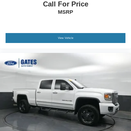
Call For Price
MSRP
View Vehicle