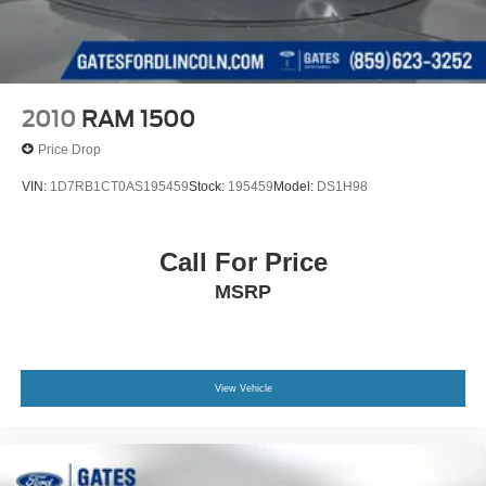
2010
RAM 1500
Price Drop
VIN:
1D7RB1CT0AS195459
Stock:
195459
Model:
DS1H98
Call For Price
MSRP
View Vehicle