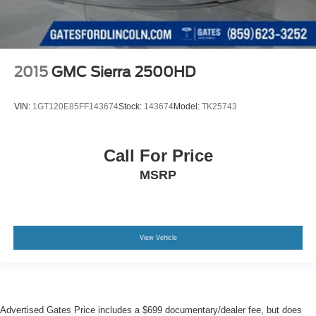
2015
GMC Sierra 2500HD
VIN:
1GT120E85FF143674
Stock:
143674
Model:
TK25743
Call For Price
MSRP
View Vehicle
Advertised Gates Price includes a $699 documentary/dealer fee, but does