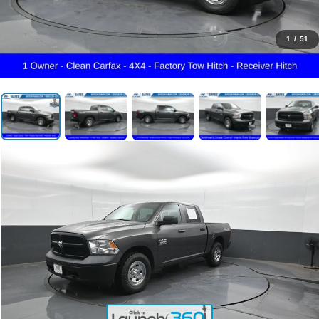
1
/
51