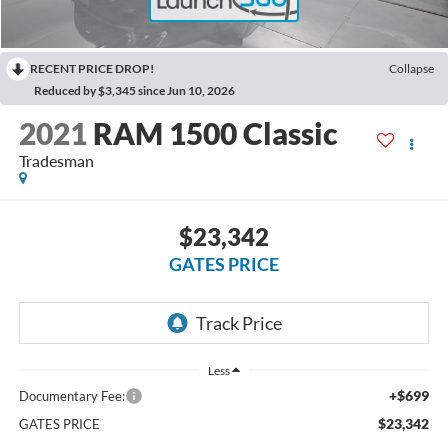
RECENT PRICE DROP!
Collapse
Reduced by $3,345 since Jun 10, 2026
2021
RAM 1500 Classic
Tradesman
$23,342
GATES PRICE
Less
+$699
Documentary Fee:
$23,342
GATES PRICE