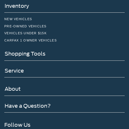
Inventory
NEW VEHICLES
PRE-OWNED VEHICLES
VEHICLES UNDER $15K
CARFAX 1 OWNER VEHICLES
Shopping Tools
Service
About
Have a Question?
Follow Us