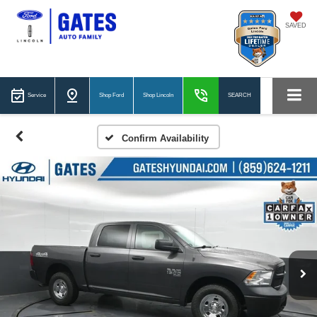
SAVED
Service
Shop Ford
Shop Lincoln
SEARCH
Confirm Availability