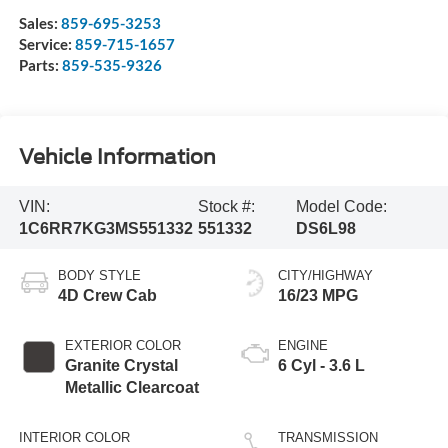
Sales:
859-695-3253
Service:
859-715-1657
Parts:
859-535-9326
Vehicle Information
VIN:
Stock #:
Model Code:
1C6RR7KG3MS551332
551332
DS6L98
BODY STYLE
CITY/HIGHWAY
4D Crew Cab
16/23 MPG
EXTERIOR COLOR
ENGINE
Granite Crystal
6 Cyl - 3.6 L
Metallic Clearcoat
INTERIOR COLOR
TRANSMISSION