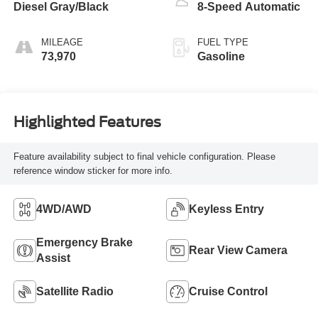
Diesel Gray/Black
8-Speed Automatic
MILEAGE
FUEL TYPE
73,970
Gasoline
Highlighted Features
Feature availability subject to final vehicle configuration. Please
reference window sticker for more info.
4WD/AWD
Keyless Entry
Emergency Brake
Rear View Camera
Assist
Satellite Radio
Cruise Control