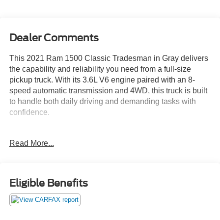
Dealer Comments
This 2021 Ram 1500 Classic Tradesman in Gray delivers
the capability and reliability you need from a full-size
pickup truck. With its 3.6L V6 engine paired with an 8-
speed automatic transmission and 4WD, this truck is built
to handle both daily driving and demanding tasks with
confidence.
- Protection Group with Transfer Case Skid Plate Shield
Read More...
and Front Suspension Skid Plate
- Full Size Spare Tire and Tow Hooks
- Popular Equipment Group including 2nd Row In Floor
Storage Bins and Floor Mats
Eligible Benefits
- 3.55 Rear Axle Ratio with Anti-Spin Differential
- Class IV Receiver Hitch and Trailer Brake Control
- MOPAR Under Rail Box Bedliner