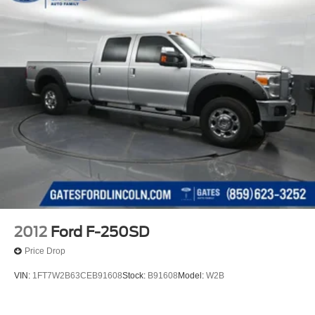
2012
Ford F-250SD
Price Drop
VIN:
1FT7W2B63CEB91608
Stock:
B91608
Model:
W2B