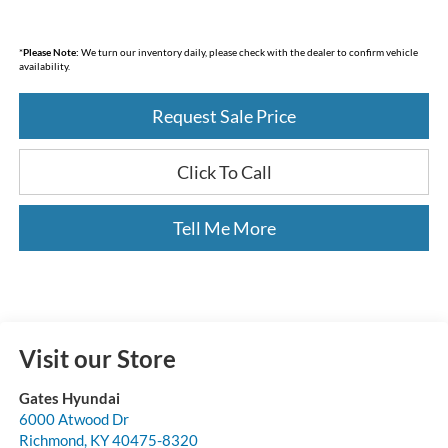
*
Please Note:
We turn our inventory daily, please check with the dealer to confirm vehicle
availability.
Request Sale Price
Click To Call
Tell Me More
Visit our Store
Gates Hyundai
6000 Atwood Dr
Richmond
,
KY
40475-8320