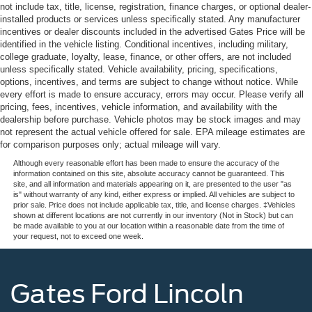
not include tax, title, license, registration, finance charges, or optional dealer-
installed products or services unless specifically stated. Any manufacturer
incentives or dealer discounts included in the advertised Gates Price will be
identified in the vehicle listing. Conditional incentives, including military,
college graduate, loyalty, lease, finance, or other offers, are not included
unless specifically stated. Vehicle availability, pricing, specifications,
options, incentives, and terms are subject to change without notice. While
every effort is made to ensure accuracy, errors may occur. Please verify all
pricing, fees, incentives, vehicle information, and availability with the
dealership before purchase. Vehicle photos may be stock images and may
not represent the actual vehicle offered for sale. EPA mileage estimates are
for comparison purposes only; actual mileage will vary.
Although every reasonable effort has been made to ensure the accuracy of the
information contained on this site, absolute accuracy cannot be guaranteed. This
site, and all information and materials appearing on it, are presented to the user "as
is" without warranty of any kind, either express or implied. All vehicles are subject to
prior sale. Price does not include applicable tax, title, and license charges. ‡Vehicles
shown at different locations are not currently in our inventory (Not in Stock) but can
be made available to you at our location within a reasonable date from the time of
your request, not to exceed one week.
Gates Ford Lincoln