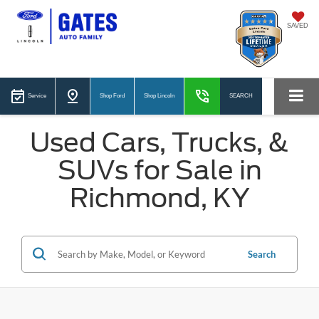
SAVED
Service
Shop Ford
Shop Lincoln
SEARCH
Used Cars, Trucks, &
SUVs for Sale in
Richmond, KY
Search