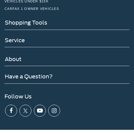
VEHICLES UNDER $15K
CARFAX 1 OWNER VEHICLES
Shopping Tools
Service
About
Have a Question?
Follow Us