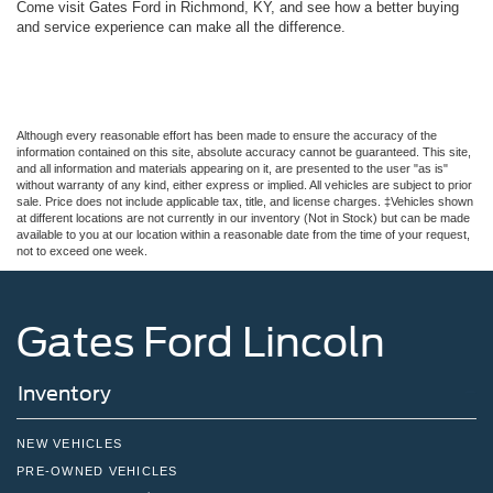
Come visit Gates Ford in Richmond, KY, and see how a better buying
and service experience can make all the difference.
Although every reasonable effort has been made to ensure the accuracy of the
information contained on this site, absolute accuracy cannot be guaranteed. This site,
and all information and materials appearing on it, are presented to the user "as is"
without warranty of any kind, either express or implied. All vehicles are subject to prior
sale. Price does not include applicable tax, title, and license charges. ‡Vehicles shown
at different locations are not currently in our inventory (Not in Stock) but can be made
available to you at our location within a reasonable date from the time of your request,
not to exceed one week.
Gates Ford Lincoln
Inventory
NEW VEHICLES
PRE-OWNED VEHICLES