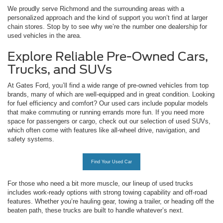
We proudly serve Richmond and the surrounding areas with a
personalized approach and the kind of support you won’t find at larger
chain stores. Stop by to see why we’re the number one dealership for
used vehicles in the area.
Explore Reliable Pre-Owned Cars,
Trucks, and SUVs
At Gates Ford, you’ll find a wide range of pre-owned vehicles from top
brands, many of which are well-equipped and in great condition. Looking
for fuel efficiency and comfort? Our used cars include popular models
that make commuting or running errands more fun. If you need more
space for passengers or cargo, check out our selection of used SUVs,
which often come with features like all-wheel drive, navigation, and
safety systems.
Find Your Used Car
For those who need a bit more muscle, our lineup of used trucks
includes work-ready options with strong towing capability and off-road
features. Whether you’re hauling gear, towing a trailer, or heading off the
beaten path, these trucks are built to handle whatever’s next.