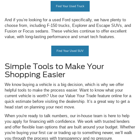
Find Your Used Truck
And if you’re looking for a used Ford specifically, we have plenty to
choose from, including F-150 trucks, Explorer and Escape SUVs, and
Fusion or Focus sedans. These vehicles continue to offer excellent
value, with long-lasting performance and smart tech features.
Find Your Used SUV
Simple Tools to Make Your
Shopping Easier
We know buying a vehicle is a big decision, which is why we offer
helpful tools to make the process easier. Want to know what your
current vehicle is worth? Use our Value Your Trade feature online for a
quick estimate before visiting the dealership. It’s a great way to get a
head start on planning your next move.
When you're ready to talk numbers, our in-house team is here to help
you apply for financing with confidence. We work with trusted lenders
and offer flexible loan options that are built around your budget. Whether
you're buying your first car or trading up to something newer, we’ll walk
you through the process with transparency and no pressure.