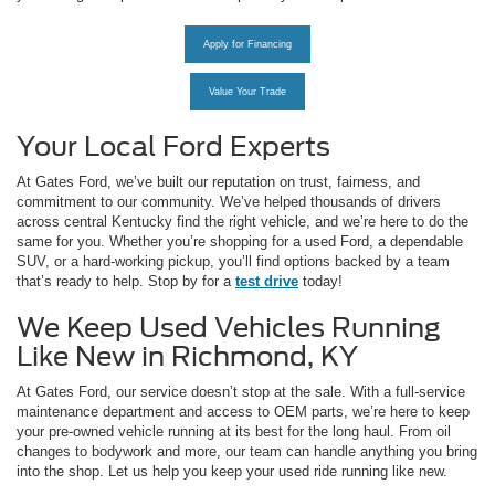
Apply for Financing
Value Your Trade
Your Local Ford Experts
At Gates Ford, we’ve built our reputation on trust, fairness, and
commitment to our community. We’ve helped thousands of drivers
across central Kentucky find the right vehicle, and we’re here to do the
same for you. Whether you’re shopping for a used Ford, a dependable
SUV, or a hard-working pickup, you’ll find options backed by a team
that’s ready to help. Stop by for a
test drive
today!
We Keep Used Vehicles Running
Like New in Richmond, KY
At Gates Ford, our service doesn’t stop at the sale. With a full-service
maintenance department and access to OEM parts, we’re here to keep
your pre-owned vehicle running at its best for the long haul. From oil
changes to bodywork and more, our team can handle anything you bring
into the shop. Let us help you keep your used ride running like new.