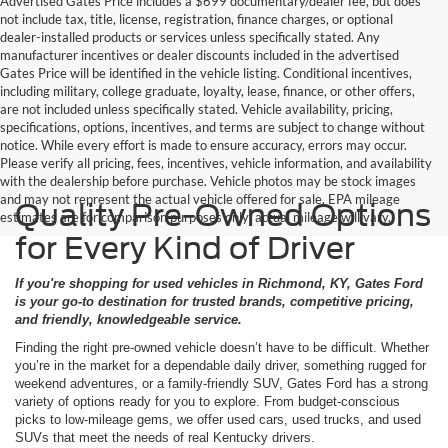
Advertised Gates Price includes a $699 documentary/dealer fee, but does
not include tax, title, license, registration, finance charges, or optional
dealer-installed products or services unless specifically stated. Any
manufacturer incentives or dealer discounts included in the advertised
Gates Price will be identified in the vehicle listing. Conditional incentives,
including military, college graduate, loyalty, lease, finance, or other offers,
are not included unless specifically stated. Vehicle availability, pricing,
specifications, options, incentives, and terms are subject to change without
notice. While every effort is made to ensure accuracy, errors may occur.
Please verify all pricing, fees, incentives, vehicle information, and availability
with the dealership before purchase. Vehicle photos may be stock images
and may not represent the actual vehicle offered for sale. EPA mileage
Quality Pre-Owned Options
estimates are for comparison purposes only; actual mileage will vary.
for Every Kind of Driver
If you're shopping for used vehicles in Richmond, KY, Gates Ford
is your go-to destination for trusted brands, competitive pricing,
and friendly, knowledgeable service.
Finding the right pre-owned vehicle doesn’t have to be difficult. Whether
you’re in the market for a dependable daily driver, something rugged for
weekend adventures, or a family-friendly SUV, Gates Ford has a strong
variety of options ready for you to explore. From budget-conscious
picks to low-mileage gems, we offer used cars, used trucks, and used
SUVs that meet the needs of real Kentucky drivers.