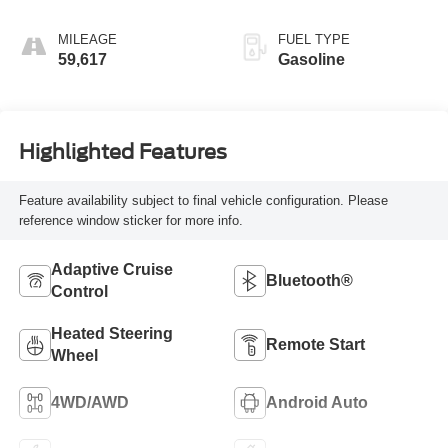
MILEAGE
FUEL TYPE
59,617
Gasoline
Highlighted Features
Feature availability subject to final vehicle configuration. Please
reference window sticker for more info.
Adaptive Cruise
Bluetooth®
Control
Heated Steering
Remote Start
Wheel
4WD/AWD
Android Auto