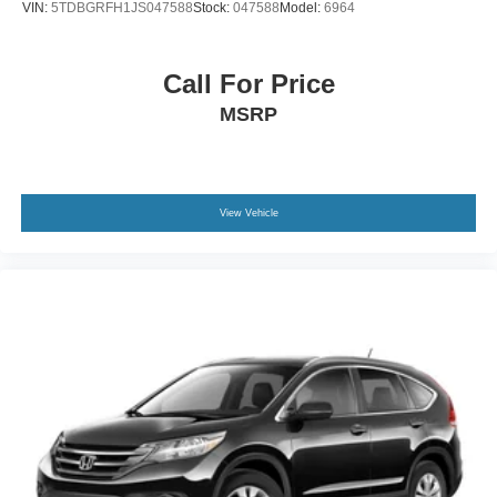
VIN:
5TDBGRFH1JS047588
Stock:
047588
Model:
6964
exceptional customer care. Our team is here to assist you
every step of the way, ensuring a smooth and enjoyable
buying experience. We appreciate the opportunity to earn
Call For Price
your business and look forward to helping you find the
MSRP
perfect vehicle.
View Vehicle