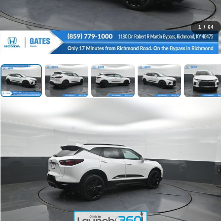
1
/
64