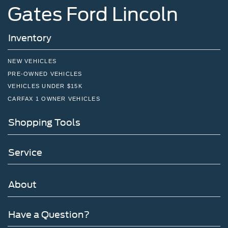
Gates Ford Lincoln
Inventory
NEW VEHICLES
PRE-OWNED VEHICLES
VEHICLES UNDER $15K
CARFAX 1 OWNER VEHICLES
Shopping Tools
Service
About
Have a Question?