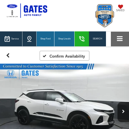
SAVED
Service
Shop Ford
Shop Lincoln
SEARCH
Confirm Availability