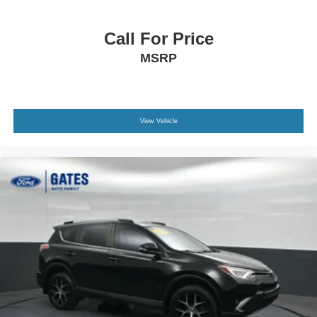
Call For Price
MSRP
View Vehicle