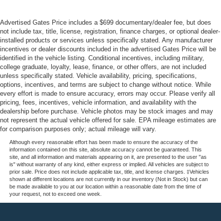
Advertised Gates Price includes a $699 documentary/dealer fee, but does
not include tax, title, license, registration, finance charges, or optional dealer-
installed products or services unless specifically stated. Any manufacturer
incentives or dealer discounts included in the advertised Gates Price will be
identified in the vehicle listing. Conditional incentives, including military,
college graduate, loyalty, lease, finance, or other offers, are not included
unless specifically stated. Vehicle availability, pricing, specifications,
options, incentives, and terms are subject to change without notice. While
every effort is made to ensure accuracy, errors may occur. Please verify all
pricing, fees, incentives, vehicle information, and availability with the
dealership before purchase. Vehicle photos may be stock images and may
not represent the actual vehicle offered for sale. EPA mileage estimates are
for comparison purposes only; actual mileage will vary.
Although every reasonable effort has been made to ensure the accuracy of the
information contained on this site, absolute accuracy cannot be guaranteed. This
site, and all information and materials appearing on it, are presented to the user "as
is" without warranty of any kind, either express or implied. All vehicles are subject to
prior sale. Price does not include applicable tax, title, and license charges. ‡Vehicles
shown at different locations are not currently in our inventory (Not in Stock) but can
be made available to you at our location within a reasonable date from the time of
your request, not to exceed one week.