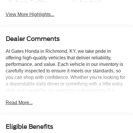
Apple CarPlay
Aux Input
View More Highlights...
Dealer Comments
At Gates Honda in Richmond, KY, we take pride in
offering high-quality vehicles that deliver reliability,
performance, and value. Each vehicle in our inventory is
carefully inspected to ensure it meets our standards, so
you can shop with confidence. Whether you're looking for
a dependable daily driver or something with a little extra
style and capability, our selection is designed to fit a
variety of needs and budgets. We're committed to
Read More...
providing a straightforward, hassle-free buying experience
from start to finish.
- Iridescent Pearl Tricoat exterior color
Eligible Benefits
- 21 Gloss Black Aluminum wheels