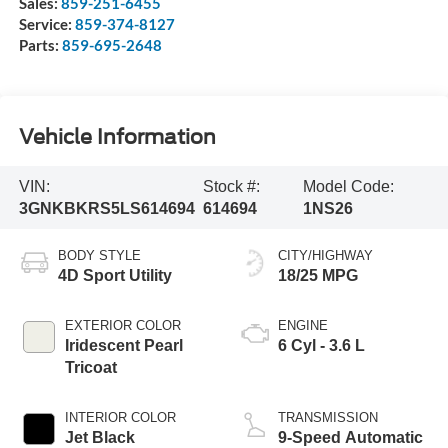
Sales:
859-251-6455
Service:
859-374-8127
Parts:
859-695-2648
Vehicle Information
VIN:
Stock #:
Model Code:
3GNKBKRS5LS614694
614694
1NS26
BODY STYLE
CITY/HIGHWAY
4D Sport Utility
18/25 MPG
EXTERIOR COLOR
ENGINE
Iridescent Pearl
6 Cyl - 3.6 L
Tricoat
INTERIOR COLOR
TRANSMISSION
Jet Black
9-Speed Automatic