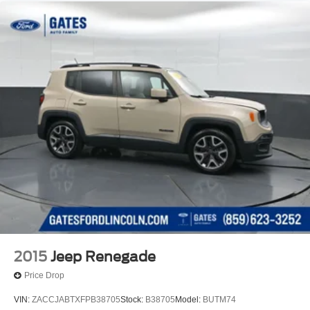
2015
Jeep Renegade
Price Drop
VIN:
ZACCJABTXFPB38705
Stock:
B38705
Model:
BUTM74