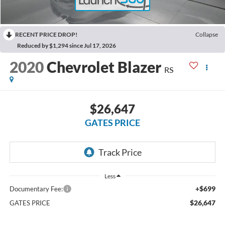
RECENT PRICE DROP!
Collapse
Reduced by $1,294 since Jul 17, 2026
2020
Chevrolet Blazer
RS
$26,647
GATES PRICE
Less
+$699
Documentary Fee:
$26,647
GATES PRICE