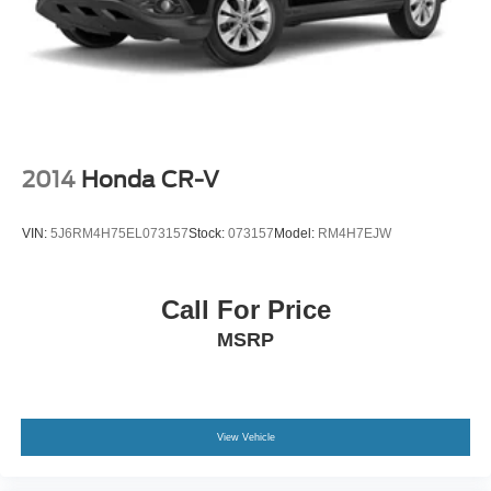
2014
Honda CR-V
VIN:
5J6RM4H75EL073157
Stock:
073157
Model:
RM4H7EJW
Call For Price
MSRP
View Vehicle