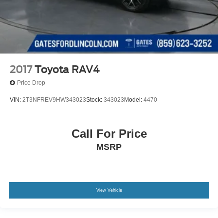
2017
Toyota RAV4
Price Drop
VIN:
2T3NFREV9HW343023
Stock:
343023
Model:
4470
Call For Price
MSRP
View Vehicle