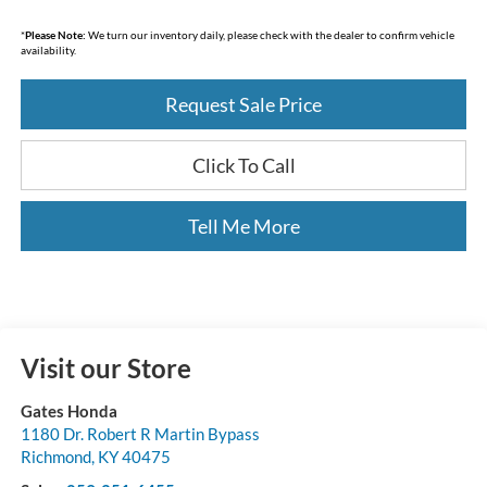
*
Please Note:
We turn our inventory daily, please check with the dealer to confirm vehicle
availability.
Request Sale Price
Click To Call
Tell Me More
Visit our Store
Gates Honda
1180 Dr. Robert R Martin Bypass
Richmond
,
KY
40475