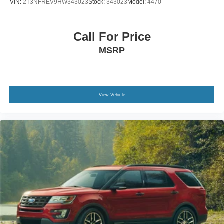
VIN:
2T3NFREV9HW343023
Stock:
343023
Model:
4470
Call For Price
MSRP
View Vehicle