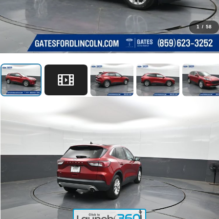
1
/
58