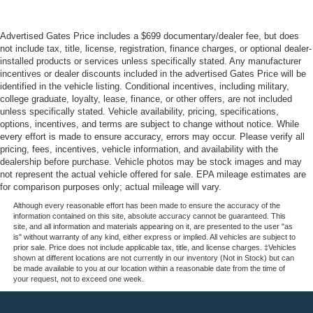
Advertised Gates Price includes a $699 documentary/dealer fee, but does
not include tax, title, license, registration, finance charges, or optional dealer-
installed products or services unless specifically stated. Any manufacturer
incentives or dealer discounts included in the advertised Gates Price will be
identified in the vehicle listing. Conditional incentives, including military,
college graduate, loyalty, lease, finance, or other offers, are not included
unless specifically stated. Vehicle availability, pricing, specifications,
options, incentives, and terms are subject to change without notice. While
every effort is made to ensure accuracy, errors may occur. Please verify all
pricing, fees, incentives, vehicle information, and availability with the
dealership before purchase. Vehicle photos may be stock images and may
not represent the actual vehicle offered for sale. EPA mileage estimates are
for comparison purposes only; actual mileage will vary.
Although every reasonable effort has been made to ensure the accuracy of the
information contained on this site, absolute accuracy cannot be guaranteed. This
site, and all information and materials appearing on it, are presented to the user "as
is" without warranty of any kind, either express or implied. All vehicles are subject to
prior sale. Price does not include applicable tax, title, and license charges. ‡Vehicles
shown at different locations are not currently in our inventory (Not in Stock) but can
be made available to you at our location within a reasonable date from the time of
your request, not to exceed one week.