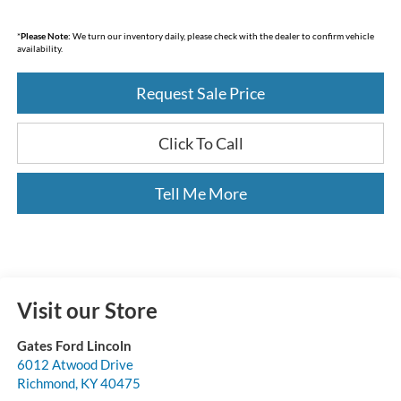
*
Please Note:
We turn our inventory daily, please check with the dealer to confirm vehicle
availability.
Request Sale Price
Click To Call
Tell Me More
Visit our Store
Gates Ford Lincoln
6012 Atwood Drive
Richmond
,
KY
40475