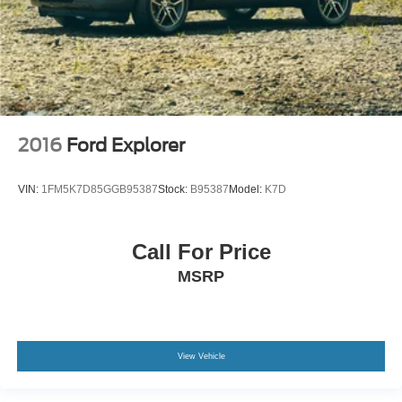
2016
Ford Explorer
VIN:
1FM5K7D85GGB95387
Stock:
B95387
Model:
K7D
Call For Price
MSRP
View Vehicle