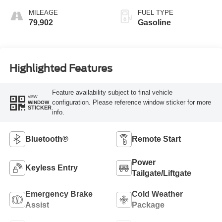
MILEAGE
FUEL TYPE
79,902
Gasoline
Highlighted Features
Feature availability subject to final vehicle
VIEW
configuration. Please reference window sticker for more
WINDOW
STICKER
info.
Bluetooth®
Remote Start
Power
Keyless Entry
Tailgate/Liftgate
Emergency Brake
Cold Weather
Assist
Package