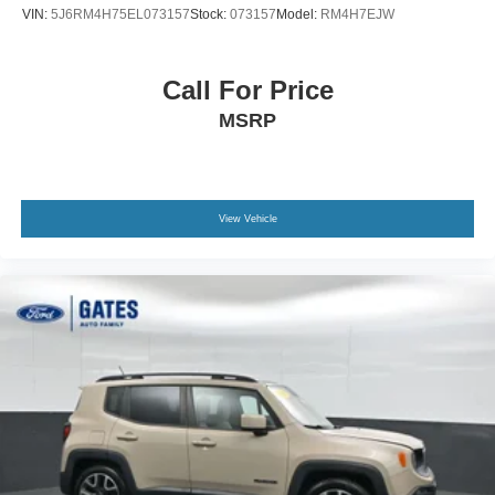
email us to get started! Thank you for allowing our family
VIN:
5J6RM4H75EL073157
Stock:
073157
Model:
RM4H7EJW
the opportunity to serve your family.
***GATES FORD LINCOLN 859-623-3252***
Call For Price
MSRP
View Vehicle