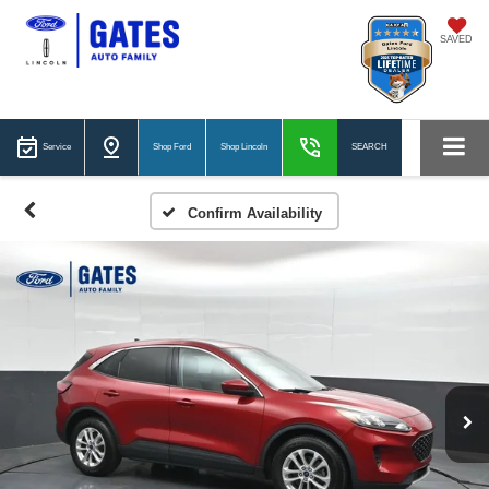
SAVED
Service
Shop Ford
Shop Lincoln
SEARCH
Confirm Availability