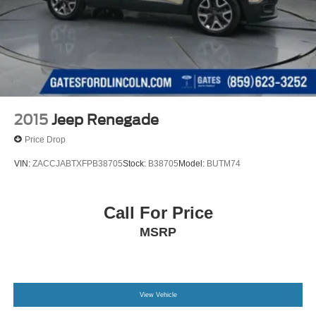
2015
Jeep Renegade
Price Drop
VIN:
ZACCJABTXFPB38705
Stock:
B38705
Model:
BUTM74
Call For Price
MSRP
View Vehicle