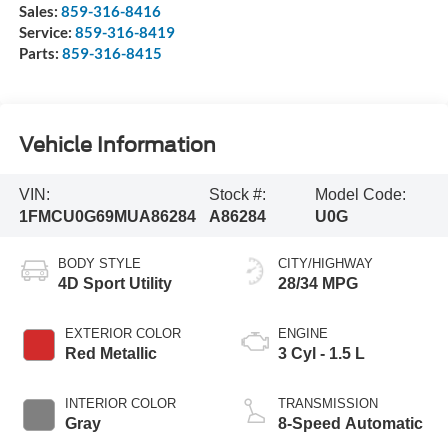
Sales:
859-316-8416
Service:
859-316-8419
Parts:
859-316-8415
Vehicle Information
VIN:
Stock #:
Model Code:
1FMCU0G69MUA86284
A86284
U0G
BODY STYLE
CITY/HIGHWAY
4D Sport Utility
28/34 MPG
EXTERIOR COLOR
ENGINE
Red Metallic
3 Cyl - 1.5 L
INTERIOR COLOR
TRANSMISSION
Gray
8-Speed Automatic