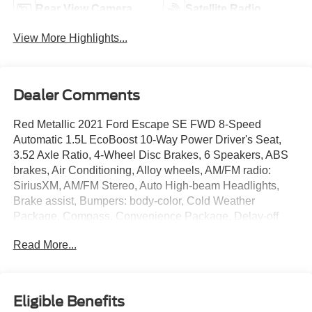
Rear View Camera
Satellite Radio
View More Highlights...
Dealer Comments
Red Metallic 2021 Ford Escape SE FWD 8-Speed
Automatic 1.5L EcoBoost 10-Way Power Driver's Seat,
3.52 Axle Ratio, 4-Wheel Disc Brakes, 6 Speakers, ABS
brakes, Air Conditioning, Alloy wheels, AM/FM radio:
SiriusXM, AM/FM Stereo, Auto High-beam Headlights,
Brake assist, Bumpers: body-color, Cold Weather
Package, Compass, Convenience Package, Delay-off
headlights, Driver door bin, Driver vanity mirror, Dual front
Read More...
impact airbags, Dual front side impact airbags, Dual-Zone
Electronic Automatic Temperature Control, Electronic
Automatic Temperature Control (EATC), Electronic
Stability Control, Emergency communication system:
Eligible Benefits
SYNC 3 911 Assist, Equipment Group 200A, Exterior