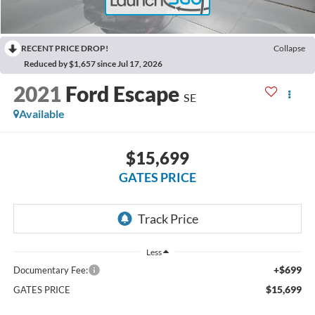
RECENT PRICE DROP!
Collapse
Reduced by $1,657 since Jul 17, 2026
2021
Ford Escape
SE
Available
$15,699
GATES PRICE
Less
+$699
Documentary Fee:
$15,699
GATES PRICE