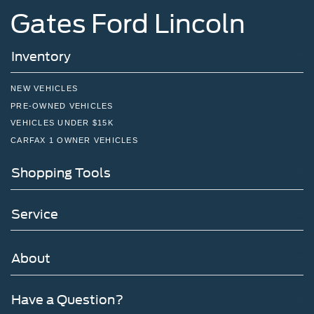
Gates Ford Lincoln
Inventory
NEW VEHICLES
PRE-OWNED VEHICLES
VEHICLES UNDER $15K
CARFAX 1 OWNER VEHICLES
Shopping Tools
Service
About
Have a Question?