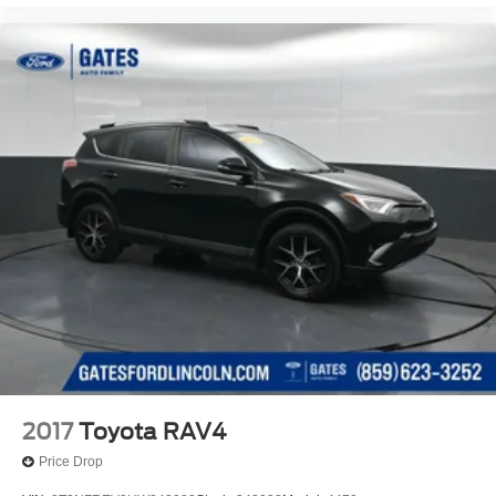
2017
Toyota RAV4
Price Drop