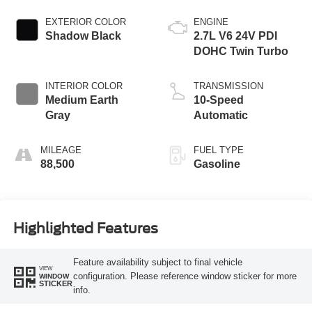
EXTERIOR COLOR
ENGINE
Shadow Black
2.7L V6 24V PDI
DOHC Twin Turbo
INTERIOR COLOR
TRANSMISSION
Medium Earth
10-Speed
Gray
Automatic
MILEAGE
FUEL TYPE
88,500
Gasoline
Highlighted Features
Feature availability subject to final vehicle
VIEW
configuration. Please reference window sticker for more
WINDOW
STICKER
info.