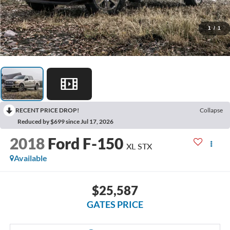
1
/
1
RECENT PRICE DROP!
Collapse
Reduced by $699 since Jul 17, 2026
2018
Ford F-150
XL STX
Available
$25,587
GATES PRICE