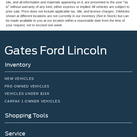
site, and all information and materials appearing on it, are presented to the user "as
is" without warranty of any kind, either express or implied. All vehicles are subject to
prior sale. Price does not include applicable tax, title, and license charges. ‡Vehicles
shown at different locations are not currently in our inventory (Not in Stock) but can
be made available to you at our location within a reasonable date from the time of
your request, not to exceed one week.
Gates Ford Lincoln
Inventory
NEW VEHICLES
PRE-OWNED VEHICLES
VEHICLES UNDER $15K
CARFAX 1 OWNER VEHICLES
Shopping Tools
Service