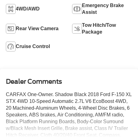
Emergency Brake
4WD/AWD
Assist
Tow Hitch/Tow
Rear View Camera
Package
Cruise Control
Dealer Comments
CARFAX One-Owner. Shadow Black 2018 Ford F-150 XL
STX 4WD 10-Speed Automatic 2.7L V6 EcoBoost 4WD,
20 Machined-Aluminum Wheels, 4-Wheel Disc Brakes, 6
Speakers, ABS brakes, Air Conditioning, AM/FM radio,
Black Platform Running Boards, Body-Color Surround
w/Black Mesh Insert Grille, Brake assist, Class IV Trailer
Hitch Receiver, Cloth 40/20/40 Front Seat, Compass,