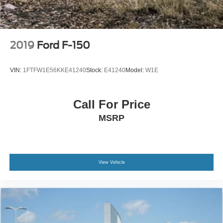
prompt trade evaluation and purchase from the comfort of
your home. We will do the rest. Within a 100 mile radius,
we offer free delivery to your door for any new or pre-
owned vehicle. Call us, message us via online chat or
2019
Ford F-150
email us to get started! Thank you for allowing our family
the opportunity to serve your family.
VIN:
1FTFW1E56KKE41240
Stock:
E41240
Model:
W1E
***GATES FORD LINCOLN 859-623-3252***
Call For Price
MSRP
View Vehicle