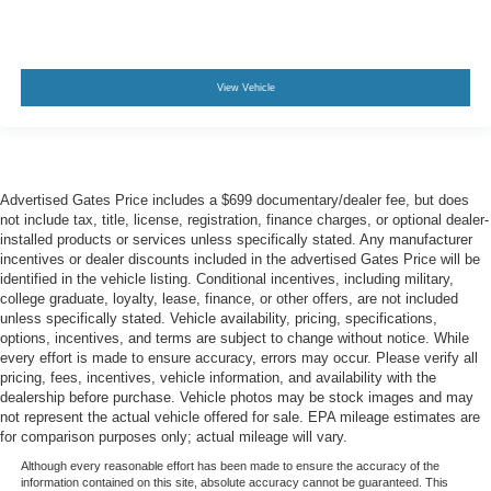
View Vehicle
Advertised Gates Price includes a $699 documentary/dealer fee, but does
not include tax, title, license, registration, finance charges, or optional dealer-
installed products or services unless specifically stated. Any manufacturer
incentives or dealer discounts included in the advertised Gates Price will be
identified in the vehicle listing. Conditional incentives, including military,
college graduate, loyalty, lease, finance, or other offers, are not included
unless specifically stated. Vehicle availability, pricing, specifications,
options, incentives, and terms are subject to change without notice. While
every effort is made to ensure accuracy, errors may occur. Please verify all
pricing, fees, incentives, vehicle information, and availability with the
dealership before purchase. Vehicle photos may be stock images and may
not represent the actual vehicle offered for sale. EPA mileage estimates are
for comparison purposes only; actual mileage will vary.
Although every reasonable effort has been made to ensure the accuracy of the
information contained on this site, absolute accuracy cannot be guaranteed. This