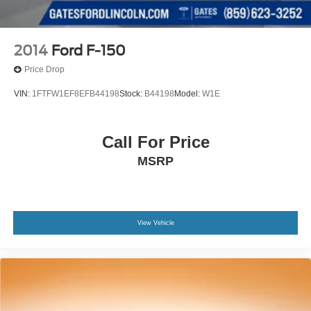
2014
Ford F-150
Price Drop
VIN:
1FTFW1EF8EFB44198
Stock:
B44198
Model:
W1E
Call For Price
MSRP
View Vehicle