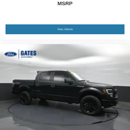
MSRP
View Vehicle