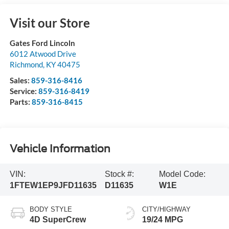
Visit our Store
Gates Ford Lincoln
6012 Atwood Drive
Richmond
,
KY
40475
Sales:
859-316-8416
Service:
859-316-8419
Parts:
859-316-8415
Vehicle Information
VIN:
Stock #:
Model Code:
1FTEW1EP9JFD11635
D11635
W1E
BODY STYLE
CITY/HIGHWAY
4D SuperCrew
19/24 MPG