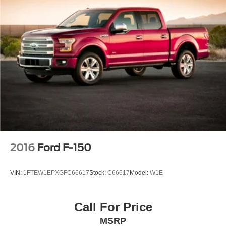
2016
Ford F-150
VIN:
1FTEW1EPXGFC66617
Stock:
C66617
Model:
W1E
Call For Price
MSRP