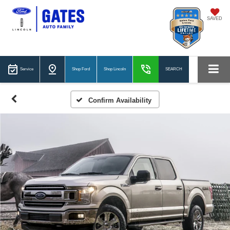
SAVED
Service
Shop Ford
Shop Lincoln
SEARCH
Confirm Availability