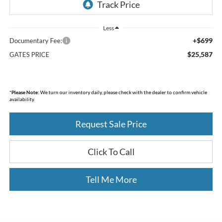
Less
+$699
Documentary Fee:
$25,587
GATES PRICE
*
Please Note:
We turn our inventory daily, please check with the dealer to confirm vehicle
availability.
Request Sale Price
Click To Call
Tell Me More