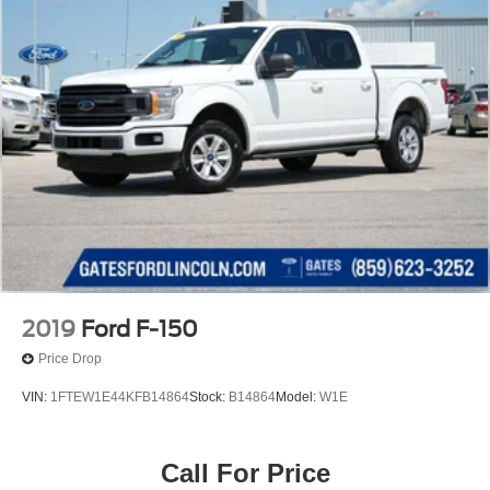
2019
Ford F-150
Price Drop
VIN:
1FTEW1E44KFB14864
Stock:
B14864
Model:
W1E
Call For Price