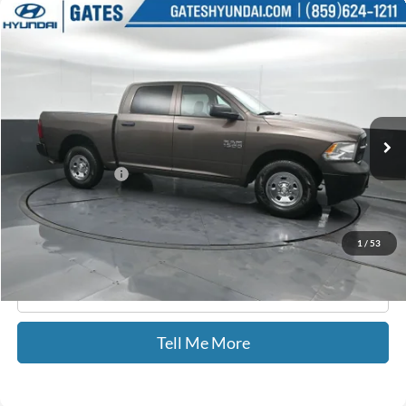
Compare Vehicle
$24,805
2018
RAM 1500
Tradesman
GATES PRICE
Price Drop
Gates Hyundai
VIN:
1C6RR7KG7JS306691
Stock:
306691
38,481 mi
Ext.
Less
Documentary Fee:
+$699
GATES PRICE
$24,805
1
/
53
Click To Call
Tell Me More