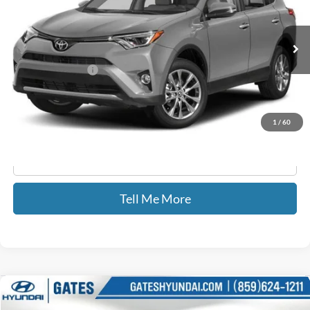
100,538 mi
Ext.
Int.
Less
Documentary Fee:
+$699
GATES PRICE
$21,689
1
/
60
Click To Call
Tell Me More
Compare Vehicle
$22,309
2018
RAM 1500
Tradesman