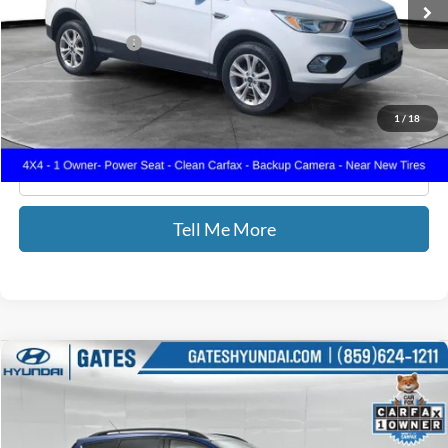
71,667 mi
Ext.
Int.
Less
Documentary Fee:
+$699
GATES PRICE
$13,687
1
/
18
Click To Call
Tell Me More
Compare Vehicle
$14,587
2018
Ford Escape
SE
GATES PRICE
Price Drop
Gates Hyundai