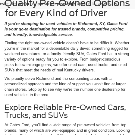
Quality Pre-Owned Options
estimates are for comparison purposes only; actual mileage will vary.
for Every Kind of Driver
If you're shopping for used vehicles in Richmond, KY, Gates Ford
is your go-to destination for trusted brands, competitive pricing,
and friendly, knowledgeable service.
Finding the right pre-owned vehicle doesn’t have to be difficult. Whether
you’re in the market for a dependable daily driver, something rugged for
weekend adventures, or a family-friendly SUV, Gates Ford has a strong
variety of options ready for you to explore. From budget-conscious
picks to low-mileage gems, we offer used cars, used trucks, and used
SUVs that meet the needs of real Kentucky drivers.
We proudly serve Richmond and the surrounding areas with a
personalized approach and the kind of support you won’t find at larger
chain stores. Stop by to see why we’re the number one dealership for
used vehicles in the area.
Explore Reliable Pre-Owned Cars,
Trucks, and SUVs
At Gates Ford, you’ll find a wide range of pre-owned vehicles from top
brands, many of which are well-equipped and in great condition. Looking