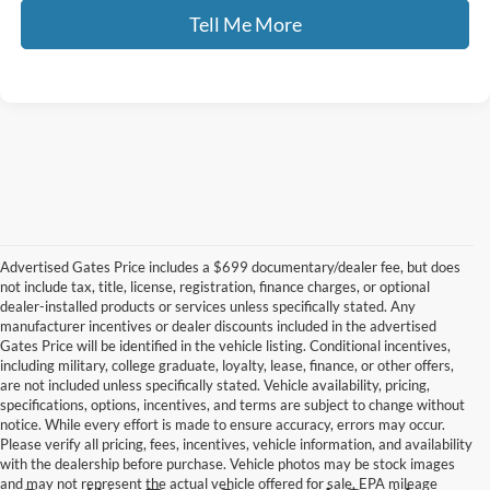
Tell Me More
Advertised Gates Price includes a $699 documentary/dealer fee, but does
not include tax, title, license, registration, finance charges, or optional
dealer-installed products or services unless specifically stated. Any
manufacturer incentives or dealer discounts included in the advertised
Gates Price will be identified in the vehicle listing. Conditional incentives,
including military, college graduate, loyalty, lease, finance, or other offers,
are not included unless specifically stated. Vehicle availability, pricing,
specifications, options, incentives, and terms are subject to change without
notice. While every effort is made to ensure accuracy, errors may occur.
Please verify all pricing, fees, incentives, vehicle information, and availability
with the dealership before purchase. Vehicle photos may be stock images
and may not represent the actual vehicle offered for sale. EPA mileage