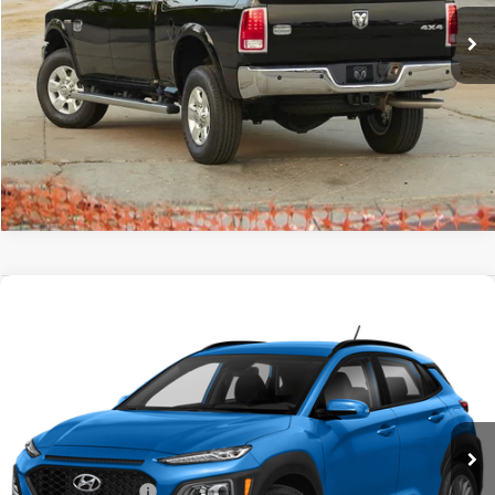
147,525 mi
Ext.
Click To Call
Tell Me More
Compare Vehicle
$9,173
2018
Hyundai Kona
SE
GATES PRICE
Toyota South
VIN:
KM8K12AA1JU104432
Stock:
104432
147,746 mi
Ext.
Int.
Less
Documentary Fee:
+$699