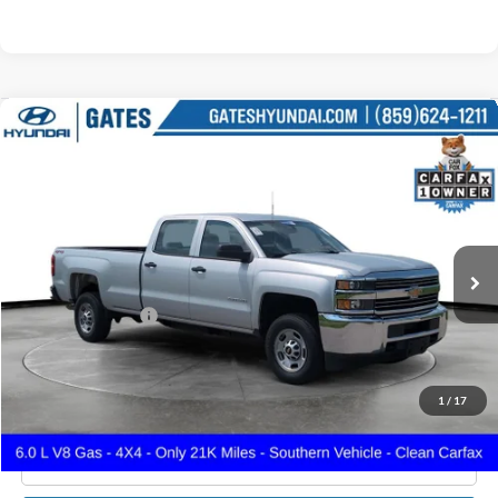
Compare Vehicle
$38,649
2018
Chevrolet Silverado 2500HD
Work Truck
GATES PRICE
Gates Hyundai
VIN:
1GC1KUEG4JF243482
Stock:
243482
21,158 mi
Ext.
Int.
Less
Documentary Fee:
+$699
GATES PRICE
$38,649
1
/
17
Click To Call