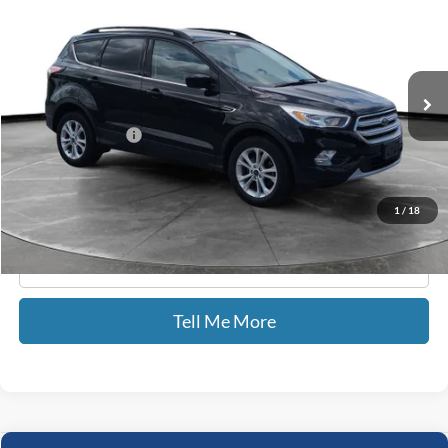
GATES PRICE
Price Drop
Gates Hyundai
VIN:
1FMCU9GD6JUD08567
Stock:
D08567
45,650 mi
Ext.
Int.
Less
Documentary Fee:
+$699
GATES PRICE
$15,227
1
/
18
Click To Call
Tell Me More