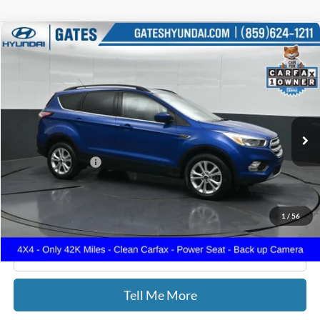
Compare Vehicle
$15,699
2018
Ford Escape
SE
GATES PRICE
Gates Hyundai
VIN:
1FMCU9GD7JUD31128
Stock:
D31128
42,978 mi
Ext.
Int.
Less
Documentary Fee:
+$699
GATES PRICE
$15,699
1
/
56
Click To Call
Tell Me More