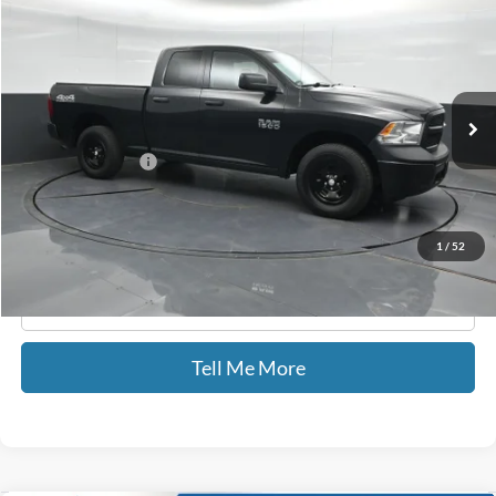
GATES PRICE
Price Drop
Gates Hyundai
VIN:
1C6RR7FG6JS326215
Stock:
326215
49,714 mi
Ext.
Less
Documentary Fee:
+$699
GATES PRICE
$22,309
1
/
52
Click To Call
Tell Me More