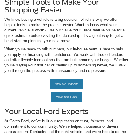
Simple Tools to Make Your
Shopping Easier
We know buying a vehicle is a big decision, which is why we offer
helpful tools to make the process easier. Want to know what your
current vehicle is worth? Use our Value Your Trade feature online for a
quick estimate before visiting the dealership. It’s a great way to get a
head start on planning your next move.
When you're ready to talk numbers, our in-house team is here to help
you apply for financing with confidence. We work with trusted lenders
and offer flexible loan options that are built around your budget. Whether
you're buying your first car or trading up to something newer, we’ll walk
you through the process with transparency and no pressure.
Apply for Financing
Value Your Trade
Your Local Ford Experts
At Gates Ford, we’ve built our reputation on trust, fairness, and
commitment to our community. We’ve helped thousands of drivers
across central Kentucky find the right vehicle, and we’re here to do the