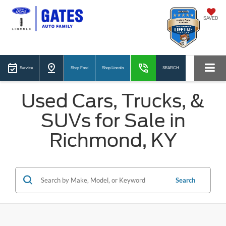
SAVED
Service
Shop Ford
Shop Lincoln
SEARCH
Used Cars, Trucks, &
SUVs for Sale in
Richmond, KY
Search