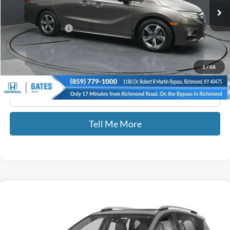
164,215 mi
Int.
Less
Documentary Fee:
+$699
GATES PRICE
$18,576
1
/
68
Click To Call
Tell Me More
Compare Vehicle
$21,689
2018
Toyota RAV4
Limited
GATES PRICE
Gates Honda
VIN:
JTMDFREV7JD230380
Stock:
230380