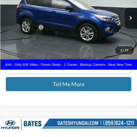
VIN:
1FMCU9GD2JUD31070
Stock:
D31070
62,443 mi
Ext.
Int.
Less
Documentary Fee:
+$699
GATES PRICE
$14,587
1
/
55
Click To Call
Tell Me More
Compare Vehicle
$15,227
2018
Ford Escape
SE