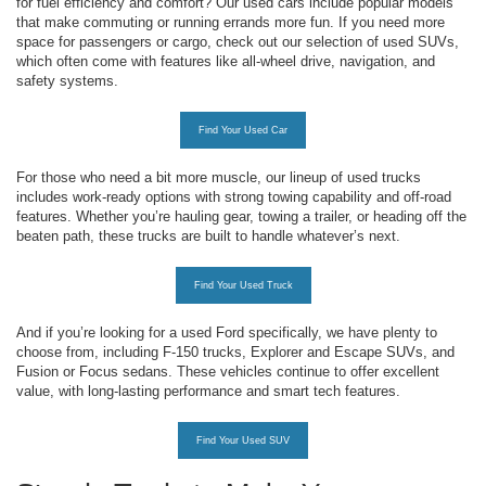
for fuel efficiency and comfort? Our used cars include popular models
that make commuting or running errands more fun. If you need more
space for passengers or cargo, check out our selection of used SUVs,
which often come with features like all-wheel drive, navigation, and
safety systems.
Find Your Used Car
For those who need a bit more muscle, our lineup of used trucks
includes work-ready options with strong towing capability and off-road
features. Whether you’re hauling gear, towing a trailer, or heading off the
beaten path, these trucks are built to handle whatever’s next.
Find Your Used Truck
And if you’re looking for a used Ford specifically, we have plenty to
choose from, including F-150 trucks, Explorer and Escape SUVs, and
Fusion or Focus sedans. These vehicles continue to offer excellent
value, with long-lasting performance and smart tech features.
Find Your Used SUV