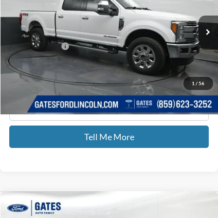
VIN:
1FT7W2BT0JEB27190
Stock:
B27190
118,647 mi
Ext.
Int.
Available
Less
Documentary Fee:
+$699
GATES PRICE
$44,435
1
/
56
Click To Call
Tell Me More
Compare Vehicle
2018
Toyota Highlander Hybrid
LE