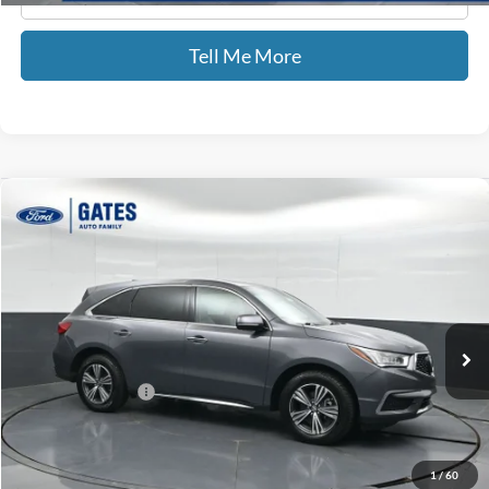
Tell Me More
Compare Vehicle
$16,499
2018
Acura MDX
3.5L SH-AWD
GATES PRICE
Price Drop
Gates Ford Lincoln
VIN:
5J8YD4H32JL023875
Stock:
023875
147,193 mi
Ext.
Available
Less
Documentary Fee:
+$699
GATES PRICE
$16,499
1
/
60