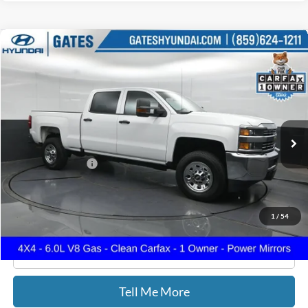
Compare Vehicle
$36,187
2018
Chevrolet Silverado 3500HD
Work Truck
GATES PRICE
Price Drop
Gates Hyundai
VIN:
1GC4KYCG8JF101322
Stock:
101322
61,560 mi
Ext.
Int.
Less
Documentary Fee:
+$699
GATES PRICE
$36,187
1
/
54
Click To Call
Tell Me More