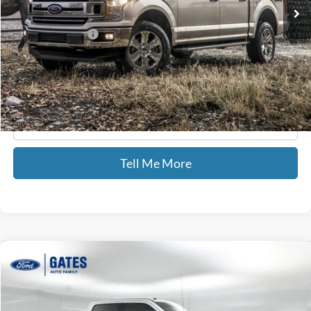
88,500 mi
Ext.
Int.
Available
Less
Documentary Fee:
+$699
GATES PRICE
$25,587
Click To Call
Tell Me More
Compare Vehicle
$44,435
2018
Ford F-250SD
Lariat
GATES PRICE
Price Drop
Gates Ford Lincoln