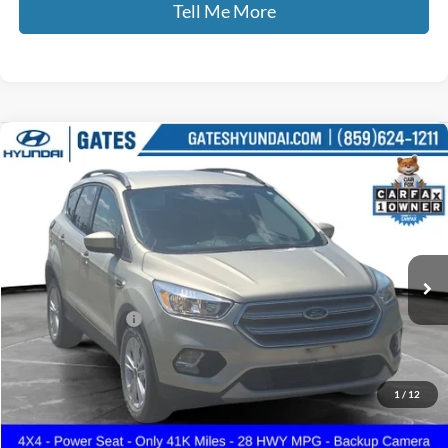
Tell Me More
Compare Vehicle
$16,187
2018
Ford Escape
SE
GATES PRICE
Gates Hyundai
VIN:
1FMCU9GD5JUD08799
Stock:
D08799
41,134 mi
Ext.
Int.
Less
Documentary Fee:
+$699
GATES PRICE
$16,187
1
/
12