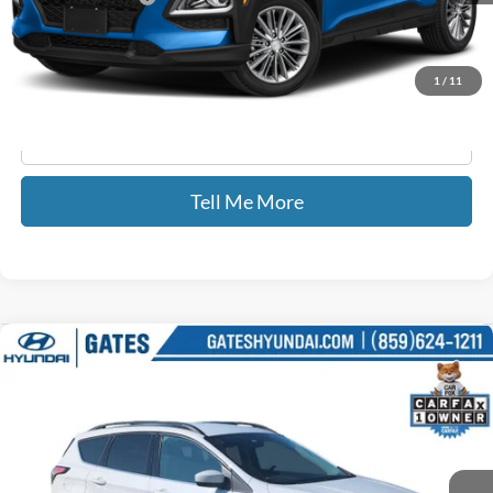
GATES PRICE
$9,173
1
/
11
Click To Call
Tell Me More
Compare Vehicle
$13,687
2018
Ford Escape
SE
GATES PRICE
Price Drop
Gates Hyundai
VIN:
1FMCU9GD0JUD08581
Stock:
D08581