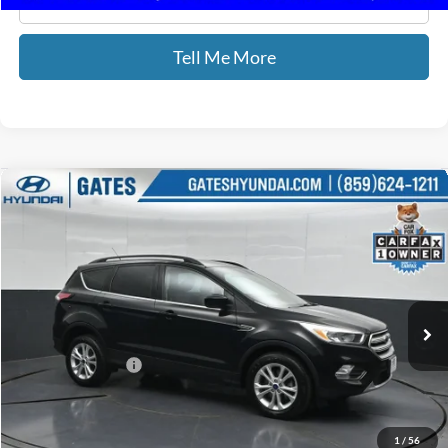
Click To Call
Tell Me More
Compare Vehicle
$16,587
2018
Ford Escape
SE
GATES PRICE
Price Drop
Gates Hyundai
VIN:
1FMCU9GDXJUD08541
Stock:
D08541
31,357 mi
Ext.
Int.
Less
Documentary Fee:
+$699
GATES PRICE
$16,587
1
/
56