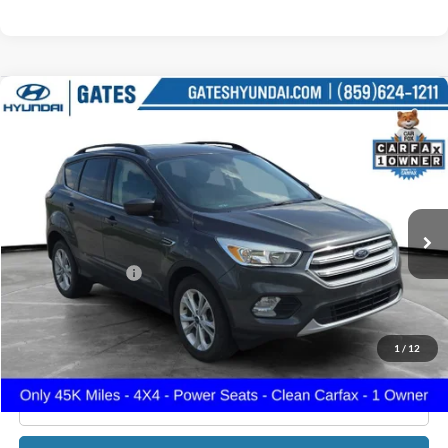
Compare Vehicle
$15,699
2018
Ford Escape
SE
GATES PRICE
Gates Hyundai
VIN:
1FMCU9GDXJUD31107
Stock:
D31107
45,671 mi
Ext.
Int.
Less
Documentary Fee:
+$699
GATES PRICE
$15,699
1
/
12
Click To Call