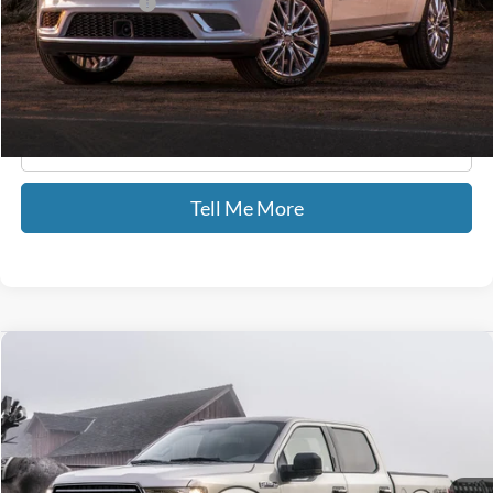
Documentary Fee:
+$699
GATES PRICE
$21,586
Click To Call
Tell Me More
Compare Vehicle
$25,587
2018
Ford F-150
XL STX
GATES PRICE
Price Drop
Gates Ford Lincoln
VIN:
1FTEW1EP9JFD11635
Stock:
D11635