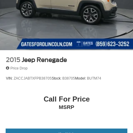
2015
Jeep Renegade
Price Drop
VIN:
ZACCJABTXFPB38705
Stock:
B38705
Model:
BUTM74
Call For Price
MSRP