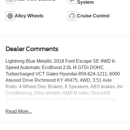
System
Alloy Wheels
Cruise Control
Dealer Comments
Lightning Blue Metallic 2018 Ford Escape SE 4WD 6-
Speed Automatic EcoBoost 2.0L I4 GTDi DOHC
Turbocharged VCT Gates Hyundai-859-624-1211, 6000
Atwood Drive Richmond KY 40475, 4WD, 3.51 Axle
Ratio, 4-Wheel Disc Brakes, 6 Speakers, ABS brakes, Air
Conditioning, Alloy wheels, AM/FM radio: SiriusXM,
Automatic temperature control, Brake assist, Bumpers:
body-color, CD player, Compass, Delay-off headlights,
Read More...
Driver door bin, Driver vanity mirror, Dual front impact
airbags, Dual front side impact airbags, Electronic
Stability Control, Emergency communication system: 911