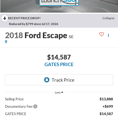
RECENT PRICE DROP!
Collapse
Reduced by $799 since Jul 17, 2026
2018
Ford Escape
SE
$14,587
GATES PRICE
Less
$13,888
Selling Price:
+$699
Documentary Fee:
$14,587
GATES PRICE