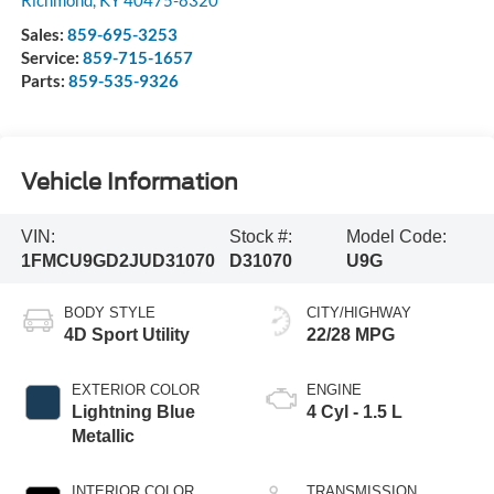
Richmond
,
KY
40475-8320
Sales:
859-695-3253
Service:
859-715-1657
Parts:
859-535-9326
Vehicle Information
VIN:
Stock #:
Model Code:
1FMCU9GD2JUD31070
D31070
U9G
BODY STYLE
CITY/HIGHWAY
4D Sport Utility
22/28 MPG
EXTERIOR COLOR
ENGINE
Lightning Blue
4 Cyl - 1.5 L
Metallic
INTERIOR COLOR
TRANSMISSION