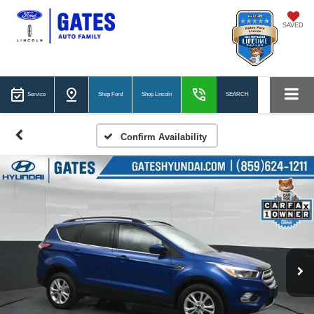
SAVED
Service
Shop Ford
Shop Lincoln
SEARCH
Confirm Availability