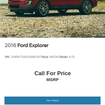
2016
Ford Explorer
VIN:
1FM5K7D85GGB95387
Stock:
B95387
Model:
K7D
Call For Price
MSRP
View Vehicle