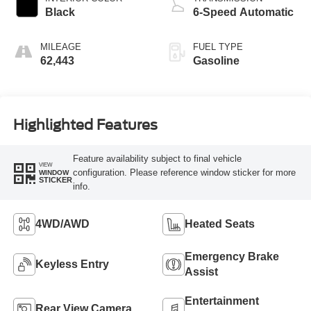
Black
6-Speed Automatic
MILEAGE
FUEL TYPE
62,443
Gasoline
Highlighted Features
Feature availability subject to final vehicle
VIEW
configuration. Please reference window sticker for more
WINDOW
STICKER
info.
4WD/AWD
Heated Seats
Emergency Brake
Keyless Entry
Assist
Entertainment
Rear View Camera