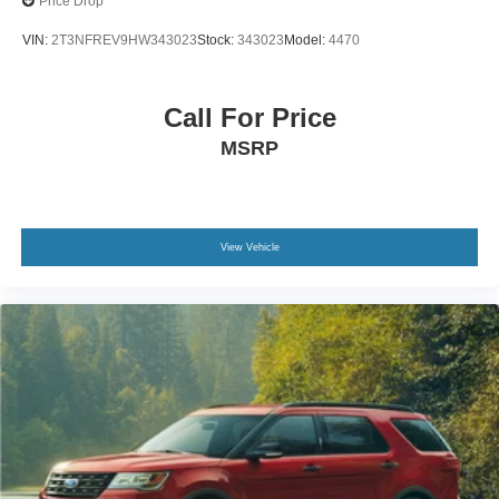
Price Drop
VIN:
2T3NFREV9HW343023
Stock:
343023
Model:
4470
Call For Price
MSRP
View Vehicle