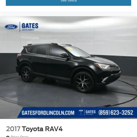
View Vehicle
2017
Toyota RAV4