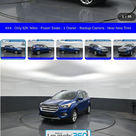
1
/
55