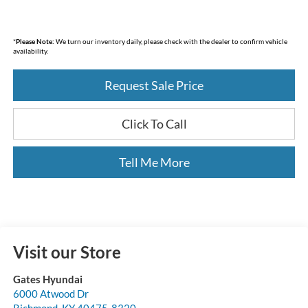
*
Please Note:
We turn our inventory daily, please check with the dealer to confirm vehicle
availability.
Request Sale Price
Click To Call
Tell Me More
Visit our Store
Gates Hyundai
6000 Atwood Dr