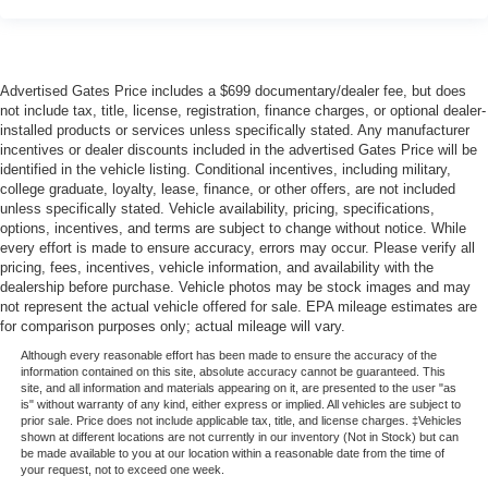
Advertised Gates Price includes a $699 documentary/dealer fee, but does
not include tax, title, license, registration, finance charges, or optional dealer-
installed products or services unless specifically stated. Any manufacturer
incentives or dealer discounts included in the advertised Gates Price will be
identified in the vehicle listing. Conditional incentives, including military,
college graduate, loyalty, lease, finance, or other offers, are not included
unless specifically stated. Vehicle availability, pricing, specifications,
options, incentives, and terms are subject to change without notice. While
every effort is made to ensure accuracy, errors may occur. Please verify all
pricing, fees, incentives, vehicle information, and availability with the
dealership before purchase. Vehicle photos may be stock images and may
not represent the actual vehicle offered for sale. EPA mileage estimates are
for comparison purposes only; actual mileage will vary.
Although every reasonable effort has been made to ensure the accuracy of the
information contained on this site, absolute accuracy cannot be guaranteed. This
site, and all information and materials appearing on it, are presented to the user "as
is" without warranty of any kind, either express or implied. All vehicles are subject to
prior sale. Price does not include applicable tax, title, and license charges. ‡Vehicles
shown at different locations are not currently in our inventory (Not in Stock) but can
be made available to you at our location within a reasonable date from the time of
your request, not to exceed one week.