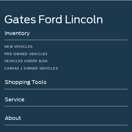
Gates Ford Lincoln
Inventory
NEW VEHICLES
PRE-OWNED VEHICLES
VEHICLES UNDER $15K
CARFAX 1 OWNER VEHICLES
Shopping Tools
Service
About