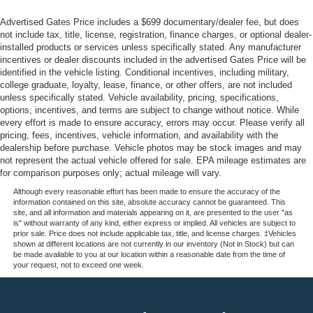
Advertised Gates Price includes a $699 documentary/dealer fee, but does
not include tax, title, license, registration, finance charges, or optional dealer-
installed products or services unless specifically stated. Any manufacturer
incentives or dealer discounts included in the advertised Gates Price will be
identified in the vehicle listing. Conditional incentives, including military,
college graduate, loyalty, lease, finance, or other offers, are not included
unless specifically stated. Vehicle availability, pricing, specifications,
options, incentives, and terms are subject to change without notice. While
every effort is made to ensure accuracy, errors may occur. Please verify all
pricing, fees, incentives, vehicle information, and availability with the
dealership before purchase. Vehicle photos may be stock images and may
not represent the actual vehicle offered for sale. EPA mileage estimates are
for comparison purposes only; actual mileage will vary.
Although every reasonable effort has been made to ensure the accuracy of the
information contained on this site, absolute accuracy cannot be guaranteed. This
site, and all information and materials appearing on it, are presented to the user "as
is" without warranty of any kind, either express or implied. All vehicles are subject to
prior sale. Price does not include applicable tax, title, and license charges. ‡Vehicles
shown at different locations are not currently in our inventory (Not in Stock) but can
be made available to you at our location within a reasonable date from the time of
your request, not to exceed one week.