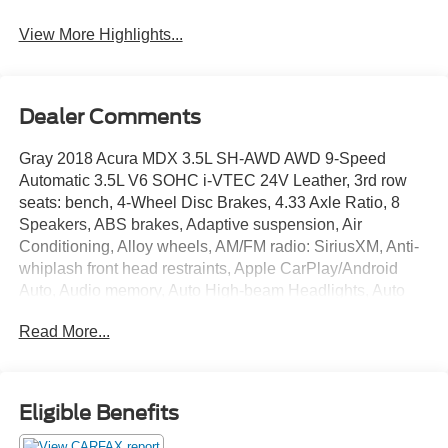
View More Highlights...
Dealer Comments
Gray 2018 Acura MDX 3.5L SH-AWD AWD 9-Speed
Automatic 3.5L V6 SOHC i-VTEC 24V Leather, 3rd row
seats: bench, 4-Wheel Disc Brakes, 4.33 Axle Ratio, 8
Speakers, ABS brakes, Adaptive suspension, Air
Conditioning, Alloy wheels, AM/FM radio: SiriusXM, Anti-
whiplash front head restraints, Apple CarPlay/Android
Auto, Audio memory, Auto High-beam Headlights, Auto
tilt-away steering wheel, Auto-dimming Rear-View mirror,
Read More...
Automatic temperature control, Brake assist, Bumpers:
body-color, CD player, Compass, Delay-off headlights,
Driver door bin, Driver vanity mirror, Dual front impact
airbags, Dual front side impact airbags, Electronic
Eligible Benefits
Stability Control, Exterior Parking Camera Rear, Four
wheel independent suspension, Front anti-roll bar, Front