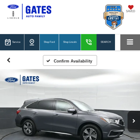
SAVED
Service
Shop Ford
Shop Lincoln
SEARCH
Confirm Availability