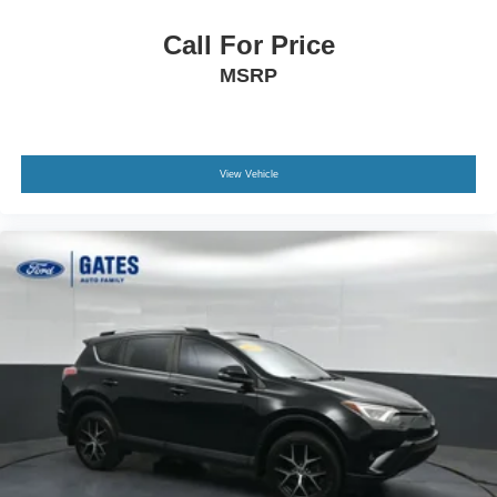
Call For Price
MSRP
View Vehicle