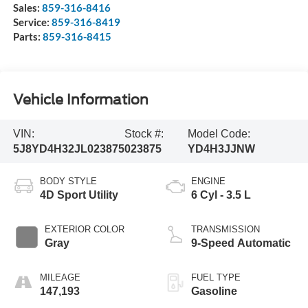
Sales:
859-316-8416
Service:
859-316-8419
Parts:
859-316-8415
Vehicle Information
VIN:
Stock #:
Model Code:
5J8YD4H32JL023875
023875
YD4H3JJNW
BODY STYLE
ENGINE
4D Sport Utility
6 Cyl - 3.5 L
EXTERIOR COLOR
TRANSMISSION
Gray
9-Speed Automatic
MILEAGE
FUEL TYPE
147,193
Gasoline