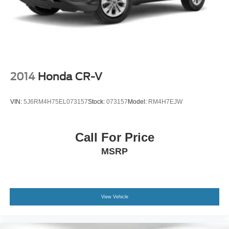
2014
Honda CR-V
VIN:
5J6RM4H75EL073157
Stock:
073157
Model:
RM4H7EJW
Call For Price
MSRP
View Vehicle