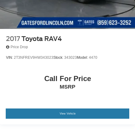
2017
Toyota RAV4
Price Drop
VIN:
2T3NFREV9HW343023
Stock:
343023
Model:
4470
Call For Price
MSRP
View Vehicle