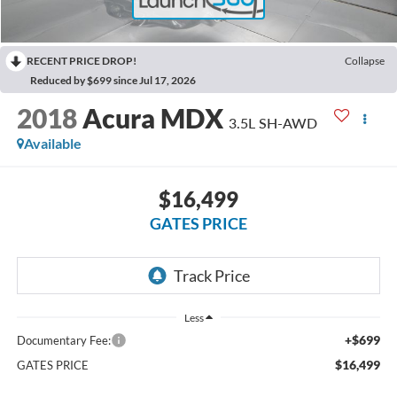
RECENT PRICE DROP!
Collapse
Reduced by $699 since Jul 17, 2026
2018
Acura MDX
3.5L SH-AWD
Available
$16,499
GATES PRICE
Less
+$699
Documentary Fee:
$16,499
GATES PRICE