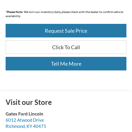
*
Please Note:
We turn our inventory daily, please check with the dealer to confirm vehicle
availability.
Request Sale Price
Click To Call
Tell Me More
Visit our Store
Gates Ford Lincoln
6012 Atwood Drive
Richmond
,
KY
40475