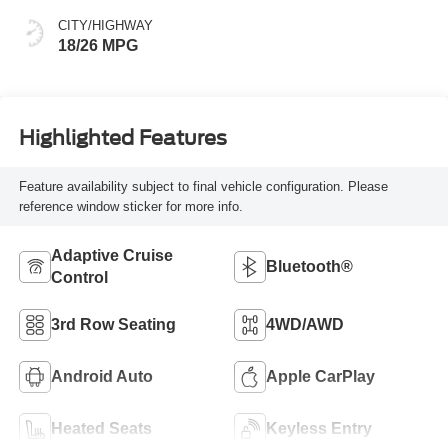
CITY/HIGHWAY
18/26 MPG
Highlighted Features
Feature availability subject to final vehicle configuration. Please
reference window sticker for more info.
Adaptive Cruise
Bluetooth®
Control
3rd Row Seating
4WD/AWD
Android Auto
Apple CarPlay
Heated Seats
Keyless Entry