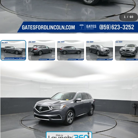
1
/
60