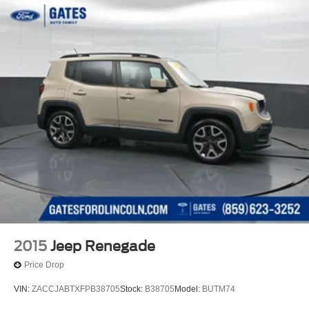
2015
Jeep Renegade
Price Drop
VIN:
ZACCJABTXFPB38705
Stock:
B38705
Model:
BUTM74