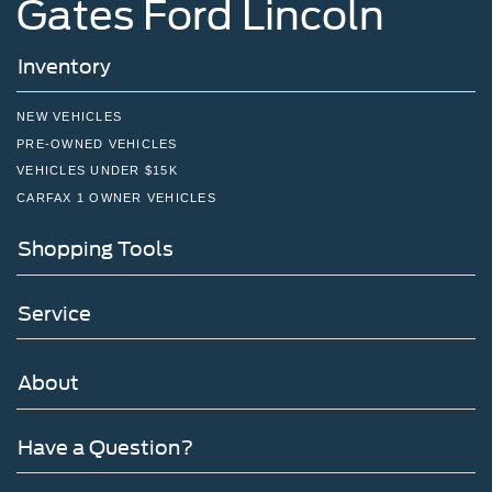
Gates Ford Lincoln
Inventory
NEW VEHICLES
PRE-OWNED VEHICLES
VEHICLES UNDER $15K
CARFAX 1 OWNER VEHICLES
Shopping Tools
Service
About
Have a Question?