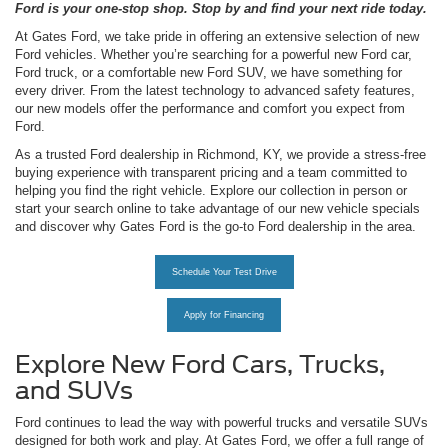
Ford is your one-stop shop. Stop by and find your next ride today.
At Gates Ford, we take pride in offering an extensive selection of new
Ford vehicles. Whether you’re searching for a powerful new Ford car,
Ford truck, or a comfortable new Ford SUV, we have something for
every driver. From the latest technology to advanced safety features,
our new models offer the performance and comfort you expect from
Ford.
As a trusted Ford dealership in Richmond, KY, we provide a stress-free
buying experience with transparent pricing and a team committed to
helping you find the right vehicle. Explore our collection in person or
start your search online to take advantage of our new vehicle specials
and discover why Gates Ford is the go-to Ford dealership in the area.
Schedule Your Test Drive
Apply for Financing
Explore New Ford Cars, Trucks,
and SUVs
Ford continues to lead the way with powerful trucks and versatile SUVs
designed for both work and play. At Gates Ford, we offer a full range of