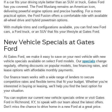
If a car fits your driving style better than an SUV or truck, Gates Ford
has you covered. The Ford Mustang remains an American icon,
delivering powerful engine options and precise handling. For a more
practical option, the Ford Fusion offers a comfortable ride with available
all-wheel drive and hybrid powertrain options.
With multiple trims and configurations available, you can find new Ford
cars, a Ford truck, or an SUV that fits your lifestyle at Gates Ford.
New Vehicle Specials at Gates
Ford
At Gates Ford, we make it easy to save on your next vehicle with new
vehicle specials available on select Ford models. Our
specials
change
regularly, offering discounts on popular models, low financing rates, and
lease options with affordable monthly payments.
Our finance team works with a wide range of lenders to secure
competitive rates and flexible terms that fit your budget. Whether you’re
interested in buying or leasing, we’ll help you find the best option for
your situation.
You can explore our current new vehicle specials online or visit Gates
Ford in Richmond, KY, to speak with our team about the latest offers.
Don’t miss the chance to drive home in a new Ford at a great price.