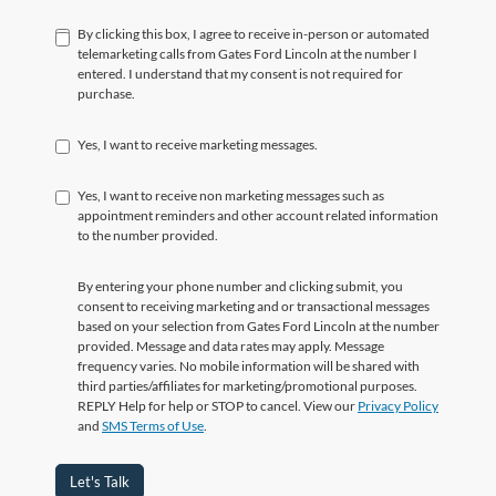
By clicking this box, I agree to receive in-person or automated
telemarketing calls from Gates Ford Lincoln at the number I
entered. I understand that my consent is not required for
purchase.
Yes, I want to receive marketing messages.
Yes, I want to receive non marketing messages such as
appointment reminders and other account related information
to the number provided.
By entering your phone number and clicking submit, you
consent to receiving marketing and or transactional messages
based on your selection from Gates Ford Lincoln at the number
provided. Message and data rates may apply. Message
frequency varies. No mobile information will be shared with
third parties/affiliates for marketing/promotional purposes.
REPLY Help for help or STOP to cancel. View our
Privacy Policy
and
SMS Terms of Use
.
Let's Talk