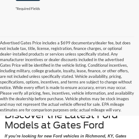
*Required Fields
Advertised Gates Price includes a $699 documentary/dealer fee, but does
not include tax, title, license, registration, finance charges, or optional
dealer-installed products or services unless specifically stated. Any
manufacturer incentives or dealer discounts included in the advertised
Gates Price will be identified in the vehicle listing. Conditional incentives,
including military, college graduate, loyalty, lease, finance, or other offers,
are not included unless specifically stated. Vehicle availability, pricing,
specifications, options, incentives, and terms are subject to change without
notice. While every effort is made to ensure accuracy, errors may occur.
Please verify all pricing, fees, incentives, vehicle information, and availability
with the dealership before purchase. Vehicle photos may be stock images
and may not represent the actual vehicle offered for sale. EPA mileage
estimates are for comparison purposes only; actual mileage will vary.
Discover the Latest Ford
Models at Gates Ford
If you’re looking for new Ford vehicles in Richmond, KY, Gates