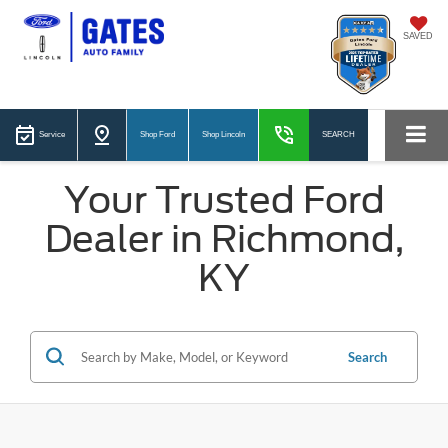
SAVED
Service
Shop Ford
Shop Lincoln
SEARCH
Your Trusted Ford
Dealer in Richmond,
KY
Search