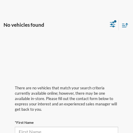
No vehicles found
There are no vehicles that match your search criteria
currently available online; however, there may be one
available in-store. Please fill out the contact form below to
express your interest and an experienced sales manager will
get back to you.
*First Name