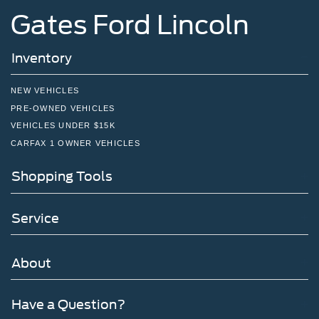
Gates Ford Lincoln
Inventory
NEW VEHICLES
PRE-OWNED VEHICLES
VEHICLES UNDER $15K
CARFAX 1 OWNER VEHICLES
Shopping Tools
Service
About
Have a Question?