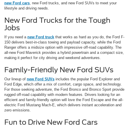
new Ford cars
, new Ford trucks, and new Ford SUVs to meet your
lifestyle and driving needs.
New Ford Trucks for the Tough
Jobs
If you need a
new Ford truck
that works as hard as you do, the Ford F-
150 delivers best-in-class towing and payload capacity, while the Ford
Ranger offers a midsize option with impressive off-road capability. The
all-new Ford Maverick provides a hybrid powertrain and a compact size,
making it perfect for city driving and weekend adventures.
Family-Friendly New Ford SUVs
Our lineup of
new Ford SUVs
includes the popular Ford Explorer and
Ford Edge, which offer a mix of comfort, cargo space, and technology.
For those seeking adventure, the Ford Bronco and Bronco Sport provide
rugged off-road capability with modern features. Drivers looking for an
efficient and family-friendly option will love the Ford Escape and the all-
electric Ford Mustang Mach-E, which delivers instant acceleration and
zero emissions.
Fun to Drive New Ford Cars