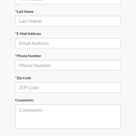
*Last Name
*E-Mail Address
*Phone Number
*Zip Code
Comments: