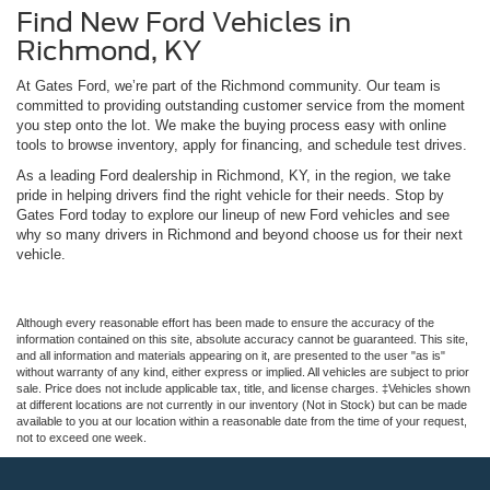
Find New Ford Vehicles in
Richmond, KY
At Gates Ford, we’re part of the Richmond community. Our team is
committed to providing outstanding customer service from the moment
you step onto the lot. We make the buying process easy with online
tools to browse inventory, apply for financing, and schedule test drives.
As a leading Ford dealership in Richmond, KY, in the region, we take
pride in helping drivers find the right vehicle for their needs. Stop by
Gates Ford today to explore our lineup of new Ford vehicles and see
why so many drivers in Richmond and beyond choose us for their next
vehicle.
Although every reasonable effort has been made to ensure the accuracy of the
information contained on this site, absolute accuracy cannot be guaranteed. This site,
and all information and materials appearing on it, are presented to the user "as is"
without warranty of any kind, either express or implied. All vehicles are subject to prior
sale. Price does not include applicable tax, title, and license charges. ‡Vehicles shown
at different locations are not currently in our inventory (Not in Stock) but can be made
available to you at our location within a reasonable date from the time of your request,
not to exceed one week.