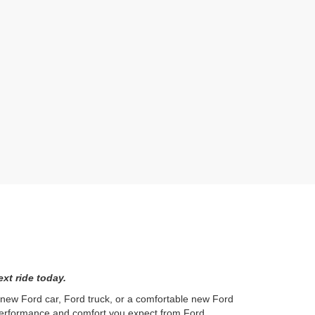
xt ride today.
l new Ford car, Ford truck, or a comfortable new Ford
 performance and comfort you expect from Ford.