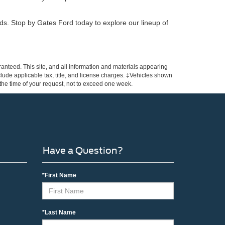
eeds. Stop by Gates Ford today to explore our lineup of
anteed. This site, and all information and materials appearing
include applicable tax, title, and license charges. ‡Vehicles shown
m the time of your request, not to exceed one week.
Have a Question?
*First Name
*Last Name