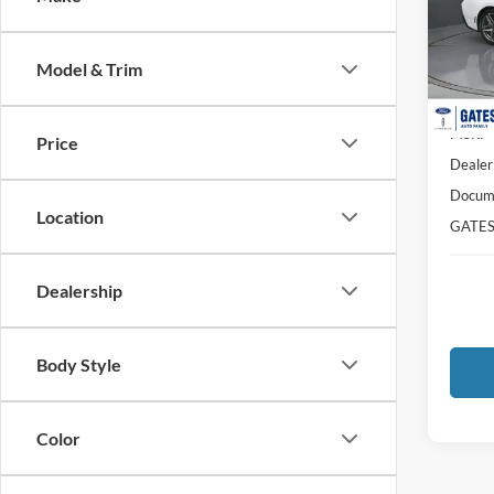
Pric
VIN:
1
Model:
Model & Trim
In Sto
MSRP
Price
Dealer
Docume
Location
GATES
Dealership
Body Style
Color