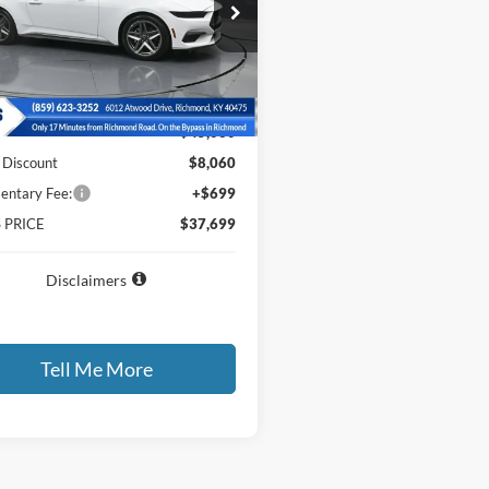
e Drop
FA6P8TH4T5101271
Stock:
5101271
P8T
Less
Ext.
Int.
ck
$45,060
 Discount
$8,060
ntary Fee:
+$699
 PRICE
$37,699
Disclaimers
Tell Me More