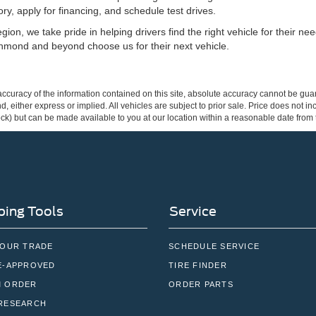
ry, apply for financing, and schedule test drives.
ion, we take pride in helping drivers find the right vehicle for their n
hmond and beyond choose us for their next vehicle.
curacy of the information contained on this site, absolute accuracy cannot be guar
ind, either express or implied. All vehicles are subject to prior sale. Price does not 
 Stock) but can be made available to you at our location within a reasonable date fro
ing Tools
Service
YOUR TRADE
SCHEDULE SERVICE
E-APPROVED
TIRE FINDER
 ORDER
ORDER PARTS
RESEARCH