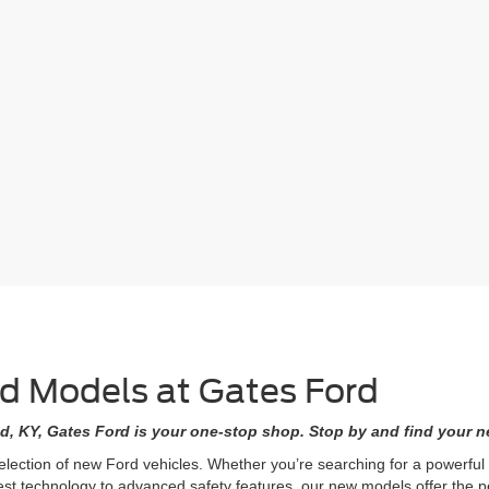
rd Models at Gates Ford
d, KY, Gates Ford is your one-stop shop. Stop by and find your ne
selection of new Ford vehicles. Whether you’re searching for a powerfu
est technology to advanced safety features, our new models offer the