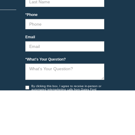
*Phone
Email
*What's Your Question?
By clicking this box, I agree to receive in-person or
automated telemarketing calls from Gates Ford
Lincoln at the number I entered. I understand that
my consent is not required for purchase.
Yes, I want to receive marketing messages.
Yes, I want to receive non marketing messages
such as appointment reminders and other account
related information to the number provided.