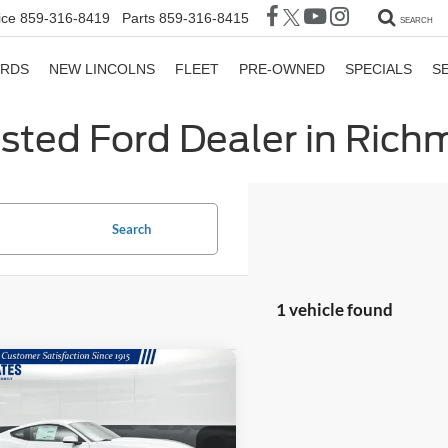
ice
859-316-8419
Parts
859-316-8415
SEARCH
ORDS
NEW LINCOLNS
FLEET
PRE-OWNED
SPECIALS
S
sted Ford Dealer in Ric
Search
1 vehicle found
mpare Vehicle
$37,699
060
Ford Mustang
oost Premium
GATES PRICE
NGS