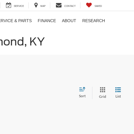
SERVICE
MAP
CONTACT
SAVED
ERVICE & PARTS
FINANCE
ABOUT
RESEARCH
hmond, KY
Sort
List
Grid