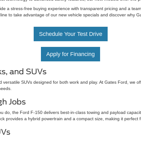
de a stress-free buying experience with transparent pricing and a team 
nline to take advantage of our new vehicle specials and discover why Ga
Schedule Your Test Drive
Apply for Financing
ks, and SUVs
d versatile SUVs designed for both work and play. At Gates Ford, we off
needs.
gh Jobs
u do, the Ford F-150 delivers best-in-class towing and payload capacit
ick provides a hybrid powertrain and a compact size, making it perfect 
UVs