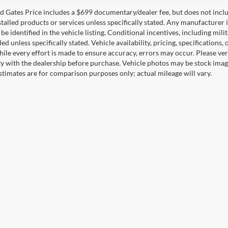
 Gates Price includes a $699 documentary/dealer fee, but does not include 
stalled products or services unless specifically stated. Any manufacturer 
 be identified in the vehicle listing. Conditional incentives, including milit
ed unless specifically stated. Vehicle availability, pricing, specifications
ile every effort is made to ensure accuracy, errors may occur. Please verif
ity with the dealership before purchase. Vehicle photos may be stock imag
stimates are for comparison purposes only; actual mileage will vary.