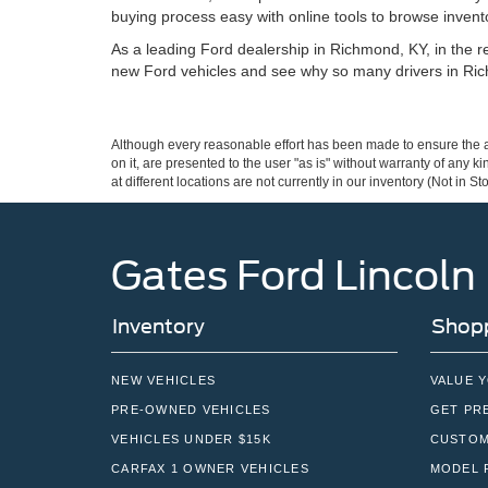
buying process easy with online tools to browse invento
As a leading Ford dealership in Richmond, KY, in the reg
new Ford vehicles and see why so many drivers in Ric
Although every reasonable effort has been made to ensure the ac
on it, are presented to the user "as is" without warranty of any k
at different locations are not currently in our inventory (Not in
Gates Ford Lincoln
Inventory
Shopp
NEW VEHICLES
VALUE 
PRE-OWNED VEHICLES
GET PR
VEHICLES UNDER $15K
CUSTOM
CARFAX 1 OWNER VEHICLES
MODEL 