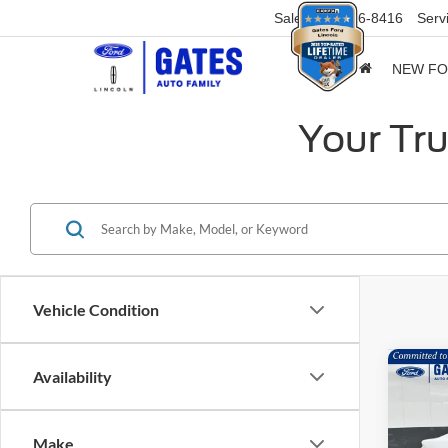
Sales
859-316-8416
Serv
NEW F
Your Tru
Vehicle Condition
Co
Availability
$8,
2026
EcoB
SAVI
Make