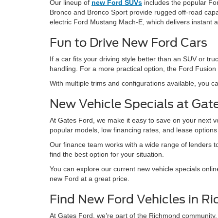
Our lineup of
new Ford SUVs
includes the popular For
Bronco and Bronco Sport provide rugged off-road capabil
electric Ford Mustang Mach-E, which delivers instant 
Fun to Drive New Ford Cars
If a car fits your driving style better than an SUV or
handling. For a more practical option, the Ford Fusion 
With multiple trims and configurations available, you ca
New Vehicle Specials at Gat
At Gates Ford, we make it easy to save on your next v
popular models, low financing rates, and lease option
Our finance team works with a wide range of lenders to 
find the best option for your situation.
You can explore our current new vehicle specials onlin
new Ford at a great price.
Find New Ford Vehicles in R
At Gates Ford, we’re part of the Richmond community.