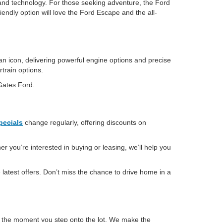
and technology. For those seeking adventure, the Ford
iendly option will love the Ford Escape and the all-
an icon, delivering powerful engine options and precise
rtrain options.
 Gates Ford.
pecials
change regularly, offering discounts on
r you’re interested in buying or leasing, we’ll help you
latest offers. Don’t miss the chance to drive home in a
m the moment you step onto the lot. We make the