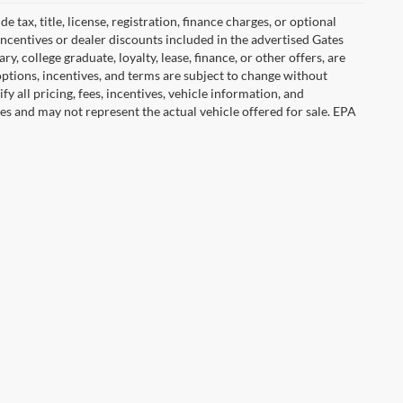
tax, title, license, registration, finance charges, or optional
incentives or dealer discounts included in the advertised Gates
ary, college graduate, loyalty, lease, finance, or other offers, are
, options, incentives, and terms are subject to change without
y all pricing, fees, incentives, vehicle information, and
es and may not represent the actual vehicle offered for sale. EPA