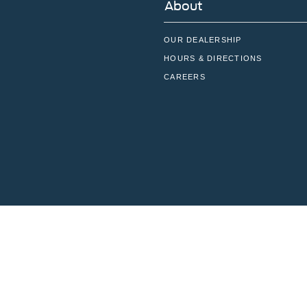
About
OUR DEALERSHIP
HOURS & DIRECTIONS
CAREERS