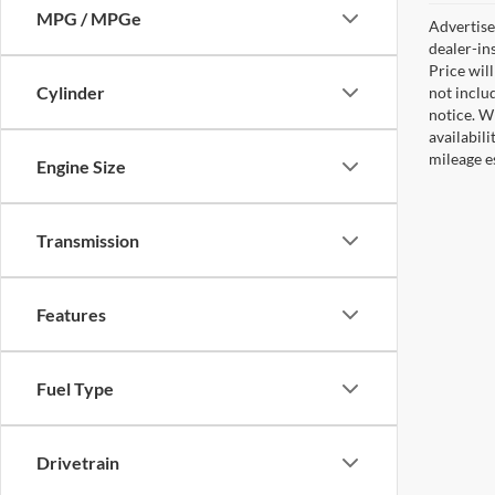
MPG / MPGe
Advertised
dealer-in
Price will
Cylinder
not includ
notice. Wh
availabil
mileage e
Engine Size
Transmission
Features
Fuel Type
Drivetrain