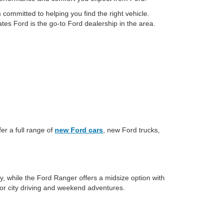
committed to helping you find the right vehicle.
tes Ford is the go-to Ford dealership in the area.
er a full range of
new Ford cars
, new Ford trucks,
y, while the Ford Ranger offers a midsize option with
for city driving and weekend adventures.