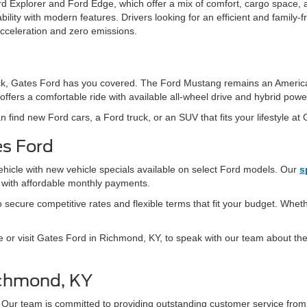
d Explorer and Ford Edge, which offer a mix of comfort, cargo space, 
ity with modern features. Drivers looking for an efficient and family-fr
acceleration and zero emissions.
 truck, Gates Ford has you covered. The Ford Mustang remains an Americ
offers a comfortable ride with available all-wheel drive and hybrid powe
n find new Ford cars, a Ford truck, or an SUV that fits your lifestyle at
es Ford
ehicle with new vehicle specials available on select Ford models. Our
s
s with affordable monthly payments.
secure competitive rates and flexible terms that fit your budget. Whethe
e or visit Gates Ford in Richmond, KY, to speak with our team about the 
ichmond, KY
 Our team is committed to providing outstanding customer service fro