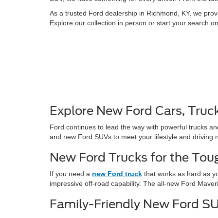
As a trusted Ford dealership in Richmond, KY, we provi
Explore our collection in person or start your search o
Explore New Ford Cars, Truc
Ford continues to lead the way with powerful trucks an
and new Ford SUVs to meet your lifestyle and driving 
New Ford Trucks for the Tou
If you need a
new Ford truck
that works as hard as yo
impressive off-road capability. The all-new Ford Maver
Family-Friendly New Ford S