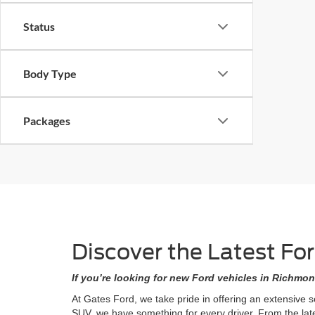
Status
Body Type
Packages
Discover the Latest Fo
If you’re looking for new Ford vehicles in Richmon
At Gates Ford, we take pride in offering an extensive 
SUV, we have something for every driver. From the lat