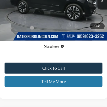
Less
MSRP
$82,060
Dealer Discount
$6,394
1
/
66
Documentary Fee:
+$699
GATES PRICE
$76,365
Disclaimers
Click To Call
Tell Me More