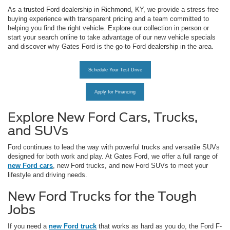
As a trusted Ford dealership in Richmond, KY, we provide a stress-free
buying experience with transparent pricing and a team committed to
helping you find the right vehicle. Explore our collection in person or
start your search online to take advantage of our new vehicle specials
and discover why Gates Ford is the go-to Ford dealership in the area.
Schedule Your Test Drive
Apply for Financing
Explore New Ford Cars, Trucks,
and SUVs
Ford continues to lead the way with powerful trucks and versatile SUVs
designed for both work and play. At Gates Ford, we offer a full range of
new Ford cars
, new Ford trucks, and new Ford SUVs to meet your
lifestyle and driving needs.
New Ford Trucks for the Tough
Jobs
If you need a
new Ford truck
that works as hard as you do, the Ford F-