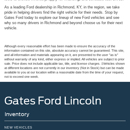
As a leading Ford dealership in Richmond, KY, in the region, we take
pride in helping drivers find the right vehicle for their needs. Stop by
Gates Ford today to explore our lineup of new Ford vehicles and see
why so many drivers in Richmond and beyond choose us for their next
vehicle.
Although every reasonable effort has been made to ensure the accuracy of the
information contained on this site, absolute accuracy cannot be guaranteed. This site,
and all information and materials appearing on it, are presented to the user "as is"
without warranty of any kind, either express or implied. All vehicles are subject to prior
sale. Price does not include applicable tax, title, and license charges. ‡Vehicles shown
at different locations are not currently in our inventory (Not in Stock) but can be made
available to you at our location within a reasonable date from the time of your request,
not to exceed one week.
Gates Ford Lincoln
Inventory
NEW VEHICLES