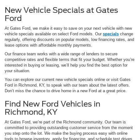
New Vehicle Specials at Gates
Ford
At Gates Ford, we make it easy to save on your next vehicle with new
vehicle specials available on select Ford models. Our
specials
change
regularly, offering discounts on popular models, low financing rates, and
lease options with affordable monthly payments.
Our finance team works with a wide range of lenders to secure
competitive rates and flexible terms that fit your budget. Whether you’re
interested in buying or leasing, we’ll help you find the best option for
your situation.
You can explore our current new vehicle specials online or visit Gates
Ford in Richmond, KY, to speak with our team about the latest offers.
Don’t miss the chance to drive home in a new Ford at a great price.
Find New Ford Vehicles in
Richmond, KY
At Gates Ford, we’re part of the Richmond community. Our team is
committed to providing outstanding customer service from the moment
you step onto the lot. We make the buying process easy with online
tools to browse inventory, apply for financing, and schedule test drives.