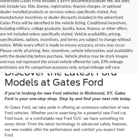
Advertised Gates Price includes a $699 documentary/dealer fee, but does
not include tax, title, license, registration, finance charges, or optional
dealer-installed products or services unless specifically stated. Any
manufacturer incentives or dealer discounts included in the advertised
Gates Price will be identified in the vehicle listing. Conditional incentives,
including military, college graduate, loyalty, lease, finance, or other offers,
are not included unless specifically stated. Vehicle availability, pricing,
specifications, options, incentives, and terms are subject to change without
notice. While every effort is made to ensure accuracy, errors may occur.
Please verify all pricing, fees, incentives, vehicle information, and availability
with the dealership before purchase. Vehicle photos may be stock images
and may not represent the actual vehicle offered for sale. EPA mileage
estimates are for comparison purposes only; actual mileage will vary.
Discover the Latest Ford
Models at Gates Ford
If you’re looking for new Ford vehicles in Richmond, KY, Gates
Ford is your one-stop shop. Stop by and find your next ride today.
At Gates Ford, we take pride in offering an extensive selection of new
Ford vehicles. Whether you’re searching for a powerful new Ford car,
Ford truck, or a comfortable new Ford SUV, we have something for
every driver. From the latest technology to advanced safety features,
our new models offer the performance and comfort you expect from
Ford.