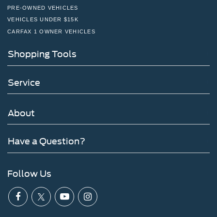
PRE-OWNED VEHICLES
VEHICLES UNDER $15K
CARFAX 1 OWNER VEHICLES
Shopping Tools
Service
About
Have a Question?
Follow Us