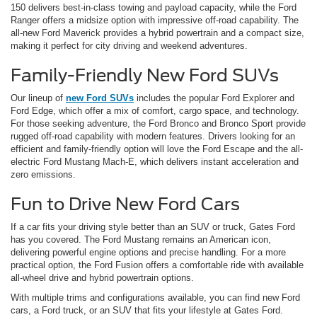
150 delivers best-in-class towing and payload capacity, while the Ford
Ranger offers a midsize option with impressive off-road capability. The
all-new Ford Maverick provides a hybrid powertrain and a compact size,
making it perfect for city driving and weekend adventures.
Family-Friendly New Ford SUVs
Our lineup of
new Ford SUVs
includes the popular Ford Explorer and
Ford Edge, which offer a mix of comfort, cargo space, and technology.
For those seeking adventure, the Ford Bronco and Bronco Sport provide
rugged off-road capability with modern features. Drivers looking for an
efficient and family-friendly option will love the Ford Escape and the all-
electric Ford Mustang Mach-E, which delivers instant acceleration and
zero emissions.
Fun to Drive New Ford Cars
If a car fits your driving style better than an SUV or truck, Gates Ford
has you covered. The Ford Mustang remains an American icon,
delivering powerful engine options and precise handling. For a more
practical option, the Ford Fusion offers a comfortable ride with available
all-wheel drive and hybrid powertrain options.
With multiple trims and configurations available, you can find new Ford
cars, a Ford truck, or an SUV that fits your lifestyle at Gates Ford.