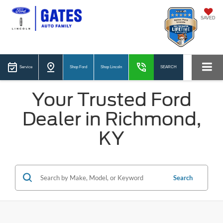
SAVED
Service
Shop Ford
Shop Lincoln
SEARCH
Your Trusted Ford
Dealer in Richmond,
KY
Search