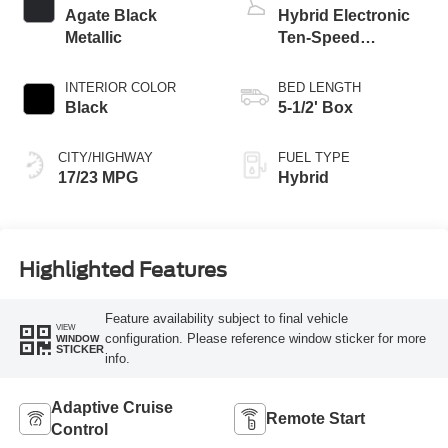
Agate Black
Hybrid Electronic
Metallic
Ten-Speed
Automatic
Transmission
INTERIOR COLOR
BED LENGTH
Black
5-1/2' Box
CITY/HIGHWAY
FUEL TYPE
17/23 MPG
Hybrid
Highlighted Features
Feature availability subject to final vehicle
VIEW
configuration. Please reference window sticker for more
WINDOW
STICKER
info.
Adaptive Cruise
Remote Start
Control