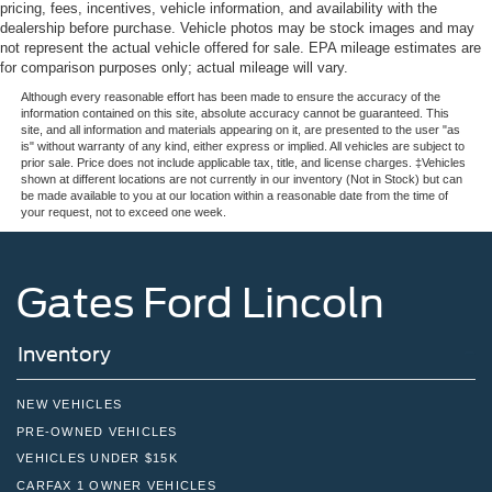
pricing, fees, incentives, vehicle information, and availability with the
dealership before purchase. Vehicle photos may be stock images and may
not represent the actual vehicle offered for sale. EPA mileage estimates are
for comparison purposes only; actual mileage will vary.
Although every reasonable effort has been made to ensure the accuracy of the
information contained on this site, absolute accuracy cannot be guaranteed. This
site, and all information and materials appearing on it, are presented to the user "as
is" without warranty of any kind, either express or implied. All vehicles are subject to
prior sale. Price does not include applicable tax, title, and license charges. ‡Vehicles
shown at different locations are not currently in our inventory (Not in Stock) but can
be made available to you at our location within a reasonable date from the time of
your request, not to exceed one week.
Gates Ford Lincoln
Inventory
NEW VEHICLES
PRE-OWNED VEHICLES
VEHICLES UNDER $15K
CARFAX 1 OWNER VEHICLES