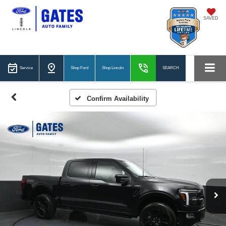
SAVED
Service
Shop Ford
Shop Lincoln
SEARCH
Confirm Availability