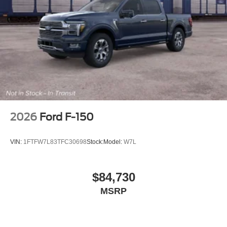
Well Liner, Wheels: 20 Painted Gloss Ebony Black, 3.5L
PowerBoost Full-Hybrid V6, 4WD.
2026
Ford F-150
VIN:
1FTFW7L83TFC30698
Stock:
Model:
W7L
$84,730
MSRP