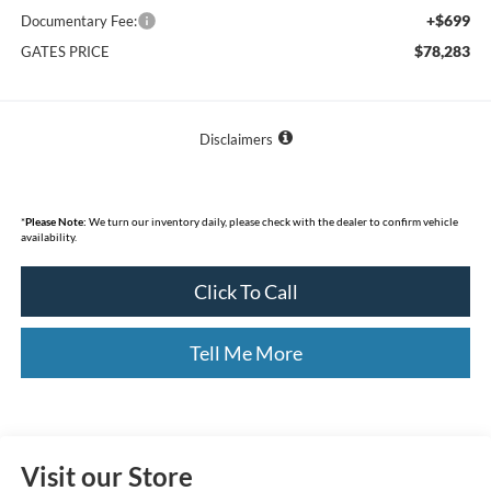
+$699
Documentary Fee:
$78,283
GATES PRICE
Disclaimers
*
Please Note:
We turn our inventory daily, please check with the dealer to confirm vehicle
availability.
Click To Call
Tell Me More
Visit our Store