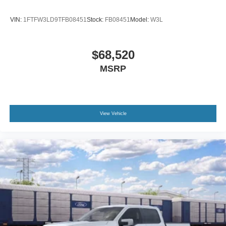
VIN:
1FTFW3LD9TFB08451
Stock:
FB08451
Model:
W3L
$68,520
MSRP
View Vehicle