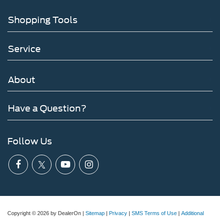
Shopping Tools
Service
About
Have a Question?
Follow Us
Copyright © 2026
by DealerOn
|
Sitemap
|
Privacy
|
SMS Terms of Use
|
Additional