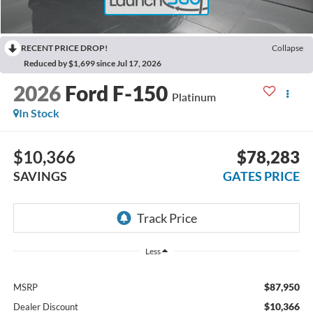
RECENT PRICE DROP!
Collapse
Reduced by $1,699 since Jul 17, 2026
2026
Ford F-150
Platinum
In Stock
$10,366
$78,283
SAVINGS
GATES PRICE
Less
$87,950
MSRP
$10,366
Dealer Discount