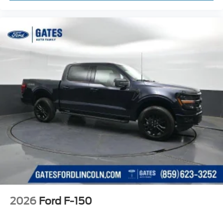
2026
Ford F-150