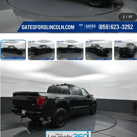
1
/
57