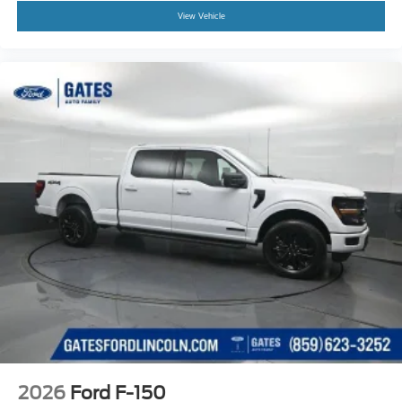
View Vehicle
2026
Ford F-150