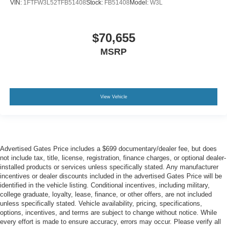
VIN:
1FTFW3L52TFB51408
Stock:
FB51408
Model:
W3L
$70,655
MSRP
View Vehicle
Advertised Gates Price includes a $699 documentary/dealer fee, but does
not include tax, title, license, registration, finance charges, or optional dealer-
installed products or services unless specifically stated. Any manufacturer
incentives or dealer discounts included in the advertised Gates Price will be
identified in the vehicle listing. Conditional incentives, including military,
college graduate, loyalty, lease, finance, or other offers, are not included
unless specifically stated. Vehicle availability, pricing, specifications,
options, incentives, and terms are subject to change without notice. While
every effort is made to ensure accuracy, errors may occur. Please verify all