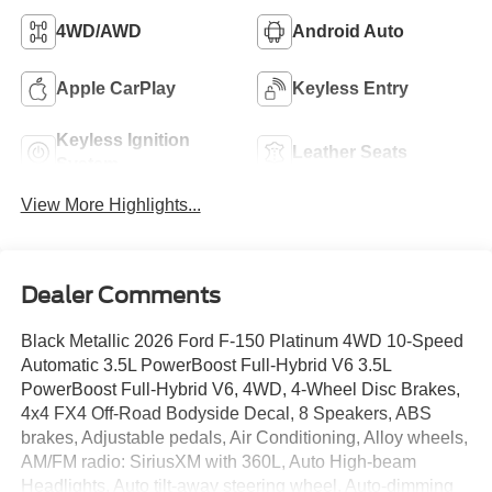
4WD/AWD
Android Auto
Apple CarPlay
Keyless Entry
Keyless Ignition
Leather Seats
System
View More Highlights...
Dealer Comments
Black Metallic 2026 Ford F-150 Platinum 4WD 10-Speed
Automatic 3.5L PowerBoost Full-Hybrid V6 3.5L
PowerBoost Full-Hybrid V6, 4WD, 4-Wheel Disc Brakes,
4x4 FX4 Off-Road Bodyside Decal, 8 Speakers, ABS
brakes, Adjustable pedals, Air Conditioning, Alloy wheels,
AM/FM radio: SiriusXM with 360L, Auto High-beam
Headlights, Auto tilt-away steering wheel, Auto-dimming