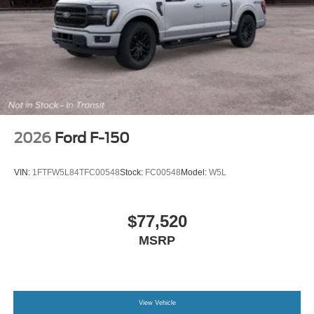
2026
Ford F-150
VIN:
1FTFW5L84TFC00548
Stock:
FC00548
Model:
W5L
$77,520
MSRP
View Vehicle