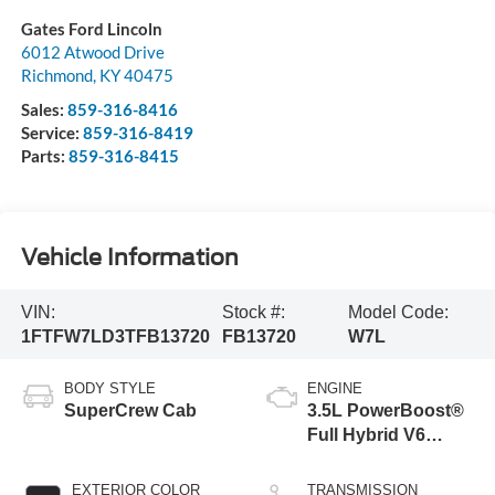
Gates Ford Lincoln
6012 Atwood Drive
Richmond
,
KY
40475
Sales:
859-316-8416
Service:
859-316-8419
Parts:
859-316-8415
Vehicle Information
VIN:
Stock #:
Model Code:
1FTFW7LD3TFB13720
FB13720
W7L
BODY STYLE
ENGINE
SuperCrew Cab
3.5L PowerBoost®
Full Hybrid V6
Engine
EXTERIOR COLOR
TRANSMISSION