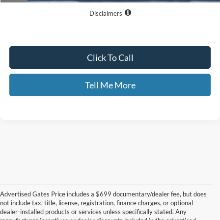
Disclaimers
Click To Call
Tell Me More
Advertised Gates Price includes a $699 documentary/dealer fee, but does
not include tax, title, license, registration, finance charges, or optional
dealer-installed products or services unless specifically stated. Any