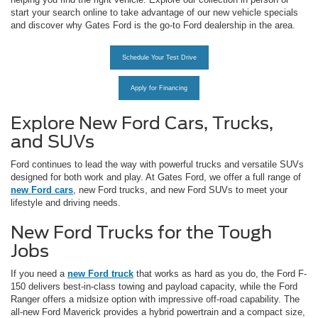
start your search online to take advantage of our new vehicle specials
and discover why Gates Ford is the go-to Ford dealership in the area.
Schedule Your Test Drive
Apply for Financing
Explore New Ford Cars, Trucks,
and SUVs
Ford continues to lead the way with powerful trucks and versatile SUVs
designed for both work and play. At Gates Ford, we offer a full range of
new Ford cars
, new Ford trucks, and new Ford SUVs to meet your
lifestyle and driving needs.
New Ford Trucks for the Tough
Jobs
If you need a
new Ford truck
that works as hard as you do, the Ford F-
150 delivers best-in-class towing and payload capacity, while the Ford
Ranger offers a midsize option with impressive off-road capability. The
all-new Ford Maverick provides a hybrid powertrain and a compact size,