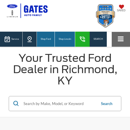
SAVED
Service
Shop Ford
Shop Lincoln
SEARCH
Your Trusted Ford
Dealer in Richmond,
KY
Search