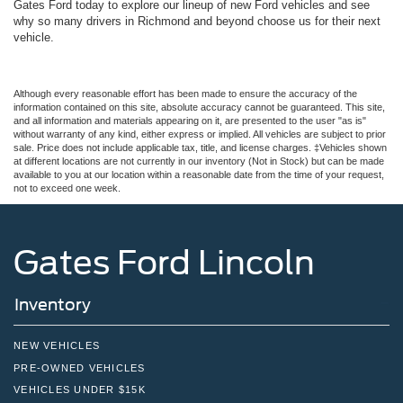
Gates Ford today to explore our lineup of new Ford vehicles and see
why so many drivers in Richmond and beyond choose us for their next
vehicle.
Although every reasonable effort has been made to ensure the accuracy of the
information contained on this site, absolute accuracy cannot be guaranteed. This site,
and all information and materials appearing on it, are presented to the user "as is"
without warranty of any kind, either express or implied. All vehicles are subject to prior
sale. Price does not include applicable tax, title, and license charges. ‡Vehicles shown
at different locations are not currently in our inventory (Not in Stock) but can be made
available to you at our location within a reasonable date from the time of your request,
not to exceed one week.
Gates Ford Lincoln
Inventory
NEW VEHICLES
PRE-OWNED VEHICLES
VEHICLES UNDER $15K