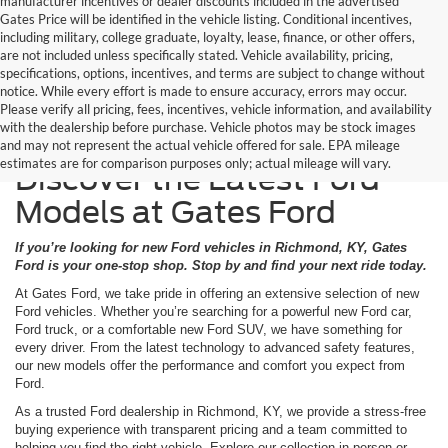
manufacturer incentives or dealer discounts included in the advertised
Gates Price will be identified in the vehicle listing. Conditional incentives,
including military, college graduate, loyalty, lease, finance, or other offers,
are not included unless specifically stated. Vehicle availability, pricing,
specifications, options, incentives, and terms are subject to change without
notice. While every effort is made to ensure accuracy, errors may occur.
Please verify all pricing, fees, incentives, vehicle information, and availability
with the dealership before purchase. Vehicle photos may be stock images
and may not represent the actual vehicle offered for sale. EPA mileage
estimates are for comparison purposes only; actual mileage will vary.
Discover the Latest Ford
Models at Gates Ford
If you’re looking for new Ford vehicles in Richmond, KY, Gates
Ford is your one-stop shop. Stop by and find your next ride today.
At Gates Ford, we take pride in offering an extensive selection of new
Ford vehicles. Whether you’re searching for a powerful new Ford car,
Ford truck, or a comfortable new Ford SUV, we have something for
every driver. From the latest technology to advanced safety features,
our new models offer the performance and comfort you expect from
Ford.
As a trusted Ford dealership in Richmond, KY, we provide a stress-free
buying experience with transparent pricing and a team committed to
helping you find the right vehicle. Explore our collection in person or