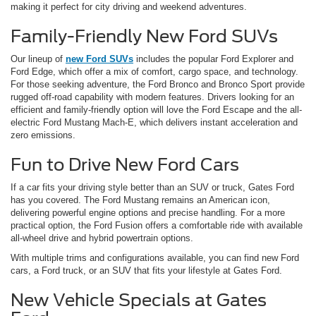
making it perfect for city driving and weekend adventures.
Family-Friendly New Ford SUVs
Our lineup of
new Ford SUVs
includes the popular Ford Explorer and
Ford Edge, which offer a mix of comfort, cargo space, and technology.
For those seeking adventure, the Ford Bronco and Bronco Sport provide
rugged off-road capability with modern features. Drivers looking for an
efficient and family-friendly option will love the Ford Escape and the all-
electric Ford Mustang Mach-E, which delivers instant acceleration and
zero emissions.
Fun to Drive New Ford Cars
If a car fits your driving style better than an SUV or truck, Gates Ford
has you covered. The Ford Mustang remains an American icon,
delivering powerful engine options and precise handling. For a more
practical option, the Ford Fusion offers a comfortable ride with available
all-wheel drive and hybrid powertrain options.
With multiple trims and configurations available, you can find new Ford
cars, a Ford truck, or an SUV that fits your lifestyle at Gates Ford.
New Vehicle Specials at Gates