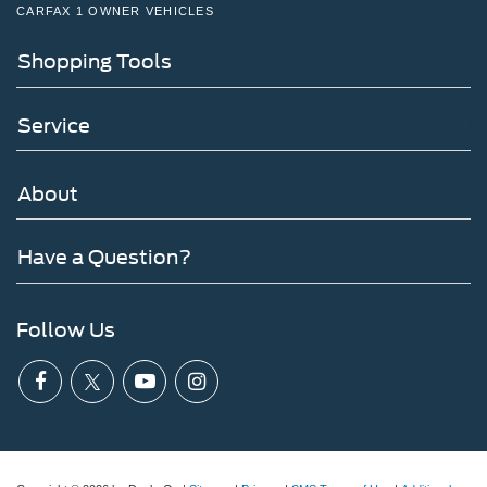
CARFAX 1 OWNER VEHICLES
Shopping Tools
Service
About
Have a Question?
Follow Us