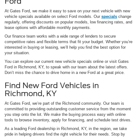
Ford
At Gates Ford, we make it easy to save on your next vehicle with new
vehicle specials available on select Ford models. Our
specials
change
regularly, offering discounts on popular models, low financing rates, and
lease options with affordable monthly payments.
Our finance team works with a wide range of lenders to secure
competitive rates and flexible terms that fit your budget. Whether you’re
interested in buying or leasing, we’ll help you find the best option for
your situation.
You can explore our current new vehicle specials online or visit Gates
Ford in Richmond, KY, to speak with our team about the latest offers.
Don’t miss the chance to drive home in a new Ford at a great price.
Find New Ford Vehicles in
Richmond, KY
At Gates Ford, we’re part of the Richmond community. Our team is
committed to providing outstanding customer service from the moment
you step onto the lot. We make the buying process easy with online
tools to browse inventory, apply for financing, and schedule test drives.
As a leading Ford dealership in Richmond, KY, in the region, we take
pride in helping drivers find the right vehicle for their needs. Stop by