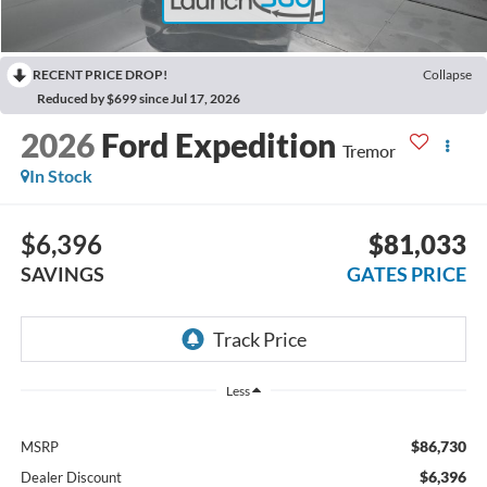
RECENT PRICE DROP!
Collapse
Reduced by $699 since Jul 17, 2026
2026
Ford Expedition
Tremor
In Stock
$6,396
$81,033
SAVINGS
GATES PRICE
Less
$86,730
MSRP
$6,396
Dealer Discount