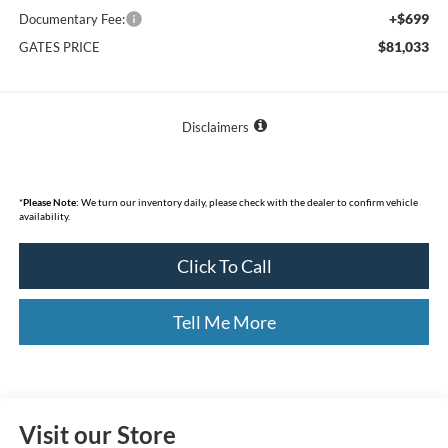
+$699
Documentary Fee:
$81,033
GATES PRICE
Disclaimers
*
Please Note:
We turn our inventory daily, please check with the dealer to confirm vehicle
availability.
Click To Call
Tell Me More
Visit our Store