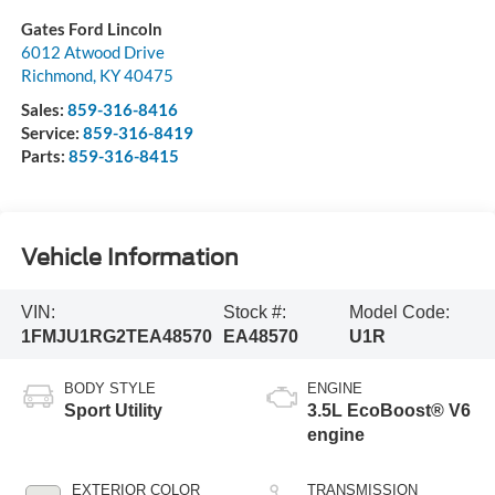
Gates Ford Lincoln
6012 Atwood Drive
Richmond
,
KY
40475
Sales:
859-316-8416
Service:
859-316-8419
Parts:
859-316-8415
Vehicle Information
VIN:
Stock #:
Model Code:
1FMJU1RG2TEA48570
EA48570
U1R
BODY STYLE
ENGINE
Sport Utility
3.5L EcoBoost® V6
engine
EXTERIOR COLOR
TRANSMISSION