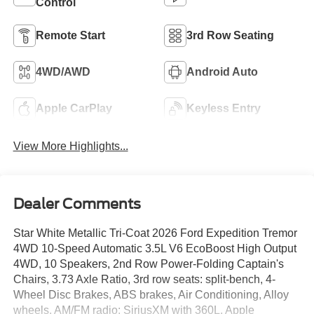
Control
Remote Start
3rd Row Seating
4WD/AWD
Android Auto
Apple CarPlay
Keyless Entry
View More Highlights...
Dealer Comments
Star White Metallic Tri-Coat 2026 Ford Expedition Tremor
4WD 10-Speed Automatic 3.5L V6 EcoBoost High Output
4WD, 10 Speakers, 2nd Row Power-Folding Captain's
Chairs, 3.73 Axle Ratio, 3rd row seats: split-bench, 4-
Wheel Disc Brakes, ABS brakes, Air Conditioning, Alloy
wheels, AM/FM radio: SiriusXM with 360L, Apple