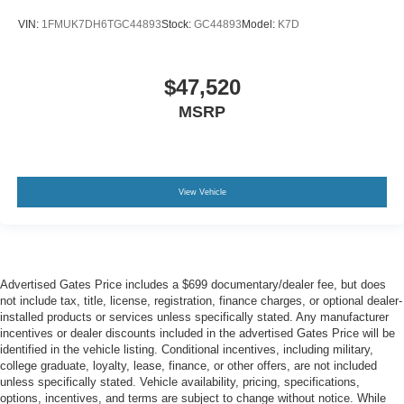
VIN:
1FMUK7DH6TGC44893
Stock:
GC44893
Model:
K7D
$47,520
MSRP
View Vehicle
Advertised Gates Price includes a $699 documentary/dealer fee, but does
not include tax, title, license, registration, finance charges, or optional dealer-
installed products or services unless specifically stated. Any manufacturer
incentives or dealer discounts included in the advertised Gates Price will be
identified in the vehicle listing. Conditional incentives, including military,
college graduate, loyalty, lease, finance, or other offers, are not included
unless specifically stated. Vehicle availability, pricing, specifications,
options, incentives, and terms are subject to change without notice. While