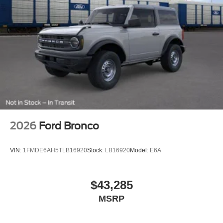
2026
Ford Bronco
VIN:
1FMDE6AH5TLB16920
Stock:
LB16920
Model:
E6A
$43,285
MSRP