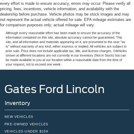
every effort is made to ensure accuracy, errors may occur. Please verify all
pricing, fees, incentives, vehicle information, and availability with the
dealership before purchase. Vehicle photos may be stock images and may
not represent the actual vehicle offered for sale. EPA mileage estimates are
for comparison purposes only; actual mileage will vary.
Although every reasonable effort has been made to ensure the accuracy of the
information contained on this site, absolute accuracy cannot be guaranteed. This
site, and all information and materials appearing on it, are presented to the user "as
is" without warranty of any kind, either express or implied. All vehicles are subject to
prior sale. Price does not include applicable tax, title, and license charges. ‡Vehicles
shown at different locations are not currently in our inventory (Not in Stock) but can
be made available to you at our location within a reasonable date from the time of
your request, not to exceed one week.
Gates Ford Lincoln
Inventory
NEW VEHICLES
PRE-OWNED VEHICLES
VEHICLES UNDER $15K