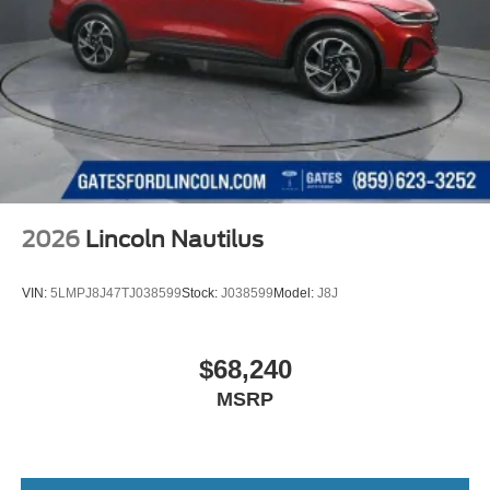
2026
Lincoln Nautilus
VIN:
5LMPJ8J47TJ038599
Stock:
J038599
Model:
J8J
$68,240
MSRP