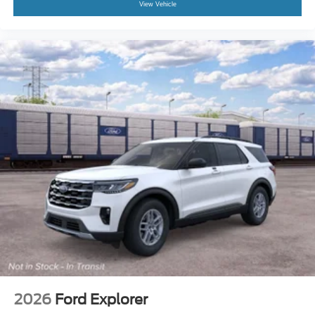
View Vehicle
2026
Ford Explorer