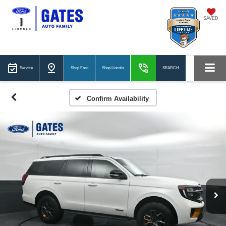
SAVED
Service
Shop Ford
Shop Lincoln
SEARCH
Confirm Availability