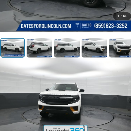
1
/
66