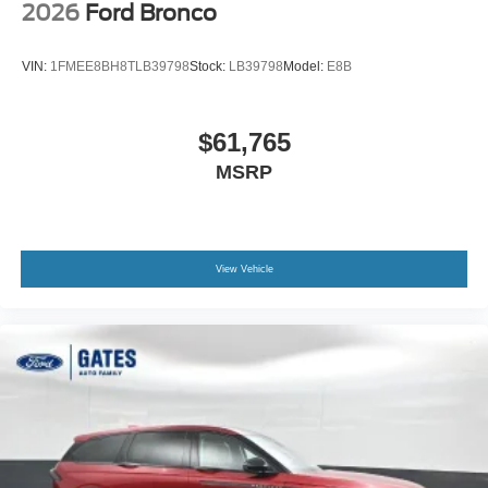
2026
Ford Bronco
VIN:
1FMEE8BH8TLB39798
Stock:
LB39798
Model:
E8B
$61,765
MSRP
View Vehicle