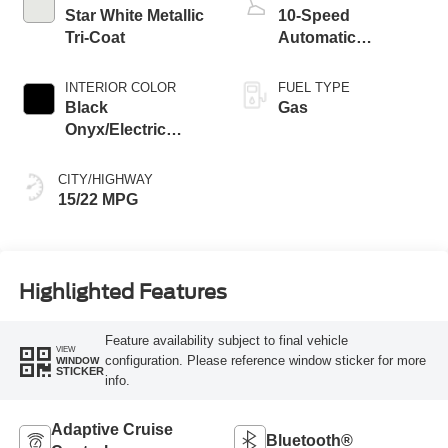
Star White Metallic
10-Speed
Tri-Coat
Automatic
Transmission with
SelectShift
INTERIOR COLOR
FUEL TYPE
Capability
Black
Gas
Onyx/Electric
Spice
CITY/HIGHWAY
15/22 MPG
Highlighted Features
Feature availability subject to final vehicle
VIEW
configuration. Please reference window sticker for more
WINDOW
STICKER
info.
Adaptive Cruise
Bluetooth®