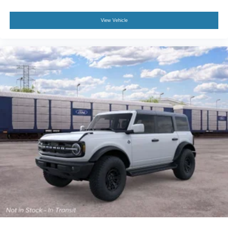
View Vehicle