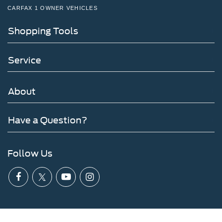
CARFAX 1 OWNER VEHICLES
Shopping Tools
Service
About
Have a Question?
Follow Us