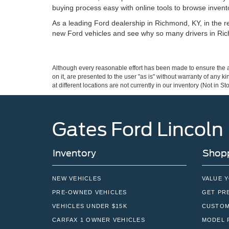
buying process easy with online tools to browse invento
As a leading Ford dealership in Richmond, KY, in the reg
new Ford vehicles and see why so many drivers in Ric
Although every reasonable effort has been made to ensure the ac
on it, are presented to the user "as is" without warranty of any k
at different locations are not currently in our inventory (Not in
Gates Ford Lincoln
Inventory
Shopp
NEW VEHICLES
VALUE 
PRE-OWNED VEHICLES
GET PR
VEHICLES UNDER $15K
CUSTOM
CARFAX 1 OWNER VEHICLES
MODEL 