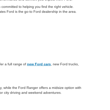
committed to helping you find the right vehicle.
tes Ford is the go-to Ford dealership in the area.
er a full range of
new Ford cars
, new Ford trucks,
y, while the Ford Ranger offers a midsize option with
for city driving and weekend adventures.