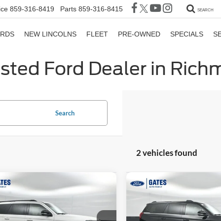
ice
859-316-8419
Parts
859-316-8415
SEARCH
ORDS
NEW LINCOLNS
FLEET
PRE-OWNED
SPECIALS
S
sted Ford Dealer in Ric
Search
2 vehicles found
mpare Vehicle
Compare Vehicle
$81,033
396
$6,394
Ford Expedition
2026
Ford Expedition
or
GATES PRICE
Platinum
G
NGS
SAVINGS