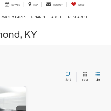
SERVICE
MAP
CONTACT
SAVED
ERVICE & PARTS
FINANCE
ABOUT
RESEARCH
hmond, KY
Sort
List
Grid
$76,365
ATES PRICE