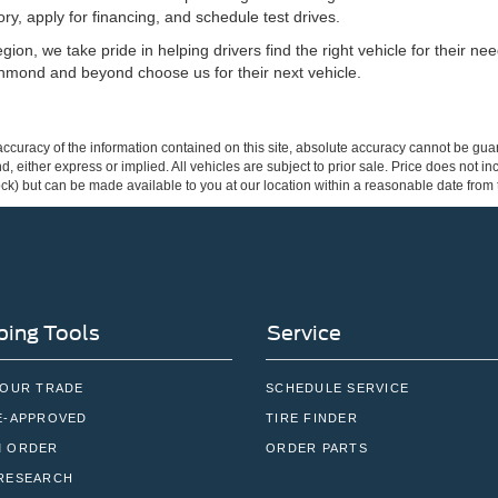
ry, apply for financing, and schedule test drives.
ion, we take pride in helping drivers find the right vehicle for their n
hmond and beyond choose us for their next vehicle.
curacy of the information contained on this site, absolute accuracy cannot be guar
ind, either express or implied. All vehicles are subject to prior sale. Price does not 
 Stock) but can be made available to you at our location within a reasonable date fro
ing Tools
Service
YOUR TRADE
SCHEDULE SERVICE
E-APPROVED
TIRE FINDER
 ORDER
ORDER PARTS
RESEARCH