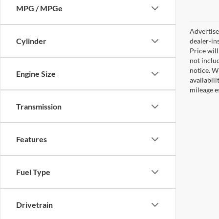
MPG / MPGe
Advertised
Cylinder
dealer-in
Price will
not includ
notice. Wh
Engine Size
availabil
mileage e
Transmission
Features
Fuel Type
Drivetrain