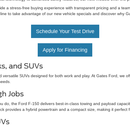
de a stress-free buying experience with transparent pricing and a team 
nline to take advantage of our new vehicle specials and discover why Ga
Schedule Your Test Drive
Apply for Financing
ks, and SUVs
d versatile SUVs designed for both work and play. At Gates Ford, we off
needs.
gh Jobs
u do, the Ford F-150 delivers best-in-class towing and payload capacit
ick provides a hybrid powertrain and a compact size, making it perfect 
UVs