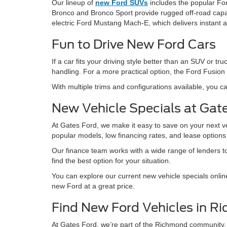
Our lineup of
new Ford SUVs
includes the popular For
Bronco and Bronco Sport provide rugged off-road capabil
electric Ford Mustang Mach-E, which delivers instant 
Fun to Drive New Ford Cars
If a car fits your driving style better than an SUV or
handling. For a more practical option, the Ford Fusion 
With multiple trims and configurations available, you ca
New Vehicle Specials at Gat
At Gates Ford, we make it easy to save on your next v
popular models, low financing rates, and lease option
Our finance team works with a wide range of lenders to 
find the best option for your situation.
You can explore our current new vehicle specials onlin
new Ford at a great price.
Find New Ford Vehicles in R
At Gates Ford, we’re part of the Richmond community.