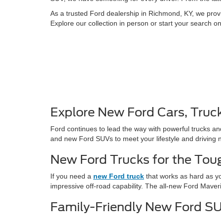
As a trusted Ford dealership in Richmond, KY, we provi
Explore our collection in person or start your search o
Explore New Ford Cars, Truc
Ford continues to lead the way with powerful trucks an
and new Ford SUVs to meet your lifestyle and driving 
New Ford Trucks for the Tou
If you need a
new Ford truck
that works as hard as yo
impressive off-road capability. The all-new Ford Maver
Family-Friendly New Ford S