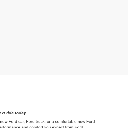
xt ride today.
l new Ford car, Ford truck, or a comfortable new Ford
 performance and comfort you expect from Ford.