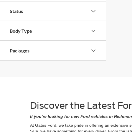
Status
Body Type
Packages
Discover the Latest Fo
If you’re looking for new Ford vehicles in Richmon
At Gates Ford, we take pride in offering an extensive 
SUV, we have something for every driver. From the lat