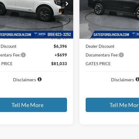
e Drop
Price Drop
FMJU1RG2TEA48570
Stock:
EA48570
VIN:
1FMJU1M83TEA21443
Sto
U1R
Model:
U1M
Less
Less
Ext.
Int.
ck
In Stock
$86,730
MSRP
 Discount
$6,396
Dealer Discount
ntary Fee:
+$699
Documentary Fee:
 PRICE
$81,033
GATES PRICE
Disclaimers
Disclaimers
Tell Me More
Tell Me Mor