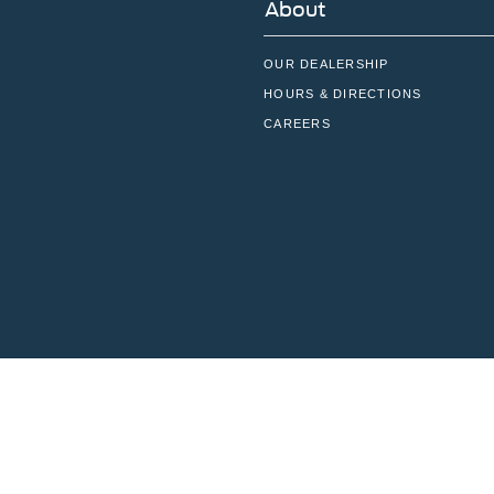
About
OUR DEALERSHIP
HOURS & DIRECTIONS
CAREERS