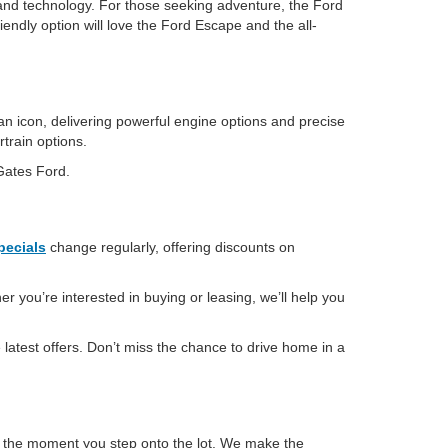
and technology. For those seeking adventure, the Ford
iendly option will love the Ford Escape and the all-
an icon, delivering powerful engine options and precise
rtrain options.
 Gates Ford.
pecials
change regularly, offering discounts on
r you’re interested in buying or leasing, we’ll help you
latest offers. Don’t miss the chance to drive home in a
m the moment you step onto the lot. We make the