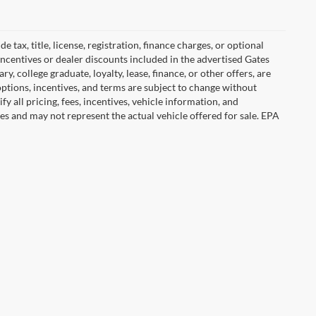
tax, title, license, registration, finance charges, or optional
incentives or dealer discounts included in the advertised Gates
ary, college graduate, loyalty, lease, finance, or other offers, are
, options, incentives, and terms are subject to change without
y all pricing, fees, incentives, vehicle information, and
es and may not represent the actual vehicle offered for sale. EPA