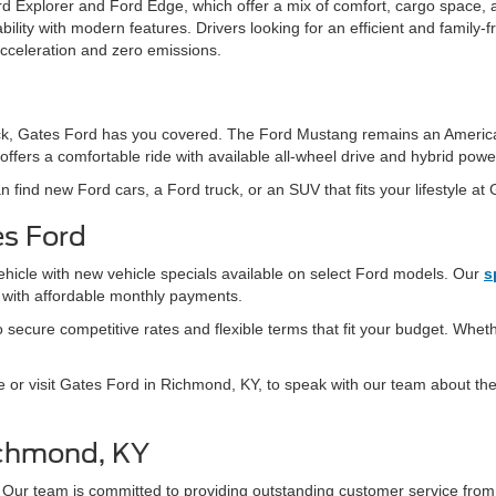
d Explorer and Ford Edge, which offer a mix of comfort, cargo space, 
ity with modern features. Drivers looking for an efficient and family-fr
acceleration and zero emissions.
 truck, Gates Ford has you covered. The Ford Mustang remains an Americ
offers a comfortable ride with available all-wheel drive and hybrid powe
n find new Ford cars, a Ford truck, or an SUV that fits your lifestyle at
es Ford
ehicle with new vehicle specials available on select Ford models. Our
s
s with affordable monthly payments.
secure competitive rates and flexible terms that fit your budget. Whethe
e or visit Gates Ford in Richmond, KY, to speak with our team about the 
ichmond, KY
 Our team is committed to providing outstanding customer service fro