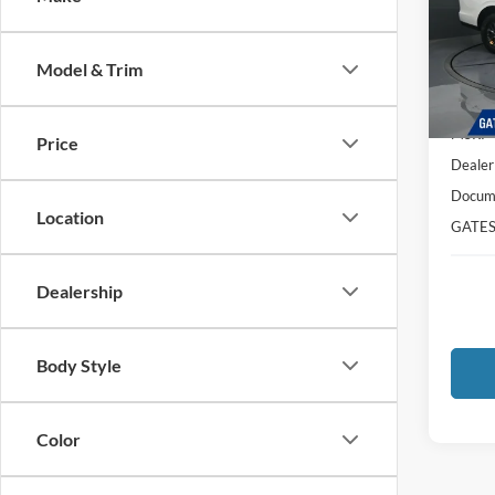
Pric
VIN:
1
Model:
Model & Trim
In Sto
MSRP
Price
Dealer
Docume
Location
GATES
Dealership
Body Style
Color