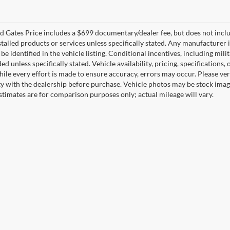
 Gates Price includes a $699 documentary/dealer fee, but does not include 
stalled products or services unless specifically stated. Any manufacturer 
 be identified in the vehicle listing. Conditional incentives, including milit
ed unless specifically stated. Vehicle availability, pricing, specifications
ile every effort is made to ensure accuracy, errors may occur. Please verif
ity with the dealership before purchase. Vehicle photos may be stock imag
stimates are for comparison purposes only; actual mileage will vary.