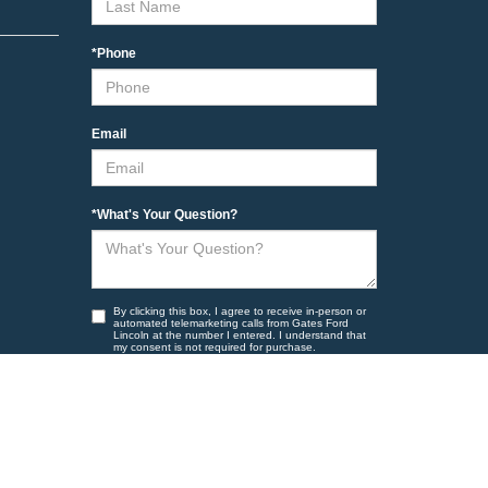
*Phone
Email
*What's Your Question?
By clicking this box, I agree to receive in-person or
automated telemarketing calls from Gates Ford
Lincoln at the number I entered. I understand that
my consent is not required for purchase.
Yes, I want to receive marketing messages.
Yes, I want to receive non marketing messages
such as appointment reminders and other account
related information to the number provided.