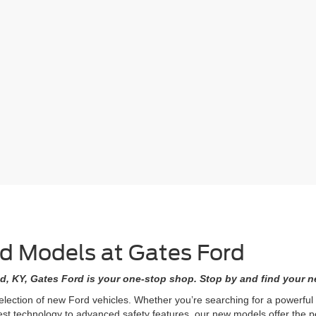
rd Models at Gates Ford
d, KY, Gates Ford is your one-stop shop. Stop by and find your ne
selection of new Ford vehicles. Whether you’re searching for a powerfu
est technology to advanced safety features, our new models offer the