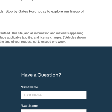
eeds. Stop by Gates Ford today to explore our lineup of
anteed. This site, and all information and materials appearing
include applicable tax, title, and license charges. ‡Vehicles shown
m the time of your request, not to exceed one week.
Have a Question?
*First Name
*Last Name