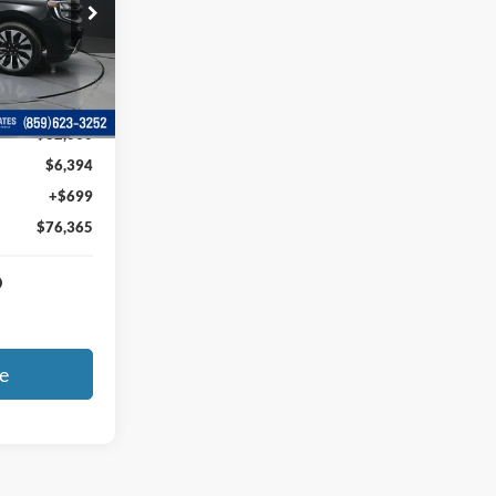
ck:
EA21443
Ext.
Int.
$82,060
$6,394
+$699
$76,365
e