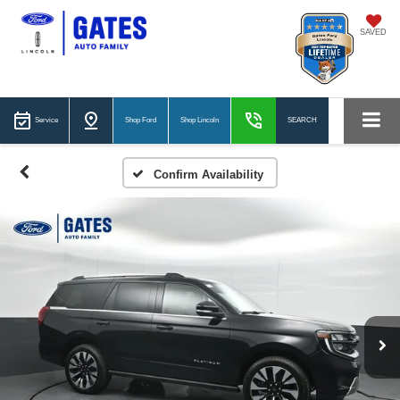
SAVED
Service
Shop Ford
Shop Lincoln
SEARCH
Confirm Availability