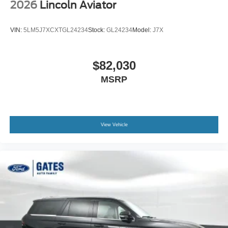
2026
Lincoln Aviator
VIN:
5LM5J7XCXTGL24234
Stock:
GL24234
Model:
J7X
$82,030
MSRP
View Vehicle