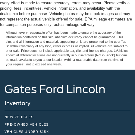
every effort is made to ensure accuracy, errors may occur. Please verify all
pricing, fees, incentives, vehicle information, and availability with the
dealership before purchase. Vehicle photos may be stock images and may
not represent the actual vehicle offered for sale. EPA mileage estimates are
for comparison purposes only; actual mileage will vary.
Although every reasonable effort has been made to ensure the accuracy of the
information contained on this site, absolute accuracy cannot be guaranteed. This
site, and all information and materials appearing on it, are presented to the user "as
is" without warranty of any kind, either express or implied. All vehicles are subject to
prior sale. Price does not include applicable tax, title, and license charges. ‡Vehicles
shown at different locations are not currently in our inventory (Not in Stock) but can
be made available to you at our location within a reasonable date from the time of
your request, not to exceed one week.
Gates Ford Lincoln
Inventory
NEW VEHICLES
PRE-OWNED VEHICLES
VEHICLES UNDER $15K