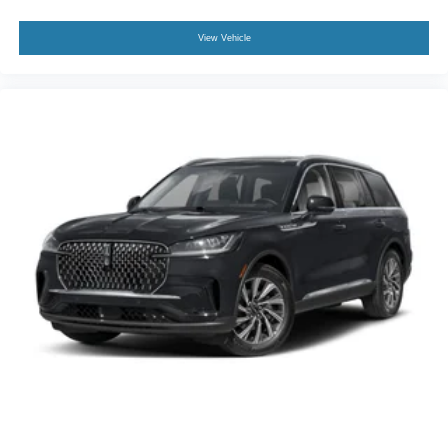
View Vehicle