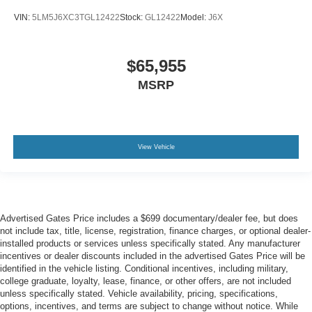
VIN:
5LM5J6XC3TGL12422
Stock:
GL12422
Model:
J6X
$65,955
MSRP
View Vehicle
Advertised Gates Price includes a $699 documentary/dealer fee, but does
not include tax, title, license, registration, finance charges, or optional dealer-
installed products or services unless specifically stated. Any manufacturer
incentives or dealer discounts included in the advertised Gates Price will be
identified in the vehicle listing. Conditional incentives, including military,
college graduate, loyalty, lease, finance, or other offers, are not included
unless specifically stated. Vehicle availability, pricing, specifications,
options, incentives, and terms are subject to change without notice. While