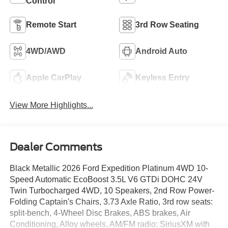
Control
Remote Start
3rd Row Seating
4WD/AWD
Android Auto
Apple CarPlay
Keyless Entry
View More Highlights...
Dealer Comments
Black Metallic 2026 Ford Expedition Platinum 4WD 10-
Speed Automatic EcoBoost 3.5L V6 GTDi DOHC 24V
Twin Turbocharged 4WD, 10 Speakers, 2nd Row Power-
Folding Captain's Chairs, 3.73 Axle Ratio, 3rd row seats:
split-bench, 4-Wheel Disc Brakes, ABS brakes, Air
Conditioning, Alloy wheels, AM/FM radio: SiriusXM with