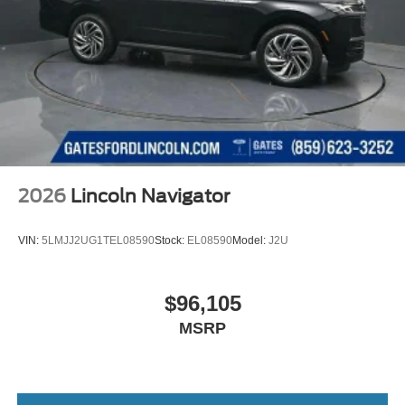
2026
Lincoln Navigator
VIN:
5LMJJ2UG1TEL08590
Stock:
EL08590
Model:
J2U
$96,105
MSRP