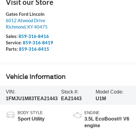
Visit our Store
Gates Ford Lincoln
6012 Atwood Drive
Richmond
,
KY
40475
Sales:
859-316-8416
Service:
859-316-8419
Parts:
859-316-8415
Vehicle Information
VIN:
Stock #:
Model Code:
1FMJU1M83TEA21443
EA21443
U1M
BODY STYLE
ENGINE
Sport Utility
3.5L EcoBoost® V6
engine