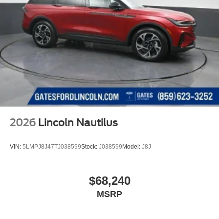
2026
Lincoln Nautilus
VIN:
5LMPJ8J47TJ038599
Stock:
J038599
Model:
J8J
$68,240
MSRP