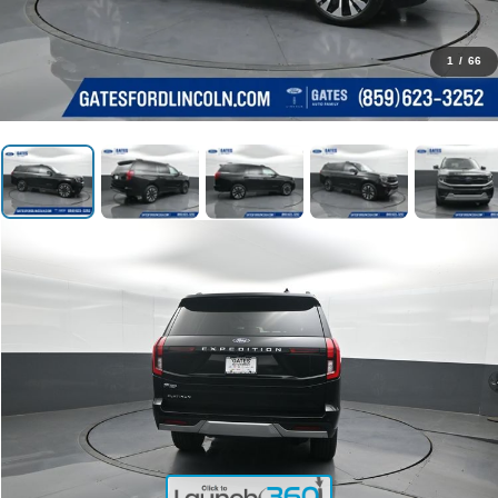
1
/
66