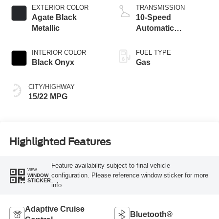
EXTERIOR COLOR
TRANSMISSION
Agate Black
10-Speed
Metallic
Automatic
Transmission with
SelectShift
INTERIOR COLOR
FUEL TYPE
Capability
Black Onyx
Gas
CITY/HIGHWAY
15/22 MPG
Highlighted Features
Feature availability subject to final vehicle
VIEW
configuration. Please reference window sticker for more
WINDOW
STICKER
info.
Adaptive Cruise
Bluetooth®