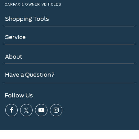
CARFAX 1 OWNER VEHICLES
Shopping Tools
Service
About
Have a Question?
Follow Us