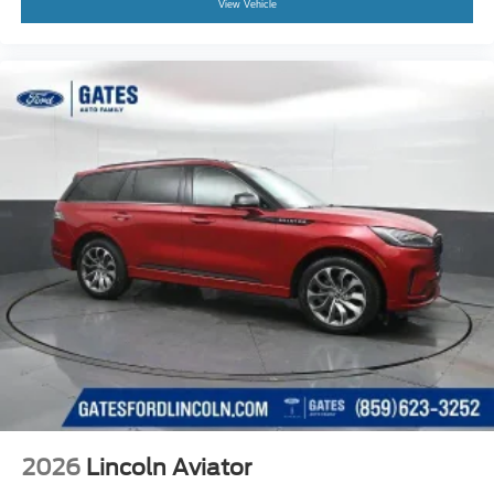
View Vehicle
2026
Lincoln Aviator