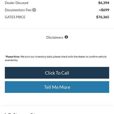
$6,394
Dealer Discount
+$699
Documentary Fee:
$76,365
GATES PRICE
Disclaimers
*
Please Note:
We turn our inventory daily, please check with the dealer to confirm vehicle
availability.
Click To Call
Tell Me More