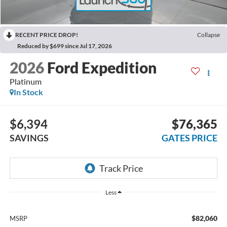
RECENT PRICE DROP!
Collapse
Reduced by $699 since Jul 17, 2026
2026
Ford Expedition
Platinum
In Stock
$6,394
$76,365
SAVINGS
GATES PRICE
Less
$82,060
MSRP