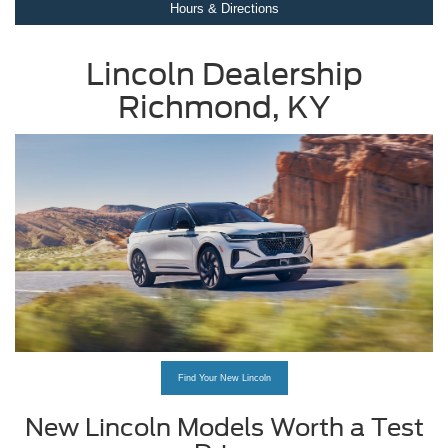
Hours & Directions
Lincoln Dealership
Richmond, KY
Find Your New Lincoln
New Lincoln Models Worth a Test