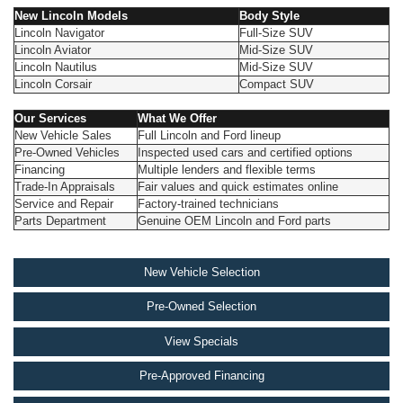
New Lincoln Models
Body Style
Lincoln Navigator
Full-Size SUV
Lincoln Aviator
Mid-Size SUV
Lincoln Nautilus
Mid-Size SUV
Lincoln Corsair
Compact SUV
Our Services
What We Offer
New Vehicle Sales
Full Lincoln and Ford lineup
Pre-Owned Vehicles
Inspected used cars and certified options
Financing
Multiple lenders and flexible terms
Trade-In Appraisals
Fair values and quick estimates online
Service and Repair
Factory-trained technicians
Parts Department
Genuine OEM Lincoln and Ford parts
New Vehicle Selection
Pre-Owned Selection
View Specials
Pre-Approved Financing