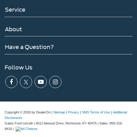
Service
About
Have a Question?
Follow Us
Copyright © 2026
by DealerOn
|
Sitemap
|
Privacy
|
SMS Terms of Use
|
Additional
Disclosures
Gates Ford Lincoln
|
6012 Atwood Drive,
Richmond,
KY
40475
| Sales:
859-316-
8416
|