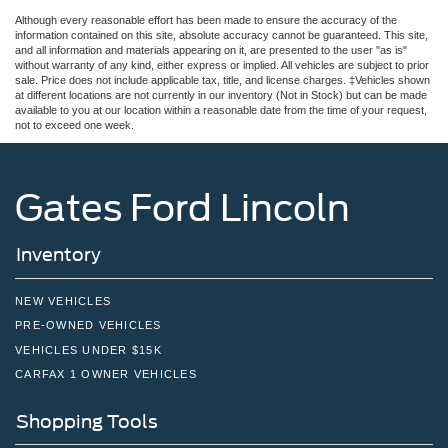
Although every reasonable effort has been made to ensure the accuracy of the
information contained on this site, absolute accuracy cannot be guaranteed. This site,
and all information and materials appearing on it, are presented to the user "as is"
without warranty of any kind, either express or implied. All vehicles are subject to prior
sale. Price does not include applicable tax, title, and license charges. ‡Vehicles shown
at different locations are not currently in our inventory (Not in Stock) but can be made
available to you at our location within a reasonable date from the time of your request,
not to exceed one week.
Gates Ford Lincoln
Inventory
NEW VEHICLES
PRE-OWNED VEHICLES
VEHICLES UNDER $15K
CARFAX 1 OWNER VEHICLES
Shopping Tools