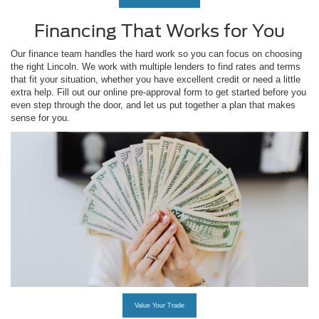
Financing That Works for You
Our finance team handles the hard work so you can focus on choosing
the right Lincoln. We work with multiple lenders to find rates and terms
that fit your situation, whether you have excellent credit or need a little
extra help. Fill out our online pre-approval form to get started before you
even step through the door, and let us put together a plan that makes
sense for you.
Value Your Trade