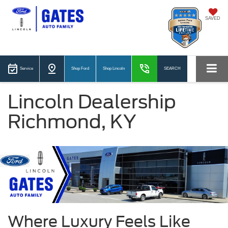
SAVED
Service
Shop Ford
Shop Lincoln
SEARCH
Lincoln Dealership
Richmond, KY
Where Luxury Feels Like