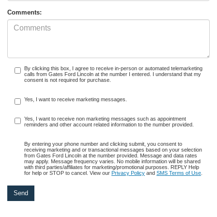
Comments:
By clicking this box, I agree to receive in-person or automated telemarketing
calls from Gates Ford Lincoln at the number I entered. I understand that my
consent is not required for purchase.
Yes, I want to receive marketing messages.
Yes, I want to receive non marketing messages such as appointment
reminders and other account related information to the number provided.
By entering your phone number and clicking submit, you consent to
receiving marketing and or transactional messages based on your selection
from Gates Ford Lincoln at the number provided. Message and data rates
may apply. Message frequency varies. No mobile information will be shared
with third parties/affiliates for marketing/promotional purposes. REPLY Help
for help or STOP to cancel. View our
Privacy Policy
and
SMS Terms of Use
.