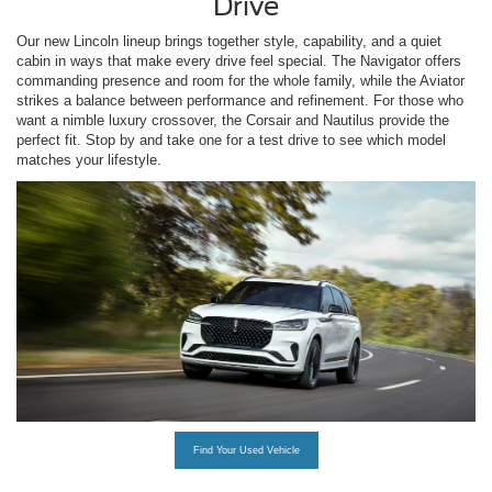
Drive
Our new Lincoln lineup brings together style, capability, and a quiet
cabin in ways that make every drive feel special. The Navigator offers
commanding presence and room for the whole family, while the Aviator
strikes a balance between performance and refinement. For those who
want a nimble luxury crossover, the Corsair and Nautilus provide the
perfect fit. Stop by and take one for a test drive to see which model
matches your lifestyle.
Find Your Used Vehicle