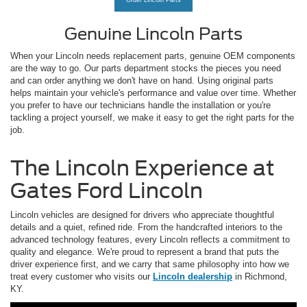
Order Lincoln Parts
Genuine Lincoln Parts
When your Lincoln needs replacement parts, genuine OEM components
are the way to go. Our parts department stocks the pieces you need
and can order anything we don't have on hand. Using original parts
helps maintain your vehicle's performance and value over time. Whether
you prefer to have our technicians handle the installation or you're
tackling a project yourself, we make it easy to get the right parts for the
job.
The Lincoln Experience at
Gates Ford Lincoln
Lincoln vehicles are designed for drivers who appreciate thoughtful
details and a quiet, refined ride. From the handcrafted interiors to the
advanced technology features, every Lincoln reflects a commitment to
quality and elegance. We're proud to represent a brand that puts the
driver experience first, and we carry that same philosophy into how we
treat every customer who visits our
Lincoln dealership
in Richmond,
KY.