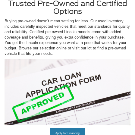
Trusted Pre-Owned and Certified
Options
Buying pre-owned doesn't mean settling for less. Our used inventory
includes carefully inspected vehicles that meet our standards for quality
and reliability. Certified pre-owned Lincoln models come with added
coverage and benefits, giving you extra confidence in your purchase.
You get the Lincoln experience you want at a price that works for your
budget. Browse our selection online or visit our lot to find a pre-owned
vehicle that fits your needs.
Apply for Financing