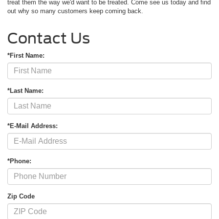
treat them the way we'd want to be treated. Come see us today and find
out why so many customers keep coming back.
Contact Us
*First Name:
*Last Name:
*E-Mail Address:
*Phone:
Zip Code