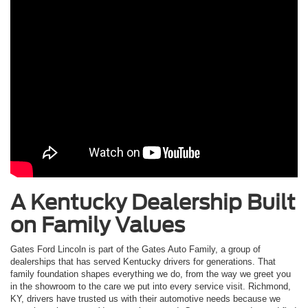
A Kentucky Dealership Built
on Family Values
Gates Ford Lincoln is part of the Gates Auto Family, a group of
dealerships that has served Kentucky drivers for generations. That
family foundation shapes everything we do, from the way we greet you
in the showroom to the care we put into every service visit. Richmond,
KY, drivers have trusted us with their automotive needs because we