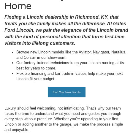
Home
Finding a Lincoln dealership in Richmond, KY, that
treats you like family makes all the difference. At Gates
Ford Lincoln, we pair the elegance of the Lincoln brand
with the kind of personal attention that turns first-time
visitors into lifelong customers.
Browse new Lincoln models like the Aviator, Navigator, Nautilus,
and Corsair in our showroom.
Our factory-trained technicians keep your Lincoln running at its
best for years to come.
Flexible financing and fair trade-in values help make your next
Lincoln fit your budget.
Find Your New Lincoln
Luxury should feel welcoming, not intimidating. That's why our team
takes the time to understand what you need and guides you through
every step without pressure. Whether you're upgrading to your first
Lincoln or adding another to the garage, we make the process simple
and enjoyable.