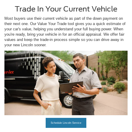
Trade In Your Current Vehicle
Most buyers use their current vehicle as part of the down payment on
their next one. Our Value Your Trade tool gives you a quick estimate of
your car's value, helping you understand your full buying power. When
you're ready, bring your vehicle in for an official appraisal. We offer fair
values and keep the trade-in process simple so you can drive away in
your new Lincoln sooner.
Schedule Lincoln Service