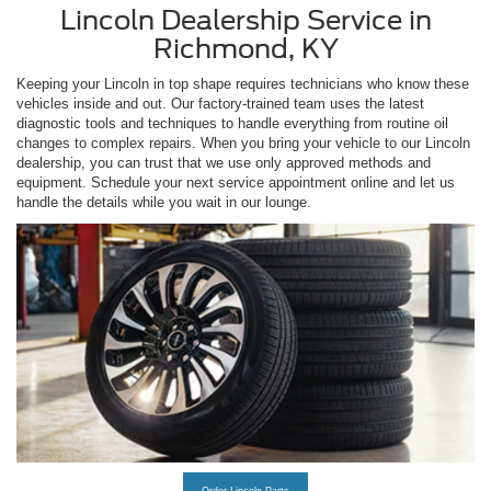
Lincoln Dealership Service in
Richmond, KY
Keeping your Lincoln in top shape requires technicians who know these
vehicles inside and out. Our factory-trained team uses the latest
diagnostic tools and techniques to handle everything from routine oil
changes to complex repairs. When you bring your vehicle to our Lincoln
dealership, you can trust that we use only approved methods and
equipment. Schedule your next service appointment online and let us
handle the details while you wait in our lounge.