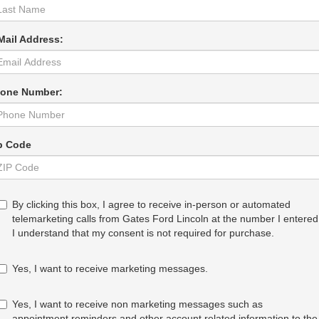
Mail Address:
one Number:
p Code
By clicking this box, I agree to receive in-person or automated
telemarketing calls from Gates Ford Lincoln at the number I entered
I understand that my consent is not required for purchase.
Yes, I want to receive marketing messages.
Yes, I want to receive non marketing messages such as
appointment reminders and other account related information to the