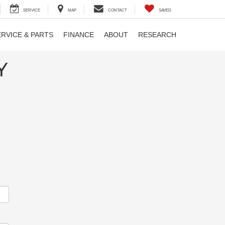
SERVICE
MAP
CONTACT
SAVED
ERVICE & PARTS
FINANCE
ABOUT
RESEARCH
Y
m