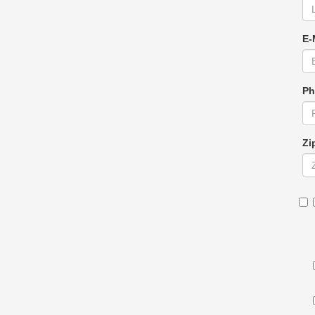
E-
Ph
Zi