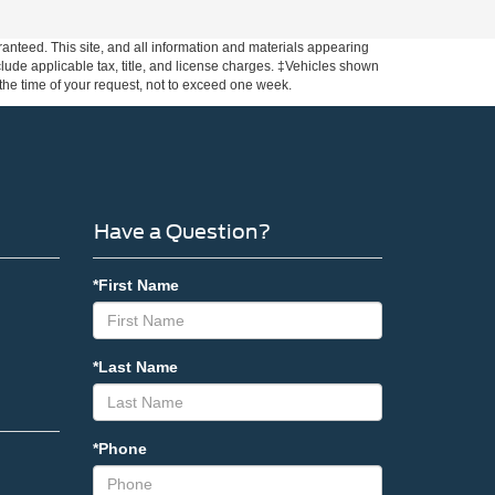
anteed. This site, and all information and materials appearing
include applicable tax, title, and license charges. ‡Vehicles shown
m the time of your request, not to exceed one week.
Have a Question?
*First Name
*Last Name
*Phone