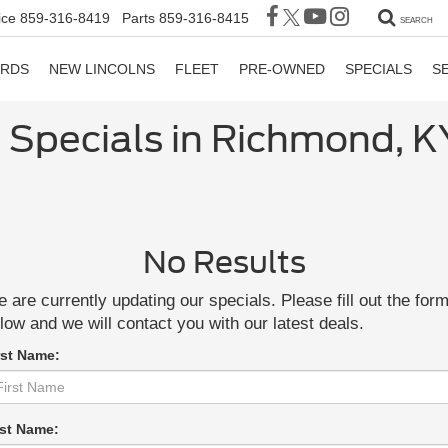
ice
859-316-8419
Parts
859-316-8415
SEARCH
ORDS
NEW LINCOLNS
FLEET
PRE-OWNED
SPECIALS
S
 Specials in Richmond, K
No Results
 are currently updating our specials. Please fill out the for
low and we will contact you with our latest deals.
rst Name:
st Name: