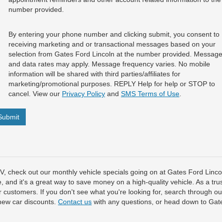
number provided.
By entering your phone number and clicking submit, you consent to
receiving marketing and or transactional messages based on your
selection from Gates Ford Lincoln at the number provided. Messag
and data rates may apply. Message frequency varies. No mobile
information will be shared with third parties/affiliates for
marketing/promotional purposes. REPLY Help for help or STOP to
cancel. View our
Privacy Policy
and
SMS Terms of Use
.
Submit
SUV, check out our monthly vehicle specials going on at Gates Ford Lin
e, and it's a great way to save money on a high-quality vehicle. As a tru
our customers. If you don't see what you're looking for, search through o
new car discounts.
Contact us
with any questions, or head down to Gate