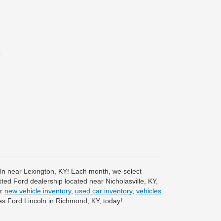
e
coln near Lexington, KY! Each month, we select
sted Ford dealership located near Nicholasville, KY,
ur
new vehicle inventory
,
used car inventory
,
vehicles
s Ford Lincoln in Richmond, KY, today!