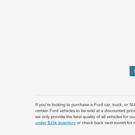
If you're looking to purchase a Ford car, truck, or 
certain Ford vehicles to be sold at a discounted pric
we only provide the best quality of all vehicles for 
under $15k inventory
or check back next month for 