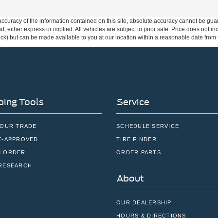
curacy of the information contained on this site, absolute accuracy cannot be guar
ind, either express or implied. All vehicles are subject to prior sale. Price does not 
 Stock) but can be made available to you at our location within a reasonable date fro
ing Tools
Service
YOUR TRADE
SCHEDULE SERVICE
E-APPROVED
TIRE FINDER
 ORDER
ORDER PARTS
RESEARCH
About
OUR DEALERSHIP
HOURS & DIRECTIONS