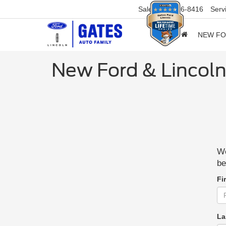
Sales
859-316-8416
Serv
NEW F
New Ford & Lincoln
We
be
Fi
La