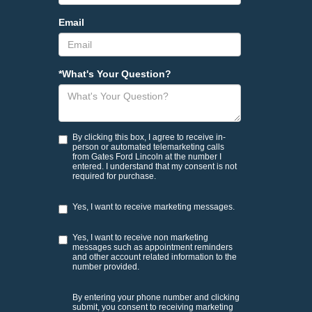
Email
*What's Your Question?
By clicking this box, I agree to receive in-
person or automated telemarketing calls
from Gates Ford Lincoln at the number I
entered. I understand that my consent is not
required for purchase.
Yes, I want to receive marketing messages.
Yes, I want to receive non marketing
messages such as appointment reminders
and other account related information to the
number provided.
By entering your phone number and clicking
submit, you consent to receiving marketing