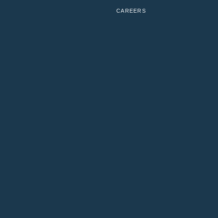
CAREERS