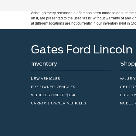
Although every reasonable effort has been made to ensure the ac
on it, are presented to the user "as is" without warranty of any k
at different locations are not currently in our inventory (Not in
Gates Ford Lincoln
Inventory
Shopp
NEW VEHICLES
VALUE 
PRE-OWNED VEHICLES
GET PR
VEHICLES UNDER $15K
CUSTOM
CARFAX 1 OWNER VEHICLES
MODEL 