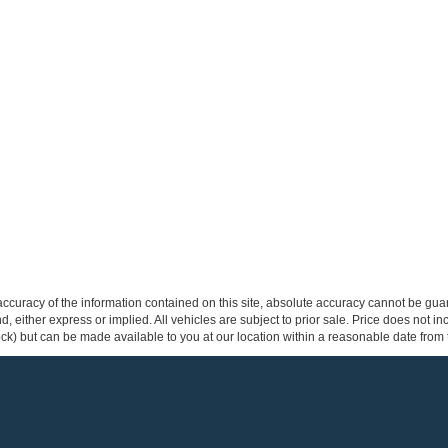
curacy of the information contained on this site, absolute accuracy cannot be guar
ind, either express or implied. All vehicles are subject to prior sale. Price does not 
 Stock) but can be made available to you at our location within a reasonable date fro