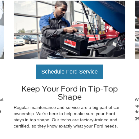
Schedule Ford Service
Keep Your Ford in Tip-Top
Shape
et
Wh
sp
Regular maintenance and service are a big part of car
d
de
ownership. We’re here to help make sure your Ford
ge
stays in top shape. Our techs are factory-trained and
certified, so they know exactly what your Ford needs.