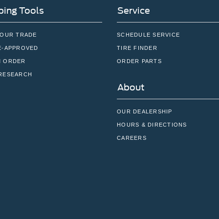
ing Tools
Service
YOUR TRADE
SCHEDULE SERVICE
E-APPROVED
TIRE FINDER
 ORDER
ORDER PARTS
RESEARCH
About
OUR DEALERSHIP
HOURS & DIRECTIONS
CAREERS