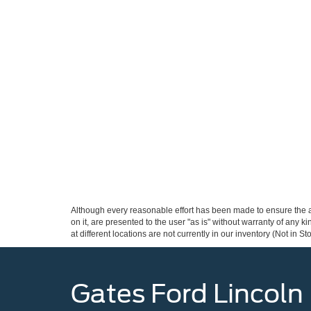
Although every reasonable effort has been made to ensure the ac
on it, are presented to the user "as is" without warranty of any k
at different locations are not currently in our inventory (Not in
Gates Ford Lincoln