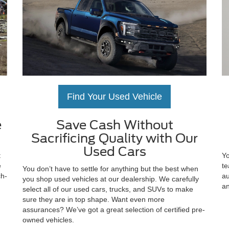
Find Your Used Vehicle
e
Save Cash Without
Sacrificing Quality with Our
Used Cars
t
Yo
e
te
You don’t have to settle for anything but the best when
ch-
au
you shop used vehicles at our dealership. We carefully
an
select all of our used cars, trucks, and SUVs to make
sure they are in top shape. Want even more
assurances? We’ve got a great selection of certified pre-
owned vehicles.