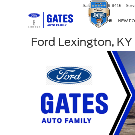
Sales
859-316-8416
Serv
NEW F
Ford Lexington, KY