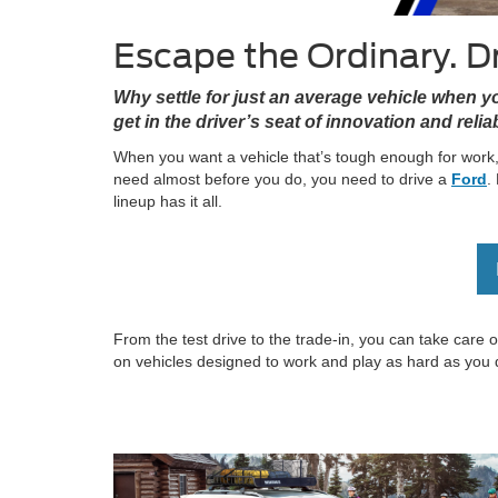
Escape the Ordinary. Dr
Why settle for just an average vehicle when 
get in the driver’s seat of innovation and reliabi
When you want a vehicle that’s tough enough for work,
need almost before you do, you need to drive a
Ford
.
lineup has it all.
From the test drive to the trade-in, you can take care
on vehicles designed to work and play as hard as you 