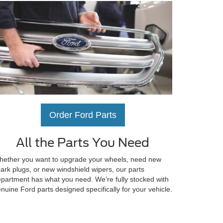
Order Ford Parts
All the Parts You Need
ether you want to upgrade your wheels, need new
ark plugs, or new windshield wipers, our parts
partment has what you need. We’re fully stocked with
nuine Ford parts designed specifically for your vehicle.