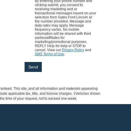
By entering your phone number and
clicking submit, you consent to
receiving marketing and or
transactional messages based on your
selection from Gates Ford Lincoln at
the number provided. Message and
data rates may apply. Message
frequency varies. No mobile
information will be shared with third
parties/affiliates for
marketing/promotional purposes.
REPLY Help for help or STOP to
cancel. View our
Privacy Policy
and
SMS Terms of Use
.
anteed. This site, and all information and materials appearing
include applicable tax, title, and license charges. ‡Vehicles shown
m the time of your request, not to exceed one week.