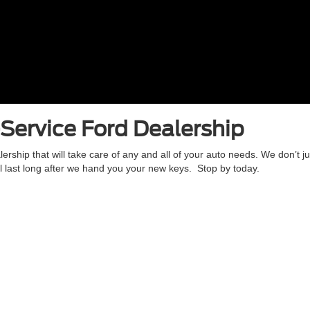
-Service Ford Dealership
hip that will take care of any and all of your auto needs. We don’t j
will last long after we hand you your new keys. Stop by today.