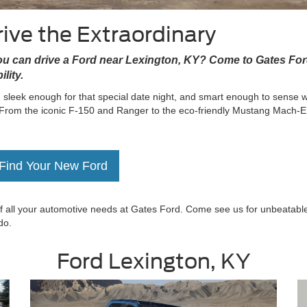
ive the Extraordinary
you can drive a Ford near Lexington, KY? Come to Gates Fo
lity.
 sleek enough for that special date night, and smart enough to sense 
 From the iconic F-150 and Ranger to the eco-friendly Mustang Mach-E
Find Your New Ford
 of all your automotive needs at Gates Ford. Come see us for unbeatabl
do.
Ford Lexington, KY