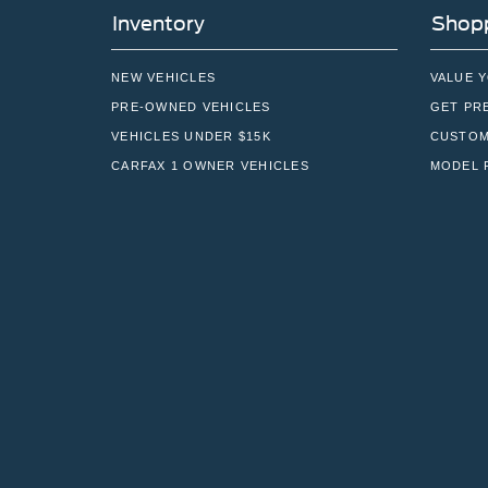
Inventory
Shopp
NEW VEHICLES
VALUE 
PRE-OWNED VEHICLES
GET PR
VEHICLES UNDER $15K
CUSTOM
CARFAX 1 OWNER VEHICLES
MODEL 