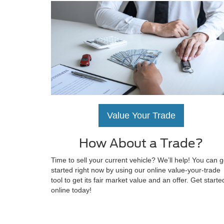
Value Your Trade
How About a Trade?
Time to sell your current vehicle? We’ll help! You can g
started right now by using our online value-your-trade
tool to get its fair market value and an offer. Get starte
online today!