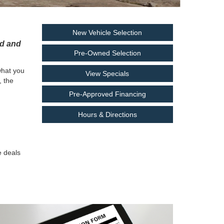
New Vehicle Selection
rd and
Pre-Owned Selection
what you
View Specials
, the
Pre-Approved Financing
Hours & Directions
e deals