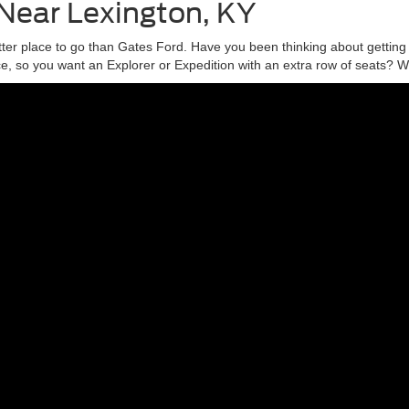
 Near Lexington, KY
tter place to go than Gates Ford. Have you been thinking about gettin
 so you want an Explorer or Expedition with an extra row of seats? Wha