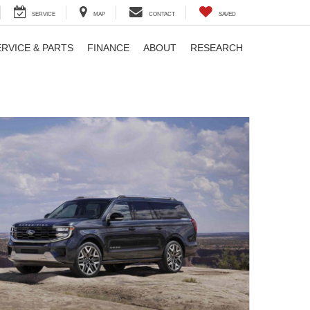
SERVICE
MAP
CONTACT
SAVED
ERVICE & PARTS
FINANCE
ABOUT
RESEARCH