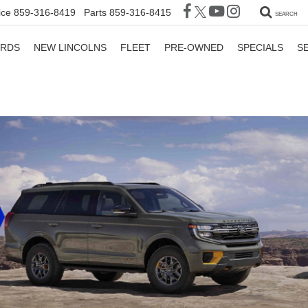
ice
859-316-8419
Parts
859-316-8415
SEARCH
ORDS
NEW LINCOLNS
FLEET
PRE-OWNED
SPECIALS
S