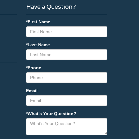
Have a Question?
*First Name
*Last Name
*Phone
Email
*What's Your Question?