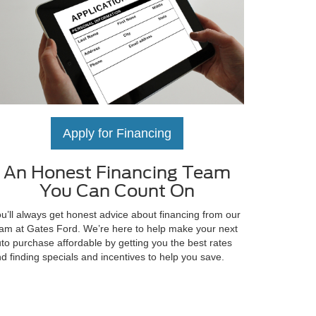
Apply for Financing
An Honest Financing Team
You Can Count On
u’ll always get honest advice about financing from our
am at Gates Ford. We’re here to help make your next
to purchase affordable by getting you the best rates
d finding specials and incentives to help you save.