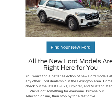
Find Your New Ford
All the New Ford Models Ar
Right Here for You
You won’t find a better selection of new Ford models a
any other Ford dealership in the Lexington area. Com
check out the latest F-150, Explorer, and Mustang Ma
E. We’ve got something for everyone. Browse our
selection online, then stop by for a test drive.