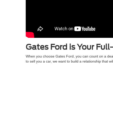
Gates Ford is Your Full
When you choose Gates Ford, you can count on a dealers
to sell you a car, we want to build a relationship that 