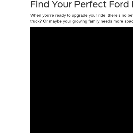
Find Your Perfect Ford
When you’re ready to upgrade your ride, there’s no be
truck? Or maybe your growing family needs more space,