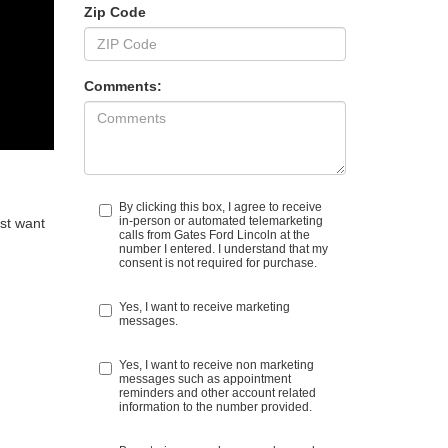
Zip Code
Comments:
By clicking this box, I agree to receive
in-person or automated telemarketing
ust want
calls from Gates Ford Lincoln at the
number I entered. I understand that my
consent is not required for purchase.
Yes, I want to receive marketing
messages.
Yes, I want to receive non marketing
messages such as appointment
reminders and other account related
information to the number provided.