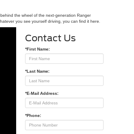
g behind the wheel of the next-generation Ranger
tever you see yourself driving, you can find it here.
Contact Us
*First Name:
*Last Name:
*E-Mail Address:
*Phone: