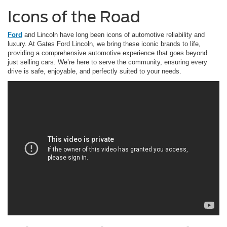
Icons of the Road
Ford
and Lincoln have long been icons of automotive reliability and
luxury. At Gates Ford Lincoln, we bring these iconic brands to life,
providing a comprehensive automotive experience that goes beyond
just selling cars. We’re here to serve the community, ensuring every
drive is safe, enjoyable, and perfectly suited to your needs.