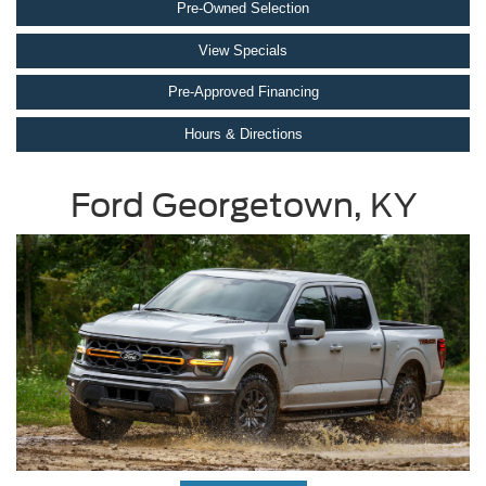
Pre-Owned Selection
View Specials
Pre-Approved Financing
Hours & Directions
Ford Georgetown, KY