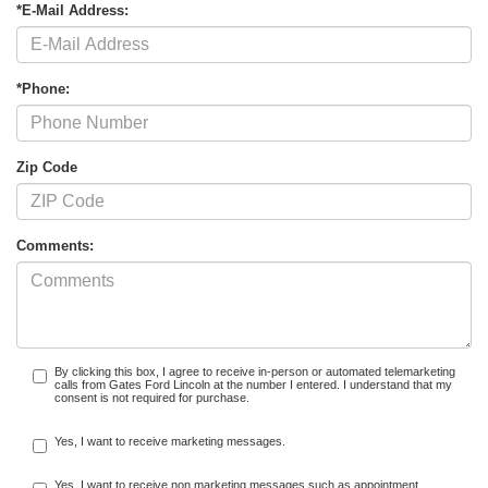
*E-Mail Address:
*Phone:
Zip Code
Comments:
By clicking this box, I agree to receive in-person or automated telemarketing
calls from Gates Ford Lincoln at the number I entered. I understand that my
consent is not required for purchase.
Yes, I want to receive marketing messages.
Yes, I want to receive non marketing messages such as appointment