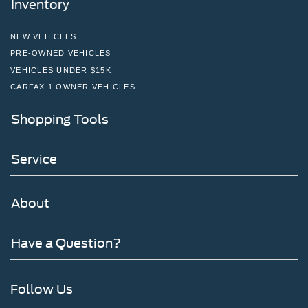
Inventory
NEW VEHICLES
PRE-OWNED VEHICLES
VEHICLES UNDER $15K
CARFAX 1 OWNER VEHICLES
Shopping Tools
Service
About
Have a Question?
Follow Us