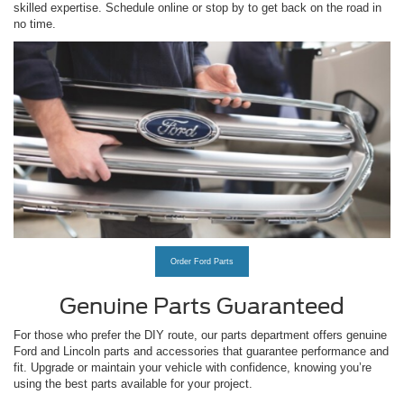
skilled expertise. Schedule online or stop by to get back on the road in
no time.
Order Ford Parts
Genuine Parts Guaranteed
For those who prefer the DIY route, our parts department offers genuine
Ford and Lincoln parts and accessories that guarantee performance and
fit. Upgrade or maintain your vehicle with confidence, knowing you’re
using the best parts available for your project.