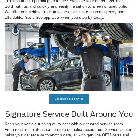
Thinking about upgrading your ride? Evaluate your current vehicle’s
worth with us and quickly and easily transition to a new or used option.
We offer competitive trade-in values that make upgrading easy and
affordable. Get a free appraisal when you stop by today.
Schedule Ford Service
Signature Service Built Around You
Keep your vehicle running at its best with our trusted service team.
From regular maintenance to more complex repairs, our Service Center
helps your car receive top-notch care, all with genuine OEM parts and