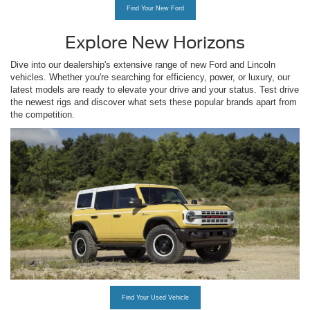
Find Your New Ford
Explore New Horizons
Dive into our dealership's extensive range of new Ford and Lincoln
vehicles. Whether you're searching for efficiency, power, or luxury, our
latest models are ready to elevate your drive and your status. Test drive
the newest rigs and discover what sets these popular brands apart from
the competition.
Find Your Used Vehicle