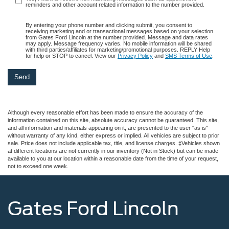
reminders and other account related information to the number provided.
By entering your phone number and clicking submit, you consent to
receiving marketing and or transactional messages based on your selection
from Gates Ford Lincoln at the number provided. Message and data rates
may apply. Message frequency varies. No mobile information will be shared
with third parties/affiliates for marketing/promotional purposes. REPLY Help
for help or STOP to cancel. View our
Privacy Policy
and
SMS Terms of Use
.
Although every reasonable effort has been made to ensure the accuracy of the
information contained on this site, absolute accuracy cannot be guaranteed. This site,
and all information and materials appearing on it, are presented to the user "as is"
without warranty of any kind, either express or implied. All vehicles are subject to prior
sale. Price does not include applicable tax, title, and license charges. ‡Vehicles shown
at different locations are not currently in our inventory (Not in Stock) but can be made
available to you at our location within a reasonable date from the time of your request,
not to exceed one week.
Gates Ford Lincoln