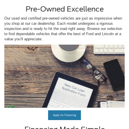
Pre-Owned Excellence
Our used and certified pre-owned vehicles are just as impressive when
you shop at our car dealership. Each model undergoes a rigorous
inspection and is ready to hit the road right away. Browse our selection
to find dependable vehicles that offer the best of Ford and Lincoln at a
value you’ll appreciate.
Apply for Financing