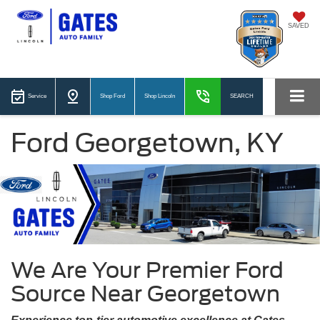
SAVED
Service
Shop Ford
Shop Lincoln
SEARCH
Ford Georgetown, KY
We Are Your Premier Ford
Source Near Georgetown