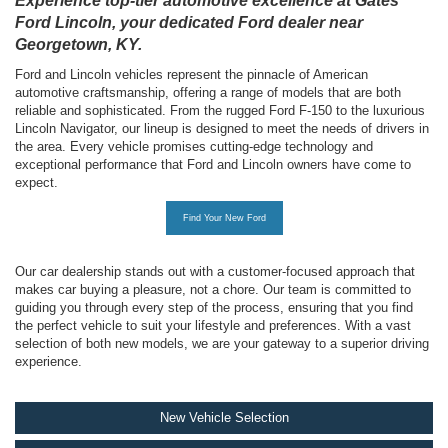
Experience top-tier automotive excellence at Gates
Ford Lincoln, your dedicated Ford dealer near
Georgetown, KY.
Ford and Lincoln vehicles represent the pinnacle of American
automotive craftsmanship, offering a range of models that are both
reliable and sophisticated. From the rugged Ford F-150 to the luxurious
Lincoln Navigator, our lineup is designed to meet the needs of drivers in
the area. Every vehicle promises cutting-edge technology and
exceptional performance that Ford and Lincoln owners have come to
expect.
Find Your New Ford
Our car dealership stands out with a customer-focused approach that
makes car buying a pleasure, not a chore. Our team is committed to
guiding you through every step of the process, ensuring that you find
the perfect vehicle to suit your lifestyle and preferences. With a vast
selection of both new models, we are your gateway to a superior driving
experience.
New Vehicle Selection