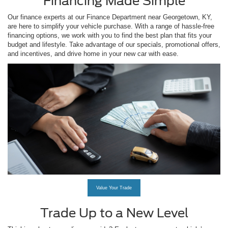
Financing Made Simple
Our finance experts at our Finance Department near Georgetown, KY,
are here to simplify your vehicle purchase. With a range of hassle-free
financing options, we work with you to find the best plan that fits your
budget and lifestyle. Take advantage of our specials, promotional offers,
and incentives, and drive home in your new car with ease.
Value Your Trade
Trade Up to a New Level