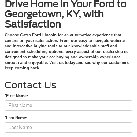
Drive Home in Your Ford to
Georgetown, KY, with
Satisfaction
Choose Gates Ford Lincoln for an automotive experience that
centers on your satisfaction. From our easy-to-navigate website
and interactive buying tools to our knowledgeable staff and
convenient scheduling options, every aspect of our dealership is
designed to make your car buying and ownership experience
smooth and enjoyable. Visit us today and see why our customers
keep coming back.
Contact Us
*First Name:
*Last Name: