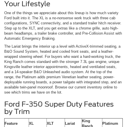
Your Lifestyle
One of the things we appreciate about this lineup is how much variety
Ford built into it. The XL is a no-nonsense work truck with three cab
configurations, SYNC connectivity, and a standard trailer hitch receiver.
Step up to the XLT, and you get extras like a chrome grille, auto high-
beam headlamps, a trailer brake controller, and Pre-Collision Assist with
Automatic Emergency Braking.
The Lariat brings the interior up a level with ActiveX-trimmed seating, a
B&O Sound System, heated and cooled front seats, and a leather-
wrapped steering wheel. For buyers who want a hard-working truck, the
King Ranch comes standard with the stronger 7.3L gas engine, unique
Kingsville leather interior appointments, heated and ventilated seats,
and a 14-speaker B&O Unleashed audio system. At the top of the
range, the Platinum adds premium Venetian leather seating, power-
deployable running boards, a power tailgate with integrated step, and an
available twin-panel moonroof. Browse our current inventory online to
see which trims we have on the lot.
Ford F-350 Super Duty Features
by Trim
King
Feature
XL
XLT
Lariat
Platinum
Ranch