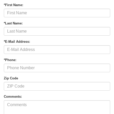
*First Name:
*Last Name:
*E-Mail Address:
*Phone:
Zip Code
Comments: