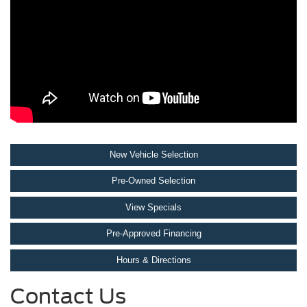
New Vehicle Selection
Pre-Owned Selection
View Specials
Pre-Approved Financing
Hours & Directions
Contact Us