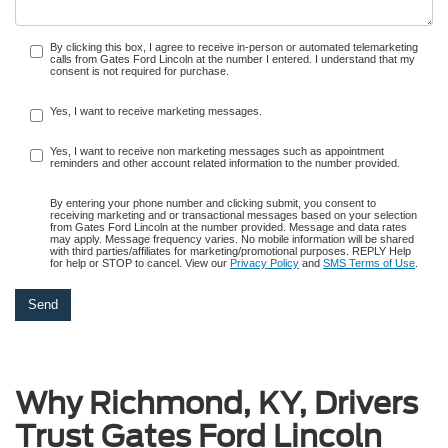
By clicking this box, I agree to receive in-person or automated telemarketing
calls from Gates Ford Lincoln at the number I entered. I understand that my
consent is not required for purchase.
Yes, I want to receive marketing messages.
Yes, I want to receive non marketing messages such as appointment
reminders and other account related information to the number provided.
By entering your phone number and clicking submit, you consent to
receiving marketing and or transactional messages based on your selection
from Gates Ford Lincoln at the number provided. Message and data rates
may apply. Message frequency varies. No mobile information will be shared
with third parties/affiliates for marketing/promotional purposes. REPLY Help
for help or STOP to cancel. View our
Privacy Policy
and
SMS Terms of Use
.
Why Richmond, KY, Drivers
Trust Gates Ford Lincoln