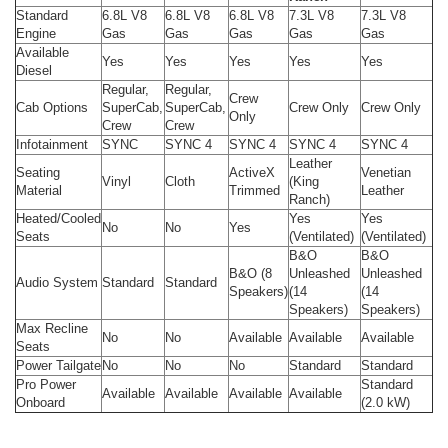
Standard
6.8L V8
6.8L V8
6.8L V8
7.3L V8
7.3L V8
Engine
Gas
Gas
Gas
Gas
Gas
Available
Yes
Yes
Yes
Yes
Yes
Diesel
Regular,
Regular,
Crew
Cab Options
SuperCab,
SuperCab,
Crew Only
Crew Only
Only
Crew
Crew
Infotainment
SYNC
SYNC 4
SYNC 4
SYNC 4
SYNC 4
Leather
Seating
ActiveX
Venetian
Vinyl
Cloth
(King
Material
Trimmed
Leather
Ranch)
Heated/Cooled
Yes
Yes
No
No
Yes
Seats
(Ventilated)
(Ventilated)
B&O
B&O
B&O (8
Unleashed
Unleashed
Audio System
Standard
Standard
Speakers)
(14
(14
Speakers)
Speakers)
Max Recline
No
No
Available
Available
Available
Seats
Power Tailgate
No
No
No
Standard
Standard
Pro Power
Standard
Available
Available
Available
Available
Onboard
(2.0 kW)