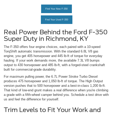
Find Your New F-350
Find Your Used F-350
Real Power Behind the Ford F-350
Super Duty in Richmond, KY
The F-350 offers four engine choices, each paired with a 10-speed
TorqShift automatic transmission. With the standard 6.8L V8 gas
engine, you get 405 horsepower and 445 lb-ft of torque for everyday
hauling. If your work demands more, the available 7.3L V8 bumps
output to 430 horsepower and 485 lb-ft, with a forged-steel crankshaft
built for commercial-grade durability.
For maximum pulling power, the 6.7L Power Stroke Turbo Diesel
produces 475 horsepower and 1,050 lb-ft of torque. The High Output
version pushes that to 500 horsepower and a best-in-class 1,200 lb-ft.
That kind of low-end grunt makes a real difference when you're climbing
a grade with a fifth-wheel camper behind you. Schedule a test drive with
us and feel the difference for yourself.
Trim Levels to Fit Your Work and