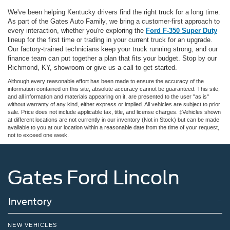
We've been helping Kentucky drivers find the right truck for a long time.
As part of the Gates Auto Family, we bring a customer-first approach to
every interaction, whether you're exploring the
Ford F-350 Super Duty
lineup for the first time or trading in your current truck for an upgrade.
Our factory-trained technicians keep your truck running strong, and our
finance team can put together a plan that fits your budget. Stop by our
Richmond, KY, showroom or give us a call to get started.
Although every reasonable effort has been made to ensure the accuracy of the
information contained on this site, absolute accuracy cannot be guaranteed. This site,
and all information and materials appearing on it, are presented to the user "as is"
without warranty of any kind, either express or implied. All vehicles are subject to prior
sale. Price does not include applicable tax, title, and license charges. ‡Vehicles shown
at different locations are not currently in our inventory (Not in Stock) but can be made
available to you at our location within a reasonable date from the time of your request,
not to exceed one week.
Gates Ford Lincoln
Inventory
NEW VEHICLES