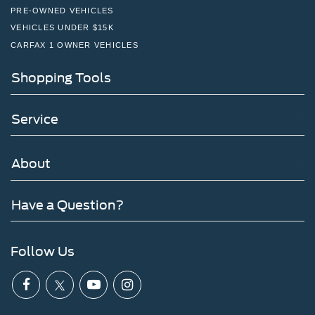
PRE-OWNED VEHICLES
VEHICLES UNDER $15K
CARFAX 1 OWNER VEHICLES
Shopping Tools
Service
About
Have a Question?
Follow Us