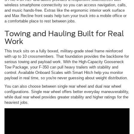
wireless smartphone connectivity so you can access navigation, calls,
and music hands-free. Extras like the ergonomic interior work surface
and Max Recline front seats help turn your truck into a mobile office or
a comfortable place to rest between jobs.
Towing and Hauling Built for Real
Work
This truck sits on a fully boxed, military-grade steel frame reinforced
with up to 10 crossmembers. That foundation provides the backbone for
serious towing and payload work. With the High-Capacity Gooseneck
Tow Package, your F-350 can pull heavy trailers with stability and
control. Available Onboard Scales with Smart Hitch help you monitor
payload in real time, so you're never guessing about weight distribution.
You can also choose between single rear wheel and dual rear wheel
configurations. Single rear wheel offers better everyday maneuverability,
while dual rear wheel provides greater stability and higher ratings for the
heaviest jobs.