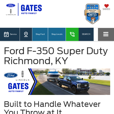
SAVED
Service
Shop Ford
Shop Lincoln
SEARCH
Ford F-350 Super Duty
Richmond, KY
Built to Handle Whatever
You Throw at It