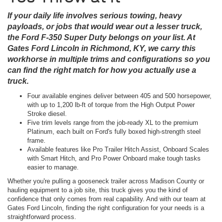
If your daily life involves serious towing, heavy
payloads, or jobs that would wear out a lesser truck,
the Ford F-350 Super Duty belongs on your list. At
Gates Ford Lincoln in Richmond, KY, we carry this
workhorse in multiple trims and configurations so you
can find the right match for how you actually use a
truck.
Four available engines deliver between 405 and 500 horsepower,
with up to 1,200 lb-ft of torque from the High Output Power
Stroke diesel.
Five trim levels range from the job-ready XL to the premium
Platinum, each built on Ford's fully boxed high-strength steel
frame.
Available features like Pro Trailer Hitch Assist, Onboard Scales
with Smart Hitch, and Pro Power Onboard make tough tasks
easier to manage.
Whether you're pulling a gooseneck trailer across Madison County or
hauling equipment to a job site, this truck gives you the kind of
confidence that only comes from real capability. And with our team at
Gates Ford Lincoln, finding the right configuration for your needs is a
straightforward process.