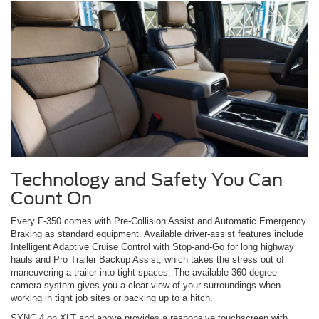
Technology and Safety You Can
Count On
Every F-350 comes with Pre-Collision Assist and Automatic Emergency
Braking as standard equipment. Available driver-assist features include
Intelligent Adaptive Cruise Control with Stop-and-Go for long highway
hauls and Pro Trailer Backup Assist, which takes the stress out of
maneuvering a trailer into tight spaces. The available 360-degree
camera system gives you a clear view of your surroundings when
working in tight job sites or backing up to a hitch.
SYNC 4 on XLT and above provides a responsive touchscreen with