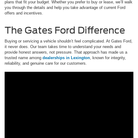
plans that fit your budget. Whether you prefer to buy or lease, we’ll walk
you through the details and help you take advantage of current Ford
offers and incentives.
The Gates Ford Difference
Buying or servicing a vehicle shouldn’t feel complicated. At Gates Ford,
it never does. Our team takes time to understand your needs and
provide honest answers, not pressure. That approach has made us a
trusted name among
dealerships in Lexington
, known for integrity,
reliability, and genuine care for our customers.