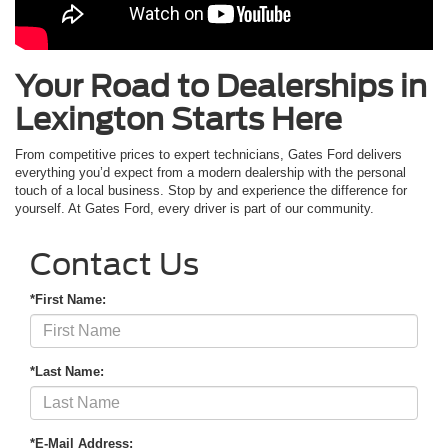
Your Road to Dealerships in
Lexington Starts Here
From competitive prices to expert technicians, Gates Ford delivers
everything you’d expect from a modern dealership with the personal
touch of a local business. Stop by and experience the difference for
yourself. At Gates Ford, every driver is part of our community.
Contact Us
*First Name:
*Last Name:
*E-Mail Address: