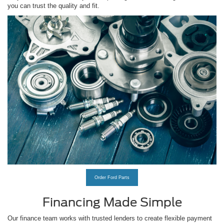
you can trust the quality and fit.
Order Ford Parts
Financing Made Simple
Our finance team works with trusted lenders to create flexible payment