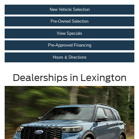
New Vehicle Selection
Pre-Owned Selection
View Specials
Pre-Approved Financing
Hours & Directions
Dealerships in Lexington