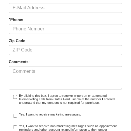
*Phone:
Zip Code
Comments:
By clicking this box, I agree to receive in-person or automated
telemarketing calls from Gates Ford Lincoln at the number I entered. I
understand that my consent is not required for purchase.
Yes, I want to receive marketing messages.
Yes, I want to receive non marketing messages such as appointment
reminders and other account related information to the number