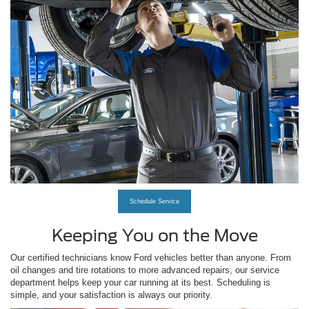
Schedule Service
Keeping You on the Move
Our certified technicians know Ford vehicles better than anyone. From
oil changes and tire rotations to more advanced repairs, our service
department helps keep your car running at its best. Scheduling is
simple, and your satisfaction is always our priority.