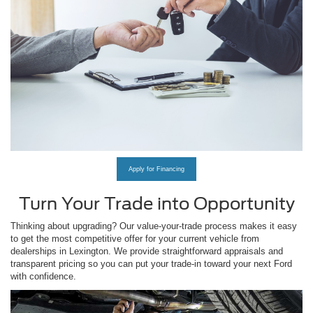
Apply for Financing
Turn Your Trade into Opportunity
Thinking about upgrading? Our value-your-trade process makes it easy
to get the most competitive offer for your current vehicle from
dealerships in Lexington. We provide straightforward appraisals and
transparent pricing so you can put your trade-in toward your next Ford
with confidence.