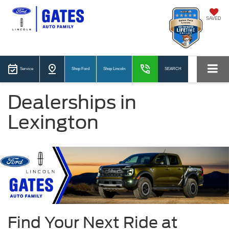
SAVED
Service
Shop Ford
Shop Lincoln
SEARCH
Dealerships in
Lexington
Find Your Next Ride at