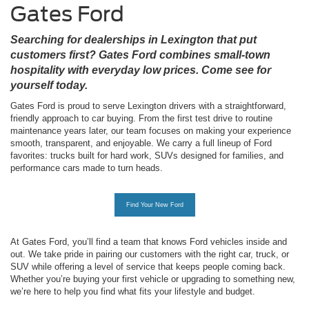
Gates Ford
Searching for dealerships in Lexington that put
customers first? Gates Ford combines small-town
hospitality with everyday low prices. Come see for
yourself today.
Gates Ford is proud to serve Lexington drivers with a straightforward,
friendly approach to car buying. From the first test drive to routine
maintenance years later, our team focuses on making your experience
smooth, transparent, and enjoyable. We carry a full lineup of Ford
favorites: trucks built for hard work, SUVs designed for families, and
performance cars made to turn heads.
Find Your New Ford
At Gates Ford, you’ll find a team that knows
Ford vehicles
inside and
out. We take pride in pairing our customers with the right car, truck, or
SUV while offering a level of service that keeps people coming back.
Whether you’re buying your first vehicle or upgrading to something new,
we’re here to help you find what fits your lifestyle and budget.