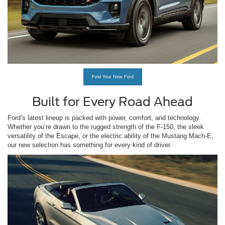
Find Your New Ford
Built for Every Road Ahead
Ford’s latest lineup is packed with power, comfort, and technology.
Whether you’re drawn to the rugged strength of the F-150, the sleek
versatility of the Escape, or the electric ability of the Mustang Mach-E,
our new selection has something for every kind of driver.