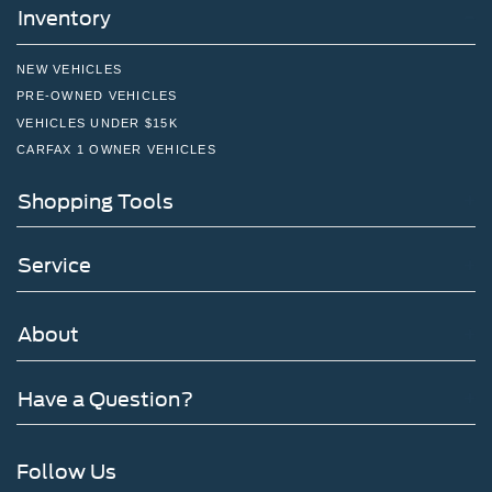
Inventory
NEW VEHICLES
PRE-OWNED VEHICLES
VEHICLES UNDER $15K
CARFAX 1 OWNER VEHICLES
Shopping Tools
Service
About
Have a Question?
Follow Us