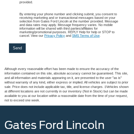
provided.
By entering your phone number and clicking submit, you consent to
receiving marketing and or transactional messages based on your
selection from Gates Ford Lincoln at the number provided. Message
and data rates may apply. Message frequency varies. No mobile
information will be shared with third parties/affiliates for
marketing/promotional purposes. REPLY Help for help or STOP to
cancel. View our
Privacy Policy
and
SMS Terms of Use
.
Although every reasonable effort has been made to ensure the accuracy of the
information contained on this site, absolute accuracy cannot be guaranteed. This site,
and all information and materials appearing on it, are presented to the user "as is"
without warranty of any kind, either express or implied. All vehicles are subject to prior
sale. Price does not include applicable tax, title, and license charges. ‡Vehicles shown
at different locations are not currently in our inventory (Not in Stock) but can be made
available to you at our location within a reasonable date from the time of your request,
not to exceed one week.
Gates Ford Lincoln