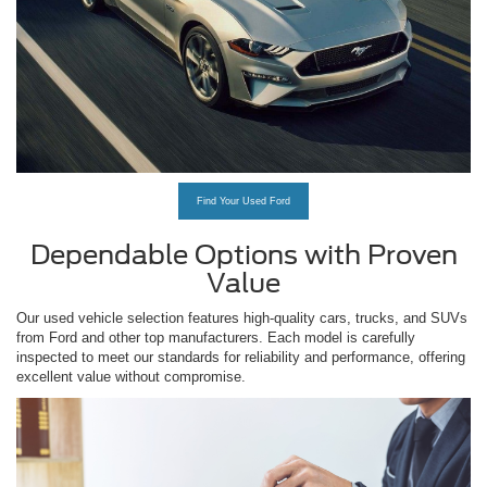
Find Your Used Ford
Dependable Options with Proven
Value
Our used vehicle selection features high-quality cars, trucks, and SUVs
from Ford and other top manufacturers. Each model is carefully
inspected to meet our standards for reliability and performance, offering
excellent value without compromise.