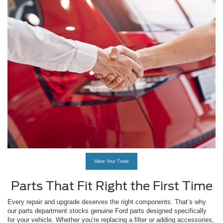
Value Your Trade
Parts That Fit Right the First Time
Every repair and upgrade deserves the right components. That’s why
our parts department stocks genuine Ford parts designed specifically
for your vehicle. Whether you’re replacing a filter or adding accessories,