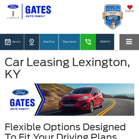
SAVED
Service
Shop Ford
Shop Lincoln
SEARCH
Car Leasing Lexington,
KY
Flexible Options Designed
To Fit Your Driving Plans