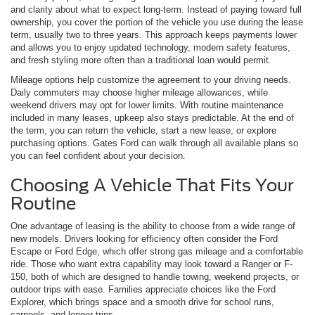
and clarity about what to expect long-term. Instead of paying toward full
ownership, you cover the portion of the vehicle you use during the lease
term, usually two to three years. This approach keeps payments lower
and allows you to enjoy updated technology, modern safety features,
and fresh styling more often than a traditional loan would permit.
Mileage options help customize the agreement to your driving needs.
Daily commuters may choose higher mileage allowances, while
weekend drivers may opt for lower limits. With routine maintenance
included in many leases, upkeep also stays predictable. At the end of
the term, you can return the vehicle, start a new lease, or explore
purchasing options. Gates Ford can walk through all available plans so
you can feel confident about your decision.
Choosing A Vehicle That Fits Your
Routine
One advantage of leasing is the ability to choose from a wide range of
new models. Drivers looking for efficiency often consider the Ford
Escape or Ford Edge, which offer strong gas mileage and a comfortable
ride. Those who want extra capability may look toward a Ranger or F-
150, both of which are designed to handle towing, weekend projects, or
outdoor trips with ease. Families appreciate choices like the Ford
Explorer, which brings space and a smooth drive for school runs,
carpools, and longer trips.