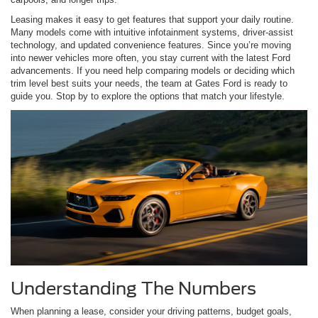
Leasing makes it easy to get features that support your daily routine.
Many models come with intuitive infotainment systems, driver-assist
technology, and updated convenience features. Since you’re moving
into newer vehicles more often, you stay current with the latest Ford
advancements. If you need help comparing models or deciding which
trim level best suits your needs, the team at Gates Ford is ready to
guide you. Stop by to explore the options that match your lifestyle.
Understanding The Numbers
When planning a lease, consider your driving patterns, budget goals,