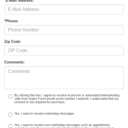
*E-Mail Address:
*Phone:
Zip Code
Comments:
By clicking this box, I agree to receive in-person or automated telemarketing
calls from Gates Ford Lincoln at the number I entered. I understand that my
consent is not required for purchase.
Yes, I want to receive marketing messages.
Yes, I want to receive non marketing messages such as appointment