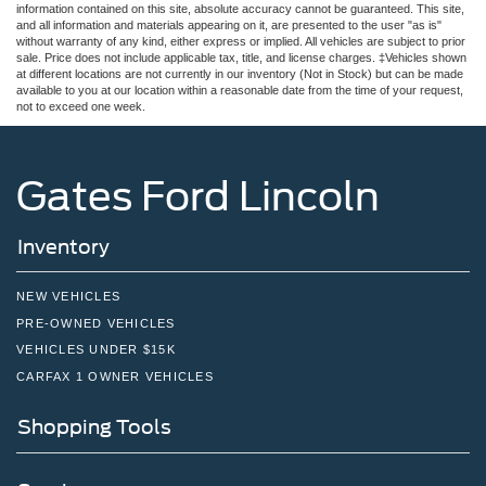
information contained on this site, absolute accuracy cannot be guaranteed. This site,
and all information and materials appearing on it, are presented to the user "as is"
without warranty of any kind, either express or implied. All vehicles are subject to prior
sale. Price does not include applicable tax, title, and license charges. ‡Vehicles shown
at different locations are not currently in our inventory (Not in Stock) but can be made
available to you at our location within a reasonable date from the time of your request,
not to exceed one week.
Gates Ford Lincoln
Inventory
NEW VEHICLES
PRE-OWNED VEHICLES
VEHICLES UNDER $15K
CARFAX 1 OWNER VEHICLES
Shopping Tools