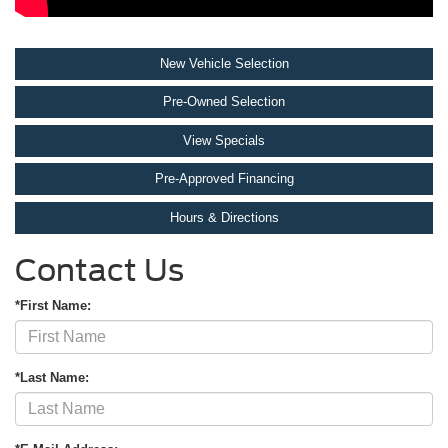
New Vehicle Selection
Pre-Owned Selection
View Specials
Pre-Approved Financing
Hours & Directions
Contact Us
*First Name:
*Last Name: