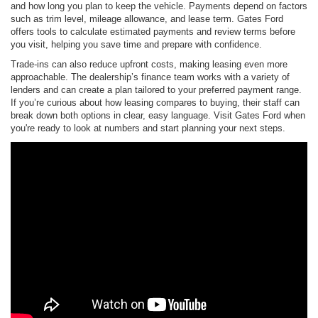
and how long you plan to keep the vehicle. Payments depend on factors
such as trim level, mileage allowance, and lease term. Gates Ford
offers tools to calculate estimated payments and review terms before
you visit, helping you save time and prepare with confidence.
Trade-ins can also reduce upfront costs, making leasing even more
approachable. The dealership’s finance team works with a variety of
lenders and can create a plan tailored to your preferred payment range.
If you’re curious about how leasing compares to buying, their staff can
break down both options in clear, easy language. Visit Gates Ford when
you're ready to look at numbers and start planning your next steps.