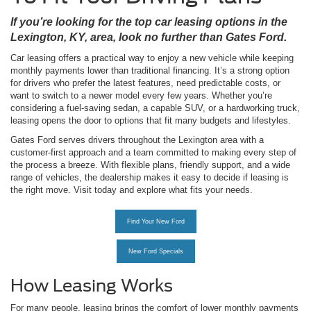
If you’re looking for the top car leasing options in the
Lexington, KY, area, look no further than Gates Ford.
Car leasing offers a practical way to enjoy a new vehicle while keeping
monthly payments lower than traditional financing. It’s a strong option
for drivers who prefer the latest features, need predictable costs, or
want to switch to a newer model every few years. Whether you’re
considering a fuel-saving sedan, a capable SUV, or a hardworking truck,
leasing opens the door to options that fit many budgets and lifestyles.
Gates Ford serves drivers throughout the Lexington area with a
customer-first approach and a team committed to making every step of
the process a breeze. With flexible plans, friendly support, and a wide
range of vehicles, the dealership makes it easy to decide if leasing is
the right move. Visit today and explore what fits your needs.
Find Your New Ford
New Ford Specials
How Leasing Works
For many people, leasing brings the comfort of lower monthly payments