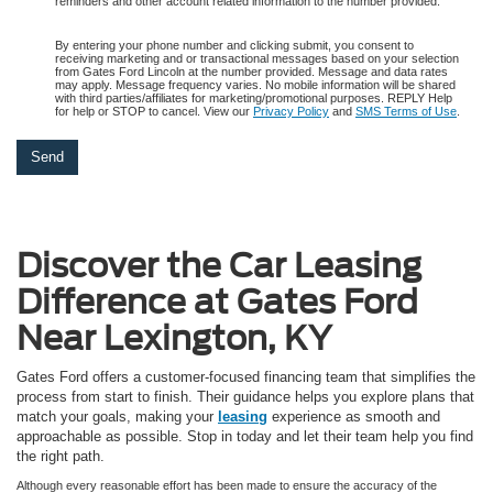
reminders and other account related information to the number provided.
By entering your phone number and clicking submit, you consent to
receiving marketing and or transactional messages based on your selection
from Gates Ford Lincoln at the number provided. Message and data rates
may apply. Message frequency varies. No mobile information will be shared
with third parties/affiliates for marketing/promotional purposes. REPLY Help
for help or STOP to cancel. View our
Privacy Policy
and
SMS Terms of Use
.
Discover the Car Leasing
Difference at Gates Ford
Near Lexington, KY
Gates Ford offers a customer-focused financing team that simplifies the
process from start to finish. Their guidance helps you explore plans that
match your goals, making your
leasing
experience as smooth and
approachable as possible. Stop in today and let their team help you find
the right path.
Although every reasonable effort has been made to ensure the accuracy of the