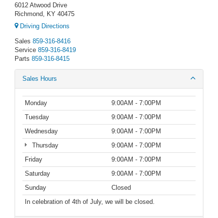
6012 Atwood Drive
Richmond, KY 40475
Driving Directions
Sales
859-316-8416
Service
859-316-8419
Parts
859-316-8415
Sales Hours
Monday
9:00AM - 7:00PM
Tuesday
9:00AM - 7:00PM
Wednesday
9:00AM - 7:00PM
Thursday
9:00AM - 7:00PM
Friday
9:00AM - 7:00PM
Saturday
9:00AM - 7:00PM
Sunday
Closed
In celebration of 4th of July, we will be closed.