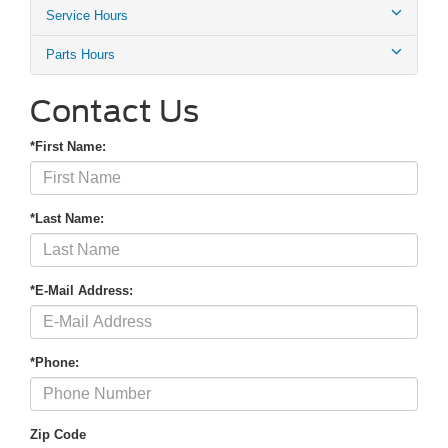
Service Hours
Parts Hours
Contact Us
*First Name:
*Last Name:
*E-Mail Address:
*Phone:
Zip Code