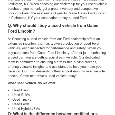
Lexington, KY. When choosing our dealership for your used vehicle
purchase, you not only get a great inventory and competitive
pricing but also the assurance of quality. Make Gates Ford Lincoln
in Richmond, KY your destination to buy a used Ford.
Q: Why should I buy a used vehicle from Gates
Ford Lincoln?
A: Choosing a used vehicle from our Ford dealership offers an
extensive inventory that has a diverse selection of used Ford
vehicles, each inspected for performance and safety. When you
buy used cars from Gates Ford Lincoln, you're not just purchasing
a used car; you are getting your dream vehicle. Our dedicated
team is committed to ensuring a stress-free buying process,
offering valuable insights and assistance to help you make your
decision. Our Ford dealership offers a great monthly used vehicle
special. Come test drive a used vehicle today!
What used vehicle do we offer:
Used Cars
Used SUVs
Used Trucks
Used Fords
Used Hybrids/EVs
Q: What is the difference between certified pre-