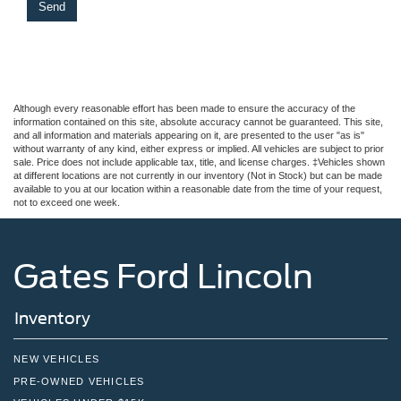
Although every reasonable effort has been made to ensure the accuracy of the
information contained on this site, absolute accuracy cannot be guaranteed. This site,
and all information and materials appearing on it, are presented to the user "as is"
without warranty of any kind, either express or implied. All vehicles are subject to prior
sale. Price does not include applicable tax, title, and license charges. ‡Vehicles shown
at different locations are not currently in our inventory (Not in Stock) but can be made
available to you at our location within a reasonable date from the time of your request,
not to exceed one week.
Gates Ford Lincoln
Inventory
NEW VEHICLES
PRE-OWNED VEHICLES