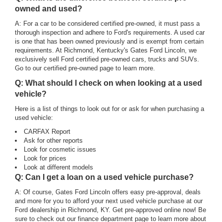
owned and used?
A: For a car to be considered certified pre-owned, it must pass a
thorough inspection and adhere to Ford's requirements. A used car
is one that has been owned previously and is exempt from certain
requirements. At Richmond, Kentucky's Gates Ford Lincoln, we
exclusively sell Ford certified pre-owned cars, trucks and SUVs.
Go to our certified pre-owned page to learn more.
Q: What should I check on when looking at a used
vehicle?
Here is a list of things to look out for or ask for when purchasing a
used vehicle:
CARFAX Report
Ask for other reports
Look for cosmetic issues
Look for prices
Look at different models
Q: Can I get a loan on a used vehicle purchase?
A: Of course, Gates Ford Lincoln offers easy pre-approval, deals
and more for you to afford your next used vehicle purchase at our
Ford dealership in Richmond, KY. Get pre-approved online now! Be
sure to check out our finance department page to learn more about