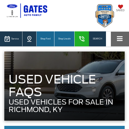
SAVED
Service
Shop Ford
Shop Lincoln
SEARCH
USED VEHICLE
FAQS
USED VEHICLES FOR SALE IN
RICHMOND, KY