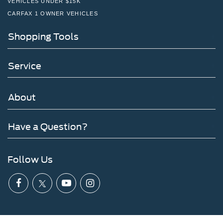
VEHICLES UNDER $15K
CARFAX 1 OWNER VEHICLES
Shopping Tools
Service
About
Have a Question?
Follow Us