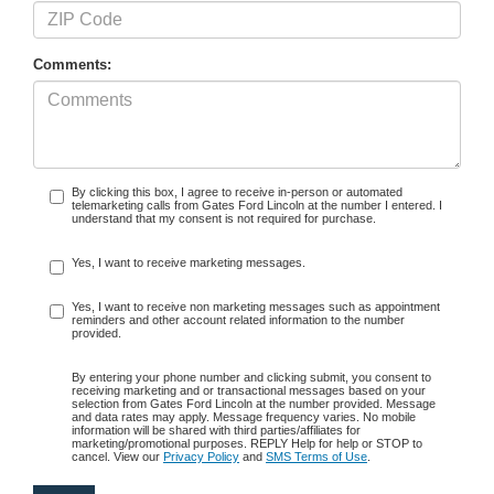
Comments:
By clicking this box, I agree to receive in-person or automated
telemarketing calls from Gates Ford Lincoln at the number I entered. I
understand that my consent is not required for purchase.
Yes, I want to receive marketing messages.
Yes, I want to receive non marketing messages such as appointment
reminders and other account related information to the number
provided.
By entering your phone number and clicking submit, you consent to
receiving marketing and or transactional messages based on your
selection from Gates Ford Lincoln at the number provided. Message
and data rates may apply. Message frequency varies. No mobile
information will be shared with third parties/affiliates for
marketing/promotional purposes. REPLY Help for help or STOP to
cancel. View our
Privacy Policy
and
SMS Terms of Use
.