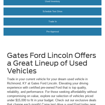
Used Inventory
Schedule Test Drive
Trade In
Pre-Approval
Gates Ford Lincoln Offers
a Great Lineup of Used
Vehicles
Trade in your current vehicle for your dream used vehicle in
Richmond, KY at Gates Ford Lincoln. Elevating your driving
experience with certified pre-owned Ford that is top quality,
reliability, and performance. For those seeking affordability without
compromising on value, explore our selection of vehicles priced
under $15,000 to fit in your budget. Check out our exclusive deals
that change each month! Come test drive a used Ford today near