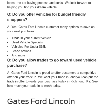
loans, the car buying process and deals. We look forward to
helping you find your dream vehicle!
Q: Do you offer vehicles for budget friendly
shoppers?
A: Yes, Gates Ford Lincoln customer many options to save on
your next purchase:
Trade in your current vehicle
Used Vehicle Specials
Vehicles For Under $15k
Lease options
And more
Q: Do you allow trades to go toward used vehicle
purchase?
A: Gates Ford Lincoln is proud to offer customers a competitive
offer on your trade in. We want your trade in, and you can put the
trade in offer towards your purchase today in Richmond, KY. See
how much your trade in is worth today.
Gates Ford Lincoln