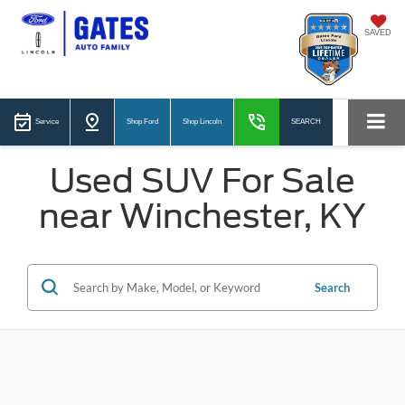
SAVED
Service
Shop Ford
Shop Lincoln
SEARCH
Used SUV For Sale
near Winchester, KY
Search