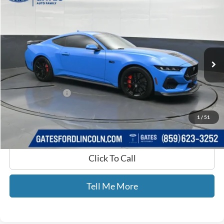
$49,579
GATES PRICE
Gates Ford Lincoln
VIN:
1FA6P8CF7R5417142
Stock:
417142
8,697 mi
Ext.
Int.
Available
Less
Selling Price:
$48,880
Documentary Fee:
+$699
GATES PRICE
$49,579
1
/
51
Click To Call
Tell Me More