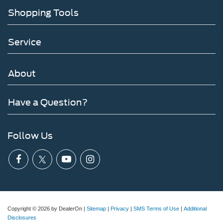
Shopping Tools
Service
About
Have a Question?
Follow Us
Copyright © 2026
by DealerOn
|
Sitemap
|
Privacy
|
SMS Terms of Use
|
Additional
Disclosures