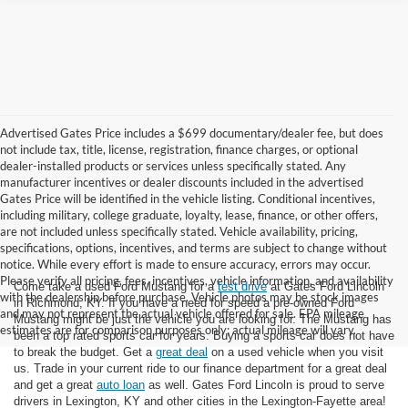
Advertised Gates Price includes a $699 documentary/dealer fee, but does
not include tax, title, license, registration, finance charges, or optional
dealer-installed products or services unless specifically stated. Any
manufacturer incentives or dealer discounts included in the advertised
Gates Price will be identified in the vehicle listing. Conditional incentives,
including military, college graduate, loyalty, lease, finance, or other offers,
are not included unless specifically stated. Vehicle availability, pricing,
specifications, options, incentives, and terms are subject to change without
notice. While every effort is made to ensure accuracy, errors may occur.
Please verify all pricing, fees, incentives, vehicle information, and availability
Come take a used Ford Mustang for a
test drive
at Gates Ford Lincoln
with the dealership before purchase. Vehicle photos may be stock images
in Richmond, KY. If you have a need for speed a pre-owned Ford
and may not represent the actual vehicle offered for sale. EPA mileage
Mustang might be just the vehicle you are looking for. The Mustang has
estimates are for comparison purposes only; actual mileage will vary.
been a top rated sports car for years. Buying a sports car does not have
to break the budget. Get a
great deal
on a used vehicle when you visit
us. Trade in your current ride to our finance department for a great deal
and get a great
auto loan
as well. Gates Ford Lincoln is proud to serve
drivers in Lexington, KY and other cities in the Lexington-Fayette area!