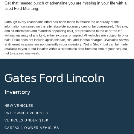
Get that needed punch of adrenaline you are missing in your life with a
used Ford Mustang.
Although every reasonable effort has been made to ensure the accuracy of the
information contained on this site, absolute accuracy cannot be guaranteed. This site,
and all information and materials appearing on it, are presented to the user "as is"
without warranty of any kind, either express or implied. All vehicles are subject to prior
sale. Price does not include applicable tax, title, and license charges. ‡Vehicles shown
at different locations are not currently in our inventory (Not in Stock) but can be made
available to you at our location within a reasonable date from the time of your request,
not to exceed one week.
Gates Ford Lincoln
Inventory
NEW VEHICLES
PRE-OWNED VEHICLES
VEHICLES UNDER $15K
CARFAX 1 OWNER VEHICLES