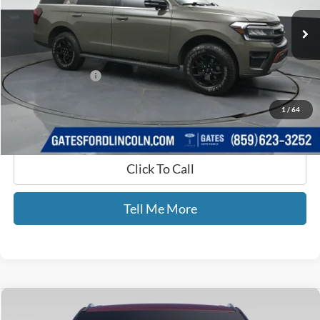
23,421 mi
Ext.
Int.
Available
Less
Selling Price:
$65,977
Documentary Fee:
+$699
GATES PRICE
$66,676
1
/
64
Click To Call
Tell Me More
Compare Vehicle
$29,698
2021
Ford Explorer
Limited