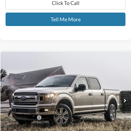
Click To Call
Tell Me More
Compare Vehicle
$25,587
2018
Ford F-150
XL STX
GATES PRICE
Price Drop
Gates Ford Lincoln
VIN:
1FTEW1EP9JFD11635
Stock:
D11635
88,500 mi
Ext.
Int.
Available
Less
Selling Price:
$24,888
Documentary Fee:
+$699
GATES PRICE
$25,587