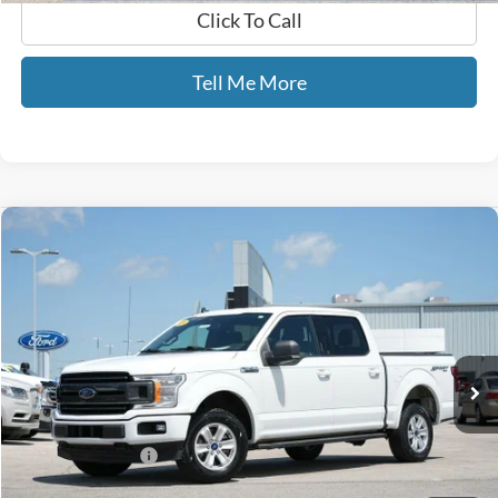
Click To Call
Tell Me More
Compare Vehicle
$16,689
2019
Ford F-150
XLT
GATES PRICE
Price Drop
Gates Ford Lincoln
VIN:
1FTEW1E44KFB14864
Stock:
B14864
153,862 mi
Ext.
Int.
Available
Less
Selling Price:
$15,990
Documentary Fee:
+$699
GATES PRICE
$16,689