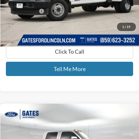
Selling Price:
$53,500
Documentary Fee:
+$699
GATES PRICE
$54,199
1
/
19
Click To Call
Tell Me More
Compare Vehicle
$16,387
2012
Ford F-250SD
Lariat
GATES PRICE
Price Drop
Gates Ford Lincoln