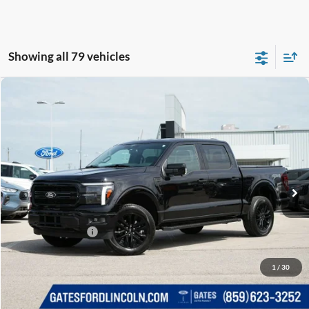
Showing all 79 vehicles
Compare Vehicle
$53,650
2025
Ford F-150
Lariat
GATES PRICE
Price Drop
Gates Ford Lincoln
VIN:
1FTFW5L84SKE03252
Stock:
E03252
14,516 mi
Ext.
Int.
Available
Less
Selling Price:
$52,951
Documentary Fee:
+$699
GATES PRICE
$53,650
1
/
30