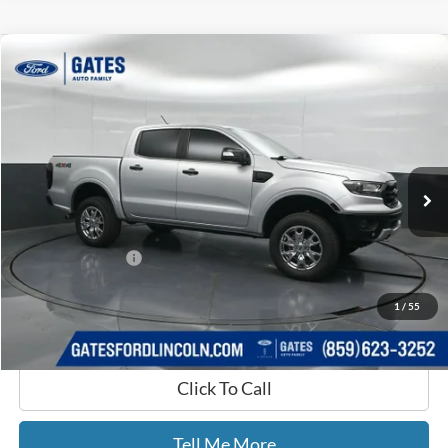
Compare Vehicle
$26,470
2019
Ford Ranger
Lariat
GATES PRICE
Price Drop
Gates Ford Lincoln
VIN:
1FTER4FH9KLA47478
Stock:
A47478
73,691 mi
Ext.
Int.
Available
Less
Selling Price:
$25,771
Documentary Fee:
+$699
GATES PRICE
$26,470
1
/
55
Click To Call
Tell Me More