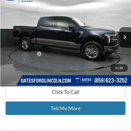
GATES PRICE
Price Drop
Gates Ford Lincoln
VIN:
1FTFW6LD4SFB12035
Stock:
B12035
14,773 mi
Ext.
Int.
Available
Less
Selling Price:
$64,960
Documentary Fee:
+$699
GATES PRICE
$65,659
1
/
58
Click To Call
Tell Me More