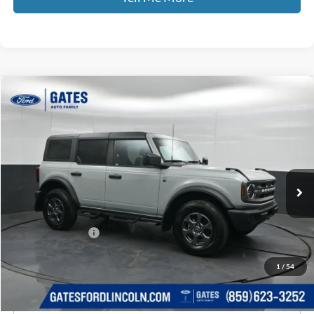
Compare Vehicle
$38,065
2024
Ford Bronco
Big Bend
GATES PRICE
Price Drop
Gates Ford Lincoln
VIN:
1FMDE7BH1RLB35803
Stock:
B35803
43,435 mi
Ext.
Int.
Available
Less
Selling Price:
$37,366
Documentary Fee:
+$699
GATES PRICE
$38,065
1
/
54