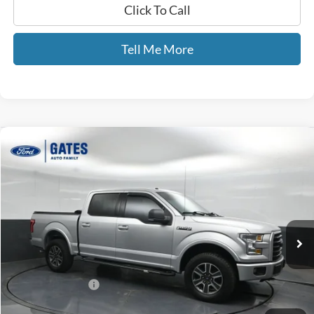
Click To Call
Tell Me More
Compare Vehicle
$19,693
2015
Ford F-150
XLT
GATES PRICE
Price Drop
Gates Ford Lincoln
VIN:
1FTEW1EFXFFC60242
Stock:
C60242
124,611 mi
Ext.
Int.
Available
Less
Selling Price:
$18,994
Documentary Fee:
+$699
GATES PRICE
$19,693