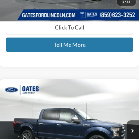
1
/
55
Click To Call
Tell Me More
Compare Vehicle
$22,689
2017
Ford F-150
Lariat
GATES PRICE
Gates Ford Lincoln
VIN:
1FTEW1EG8HKD56454
Stock:
D56454
147,812 mi
Ext.
Int.
Available
Less