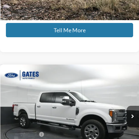
Click To Call
Tell Me More
Compare Vehicle
$44,435
2018
Ford F-250SD
Lariat
GATES PRICE
Price Drop
Gates Ford Lincoln
VIN:
1FT7W2BT0JEB27190
Stock:
B27190
118,647 mi
Ext.
Int.
Available
Less
Selling Price:
$43,736