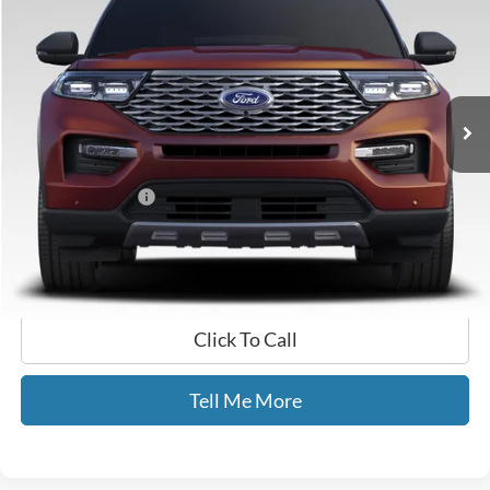
GATES PRICE
Price Drop
Gates Ford Lincoln
VIN:
1FM5K8FW7MNA11138
Stock:
A11138
61,760 mi
Ext.
Int.
Available
Less
Selling Price:
$28,999
Documentary Fee:
+$699
GATES PRICE
$29,698
Click To Call
Tell Me More