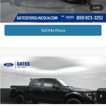
Documentary Fee:
+$699
GATES PRICE
$44,435
1
/
56
Click To Call
Tell Me More
Compare Vehicle
$17,420
2014
Ford F-150
STX
GATES PRICE
Price Drop
Gates Ford Lincoln
VIN:
1FTFW1EF8EFB44198
Stock:
B44198