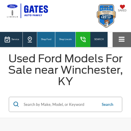
SAVED
Service
Shop Ford
Shop Lincoln
SEARCH
Used Ford Models For
Sale near Winchester,
KY
Search