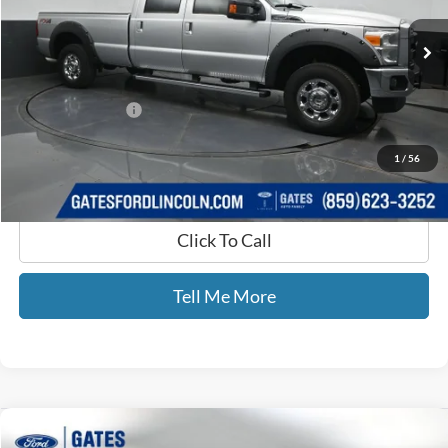
VIN:
1FT7W2B63CEB91608
Stock:
B91608
182,310 mi
Ext.
Int.
Available
Less
Selling Price:
$15,688
Documentary Fee:
+$699
GATES PRICE
$16,387
1
/
56
Click To Call
Tell Me More
Compare Vehicle
$65,659
2025
Ford F-150
King Ranch