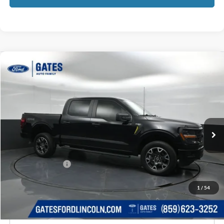
Compare Vehicle
$41,525
2024
Ford F-150
STX
GATES PRICE
Price Drop
Gates Ford Lincoln
VIN:
1FTFW2L5XRKD15644
Stock:
D15644
42,075 mi
Ext.
Int.
Available
Less
Selling Price:
$40,826
Documentary Fee:
+$699
GATES PRICE
$41,525
1
/
54