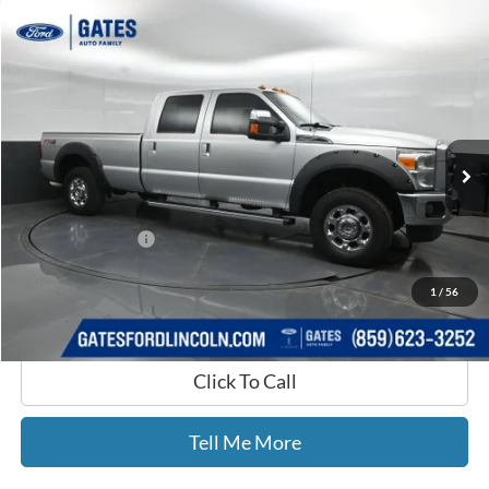
Compare Vehicle
$16,387
2012
Ford F-250SD
Lariat
GATES PRICE
Price Drop
Gates Ford Lincoln
VIN:
1FT7W2B63CEB91608
Stock:
B91608
182,310 mi
Ext.
Int.
Available
Less
Selling Price:
$15,688
Documentary Fee:
+$699
GATES PRICE
$16,387
1
/
56
Click To Call
Tell Me More