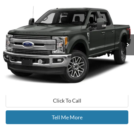
Compare Vehicle
$40,499
2017
Ford F-350SD
Lariat
GATES PRICE
Gates Ford Lincoln
VIN:
1FT8W3BT1HED49306
Stock:
D49306
137,509 mi
Ext.
Int.
Available
Less
Selling Price:
$39,800
Documentary Fee:
+$699
GATES PRICE
$40,499
Click To Call
Tell Me More