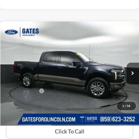
Compare Vehicle
$65,659
2025
Ford F-150
King Ranch
GATES PRICE
Price Drop
Gates Ford Lincoln
VIN:
1FTFW6LD4SFB12035
Stock:
B12035
14,773 mi
Ext.
Int.
Available
Less
Selling Price:
$64,960
Documentary Fee:
+$699
GATES PRICE
$65,659
1
/
58
Click To Call