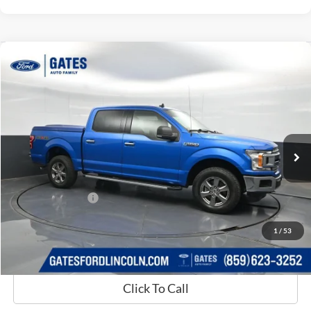
Compare Vehicle
$30,689
2020
Ford F-150
XLT
GATES PRICE
Price Drop
Gates Ford Lincoln
VIN:
1FTEW1E54LKD15861
Stock:
D15861
63,319 mi
Ext.
Int.
Available
Less
Selling Price:
$29,990
Documentary Fee:
+$699
GATES PRICE
$30,689
1
/
53
Click To Call