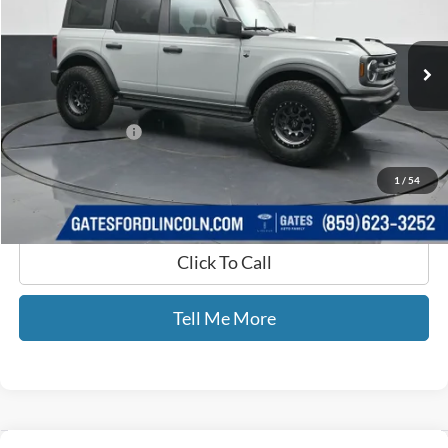
VIN:
1FMDE7BH0RLB02498
Stock:
B02498
14,607 mi
Ext.
Int.
Available
Less
Selling Price:
$40,900
Documentary Fee:
+$699
GATES PRICE
$41,599
1
/
54
Click To Call
Tell Me More