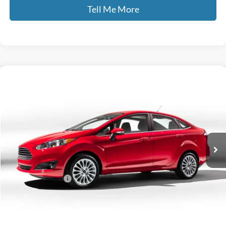
Tell Me More
Compare Vehicle
$11,422
2019
Ford Fiesta
SE
GATES PRICE
Gates Ford Lincoln
VIN:
3FADP4BJ3KM114283
Stock:
114283
64,559 mi
Ext.
Int.
Available
Less
Selling Price:
$10,723
Documentary Fee:
+$699
GATES PRICE
$11,422