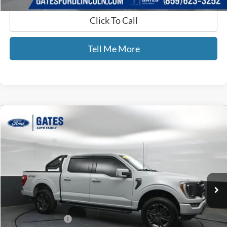
Click To Call
Tell Me More
Compare Vehicle
$42,689
2023
Ford F-150
Lariat
GATES PRICE
Price Drop
Gates Ford Lincoln
VIN:
1FTFW1E88PFB70756
Stock:
B70756
74,936 mi
Ext.
Int.
Available
Less
Selling Price:
$41,990
Documentary Fee:
+$699