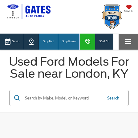
SAVED
Service
Shop Ford
Shop Lincoln
SEARCH
Used Ford Models For
Sale near London, KY
Search