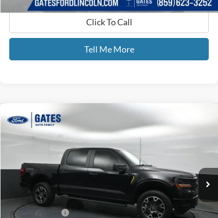
Click To Call
Tell Me More
Compare Vehicle
$41,525
2024
Ford F-150
STX
GATES PRICE
Price Drop
Gates Ford Lincoln
VIN:
1FTFW2L5XRKD15644
Stock:
D15644
42,075 mi
Ext.
Int.
Available
Less
Selling Price:
$40,826
Documentary Fee:
+$699