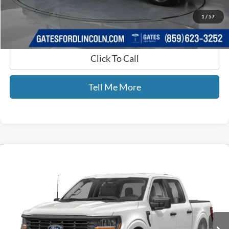
GATES PRICE
$42,689
1
/
57
Click To Call
Tell Me More
Compare Vehicle
$65,689
2025
Ford F-150
King Ranch
GATES PRICE
Price Drop
Gates Ford Lincoln
VIN:
1FTFW6LD0SFB88027
Stock:
B88027
11,635 mi
Ext.
Int.
Available