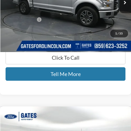
Less
Selling Price:
$18,994
Documentary Fee:
+$699
GATES PRICE
$19,693
1
/
55
Click To Call
Tell Me More
Compare Vehicle
$22,689
2017
Ford F-150
Lariat
GATES PRICE
Gates Ford Lincoln