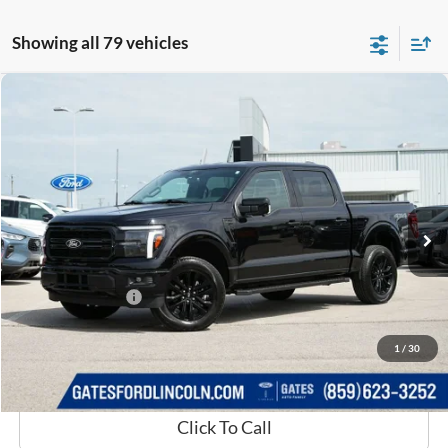
Showing all 79 vehicles
Compare Vehicle
$53,650
2025
Ford F-150
Lariat
GATES PRICE
Price Drop
Gates Ford Lincoln
VIN:
1FTFW5L84SKE03252
Stock:
E03252
14,516 mi
Ext.
Int.
Available
Less
Selling Price:
$52,951
Documentary Fee:
+$699
GATES PRICE
$53,650
1
/
30
Click To Call