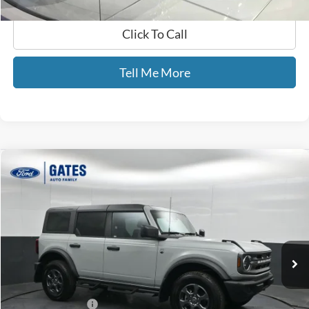
Click To Call
Tell Me More
Compare Vehicle
$38,065
2024
Ford Bronco
Big Bend
GATES PRICE
Price Drop
Gates Ford Lincoln
VIN:
1FMDE7BH1RLB35803
Stock:
B35803
43,435 mi
Ext.
Int.
Available
Less
Selling Price:
$37,366
Documentary Fee:
+$699