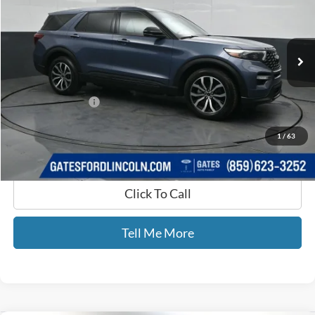
Gates Ford Lincoln
VIN:
1FM5K8GC1MGB17481
Stock:
B17481
100,283 mi
Ext.
Int.
Available
Less
Selling Price:
$25,533
Documentary Fee:
+$699
GATES PRICE
$26,232
1
/
63
Click To Call
Tell Me More