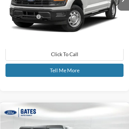
Less
Selling Price:
$64,990
Documentary Fee:
+$699
GATES PRICE
$65,689
Click To Call
Tell Me More
Compare Vehicle
$41,599
2024
Ford Bronco
Big Bend
GATES PRICE
Gates Ford Lincoln