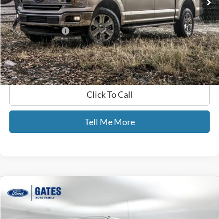
Less
Selling Price:
$24,888
Documentary Fee:
+$699
GATES PRICE
$25,587
Click To Call
Tell Me More
Compare Vehicle
$44,435
2018
Ford F-250SD
Lariat
GATES PRICE
Price Drop