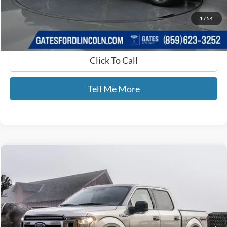
GATES PRICE
$41,525
1
/
54
Click To Call
Tell Me More
Compare Vehicle
$25,587
2018
Ford F-150
XL STX
GATES PRICE
Price Drop
Gates Ford Lincoln
VIN:
1FTEW1EP9JFD11635
Stock:
D11635
88,500 mi
Ext.
Int.
Available