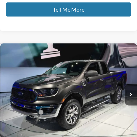
Tell Me More
Compare Vehicle
$26,470
2019
Ford Ranger
Lariat
GATES PRICE
Price Drop
Gates Ford Lincoln
VIN:
1FTER4FH9KLA47478
Stock:
A47478
73,691 mi
Ext.
Int.
Available
Less
Selling Price:
$25,771
Documentary Fee:
+$699
GATES PRICE
$26,470