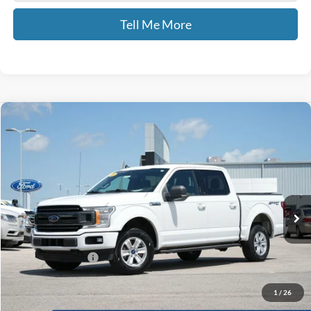
Tell Me More
Compare Vehicle
$16,689
2019
Ford F-150
XLT
GATES PRICE
Price Drop
Gates Ford Lincoln
VIN:
1FTEW1E44KFB14864
Stock:
B14864
153,862 mi
Ext.
Int.
Available
Less
Selling Price:
$15,990
Documentary Fee:
+$699
GATES PRICE
$16,689
1
/
26