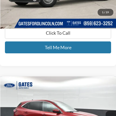
GATES PRICE
$54,199
1
/
19
Click To Call
Tell Me More
Compare Vehicle
$15,699
2021
Ford Escape
SE
GATES PRICE
Price Drop
Gates Ford Lincoln
VIN:
1FMCU0G69MUA86284
Stock:
A86284