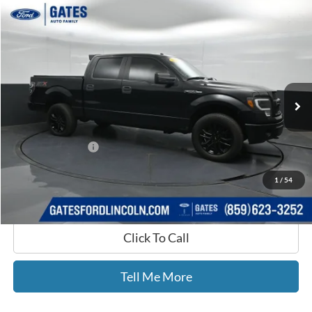
Compare Vehicle
$17,420
2014
Ford F-150
STX
GATES PRICE
Price Drop
Gates Ford Lincoln
VIN:
1FTFW1EF8EFB44198
Stock:
B44198
140,699 mi
Ext.
Int.
Available
Less
Selling Price:
$16,721
Documentary Fee:
+$699
GATES PRICE
$17,420
1
/
54
Click To Call
Tell Me More