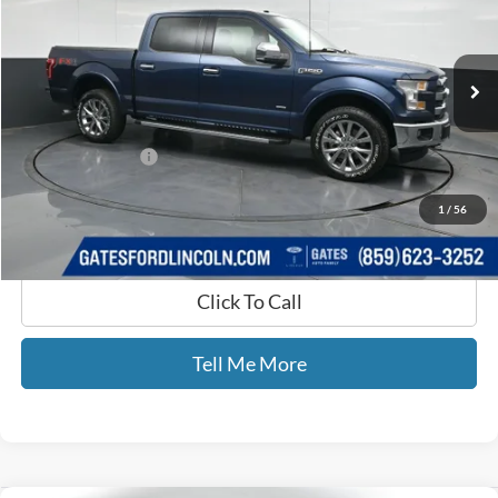
VIN:
1FTEW1EG8HKD56454
Stock:
D56454
147,812 mi
Ext.
Int.
Available
Less
Selling Price:
$21,990
Documentary Fee:
+$699
GATES PRICE
$22,689
1
/
56
Click To Call
Tell Me More