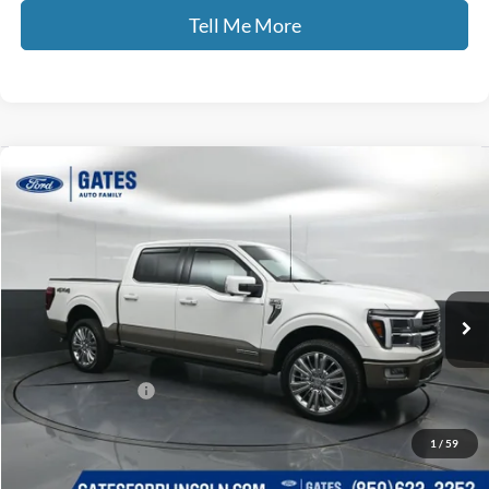
Tell Me More
Compare Vehicle
$66,689
2025
Ford F-150
King Ranch
GATES PRICE
Price Drop
Gates Ford Lincoln
VIN:
1FTFW6LDXSFA97332
Stock:
A97332
10,191 mi
Ext.
Int.
Available
Less
Selling Price:
$65,990
Documentary Fee:
+$699
GATES PRICE
$66,689
1
/
59