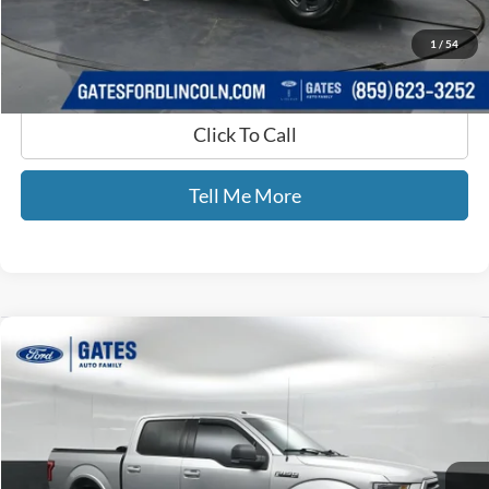
GATES PRICE
$38,065
1
/
54
Click To Call
Tell Me More
Compare Vehicle
$19,693
2015
Ford F-150
XLT
GATES PRICE
Price Drop
Gates Ford Lincoln
VIN:
1FTEW1EFXFFC60242
Stock:
C60242
124,611 mi
Ext.
Int.
Available