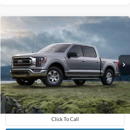
Compare Vehicle
$47,689
2022
Ford F-150
Platinum
GATES PRICE
Gates Ford Lincoln
VIN:
1FTFW1E5XNFB50172
Stock:
B50172
67,555 mi
Ext.
Int.
Available
Less
Selling Price:
$46,990
Documentary Fee:
+$699
GATES PRICE
$47,689
Click To Call