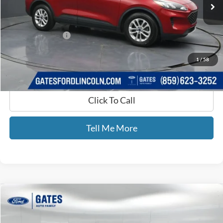
79,902 mi
Ext.
Int.
Available
Less
Selling Price:
$15,000
Documentary Fee:
+$699
GATES PRICE
$15,699
1
/
58
Click To Call
Tell Me More
Compare Vehicle
$26,232
2021
Ford Explorer
ST
GATES PRICE
Price Drop