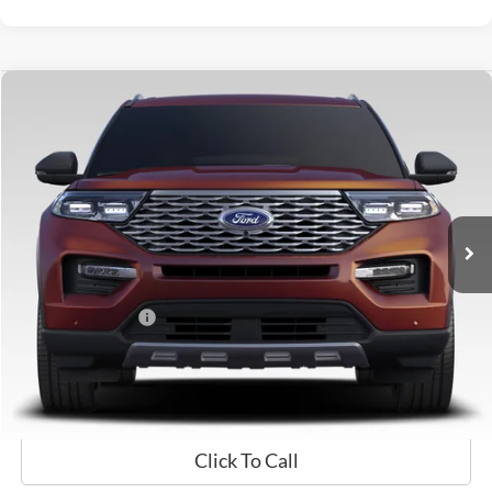
Compare Vehicle
$29,698
2021
Ford Explorer
Limited
GATES PRICE
Price Drop
Gates Ford Lincoln
VIN:
1FM5K8FW7MNA11138
Stock:
A11138
61,760 mi
Ext.
Int.
Available
Less
Selling Price:
$28,999
Documentary Fee:
+$699
GATES PRICE
$29,698
Click To Call