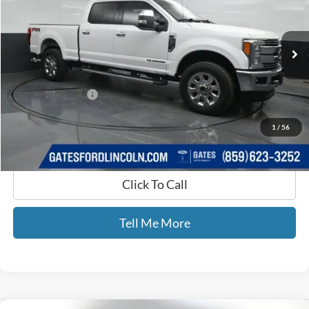
Gates Ford Lincoln
VIN:
1FT7W2BT0JEB27190
Stock:
B27190
118,647 mi
Ext.
Int.
Available
Less
Selling Price:
$43,736
Documentary Fee:
+$699
GATES PRICE
$44,435
1
/
56
Click To Call
Tell Me More