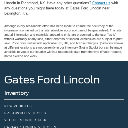
Lincoln in Richmond, KY. Have any other questions?
Contact us
with
any questions you might have today at Gates Ford Lincoln near
Lexington, KY.
Although every reasonable effort has been made to ensure the accuracy of the
information contained on this site, absolute accuracy cannot be guaranteed. This site,
and all information and materials appearing on it, are presented to the user "as is"
without warranty of any kind, either express or implied. All vehicles are subject to prior
sale. Price does not include applicable tax, title, and license charges. ‡Vehicles shown
at different locations are not currently in our inventory (Not in Stock) but can be made
available to you at our location within a reasonable date from the time of your request,
not to exceed one week.
Gates Ford Lincoln
Inventory
NEW VEHICLES
PRE-OWNED VEHICLES
VEHICLES UNDER $15K
CARFAX 1 OWNER VEHICLES