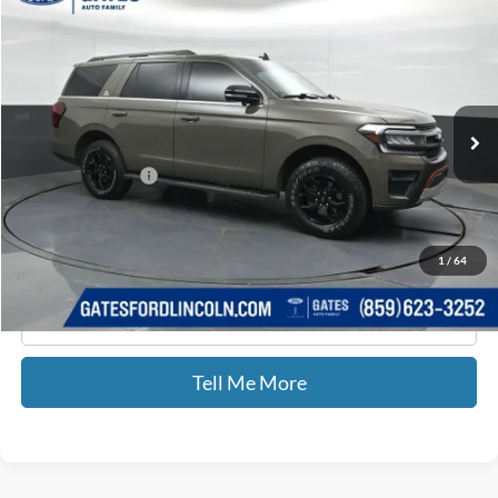
$66,676
GATES PRICE
Price Drop
Gates Ford Lincoln
VIN:
1FMJU1RG5REA77361
Stock:
A77361
23,421 mi
Ext.
Int.
Available
Less
Documentary Fee:
+$699
GATES PRICE
$66,676
1
/
64
Click To Call
Tell Me More