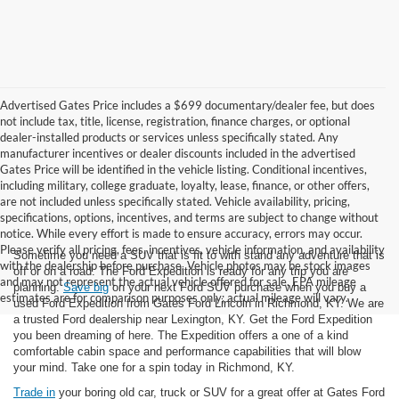
Advertised Gates Price includes a $699 documentary/dealer fee, but does
not include tax, title, license, registration, finance charges, or optional
dealer-installed products or services unless specifically stated. Any
manufacturer incentives or dealer discounts included in the advertised
Gates Price will be identified in the vehicle listing. Conditional incentives,
including military, college graduate, loyalty, lease, finance, or other offers,
are not included unless specifically stated. Vehicle availability, pricing,
specifications, options, incentives, and terms are subject to change without
notice. While every effort is made to ensure accuracy, errors may occur.
Please verify all pricing, fees, incentives, vehicle information, and availability
Sometime you need a SUV that is fit to with stand any adventure that is
with the dealership before purchase. Vehicle photos may be stock images
off or on a road. The Ford Expedition is ready for any trip you are
and may not represent the actual vehicle offered for sale. EPA mileage
planning.
Save big
on your next Ford SUV purchase when you buy a
estimates are for comparison purposes only; actual mileage will vary.
used Ford Expedition from Gates Ford Lincoln in Richmond, KY. We are
a trusted Ford dealership near Lexington, KY. Get the Ford Expedition
you been dreaming of here. The Expedition offers a one of a kind
comfortable cabin space and performance capabilities that will blow
your mind. Take one for a spin today in Richmond, KY.
Trade in
your boring old car, truck or SUV for a great offer at Gates Ford