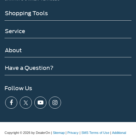
Shopping Tools
Service
About
Have a Question?
Follow Us
Copyright © 2026
by DealerOn
|
Sitemap
|
Privacy
|
SMS Terms of Use
|
Additional