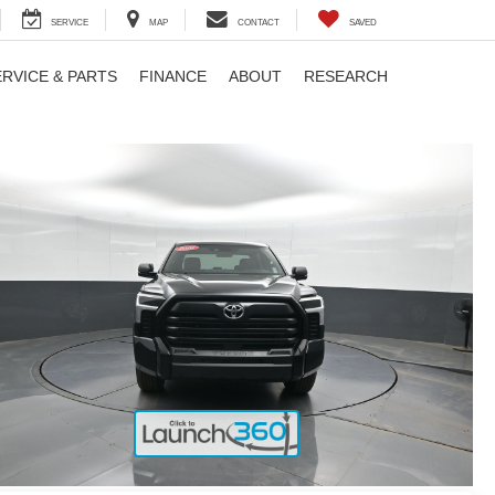
SERVICE
MAP
CONTACT
SAVED
ERVICE & PARTS
FINANCE
ABOUT
RESEARCH