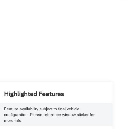
Highlighted Features
Feature availability subject to final vehicle
configuration. Please reference window sticker for
more info.