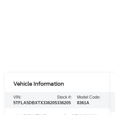
Vehicle Information
VIN:
Stock #:
Model Code:
5TFLA5DBXTX336205
336205
8361A