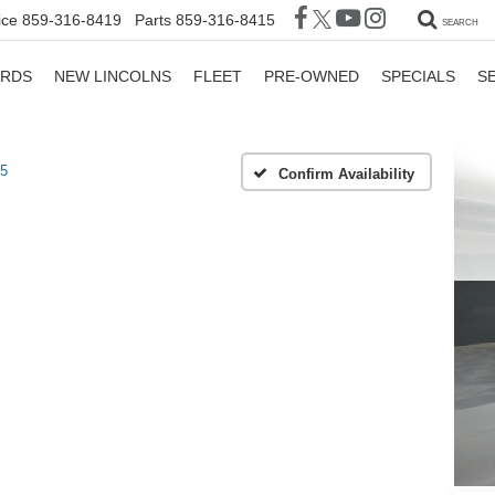
ice
859-316-8419
Parts
859-316-8415
SEARCH
ORDS
NEW LINCOLNS
FLEET
PRE-OWNED
SPECIALS
S
5
Confirm Availability