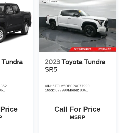
 Tundra
2023
Toyota Tundra
SR5
7352
VIN:
5TFLA5DB0PX077990
361
Stock:
077990
Model:
8361
 Price
Call For Price
P
MSRP