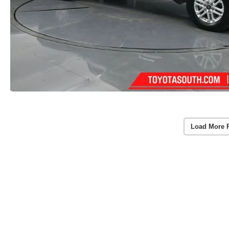
Load More 