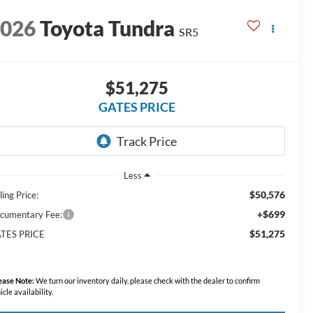
2026
Toyota Tundra
SR5
$51,275
GATES PRICE
Less
$50,576
ling Price:
+$699
cumentary Fee:
$51,275
TES PRICE
ease Note:
We turn our inventory daily, please check with the dealer to confirm
icle availability.