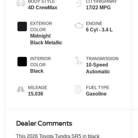
BODY STYLE
CITY/HIGHWAY
4D CrewMax
17/22 MPG
EXTERIOR
ENGINE
COLOR
6 Cyl - 3.4 L
Midnight
Black Metallic
INTERIOR
TRANSMISSION
COLOR
10-Speed
Black
Automatic
MILEAGE
FUEL TYPE
15,036
Gasoline
Dealer Comments
This 2026 Toyota Tundra SR5 in black