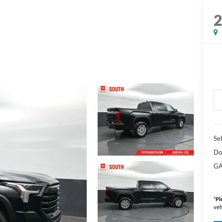
Sel
Do
GA
*
Pl
veh