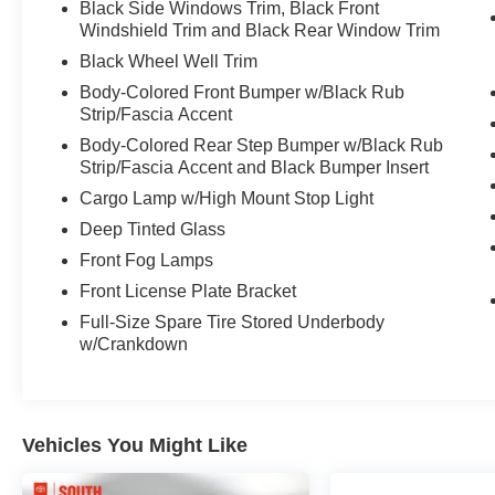
Black Side Windows Trim, Black Front
- Power driver seat with manual adjustment
Windshield Trim and Black Rear Window Trim
- Auto high-beam headlights with delay-off
function
Black Wheel Well Trim
- 18-inch alloy wheels
Body-Colored Front Bumper w/Black Rub
- Safety Connect emergency communication
Strip/Fascia Accent
system
Body-Colored Rear Step Bumper w/Black Rub
Strip/Fascia Accent and Black Bumper Insert
The Tundra delivers solid everyday performance
Cargo Lamp w/High Mount Stop Light
with 17 city and 22 highway mpg, making it a
practical choice whether you're commuting or
Deep Tinted Glass
hauling. The truck bed provides genuine utility
Front Fog Lamps
for hauling and work, while the cabin keeps you
Front License Plate Bracket
comfortable with automatic temperature control,
Full-Size Spare Tire Stored Underbody
power windows, and steering wheel-mounted
w/Crankdown
audio controls. The SiriusXM radio system
keeps you entertained on every drive.
Safety is prioritized with dual front impact
Vehicles You Might Like
airbags, front side impact airbags, knee airbags,
and an overhead airbag system. Electronic