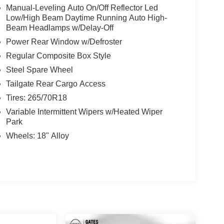
Manual-Leveling Auto On/Off Reflector Led
Low/High Beam Daytime Running Auto High-
Beam Headlamps w/Delay-Off
Power Rear Window w/Defroster
Regular Composite Box Style
Steel Spare Wheel
Tailgate Rear Cargo Access
Tires: 265/70R18
Variable Intermittent Wipers w/Heated Wiper
Park
Wheels: 18" Alloy