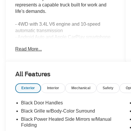
represents a capable truck built for work and
life's demands.
- 4WD with 3.4L V6 engine and 10-speed
automatic transmission
- Android Auto and Apple CarPlay smartphone
integration
Read More...
- Backup camera and blind spot monitor with
lane change assist
- Bluetooth® connectivity and SiriusXM satellite
radio
All Features
- Towing package
- SR5 Convenience Package with parking
Exterior
Interior
Mechanical
Safety
Op
support alert and brake assist
- Active cruise control and electronic stability
control
Black Door Handles
- Heated power outside mirrors with LED turn
Black Grille w/Body-Color Surround
signals
Black Power Heated Side Mirrors w/Manual
- All-weather floor liners
Folding
- Remote keyless entry and illuminated entry