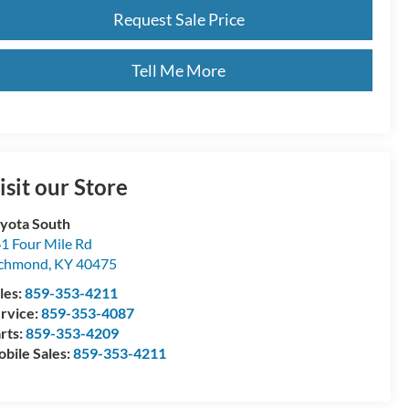
Request Sale Price
Tell Me More
isit our Store
yota South
1 Four Mile Rd
ichmond
,
KY
40475
les:
859-353-4211
rvice:
859-353-4087
rts:
859-353-4209
bile Sales:
859-353-4211