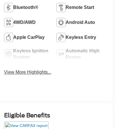
Bluetooth®
Remote Start
4WD/AWD
Android Auto
Apple CarPlay
Keyless Entry
Keyless Ignition
Automatic High
System
Beams
View More Highlights...
Eligible Benefits