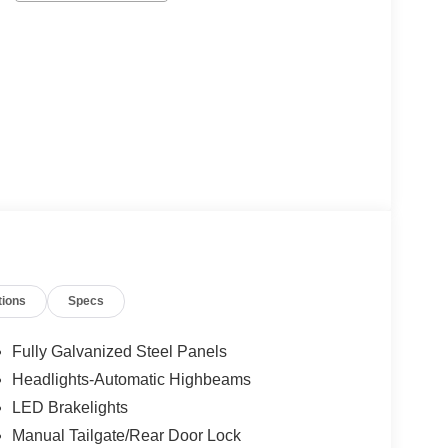
tions
Specs
Fully Galvanized Steel Panels
Headlights-Automatic Highbeams
LED Brakelights
Manual Tailgate/Rear Door Lock