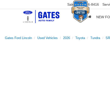
Sales
859-316-8416
Serv
NEW F
Gates Ford Lincoln
Used Vehicles
2026
Toyota
Tundra
SR