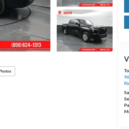
V
To
Photos
96
R
Sa
Se
Pa
Mo