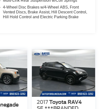
Multi-Link Rear Suspension w/Coil Springs
4-Wheel Disc Brakes w/4-Wheel ABS, Front
Vented Discs, Brake Assist, Hill Descent Control,
Hill Hold Control and Electric Parking Brake
2017
Toyota RAV4
enegade
SE ***BRANDED