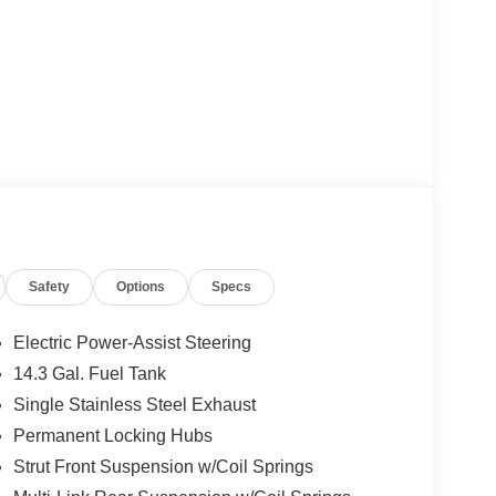
Safety
Options
Specs
Electric Power-Assist Steering
14.3 Gal. Fuel Tank
Single Stainless Steel Exhaust
Permanent Locking Hubs
Strut Front Suspension w/Coil Springs