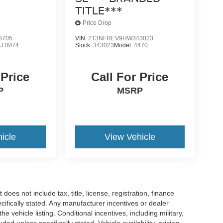
TITLE***
Price Drop
8705
VIN:
2T3NFREV9HW343023
UTM74
Stock:
343023
Model:
4470
 Price
Call For Price
P
MSRP
icle
View Vehicle
es not include tax, title, license, registration, finance
cifically stated. Any manufacturer incentives or dealer
he vehicle listing. Conditional incentives, including military,
uded unless specifically stated. Vehicle availability, pricing,