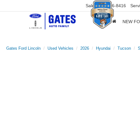
Sales
859-316-8416
Serv
NEW F
Gates Ford Lincoln
Used Vehicles
2026
Hyundai
Tucson