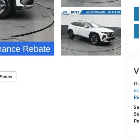
V
Photos
Ga
60
R
Sa
Se
Pa