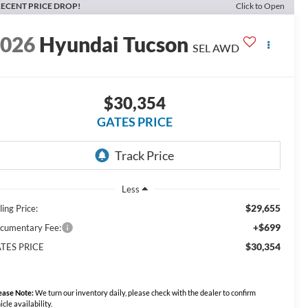
ECENT PRICE DROP!
Click to Open
2026
Hyundai Tucson
SEL AWD
$30,354
GATES PRICE
Less
$29,655
ling Price:
+$699
cumentary Fee:
$30,354
TES PRICE
ease Note:
We turn our inventory daily, please check with the dealer to confirm
icle availability.