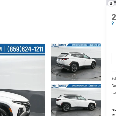
R
Sel
Do
GA
*
Pl
veh