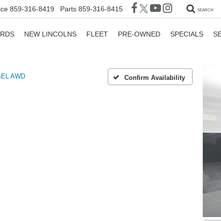
ice
859-316-8419
Parts
859-316-8415
SEARCH
ORDS
NEW LINCOLNS
FLEET
PRE-OWNED
SPECIALS
S
SEL AWD
Confirm Availability