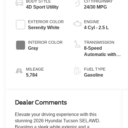
BODY STYLE
CITY/HIGHWAY
4D Sport Utility
24/30 MPG
EXTERIOR COLOR
ENGINE
Serenity White
4 Cyl - 2.5 L
INTERIOR COLOR
TRANSMISSION
Gray
8-Speed
Automatic with
SHIFTRONIC
MILEAGE
FUEL TYPE
5,784
Gasoline
Dealer Comments
Elevate your driving experience with this
stunning 2026 Hyundai Tucson SEL AWD.
Boasting a sleek white exterior and a