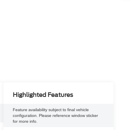
Highlighted Features
Feature availability subject to final vehicle
configuration. Please reference window sticker
for more info.