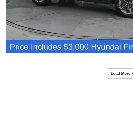
Load More 