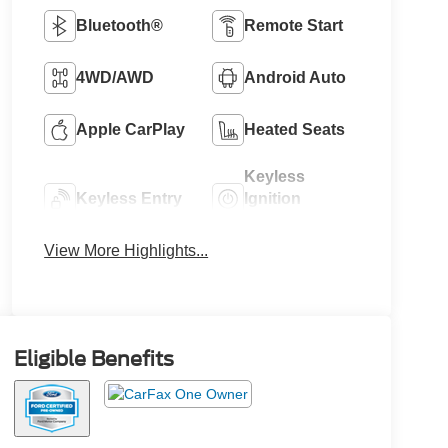
Bluetooth®
Remote Start
4WD/AWD
Android Auto
Apple CarPlay
Heated Seats
Keyless
Keyless Entry
Ignition
System
View More Highlights...
Eligible Benefits