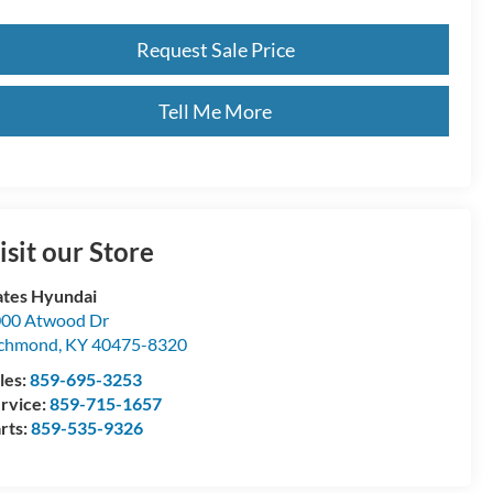
Request Sale Price
Tell Me More
isit our Store
tes Hyundai
00 Atwood Dr
ichmond
,
KY
40475-8320
les:
859-695-3253
rvice:
859-715-1657
rts:
859-535-9326