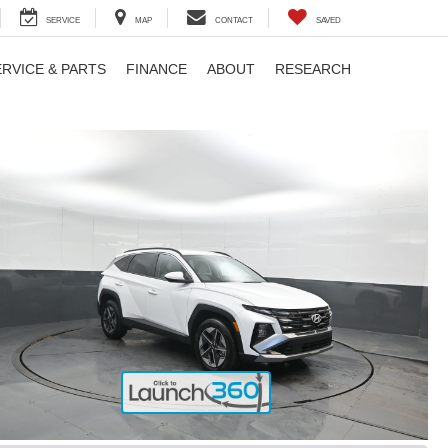
SERVICE
MAP
CONTACT
SAVED
ERVICE & PARTS
FINANCE
ABOUT
RESEARCH