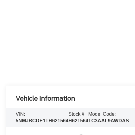
Vehicle Information
VIN:
Stock #:
Model Code:
5NMJBCDE1TH621564
H621564
TC3AAL9AWDAS