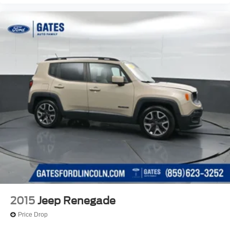
2015
Jeep Renegade
Price Drop