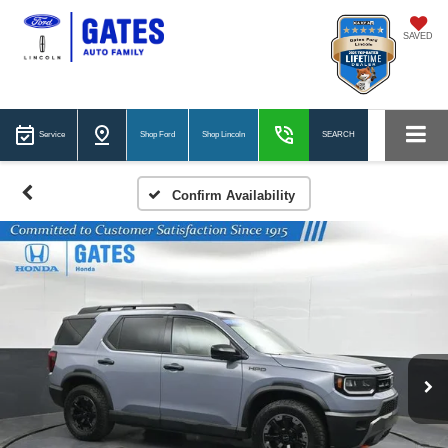
SAVED
Service
Shop Ford
Shop Lincoln
SEARCH
Confirm Availability