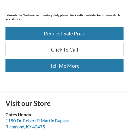
*
Please Note:
We turn our inventory daily, please check with the dealer to confirm vehicle
availability.
Request Sale Price
Click To Call
Tell Me More
Visit our Store
Gates Honda
1180 Dr. Robert R Martin Bypass
Richmond
,
KY
40475