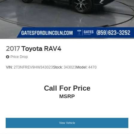
2017
Toyota RAV4
Price Drop
VIN:
2T3NFREV9HW343023
Stock:
343023
Model:
4470
Call For Price
MSRP
View Vehicle