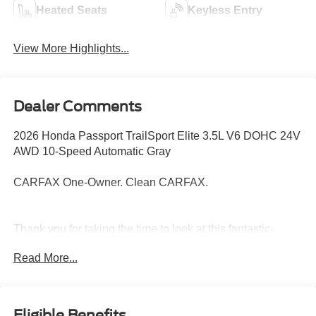
Heated Seats
Keyless Entry
View More Highlights...
Dealer Comments
2026 Honda Passport TrailSport Elite 3.5L V6 DOHC 24V
AWD 10-Speed Automatic Gray
CARFAX One-Owner. Clean CARFAX.
Thank you for taking the time to look at this fantastic-
looking 2026 Honda Passport. Call (859)779-1000 to Set
Read More...
Up Your Test Drive Today.
Eligible Benefits