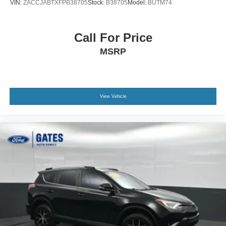
VIN:
ZACCJABTXFPB38705
Stock:
B38705
Model:
BUTM74
Call For Price
MSRP
View Vehicle