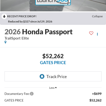
RECENT PRICE DROP!
Collapse
Reduced by $327 since Jul 29, 2026
2026
Honda Passport
TrailSport Elite
$52,262
GATES PRICE
Less
+$699
Documentary Fee:
$52,262
GATES PRICE