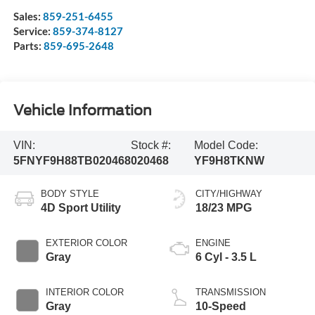
Sales:
859-251-6455
Service:
859-374-8127
Parts:
859-695-2648
Vehicle Information
VIN:
Stock #:
Model Code:
5FNYF9H88TB020468
020468
YF9H8TKNW
BODY STYLE
CITY/HIGHWAY
4D Sport Utility
18/23 MPG
EXTERIOR COLOR
ENGINE
Gray
6 Cyl - 3.5 L
INTERIOR COLOR
TRANSMISSION
Gray
10-Speed