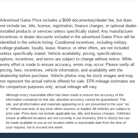
Advertised Gates Price includes a $699 documentary/dealer fee, but does
not include tax, title, license, registration, finance charges, or optional dealer-
installed products or services unless specifically stated. Any manufacturer
incentives or dealer discounts included in the advertised Gates Price will be
identified in the vehicle listing. Conditional incentives, including military,
college graduate, loyalty, lease, finance, or other offers, are not included
unless specifically stated. Vehicle availability, pricing, specifications,
options, incentives, and terms are subject to change without notice. While
every effort is made to ensure accuracy, errors may occur. Please verify all
pricing, fees, incentives, vehicle information, and availability with the
dealership before purchase. Vehicle photos may be stock images and may
not represent the actual vehicle offered for sale. EPA mileage estimates are
for comparison purposes only; actual mileage will vary.
Although every reasonable effort has been made to ensure the accuracy of the
information contained on this site, absolute accuracy cannot be guaranteed. This
site, and all information and materials appearing on it, are presented to the user "as
is" without warranty of any kind, either express or implied. All vehicles are subject to
prior sale. Price does not include applicable tax, title, and license charges. ‡Vehicles
shown at different locations are not currently in our inventory (Not in Stock) but can
be made available to you at our location within a reasonable date from the time of
your request, not to exceed one week.