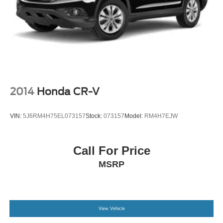
2014
Honda CR-V
VIN:
5J6RM4H75EL073157
Stock:
073157
Model:
RM4H7EJW
Call For Price
MSRP
View Vehicle