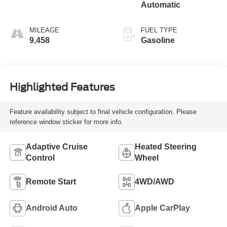
Automatic
MILEAGE
FUEL TYPE
9,458
Gasoline
Highlighted Features
Feature availability subject to final vehicle configuration. Please
reference window sticker for more info.
Adaptive Cruise
Heated Steering
Control
Wheel
Remote Start
4WD/AWD
Android Auto
Apple CarPlay