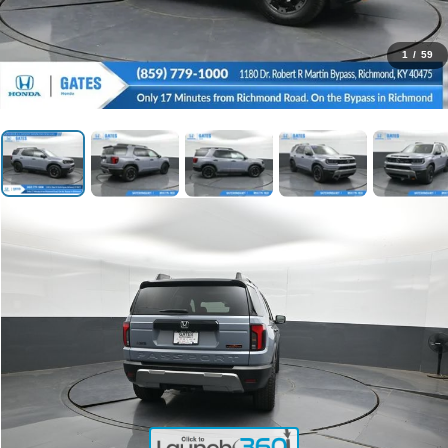
1
/
59