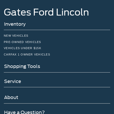
Gates Ford Lincoln
Inventory
NEW VEHICLES
PRE-OWNED VEHICLES
VEHICLES UNDER $15K
CARFAX 1 OWNER VEHICLES
Shopping Tools
Service
About
Have a Question?