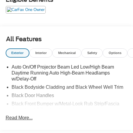
All Features
Exterior
Interior
Mechanical
Safety
Options
Auto On/Off Projector Beam Led Low/High Beam
Daytime Running Auto High-Beam Headlamps
w/Delay-Off
Black Bodyside Cladding and Black Wheel Well Trim
Black Door Handles
Black Front Bumper w/Metal-Look Rub Strip/Fascia
Accent and 2 Tow Hooks
Read More...
Black Grille
Black Power w/Tilt Down Heated Auto Dimming Side
Mirrors w/Power Folding and Turn Signal Indicator