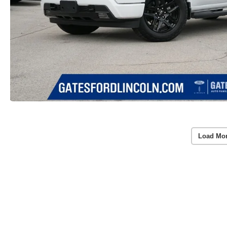
Load Mo