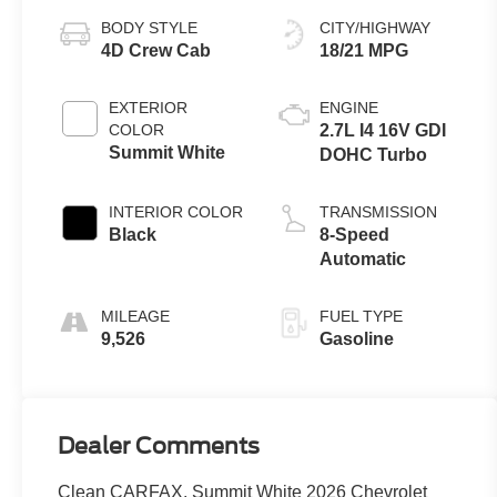
BODY STYLE
CITY/HIGHWAY
4D Crew Cab
18/21 MPG
EXTERIOR
ENGINE
COLOR
2.7L I4 16V GDI
Summit White
DOHC Turbo
INTERIOR COLOR
TRANSMISSION
Black
8-Speed
Automatic
MILEAGE
FUEL TYPE
9,526
Gasoline
Dealer Comments
Clean CARFAX. Summit White 2026 Chevrolet