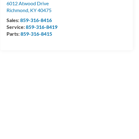
6012 Atwood Drive
Richmond
,
KY
40475
Sales:
859-316-8416
Service:
859-316-8419
Parts:
859-316-8415