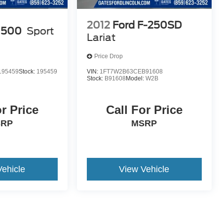
2012
Ford F-250SD
1500
Sport
Lariat
Price Drop
195459
Stock:
195459
VIN:
1FT7W2B63CEB91608
Stock:
B91608
Model:
W2B
or Price
Call For Price
SRP
MSRP
Vehicle
View Vehicle