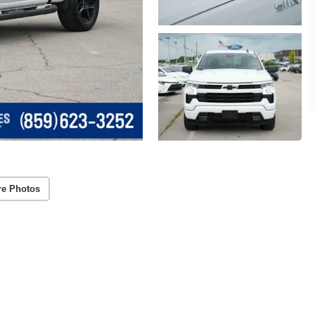
re Photos