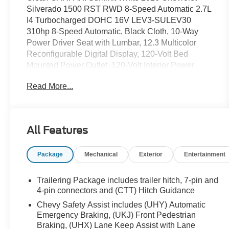
Silverado 1500 RST RWD 8-Speed Automatic 2.7L
I4 Turbocharged DOHC 16V LEV3-SULEV30
310hp 8-Speed Automatic, Black Cloth, 10-Way
Power Driver Seat with Lumbar, 12.3 Multicolor
Reconfigurable Digital Display, 120-Volt Bed
Mounted Power Outlet, 120-Volt Interior Power
Outlet, 220 Amp Alternator, 3.42 Rear Axle Ratio, 4-
Read More...
Wheel Disc Brakes, 4 Black Round Assist Steps,
40/20/40 Front Split-Bench Seat, 6 Speakers, 6-
Speaker Audio System, ABS brakes, Air
Conditioning, All-Star Edition, All-Weather Floor
All Features
Liner, Alloy wheels, AM/FM radio: SiriusXM with
360L, Apple CarPlay/Android Auto, Auto High-
Package
Mechanical
Exterior
Entertainment
beam Headlights, Auto-Locking Rear Differential,
Automatic Emergency Braking, Automatic
temperature control, Bluetooth® For Phone, Brake
Trailering Package includes trailer hitch, 7-pin and
assist, Bumpers: body-color, Chevytec Spray-on
4-pin connectors and (CTT) Hitch Guidance
Black Bedliner, Cloth Seat Trim, Color-Keyed
Chevy Safety Assist includes (UHY) Automatic
Carpeting Floor Covering, Compass, Convenience
Emergency Braking, (UKJ) Front Pedestrian
Package, Deep-Tinted Glass, Delay-off headlights,
Braking, (UHX) Lane Keep Assist with Lane