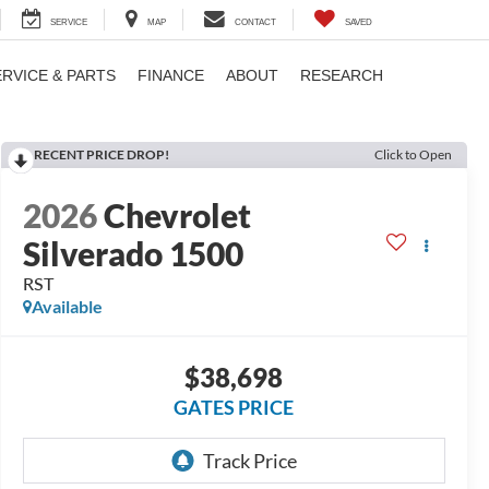
SERVICE
MAP
CONTACT
SAVED
ERVICE & PARTS
FINANCE
ABOUT
RESEARCH
RECENT PRICE DROP!
Click to Open
2026
Chevrolet
Silverado 1500
RST
Available
$38,698
GATES PRICE