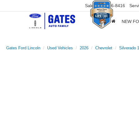
Sales
859-316-8416
Serv
NEW F
Gates Ford Lincoln
Used Vehicles
2026
Chevrolet
Silverado 