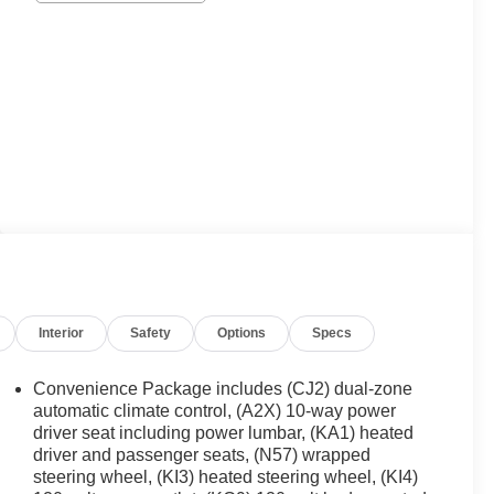
Interior
Safety
Options
Specs
Convenience Package includes (CJ2) dual-zone
automatic climate control, (A2X) 10-way power
driver seat including power lumbar, (KA1) heated
driver and passenger seats, (N57) wrapped
steering wheel, (KI3) heated steering wheel, (KI4)