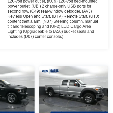
120-volt power outlet, (KC9) 120-volt bed-mounted
power outlet, (UBI) 2 charge-only USB ports for
second row, (C49) rear-window defogger, (AVJ)
Keyless Open and Start, (BTV) Remote Start, (UTJ)
content theft alarm, (N37) Steering column, manual
tilt and telescoping and (UF2) LED Cargo Area
Lighting (Upgradeable to (A50) bucket seats and
includes (D07) center console.)