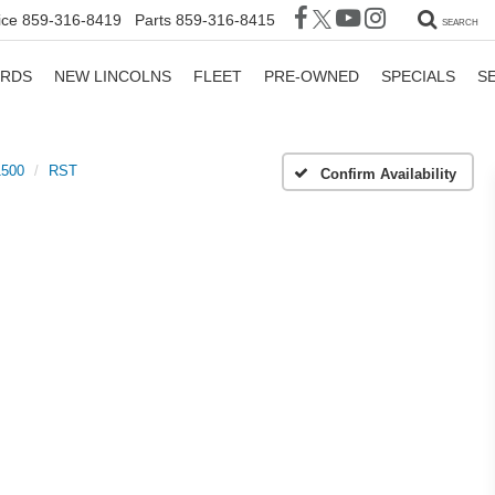
ice
859-316-8419
Parts
859-316-8415
SEARCH
ORDS
NEW LINCOLNS
FLEET
PRE-OWNED
SPECIALS
S
1500
RST
Confirm Availability