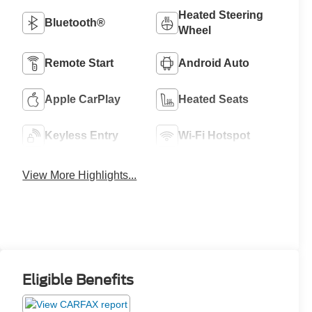
Heated Steering
Bluetooth®
Wheel
Remote Start
Android Auto
Apple CarPlay
Heated Seats
Keyless Entry
Wi-Fi Hotspot
View More Highlights...
Eligible Benefits