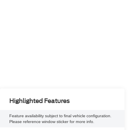
Highlighted Features
Feature availability subject to final vehicle configuration.
Please reference window sticker for more info.