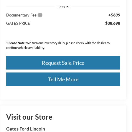
Less
+$699
Documentary Fee:
$38,698
GATES PRICE
*
Please Note:
We turn our inventory daily, please check with the dealer to
confirm vehicle availability.
Request Sale Price
Tell Me More
Visit our Store
Gates Ford Lincoln