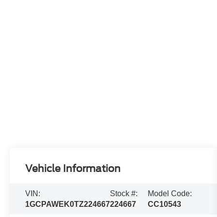
Vehicle Information
VIN:
Stock #:
Model Code:
1GCPAWEK0TZ224667
224667
CC10543