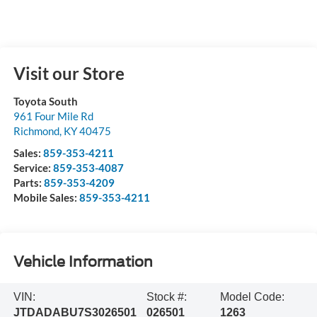
Visit our Store
Toyota South
961 Four Mile Rd
Richmond
,
KY
40475
Sales:
859-353-4211
Service:
859-353-4087
Parts:
859-353-4209
Mobile Sales:
859-353-4211
Vehicle Information
VIN:
Stock #:
Model Code:
JTDADABU7S3026501
026501
1263