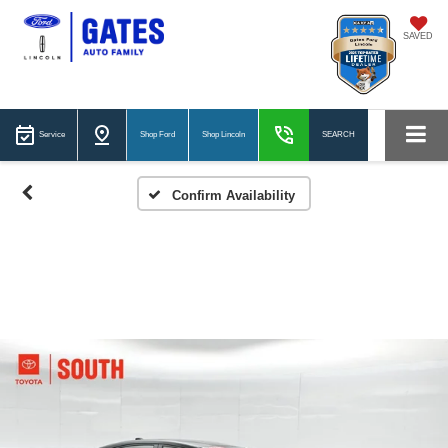
SAVED
Service
Shop Ford
Shop Lincoln
SEARCH
Confirm Availability