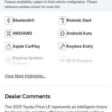
Feature availability subject to final vehicle configuration. Please
reference window sticker for more info.
Bluetooth®
Remote Start
4WD/AWD
Android Auto
Apple CarPlay
Keyless Entry
Keyless Ignition
Wi-Fi Hotspot
System
View More Highlights...
Dealer Comments
The 2025 Toyota Prius LE represents an intelligent choice