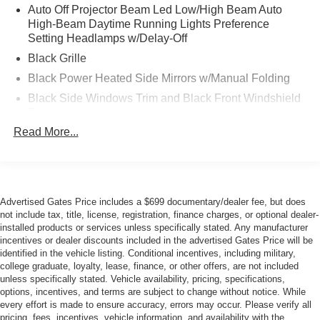
Auto Off Projector Beam Led Low/High Beam Auto
highway MPG, making it an exceptional option for
High-Beam Daytime Running Lights Preference
commuters and long-distance travelers alike. The 2.0L 4-
Setting Headlamps w/Delay-Off
Cylinder DOHC 16V VVT engine paired with a
Black Grille
Continuously Variable transmission delivers smooth,
responsive performance while maintaining outstanding
Black Power Heated Side Mirrors w/Manual Folding
fuel economy. All-Wheel Drive capability provides
Black Side Windows Trim and Black Front Windshield
confidence in varying weather and road conditions.
Trim
Read More...
Black Wheel Well Trim
The one-owner Carfax history demonstrates that this
Body-Colored Door Handles
vehicle has been well-maintained throughout its
ownership. With just over 32,000 miles, the Prius LE
Body-Colored Front Bumper w/Black Rub Strip/Fascia
remains in excellent condition, offering years of
Accent
dependable service ahead.
Advertised Gates Price includes a $699 documentary/dealer fee, but does
Body-Colored Rear Bumper w/Black Rub Strip/Fascia
not include tax, title, license, registration, finance charges, or optional dealer-
Accent
installed products or services unless specifically stated. Any manufacturer
The interior combines practicality with passenger comfort.
incentives or dealer discounts included in the advertised Gates Price will be
Fixed Rear Window w/Defroster
Fabric seat trim and front bucket seats provide support for
identified in the vehicle listing. Conditional incentives, including military,
Front License Plate Bracket
daily driving, while the split folding rear seat adapts to
college graduate, loyalty, lease, finance, or other offers, are not included
your cargo needs. Climate control features include
unless specifically stated. Vehicle availability, pricing, specifications,
Galvanized Steel/Aluminum Panels
options, incentives, and terms are subject to change without notice. While
automatic temperature management and a rear window
Headlights-Automatic Highbeams
every effort is made to ensure accuracy, errors may occur. Please verify all
defroster, ensuring passenger comfort in all seasons.
pricing, fees, incentives, vehicle information, and availability with the