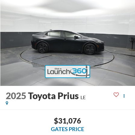
2025
Toyota Prius
LE
$31,076
GATES PRICE