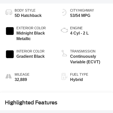
BODY STYLE
CITY/HIGHWAY
5D Hatchback
53/54 MPG
EXTERIOR COLOR
ENGINE
Midnight Black
4 Cyl - 2 L
Metallic
INTERIOR COLOR
TRANSMISSION
Gradient Black
Continuously
Variable (ECVT)
MILEAGE
FUEL TYPE
32,889
Hybrid
Highlighted Features