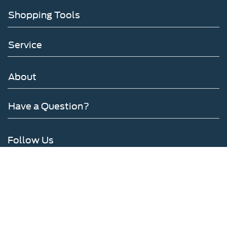
Shopping Tools
Service
About
Have a Question?
Follow Us
Copyright © 2026
by DealerOn
|
Sitemap
|
Privacy
|
SMS Terms of Use
|
Additional
Disclosures