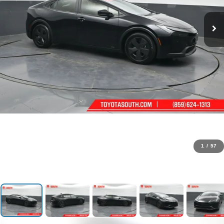
1
/
57