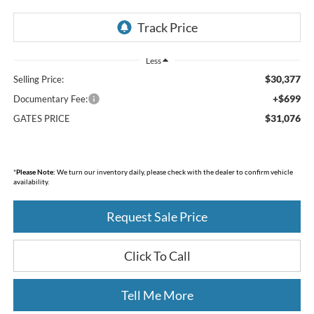
Less
$30,377
Selling Price:
+$699
Documentary Fee:
$31,076
GATES PRICE
*
Please Note:
We turn our inventory daily, please check with the dealer to confirm vehicle
availability.
Request Sale Price
Click To Call
Tell Me More