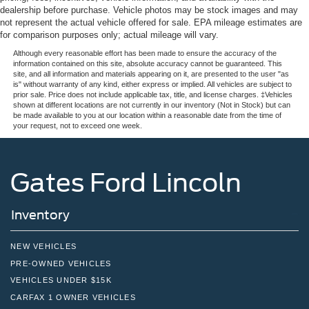
LED Brakelights
dealership before purchase. Vehicle photos may be stock images and may
Liftgate Rear Cargo Access
Safety is prioritized throughout this model. Dual front and
not represent the actual vehicle offered for sale. EPA mileage estimates are
for comparison purposes only; actual mileage will vary.
side impact airbags, ABS brakes with brake assist, and an
Light Tinted Glass
array of stability control systems work together to protect
Although every reasonable effort has been made to ensure the accuracy of the
Speed Sensitive Variable Intermittent Wipers
information contained on this site, absolute accuracy cannot be guaranteed. This
occupants. The backup camera with front and rear parking
site, and all information and materials appearing on it, are presented to the user "as
Tailgate/Rear Door Lock Included w/Power Door Locks
assist and automatic braking makes parking
is" without warranty of any kind, either express or implied. All vehicles are subject to
prior sale. Price does not include applicable tax, title, and license charges. ‡Vehicles
straightforward and secure.
Tire Mobility Kit
shown at different locations are not currently in our inventory (Not in Stock) but can
be made available to you at our location within a reasonable date from the time of
Tires: 195/60R17 All-Season
The Prius LE is ready for immediate ownership. Contact
your request, not to exceed one week.
Wheels w/Full Wheel Covers
our dealership today to schedule your test drive and
Wheels: 17" Alloy w/Covers
discover how this efficient sedan can fit your lifestyle.
Gates Ford Lincoln
Inventory
NEW VEHICLES
PRE-OWNED VEHICLES
VEHICLES UNDER $15K
CARFAX 1 OWNER VEHICLES