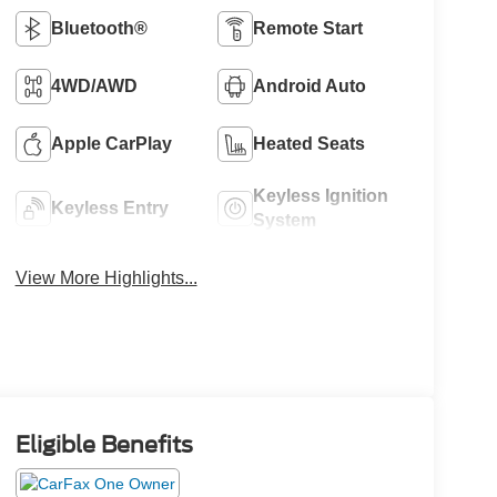
Bluetooth®
Remote Start
4WD/AWD
Android Auto
Apple CarPlay
Heated Seats
Keyless Ignition
Keyless Entry
System
View More Highlights...
Eligible Benefits