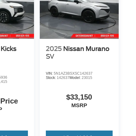
 Kicks
2025
Nissan Murano
SV
VIN:
5N1AZ3BSXSC142637
5936
Stock:
142637
Model:
23015
1415
$33,150
 Price
MSRP
P