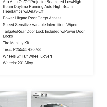
Ah) Auto On/Off Projector Beam Led Low/High
Beam Daytime Running Auto High-Beam
Headlamps w/Delay-Off
Power Liftgate Rear Cargo Access
Speed Sensitive Variable Intermittent Wipers
Tailgate/Rear Door Lock Included w/Power Door
Locks
Tire Mobility Kit
Tires: P255/55R20 AS
Wheels w/Half Wheel Covers
Wheels: 20" Alloy