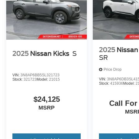
and peace of mind. Visit us today to take this
2025 Nissan Murano SV for a test drive.
2025
Nissan
2025
Nissan Kicks
S
SR
Price Drop
VIN:
3N8AP6BB5SL321723
VIN:
3N8AP6DB3SL41
Stock:
321723
Model:
21015
Stock:
415936
Model:
2
$24,125
Call For
MSRP
MSR