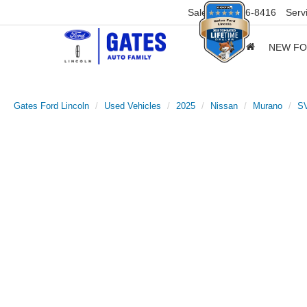
Sales
859-316-8416
Serv
NEW F
Gates Ford Lincoln
Used Vehicles
2025
Nissan
Murano
S