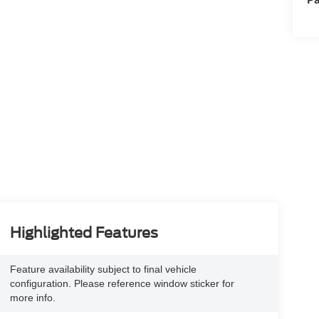
Highlighted Features
Feature availability subject to final vehicle
configuration. Please reference window sticker for
more info.