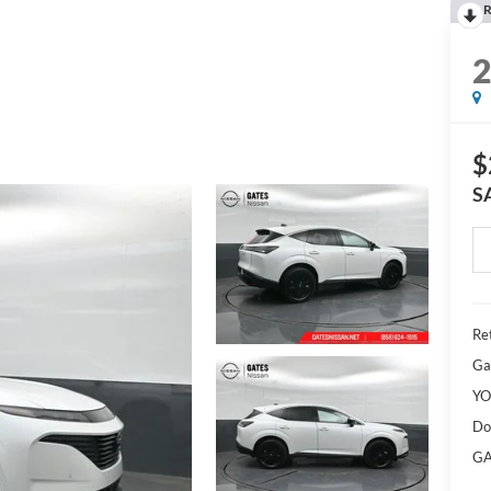
R
$
S
Ret
Ga
YO
Do
GA