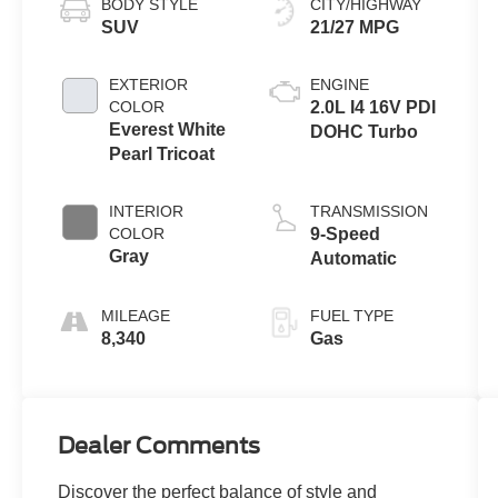
BODY STYLE
CITY/HIGHWAY
SUV
21/27 MPG
EXTERIOR
ENGINE
COLOR
2.0L I4 16V PDI
Everest White
DOHC Turbo
Pearl Tricoat
INTERIOR
TRANSMISSION
COLOR
9-Speed
Gray
Automatic
MILEAGE
FUEL TYPE
8,340
Gas
Dealer Comments
Discover the perfect balance of style and