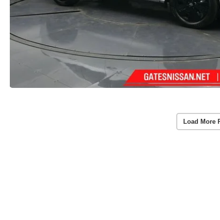
Load More 