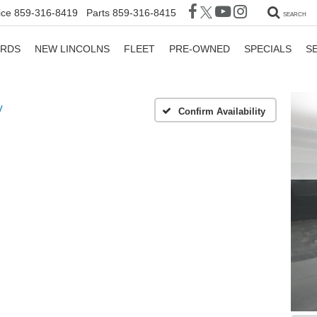
ice
859-316-8419
Parts
859-316-8415
SEARCH
ORDS
NEW LINCOLNS
FLEET
PRE-OWNED
SPECIALS
S
V
Confirm Availability