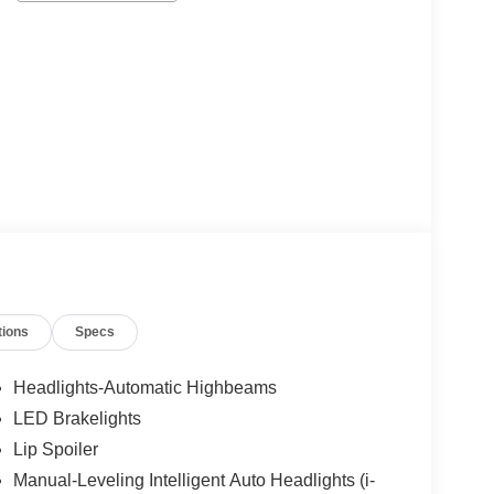
tions
Specs
Headlights-Automatic Highbeams
LED Brakelights
Lip Spoiler
Manual-Leveling Intelligent Auto Headlights (i-