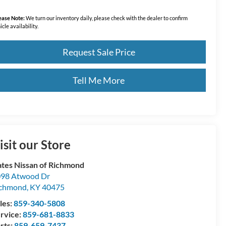
ease Note:
We turn our inventory daily, please check with the dealer to confirm
icle availability.
Request Sale Price
Tell Me More
isit our Store
tes Nissan of Richmond
98 Atwood Dr
ichmond
,
KY
40475
les:
859-340-5808
rvice:
859-681-8833
rts:
859-659-7437