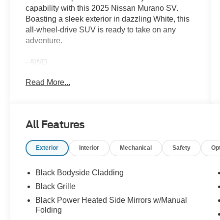
capability with this 2025 Nissan Murano SV.
Boasting a sleek exterior in dazzling White, this
all-wheel-drive SUV is ready to take on any
adventure.
- AWD
- BACKUP CAMERA
Read More...
- BLIND SPOT MONITOR
- Bluetooth®
- CARFAX NO ACCIDENTS
- CARFAX ONE OWNER
All Features
- HEATED SEATS
- LANE ASSIST
Exterior
Interior
Mechanical
Safety
Op
- LEATHER SEATS
- LOW MILES
- NON SMOKER
Black Bodyside Cladding
- POWER LIFT GATE
Black Grille
- POWER SEAT
Black Power Heated Side Mirrors w/Manual
- SERVICED HERE
Folding