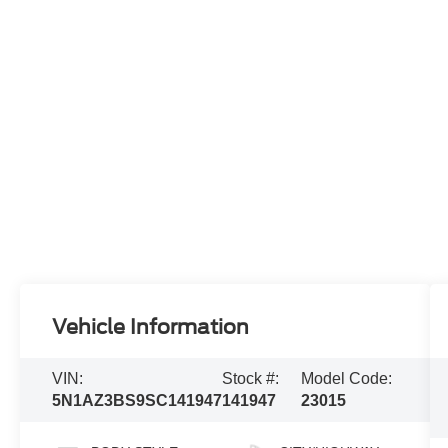
Vehicle Information
VIN:
Stock #:
Model Code:
5N1AZ3BS9SC141947
141947
23015