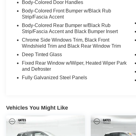
Body-Colored Door Handles
Elevate your driving experience with premium
features like a PREMIUM PAINT, CARPETED
Body-Colored Front Bumper w/Black Rub
FLOOR & CARGO MATS, seatback protector
Strip/Fascia Accent
and cargo blocks, GRAINED SPLASH
Body-Colored Rear Bumper w/Black Rub
GUARDS, COMPACT STEEL TEMPORARY
Strip/Fascia Accent and Black Bumper Insert
SPARE TIRE, and USB CHARGING CABLES.
Chrome Side Windows Trim, Black Front
Windshield Trim and Black Rear Window Trim
This Nissan Murano SV is backed by a
Deep Tinted Glass
comprehensive Nissan Certified program,
including a 167 Point Inspection, Roadside
Fixed Rear Window w/Wiper, Heated Wiper Park
and Defroster
Assistance, $100 Warranty Deductible,
Transferable Warranty, Vehicle History, and an
Fully Galvanized Steel Panels
84 Month/100,000 Mile Limited Warranty. Plus,
you'll receive 7 Year/100,000 Mile Limited
Warranty, 24/7 Hour Roadside Assistance, a
Carfax Vehicle History Report, and 1 Year Pre-
Vehicles You Might Like
Paid Maintenance - all included for gas-powered
Nissan models.
Experience the perfect blend of style, capability,