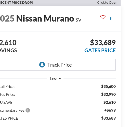
ECENT PRICE DROP!
Click to Open
2025
Nissan Murano
SV
2,610
$33,689
AVINGS
GATES PRICE
Less
$35,600
ail Price:
$32,990
tes Price:
$2,610
U SAVE:
+$699
cumentary Fee:
$33,689
TES PRICE