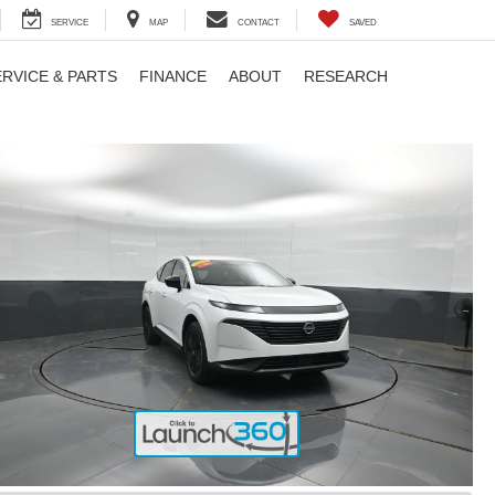
SERVICE
MAP
CONTACT
SAVED
ERVICE & PARTS
FINANCE
ABOUT
RESEARCH