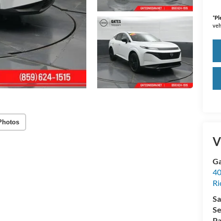
*
Pl
veh
Photos
V
Ga
40
R
Sa
Se
Pa