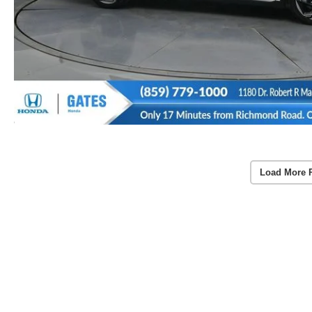
Load More 