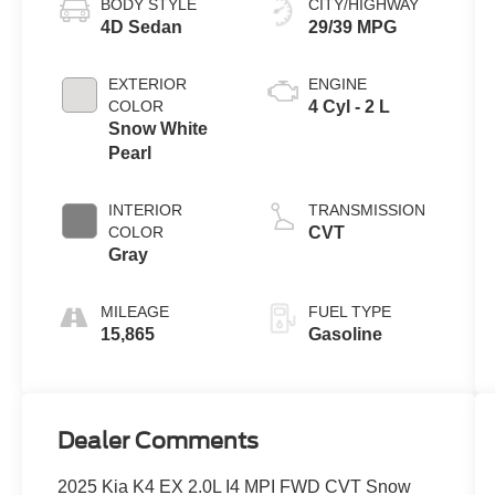
BODY STYLE
CITY/HIGHWAY
4D Sedan
29/39 MPG
EXTERIOR
ENGINE
COLOR
4 Cyl - 2 L
Snow White
Pearl
INTERIOR
TRANSMISSION
COLOR
CVT
Gray
MILEAGE
FUEL TYPE
15,865
Gasoline
Dealer Comments
2025 Kia K4 EX 2.0L I4 MPI FWD CVT Snow