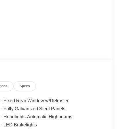
tions
Specs
Fixed Rear Window w/Defroster
Fully Galvanized Steel Panels
Headlights-Automatic Highbeams
LED Brakelights