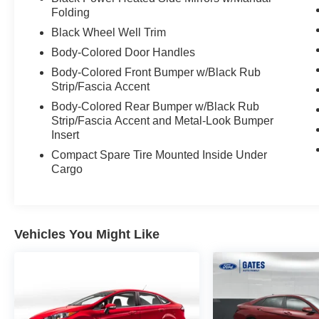
Folding
Black Wheel Well Trim
Body-Colored Door Handles
Body-Colored Front Bumper w/Black Rub
Strip/Fascia Accent
Body-Colored Rear Bumper w/Black Rub
Strip/Fascia Accent and Metal-Look Bumper
Insert
Compact Spare Tire Mounted Inside Under
Cargo
Vehicles You Might Like