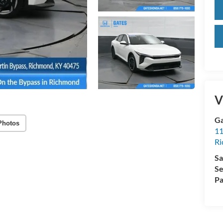
V
Ga
Photos
11
R
Sa
Se
Pa