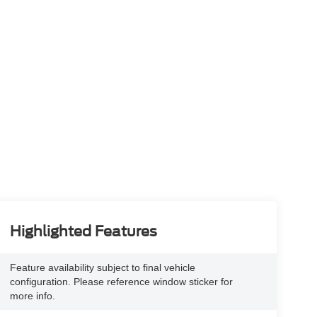
Highlighted Features
Feature availability subject to final vehicle
configuration. Please reference window sticker for
more info.