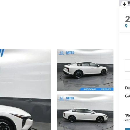
R
Do
GA
*
Pl
veh