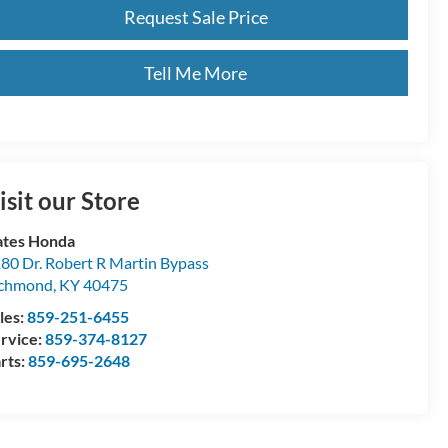
Request Sale Price
Tell Me More
isit our Store
tes Honda
80 Dr. Robert R Martin Bypass
ichmond
,
KY
40475
les:
859-251-6455
rvice:
859-374-8127
rts:
859-695-2648