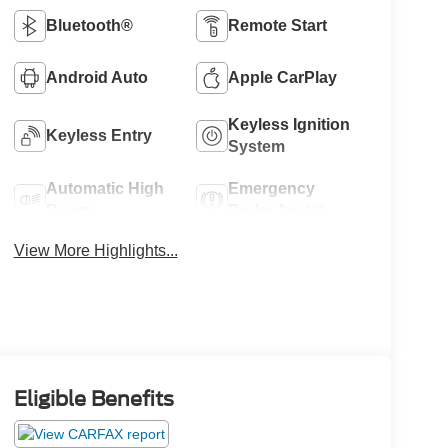
Bluetooth®
Remote Start
Android Auto
Apple CarPlay
Keyless Ignition
Keyless Entry
System
Automatic High
Emergency
Beams
Brake Assist
View More Highlights...
Eligible Benefits