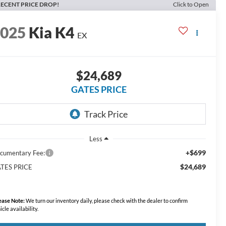
ECENT PRICE DROP!
Click to Open
2025
Kia K4
EX
$24,689
GATES PRICE
Less
+$699
cumentary Fee:
$24,689
TES PRICE
ease Note:
We turn our inventory daily, please check with the dealer to confirm
icle availability.