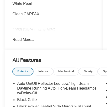
White Pearl
Clean CARFAX.
29/39 City/Highway MPG
Read More...
Thank you for taking the time to look at this
good-looking 2025 Kia K4. Call (859)779-1000
to Set Up Your Test Drive Today.
All Features
Exterior
Interior
Mechanical
Safety
Op
Auto On/Off Reflector Led Low/High Beam
Daytime Running Auto High-Beam Headlamps
w/Delay-Off
Black Grille
Black Power Heated Side Mirrors w/Manual