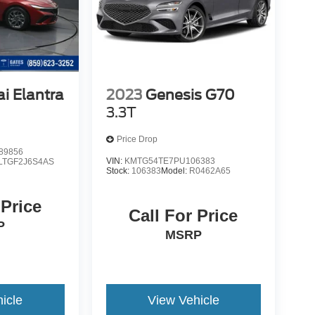
i Elantra
2023
Genesis G70
3.3T
Price Drop
89856
VIN:
KMTG54TE7PU106383
LTGF2J6S4AS
Stock:
106383
Model:
R0462A65
 Price
Call For Price
P
MSRP
icle
View Vehicle