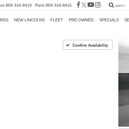
ice
859-316-8419
Parts
859-316-8415
SEARCH
ORDS
NEW LINCOLNS
FLEET
PRE-OWNED
SPECIALS
S
Confirm Availability