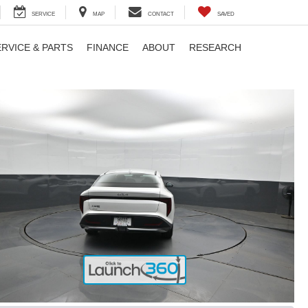
SERVICE
MAP
CONTACT
SAVED
ERVICE & PARTS
FINANCE
ABOUT
RESEARCH