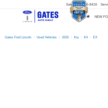
Sales
859-316-8416
Serv
NEW F
Gates Ford Lincoln
Used Vehicles
2025
Kia
K4
EX