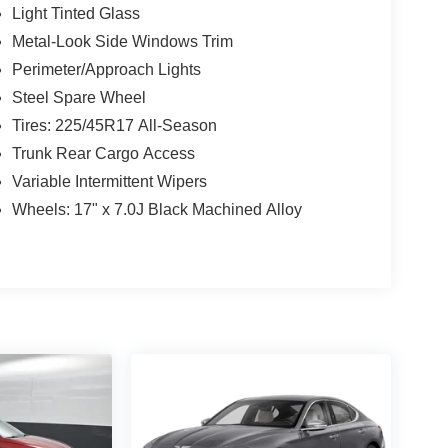
Light Tinted Glass
Metal-Look Side Windows Trim
Perimeter/Approach Lights
Steel Spare Wheel
Tires: 225/45R17 All-Season
Trunk Rear Cargo Access
Variable Intermittent Wipers
Wheels: 17" x 7.0J Black Machined Alloy