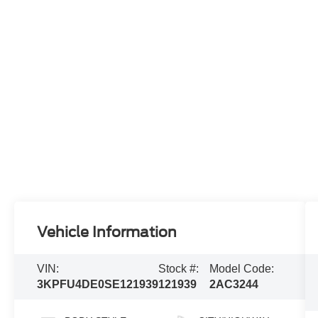
Vehicle Information
VIN:
Stock #:
Model Code:
3KPFU4DE0SE121939
121939
2AC3244