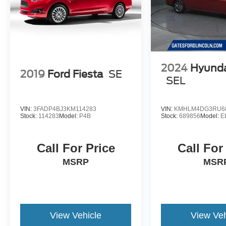
2024
Hyunda
2019
Ford Fiesta
SE
SEL
VIN:
3FADP4BJ3KM114283
VIN:
KMHLM4DG3RU6
Stock:
114283
Model:
P4B
Stock:
689856
Model:
E
Call For Price
Call For
MSRP
MSR
View Vehicle
View Veh