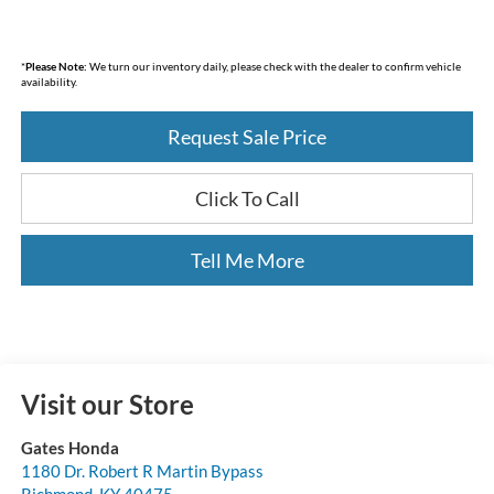
*
Please Note:
We turn our inventory daily, please check with the dealer to confirm vehicle
availability.
Request Sale Price
Click To Call
Tell Me More
Visit our Store
Gates Honda
1180 Dr. Robert R Martin Bypass