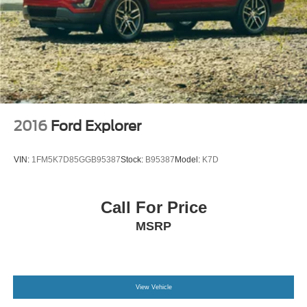
2016
Ford Explorer
VIN:
1FM5K7D85GGB95387
Stock:
B95387
Model:
K7D
Call For Price
MSRP
View Vehicle