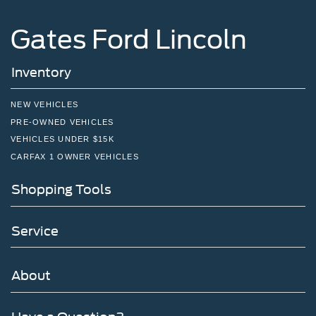
Gates Ford Lincoln
Inventory
NEW VEHICLES
PRE-OWNED VEHICLES
VEHICLES UNDER $15K
CARFAX 1 OWNER VEHICLES
Shopping Tools
Service
About