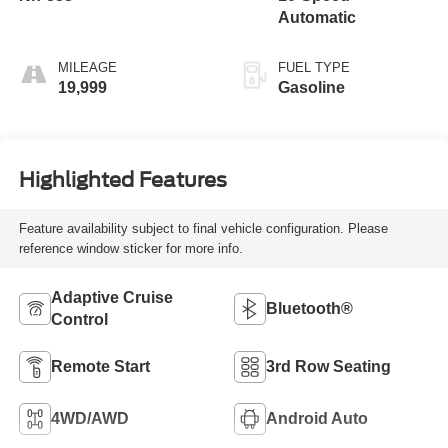
Automatic
MILEAGE
FUEL TYPE
19,999
Gasoline
Highlighted Features
Feature availability subject to final vehicle configuration. Please
reference window sticker for more info.
Adaptive Cruise
Bluetooth®
Control
Remote Start
3rd Row Seating
4WD/AWD
Android Auto