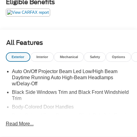
Eligible Benefits
All Features
Exterior
Interior
Mechanical
Safety
Options
Auto On/Off Projector Beam Led Low/High Beam
Daytime Running Auto High-Beam Headlamps
w/Delay-Off
Black Side Windows Trim and Black Front Windshield
Trim
Body-Colored Door Handles
Body-Colored Front Bumper w/Black Rub Strip/Fascia
Accent and Metal-Look Bumper Insert
Read More...
Body-Colored Power w/Tilt Down Heated Side Mirrors
w/Manual Folding and Turn Signal Indicator