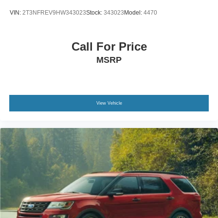
VIN:
2T3NFREV9HW343023
Stock:
343023
Model:
4470
Call For Price
MSRP
View Vehicle