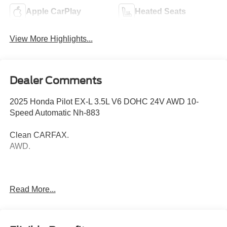
Apple CarPlay
Heated Seats
View More Highlights...
Dealer Comments
2025 Honda Pilot EX-L 3.5L V6 DOHC 24V AWD 10-
Speed Automatic Nh-883
Clean CARFAX.
AWD.
Thank you for taking the time to look at this fantastic 2025
Read More...
Honda Pilot. Call (859)779-1000 to Set Up Your Test
Drive Today.