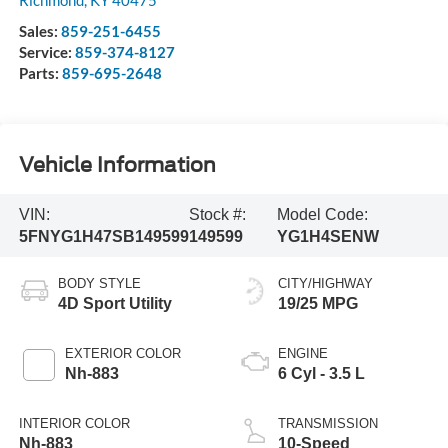
Richmond
,
KY
40475
Sales:
859-251-6455
Service:
859-374-8127
Parts:
859-695-2648
Vehicle Information
VIN:
Stock #:
Model Code:
5FNYG1H47SB149599
149599
YG1H4SENW
BODY STYLE
CITY/HIGHWAY
4D Sport Utility
19/25 MPG
EXTERIOR COLOR
ENGINE
Nh-883
6 Cyl - 3.5 L
INTERIOR COLOR
TRANSMISSION
Nh-883
10-Speed