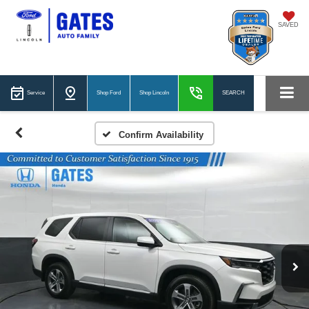
SAVED
Service
Shop Ford
Shop Lincoln
SEARCH
Confirm Availability