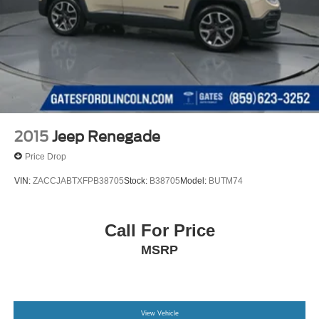
2015
Jeep Renegade
Price Drop
VIN:
ZACCJABTXFPB38705
Stock:
B38705
Model:
BUTM74
Call For Price
MSRP
View Vehicle