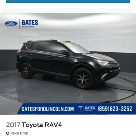
2017
Toyota RAV4
Price Drop