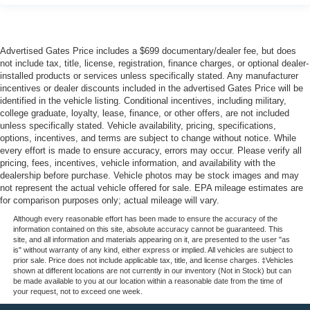
Advertised Gates Price includes a $699 documentary/dealer fee, but does
not include tax, title, license, registration, finance charges, or optional dealer-
installed products or services unless specifically stated. Any manufacturer
incentives or dealer discounts included in the advertised Gates Price will be
identified in the vehicle listing. Conditional incentives, including military,
college graduate, loyalty, lease, finance, or other offers, are not included
unless specifically stated. Vehicle availability, pricing, specifications,
options, incentives, and terms are subject to change without notice. While
every effort is made to ensure accuracy, errors may occur. Please verify all
pricing, fees, incentives, vehicle information, and availability with the
dealership before purchase. Vehicle photos may be stock images and may
not represent the actual vehicle offered for sale. EPA mileage estimates are
for comparison purposes only; actual mileage will vary.
Although every reasonable effort has been made to ensure the accuracy of the
information contained on this site, absolute accuracy cannot be guaranteed. This
site, and all information and materials appearing on it, are presented to the user "as
is" without warranty of any kind, either express or implied. All vehicles are subject to
prior sale. Price does not include applicable tax, title, and license charges. ‡Vehicles
shown at different locations are not currently in our inventory (Not in Stock) but can
be made available to you at our location within a reasonable date from the time of
your request, not to exceed one week.