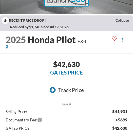
RECENT PRICE DROP!
Collapse
Reduced by $1,740 since Jul 17, 2026
2025
Honda Pilot
EX-L
$42,630
GATES PRICE
Less
$41,931
Selling Price:
+$699
Documentary Fee:
$42,630
GATES PRICE