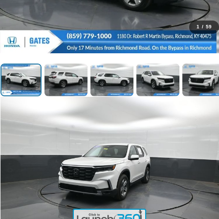
1
/
59