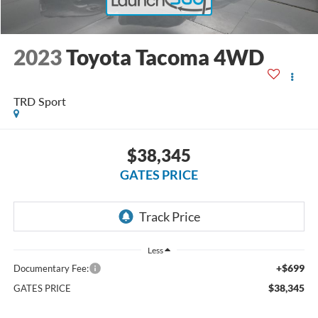
2023
Toyota Tacoma 4WD
TRD Sport
$38,345
GATES PRICE
Less
+$699
Documentary Fee:
$38,345
GATES PRICE