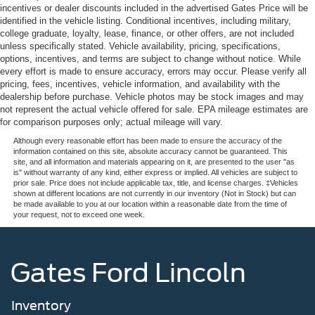
incentives or dealer discounts included in the advertised Gates Price will be
identified in the vehicle listing. Conditional incentives, including military,
college graduate, loyalty, lease, finance, or other offers, are not included
unless specifically stated. Vehicle availability, pricing, specifications,
options, incentives, and terms are subject to change without notice. While
every effort is made to ensure accuracy, errors may occur. Please verify all
pricing, fees, incentives, vehicle information, and availability with the
dealership before purchase. Vehicle photos may be stock images and may
not represent the actual vehicle offered for sale. EPA mileage estimates are
for comparison purposes only; actual mileage will vary.
Although every reasonable effort has been made to ensure the accuracy of the
information contained on this site, absolute accuracy cannot be guaranteed. This
site, and all information and materials appearing on it, are presented to the user "as
is" without warranty of any kind, either express or implied. All vehicles are subject to
prior sale. Price does not include applicable tax, title, and license charges. ‡Vehicles
shown at different locations are not currently in our inventory (Not in Stock) but can
be made available to you at our location within a reasonable date from the time of
your request, not to exceed one week.
Gates Ford Lincoln
Inventory