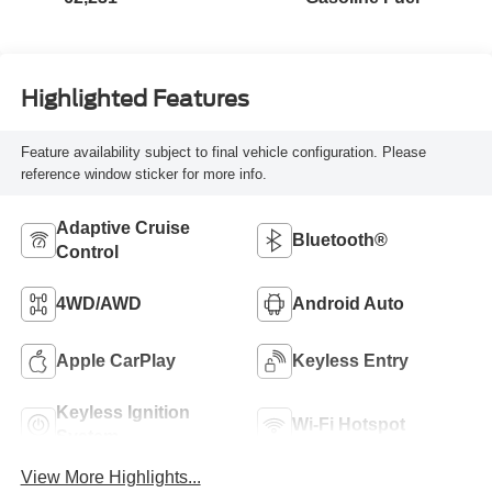
Highlighted Features
Feature availability subject to final vehicle configuration. Please
reference window sticker for more info.
Adaptive Cruise
Bluetooth®
Control
4WD/AWD
Android Auto
Apple CarPlay
Keyless Entry
Keyless Ignition
Wi-Fi Hotspot
System
View More Highlights...