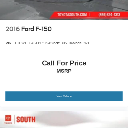
2016
Ford F-150
VIN:
1FTEW1EG4GFB05194
Stock:
B05194
Model:
W1E
Call For Price
MSRP
View Vehicle