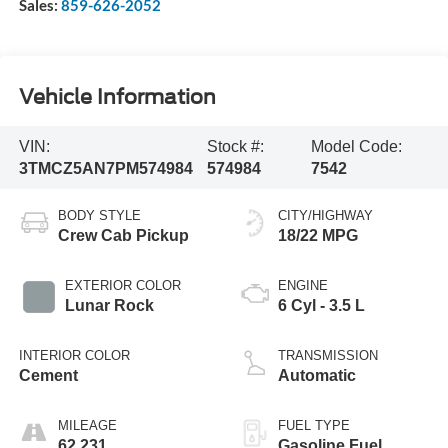
Sales:
859-626-2052
Vehicle Information
VIN:
Stock #:
Model Code:
3TMCZ5AN7PM574984
574984
7542
BODY STYLE
CITY/HIGHWAY
Crew Cab Pickup
18/22 MPG
EXTERIOR COLOR
ENGINE
Lunar Rock
6 Cyl - 3.5 L
INTERIOR COLOR
TRANSMISSION
Cement
Automatic
MILEAGE
FUEL TYPE
62,231
Gasoline Fuel