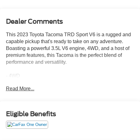
Dealer Comments
This 2023 Toyota Tacoma TRD Sport V6 is a rugged and
capable pickup that's ready to take on any adventure.
Boasting a powerful 3.5L V6 engine, 4WD, and a host of
premium features, this Tacoma is the perfect blend of
performance and versatility.
- 4WD
- ANDROID AUTO
Read More...
- APPLE CARPLAY
- BACK UP CAMERA
- Bluetooth®
- CARFAX ONE OWNER
Eligible Benefits
- HOMEGROWN
- LANE ASSIST
- LOCAL TRADE
- POWER SEAT