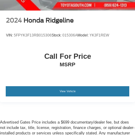
2024
Honda Ridgeline
VIN:
5FPYK3F13RB015306
Stock:
015306A
Model:
YK3F1REW
Call For Price
MSRP
View Vehicle
Advertised Gates Price includes a $699 documentary/dealer fee, but does
not include tax, title, license, registration, finance charges, or optional dealer-
installed products or services unless specifically stated. Any manufacturer