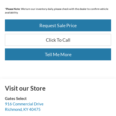
*
Please Note:
We turn our inventory daily, please check with the dealer to confirm vehicle
availability.
Request Sale Price
Click To Call
Tell Me More
Visit our Store
Gates Select
916 Commercial Drive
Richmond
,
KY
40475