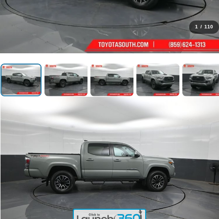
1
/
110