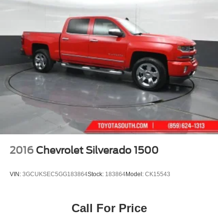
2016
Chevrolet Silverado 1500
VIN:
3GCUKSEC5GG183864
Stock:
183864
Model:
CK15543
Call For Price