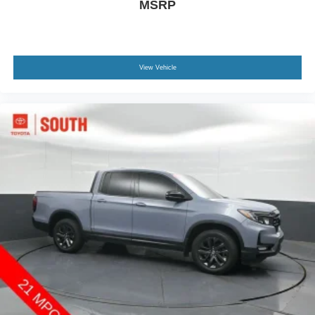
MSRP
View Vehicle