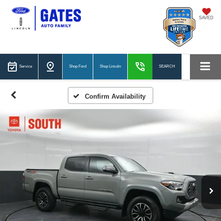
SAVED
Service
Shop Ford
Shop Lincoln
SEARCH
Confirm Availability