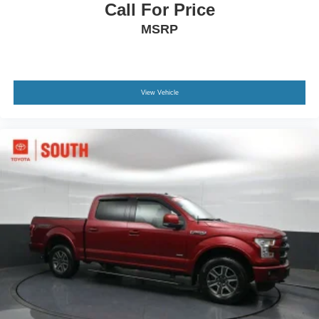
Call For Price
MSRP
View Vehicle