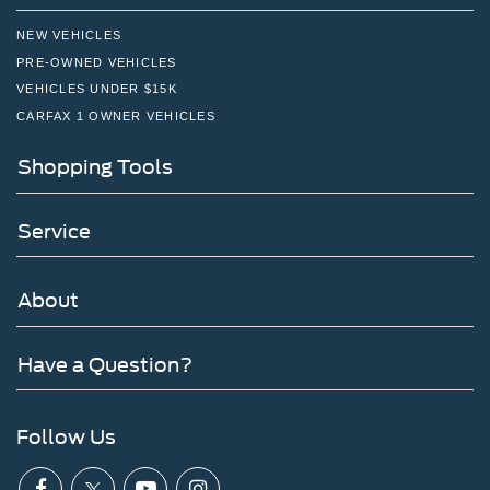
NEW VEHICLES
PRE-OWNED VEHICLES
VEHICLES UNDER $15K
CARFAX 1 OWNER VEHICLES
Shopping Tools
Service
About
Have a Question?
Follow Us