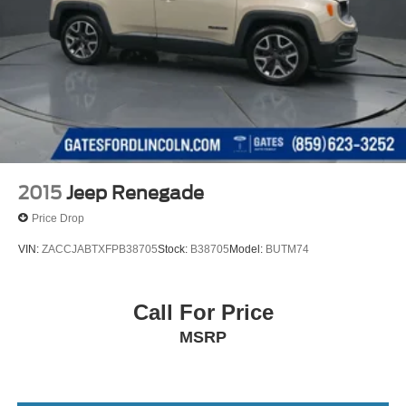
2015
Jeep Renegade
Price Drop
VIN:
ZACCJABTXFPB38705
Stock:
B38705
Model:
BUTM74
Call For Price
MSRP