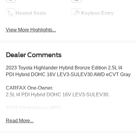
Heated Seats
Keyless Entry
View More Highlights...
Dealer Comments
2023 Toyota Highlander Hybrid Bronze Edition 2.5L I4
PDI Hybrid DOHC 16V LEV3-SULEV30 AWD eCVT Gray
CARFAX One-Owner.
2.5L I4 PDI Hybrid DOHC 16V LEV3-SULEV30.
35/35 City/Highway MPG
Read More...
Thank you for taking the time to look at this terrific-looking
2023 Toyota Highlander Hybrid. Call (859)779-1000 to