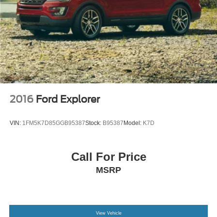
2016
Ford Explorer
VIN:
1FM5K7D85GGB95387
Stock:
B95387
Model:
K7D
Call For Price
MSRP
View Vehicle