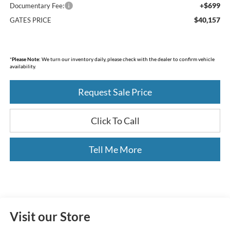
+$699
Documentary Fee:
$40,157
GATES PRICE
*
Please Note:
We turn our inventory daily, please check with the dealer to confirm vehicle
availability.
Request Sale Price
Click To Call
Tell Me More
Visit our Store