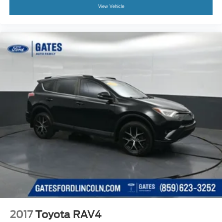
View Vehicle
2017
Toyota RAV4