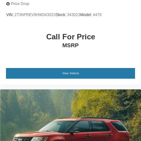
Price Drop
VIN:
2T3NFREV9HW343023
Stock:
343023
Model:
4470
Call For Price
MSRP
View Vehicle