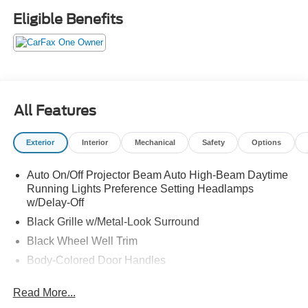
Set Up Your Test Drive Today.
Eligible Benefits
All Features
Exterior
Interior
Mechanical
Safety
Options
Auto On/Off Projector Beam Auto High-Beam Daytime
Running Lights Preference Setting Headlamps
w/Delay-Off
Black Grille w/Metal-Look Surround
Black Wheel Well Trim
Body-Colored Door Handles
Body-Colored Front Bumper w/Black Rub Strip/Fascia
Read More...
Accent