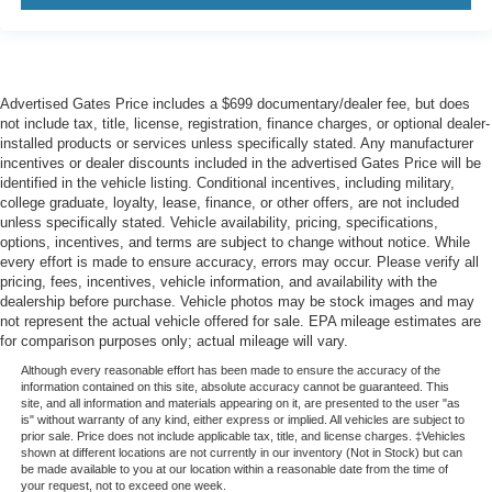
Advertised Gates Price includes a $699 documentary/dealer fee, but does
not include tax, title, license, registration, finance charges, or optional dealer-
installed products or services unless specifically stated. Any manufacturer
incentives or dealer discounts included in the advertised Gates Price will be
identified in the vehicle listing. Conditional incentives, including military,
college graduate, loyalty, lease, finance, or other offers, are not included
unless specifically stated. Vehicle availability, pricing, specifications,
options, incentives, and terms are subject to change without notice. While
every effort is made to ensure accuracy, errors may occur. Please verify all
pricing, fees, incentives, vehicle information, and availability with the
dealership before purchase. Vehicle photos may be stock images and may
not represent the actual vehicle offered for sale. EPA mileage estimates are
for comparison purposes only; actual mileage will vary.
Although every reasonable effort has been made to ensure the accuracy of the
information contained on this site, absolute accuracy cannot be guaranteed. This
site, and all information and materials appearing on it, are presented to the user "as
is" without warranty of any kind, either express or implied. All vehicles are subject to
prior sale. Price does not include applicable tax, title, and license charges. ‡Vehicles
shown at different locations are not currently in our inventory (Not in Stock) but can
be made available to you at our location within a reasonable date from the time of
your request, not to exceed one week.