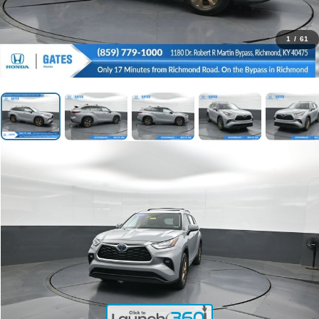
1
/
61