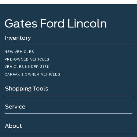
Gates Ford Lincoln
Inventory
NEW VEHICLES
PRE-OWNED VEHICLES
VEHICLES UNDER $15K
CARFAX 1 OWNER VEHICLES
Shopping Tools
Service
About