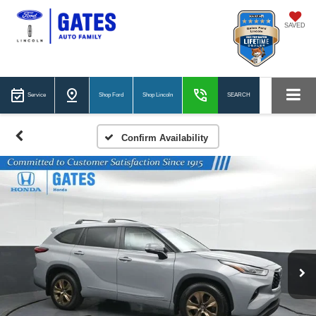
SAVED
Service
Shop Ford
Shop Lincoln
SEARCH
Confirm Availability