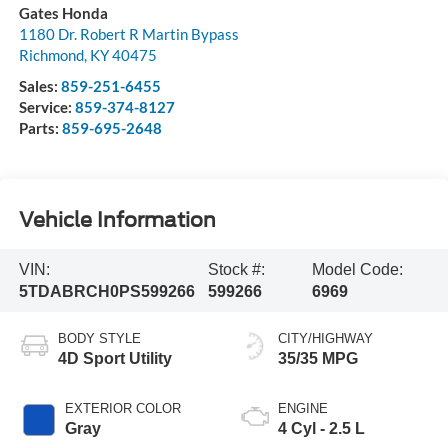
Gates Honda
1180 Dr. Robert R Martin Bypass
Richmond
,
KY
40475
Sales:
859-251-6455
Service:
859-374-8127
Parts:
859-695-2648
Vehicle Information
VIN:
Stock #:
Model Code:
5TDABRCH0PS599266
599266
6969
BODY STYLE
CITY/HIGHWAY
4D Sport Utility
35/35 MPG
EXTERIOR COLOR
ENGINE
Gray
4 Cyl - 2.5 L