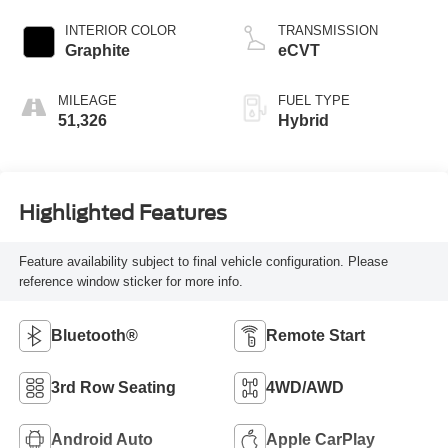
INTERIOR COLOR
TRANSMISSION
Graphite
eCVT
MILEAGE
FUEL TYPE
51,326
Hybrid
Highlighted Features
Feature availability subject to final vehicle configuration. Please
reference window sticker for more info.
Bluetooth®
Remote Start
3rd Row Seating
4WD/AWD
Android Auto
Apple CarPlay