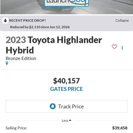
RECENT PRICE DROP!
Collapse
Reduced by $2,110 since Jun 12, 2026
2023
Toyota Highlander
Hybrid
Bronze Edition
$40,157
GATES PRICE
Less
$39,458
Selling Price: