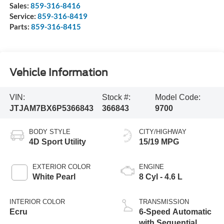
Sales:
859-316-8416
Service:
859-316-8419
Parts:
859-316-8415
Vehicle Information
VIN:
Stock #:
Model Code:
JTJAM7BX6P5366843
366843
9700
BODY STYLE
CITY/HIGHWAY
4D Sport Utility
15/19 MPG
EXTERIOR COLOR
ENGINE
White Pearl
8 Cyl - 4.6 L
INTERIOR COLOR
TRANSMISSION
Ecru
6-Speed Automatic
with Sequential