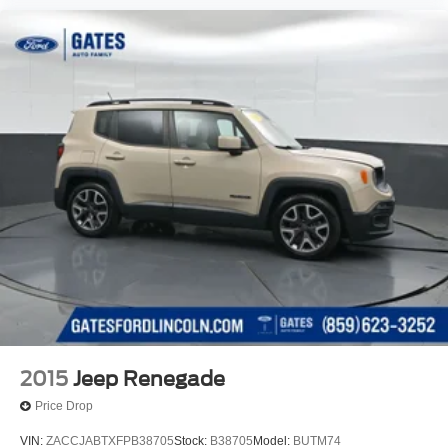
2015
Jeep Renegade
Price Drop
VIN:
ZACCJABTXFPB38705
Stock:
B38705
Model:
BUTM74