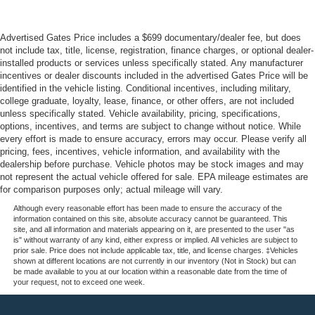
Advertised Gates Price includes a $699 documentary/dealer fee, but does
not include tax, title, license, registration, finance charges, or optional dealer-
installed products or services unless specifically stated. Any manufacturer
incentives or dealer discounts included in the advertised Gates Price will be
identified in the vehicle listing. Conditional incentives, including military,
college graduate, loyalty, lease, finance, or other offers, are not included
unless specifically stated. Vehicle availability, pricing, specifications,
options, incentives, and terms are subject to change without notice. While
every effort is made to ensure accuracy, errors may occur. Please verify all
pricing, fees, incentives, vehicle information, and availability with the
dealership before purchase. Vehicle photos may be stock images and may
not represent the actual vehicle offered for sale. EPA mileage estimates are
for comparison purposes only; actual mileage will vary.
Although every reasonable effort has been made to ensure the accuracy of the
information contained on this site, absolute accuracy cannot be guaranteed. This
site, and all information and materials appearing on it, are presented to the user "as
is" without warranty of any kind, either express or implied. All vehicles are subject to
prior sale. Price does not include applicable tax, title, and license charges. ‡Vehicles
shown at different locations are not currently in our inventory (Not in Stock) but can
be made available to you at our location within a reasonable date from the time of
your request, not to exceed one week.