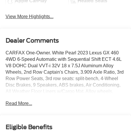
Apple CarPlay
Heated Seats
View More Highlights...
Dealer Comments
CARFAX One-Owner. White Pearl 2023 Lexus GX 460
4WD 6-Speed Automatic with Sequential Shift ECT 4.6L
V8 DOHC Dual VVT-i 32V 18 x 7.5J Aluminum Alloy
Wheels, 2nd Row Captain's Chairs, 3.909 Axle Ratio, 3rd
Row Power Seats, 3rd row seats: split-bench, 4-Wheel
Disc Brakes, 9 Speakers, ABS brakes, Air Conditioning,
All Weather Floor Liners w/Cargo Mat, Alloy wheels,
AM/FM radio: SiriusXM, Anti-whiplash front head
Read More...
restraints, Apple CarPlay/Android Auto, Auto High-beam
Headlights, Auto tilt-away steering wheel, Auto-dimming
Rear-View mirror, Automatic temperature control, Brake
assist, Bumpers: body-color, Cargo Net, Carpet Cargo
Eligible Benefits
Mat, CD player, Compass, Delay-off headlights, Driver