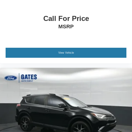
Call For Price
MSRP
View Vehicle