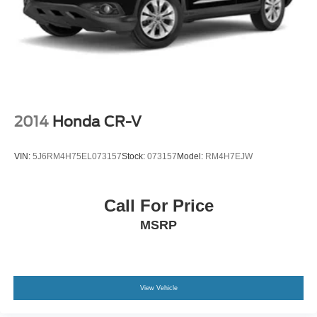
2014
Honda CR-V
VIN:
5J6RM4H75EL073157
Stock:
073157
Model:
RM4H7EJW
Call For Price
MSRP
View Vehicle