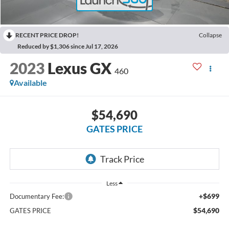
RECENT PRICE DROP!
Collapse
Reduced by $1,306 since Jul 17, 2026
2023
Lexus GX
460
Available
$54,690
GATES PRICE
Less
+$699
Documentary Fee:
$54,690
GATES PRICE