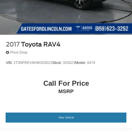
2017
Toyota RAV4
Price Drop
VIN:
2T3NFREV9HW343023
Stock:
343023
Model:
4470
Call For Price
MSRP
View Vehicle