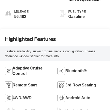
Shift ECT
MILEAGE
FUEL TYPE
56,482
Gasoline
Highlighted Features
Feature availability subject to final vehicle configuration. Please
reference window sticker for more info.
Adaptive Cruise
Bluetooth®
Control
Remote Start
3rd Row Seating
4WD/AWD
Android Auto