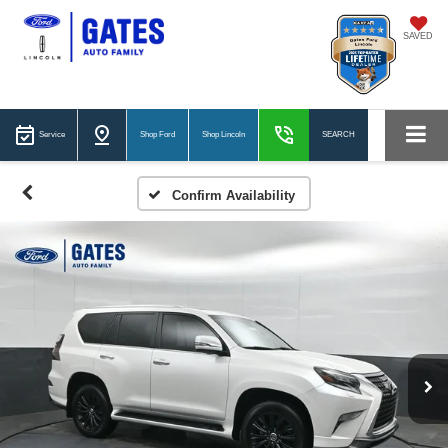
SAVED
Service
Shop Ford
Shop Lincoln
SEARCH
Confirm Availability