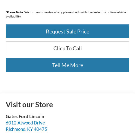
*
Please Note:
We turn our inventory daily, please check with the dealer to confirm vehicle
availability.
Request Sale Price
Click To Call
Tell Me More
Visit our Store
Gates Ford Lincoln
6012 Atwood Drive
Richmond
,
KY
40475