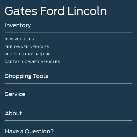
Gates Ford Lincoln
Inventory
NEW VEHICLES
PRE-OWNED VEHICLES
VEHICLES UNDER $15K
CARFAX 1 OWNER VEHICLES
Shopping Tools
Service
About
Have a Question?