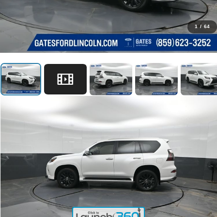
1
/
64