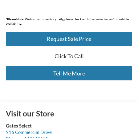
*
Please Note:
We turn our inventory daily, please check with the dealer to confirm vehicle
availability.
Request Sale Price
Click To Call
Tell Me More
Visit our Store
Gates Select
916 Commercial Drive