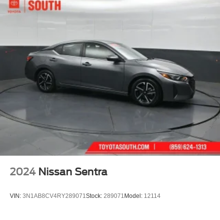
2024
Nissan Sentra
VIN:
3N1AB8CV4RY289071
Stock:
289071
Model:
12114