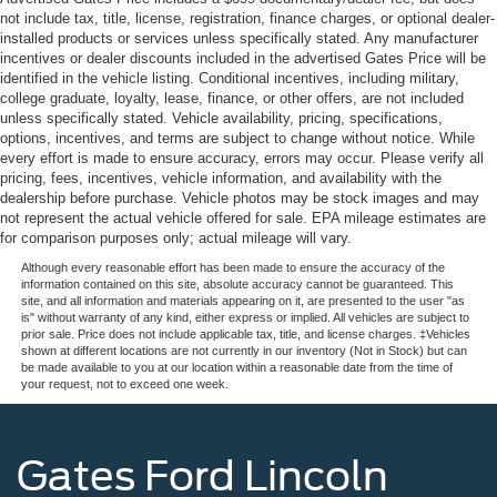
not include tax, title, license, registration, finance charges, or optional dealer-
installed products or services unless specifically stated. Any manufacturer
incentives or dealer discounts included in the advertised Gates Price will be
identified in the vehicle listing. Conditional incentives, including military,
college graduate, loyalty, lease, finance, or other offers, are not included
unless specifically stated. Vehicle availability, pricing, specifications,
options, incentives, and terms are subject to change without notice. While
every effort is made to ensure accuracy, errors may occur. Please verify all
pricing, fees, incentives, vehicle information, and availability with the
dealership before purchase. Vehicle photos may be stock images and may
not represent the actual vehicle offered for sale. EPA mileage estimates are
for comparison purposes only; actual mileage will vary.
Although every reasonable effort has been made to ensure the accuracy of the
information contained on this site, absolute accuracy cannot be guaranteed. This
site, and all information and materials appearing on it, are presented to the user "as
is" without warranty of any kind, either express or implied. All vehicles are subject to
prior sale. Price does not include applicable tax, title, and license charges. ‡Vehicles
shown at different locations are not currently in our inventory (Not in Stock) but can
be made available to you at our location within a reasonable date from the time of
your request, not to exceed one week.
Gates Ford Lincoln