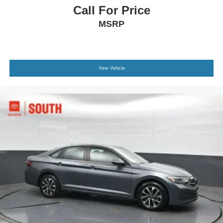
Call For Price
MSRP
View Vehicle