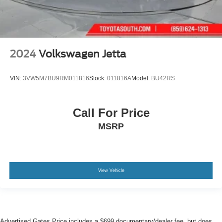
2024
Volkswagen Jetta
VIN:
3VW5M7BU9RM011816
Stock:
011816A
Model:
BU42RS
Call For Price
MSRP
View Vehicle
Advertised Gates Price includes a $699 documentary/dealer fee, but does