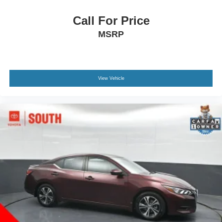
Call For Price
MSRP
View Vehicle