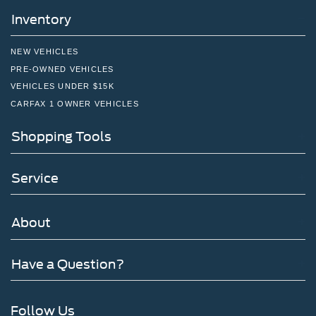
Inventory
NEW VEHICLES
PRE-OWNED VEHICLES
VEHICLES UNDER $15K
CARFAX 1 OWNER VEHICLES
Shopping Tools
Service
About
Have a Question?
Follow Us