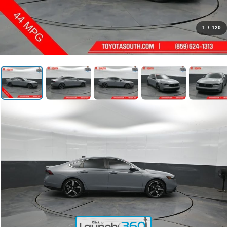
1
/
120