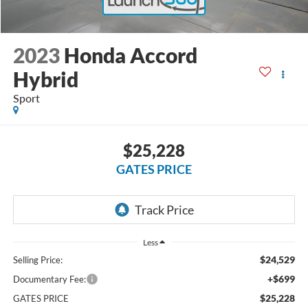
2023
Honda Accord
Hybrid
Sport
$25,228
GATES PRICE
Less
$24,529
Selling Price:
+$699
Documentary Fee:
$25,228
GATES PRICE