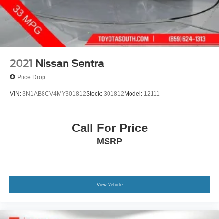
2021
Nissan Sentra
Price Drop
VIN:
3N1AB8CV4MY301812
Stock:
301812
Model:
12111
Call For Price
MSRP
View Vehicle