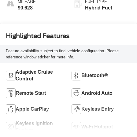
MILEAGE
FUEL TYPE
90,628
Hybrid Fuel
Highlighted Features
Feature availability subject to final vehicle configuration. Please
reference window sticker for more info.
Adaptive Cruise
Bluetooth®
Control
Remote Start
Android Auto
Apple CarPlay
Keyless Entry
Keyless Ignition
Wi-Fi Hotspot
System