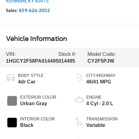
Richmond
,
KY
40475
Sales:
859-626-2052
Vehicle Information
VIN:
Stock #:
Model Code:
1HGCY2F58PA014495
014495
CY2F5PJW
BODY STYLE
CITY/HIGHWAY
4dr Car
46/41 MPG
EXTERIOR COLOR
ENGINE
Urban Gray
4 Cyl - 2.0 L
INTERIOR COLOR
TRANSMISSION
Black
Variable