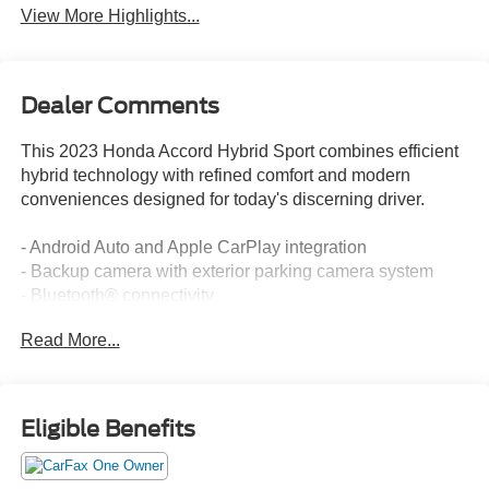
View More Highlights...
Dealer Comments
This 2023 Honda Accord Hybrid Sport combines efficient
hybrid technology with refined comfort and modern
conveniences designed for today's discerning driver.
- Android Auto and Apple CarPlay integration
- Backup camera with exterior parking camera system
- Bluetooth® connectivity
- Adaptive Cruise Control with Low-Speed Follow
Read More...
- Lane Keeping Assist System
- 180-Watt audio system with eight speakers
- Power moonroof
- Leather steering wheel and shift knob
Eligible Benefits
- Automatic temperature control with front dual zone A/C
- Power driver seat
- 19-inch Berlina Black alloy wheels