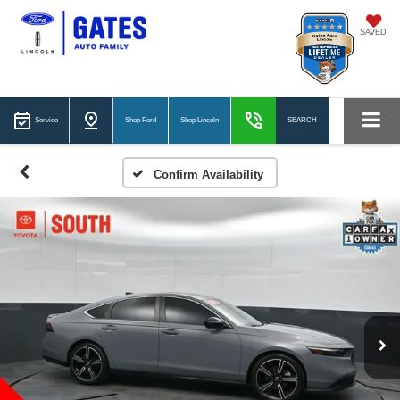
SAVED
Service
Shop Ford
Shop Lincoln
SEARCH
Confirm Availability