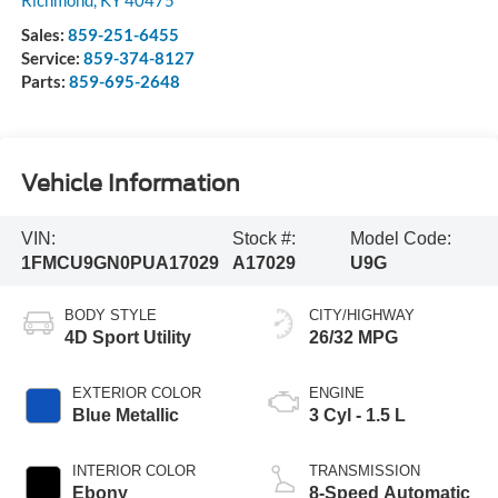
Richmond
,
KY
40475
Sales:
859-251-6455
Service:
859-374-8127
Parts:
859-695-2648
Vehicle Information
VIN:
Stock #:
Model Code:
1FMCU9GN0PUA17029
A17029
U9G
BODY STYLE
CITY/HIGHWAY
4D Sport Utility
26/32 MPG
EXTERIOR COLOR
ENGINE
Blue Metallic
3 Cyl - 1.5 L
INTERIOR COLOR
TRANSMISSION
Ebony
8-Speed Automatic