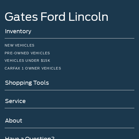
Gates Ford Lincoln
Inventory
NEW VEHICLES
PRE-OWNED VEHICLES
VEHICLES UNDER $15K
CARFAX 1 OWNER VEHICLES
Shopping Tools
Service
About
Have a Question?