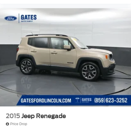
2015
Jeep Renegade
Price Drop