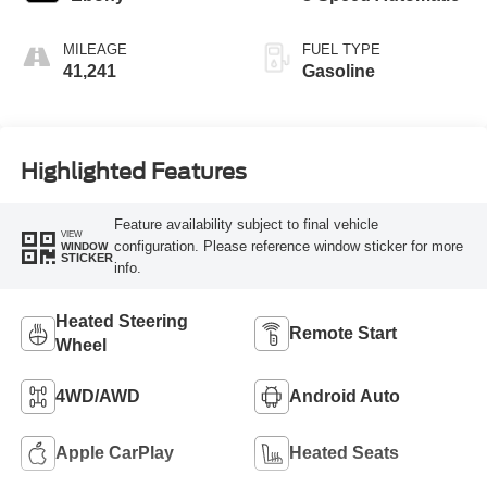
MILEAGE
FUEL TYPE
41,241
Gasoline
Highlighted Features
Feature availability subject to final vehicle
VIEW
configuration. Please reference window sticker for more
WINDOW
STICKER
info.
Heated Steering
Remote Start
Wheel
4WD/AWD
Android Auto
Apple CarPlay
Heated Seats