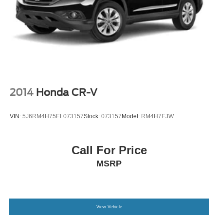
2014
Honda CR-V
VIN:
5J6RM4H75EL073157
Stock:
073157
Model:
RM4H7EJW
Call For Price
MSRP
View Vehicle