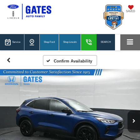
SAVED
Service
Shop Ford
Shop Lincoln
SEARCH
Confirm Availability