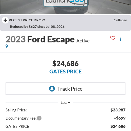
RECENT PRICE DROP!
Collapse
Reduced by $627 since Jul 08, 2026
2023
Ford Escape
Active
$24,686
GATES PRICE
Less
$23,987
Selling Price:
+$699
Documentary Fee:
$24,686
GATES PRICE