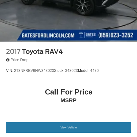
2017
Toyota RAV4
Price Drop
VIN:
2T3NFREV9HW343023
Stock:
343023
Model:
4470
Call For Price
MSRP
View Vehicle