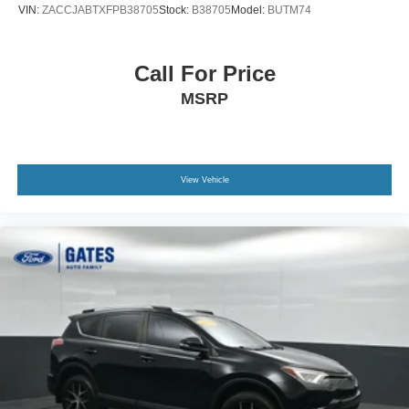
VIN:
ZACCJABTXFPB38705
Stock:
B38705
Model:
BUTM74
Call For Price
MSRP
View Vehicle