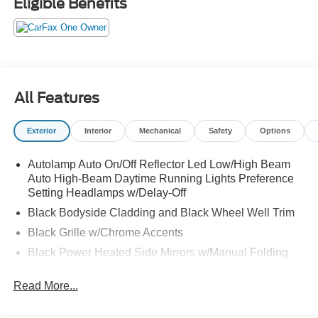
Eligible Benefits
All Features
Exterior
Interior
Mechanical
Safety
Options
Autolamp Auto On/Off Reflector Led Low/High Beam
Auto High-Beam Daytime Running Lights Preference
Setting Headlamps w/Delay-Off
Black Bodyside Cladding and Black Wheel Well Trim
Black Grille w/Chrome Accents
Black Power Heated Side Mirrors w/Manual Folding
Black Rear Bumper w/Metal-Look Rub Strip/Fascia
Read More...
Accent
Black Side Windows Trim