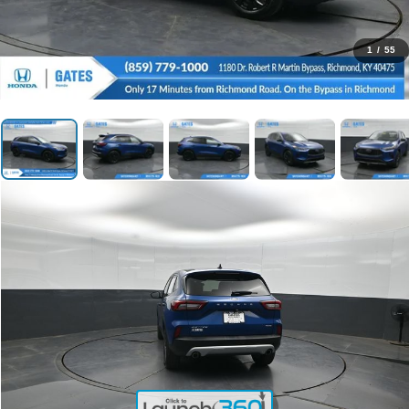
1
/
55