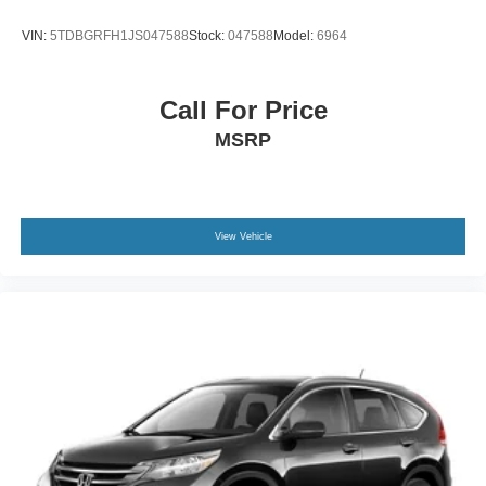
Wheels: 17" Shadow Silver-Painted Aluminum
VIN:
5TDBGRFH1JS047588
Stock:
047588
Model:
6964
Call For Price
MSRP
View Vehicle