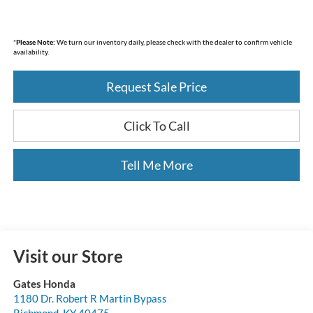
*
Please Note:
We turn our inventory daily, please check with the dealer to confirm vehicle
availability.
Request Sale Price
Click To Call
Tell Me More
Visit our Store
Gates Honda
1180 Dr. Robert R Martin Bypass