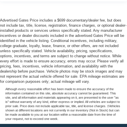
Advertised Gates Price includes a $699 documentary/dealer fee, but does
not include tax, title, license, registration, finance charges, or optional dealer-
installed products or services unless specifically stated. Any manufacturer
incentives or dealer discounts included in the advertised Gates Price will be
identified in the vehicle listing. Conditional incentives, including military,
college graduate, loyalty, lease, finance, or other offers, are not included
unless specifically stated. Vehicle availability, pricing, specifications,
options, incentives, and terms are subject to change without notice. While
every effort is made to ensure accuracy, errors may occur. Please verify all
pricing, fees, incentives, vehicle information, and availability with the
dealership before purchase. Vehicle photos may be stock images and may
not represent the actual vehicle offered for sale. EPA mileage estimates are
for comparison purposes only; actual mileage will vary.
Although every reasonable effort has been made to ensure the accuracy of the
information contained on this site, absolute accuracy cannot be guaranteed. This
site, and all information and materials appearing on it, are presented to the user "as
is" without warranty of any kind, either express or implied. All vehicles are subject to
prior sale. Price does not include applicable tax, title, and license charges. ‡Vehicles
shown at different locations are not currently in our inventory (Not in Stock) but can
be made available to you at our location within a reasonable date from the time of
your request, not to exceed one week.