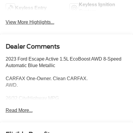
Keyless Ignition
Keyless Entry
System
View More Highlights...
Dealer Comments
2023 Ford Escape Active 1.5L EcoBoost AWD 8-Speed
Automatic Blue Metallic
CARFAX One-Owner. Clean CARFAX.
AWD.
26/32 City/Highway MPG
Read More...
Thank you for taking the time to look at this good-looking
2023 Ford Escape. Call (859)779-1000 to Set Up Your
Test Drive Today.