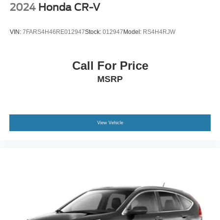
2024
Honda CR-V
We are open online 24/7! Get pre-approved, receive a
VIN:
7FARS4H46RE012947
Stock:
012947
Model:
RS4H4RJW
prompt trade evaluation and purchase from the comfort of
your home. We will do the rest. Within a 100 mile radius,
we offer free delivery to your door for any new or pre-
Call For Price
owned vehicle. Call us, message us via online chat or
MSRP
email us to get started! Thank you for allowing our family
the opportunity to serve your family.
***GATES FORD LINCOLN 859-623-3252***
View Vehicle