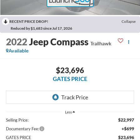
RECENT PRICE DROP!
Collapse
Reduced by $1,683 since Jul 17, 2026
2022
Jeep Compass
Trailhawk
Available
$23,696
GATES PRICE
Less
$22,997
Selling Price:
+$699
Documentary Fee:
$23,696
GATES PRICE