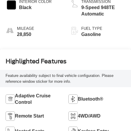
INTERIOR COLOR
TRANSMISSION
Black
9-Speed 948TE
Automatic
MILEAGE
FUEL TYPE
28,850
Gasoline
Highlighted Features
Feature availability subject to final vehicle configuration. Please
reference window sticker for more info.
Adaptive Cruise
Bluetooth®
Control
Remote Start
4WD/AWD