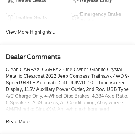
Heated Seats
Keyless Entry
Emergency Brake
Leather Seats
Assist
View More Highlights...
Dealer Comments
Clean CARFAX. CARFAX One-Owner. Granite Crystal
Metallic Clearcoat 2022 Jeep Compass Trailhawk 4WD 9-
Speed 948TE Automatic 2.4L I4 4WD, 10.1 Touchscreen
Display, 115V Auxiliary Power Outlet, 2nd Row USB Type
A/C Charge Only, 4-Wheel Disc Brakes, 4.334 Axle Ratio,
6 Speakers, ABS brakes, Air Conditioning, Alloy wheels,
AM/FM radio: SiriusXM, Anti-whiplash front head
restraints, Auto High-beam Headlights, Auto-dimming
Read More...
Rear-View mirror, Automatic temperature control, Brake
assist, Bumpers: body-color, Compass, Delay-off