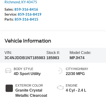
Richmond
,
KY
40475
Sales:
859-316-8416
Service:
859-316-8419
Parts:
859-316-8415
Vehicle Information
VIN:
Stock #:
Model Code:
3C4NJDDB1NT185983
185983
MPJH74
BODY STYLE
CITY/HIGHWAY
4D Sport Utility
22/30 MPG
EXTERIOR COLOR
ENGINE
Granite Crystal
4 Cyl - 2.4 L
Metallic Clearcoat