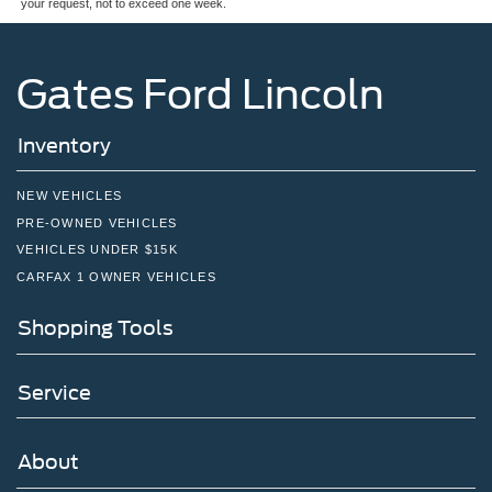
your request, not to exceed one week.
Gates Ford Lincoln
Inventory
NEW VEHICLES
PRE-OWNED VEHICLES
VEHICLES UNDER $15K
CARFAX 1 OWNER VEHICLES
Shopping Tools
Service
About