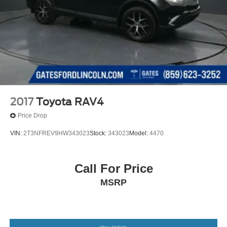
2017
Toyota RAV4
Price Drop
VIN:
2T3NFREV9HW343023
Stock:
343023
Model:
4470
Call For Price
MSRP