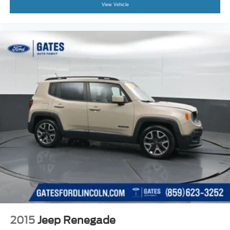
View Vehicle
2015
Jeep Renegade