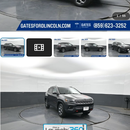
1
/
55