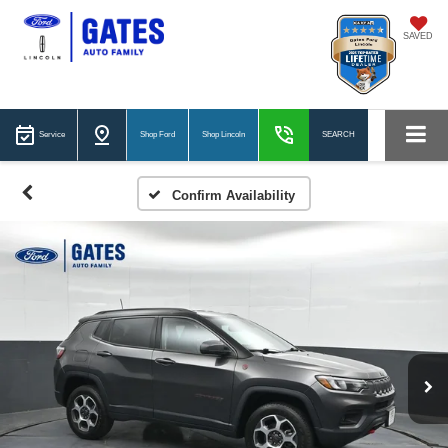
SAVED
Service
Shop Ford
Shop Lincoln
SEARCH
Confirm Availability