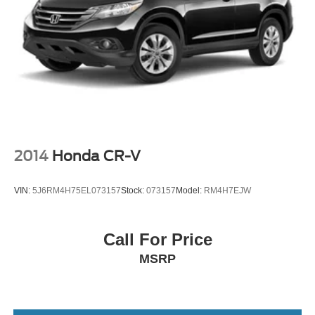
2014
Honda CR-V
VIN:
5J6RM4H75EL073157
Stock:
073157
Model:
RM4H7EJW
Call For Price
MSRP