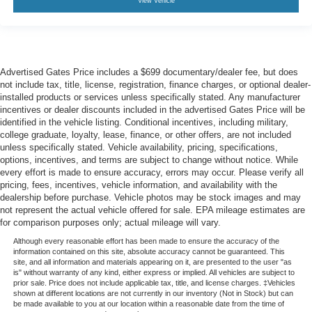
View Vehicle
Advertised Gates Price includes a $699 documentary/dealer fee, but does
not include tax, title, license, registration, finance charges, or optional dealer-
installed products or services unless specifically stated. Any manufacturer
incentives or dealer discounts included in the advertised Gates Price will be
identified in the vehicle listing. Conditional incentives, including military,
college graduate, loyalty, lease, finance, or other offers, are not included
unless specifically stated. Vehicle availability, pricing, specifications,
options, incentives, and terms are subject to change without notice. While
every effort is made to ensure accuracy, errors may occur. Please verify all
pricing, fees, incentives, vehicle information, and availability with the
dealership before purchase. Vehicle photos may be stock images and may
not represent the actual vehicle offered for sale. EPA mileage estimates are
for comparison purposes only; actual mileage will vary.
Although every reasonable effort has been made to ensure the accuracy of the
information contained on this site, absolute accuracy cannot be guaranteed. This
site, and all information and materials appearing on it, are presented to the user "as
is" without warranty of any kind, either express or implied. All vehicles are subject to
prior sale. Price does not include applicable tax, title, and license charges. ‡Vehicles
shown at different locations are not currently in our inventory (Not in Stock) but can
be made available to you at our location within a reasonable date from the time of