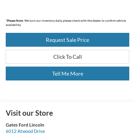
*
Please Note:
We turn our inventory daily, please check with the dealer to confirm vehicle
availability.
Request Sale Price
Click To Call
Tell Me More
Visit our Store
Gates Ford Lincoln
6012 Atwood Drive