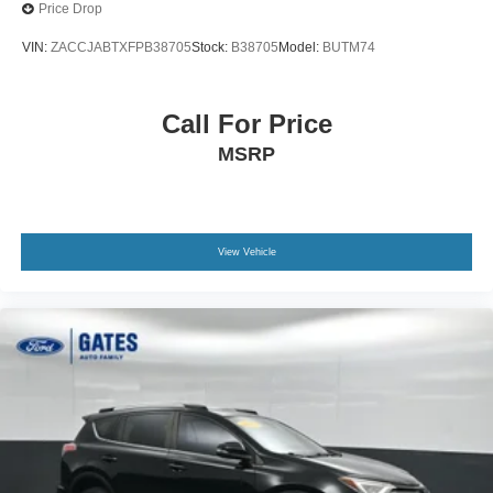
Price Drop
VIN:
ZACCJABTXFPB38705
Stock:
B38705
Model:
BUTM74
Call For Price
MSRP
View Vehicle