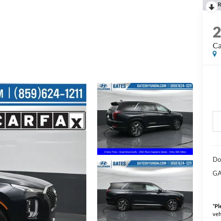
R
Ca
Do
GA
*
Pl
veh