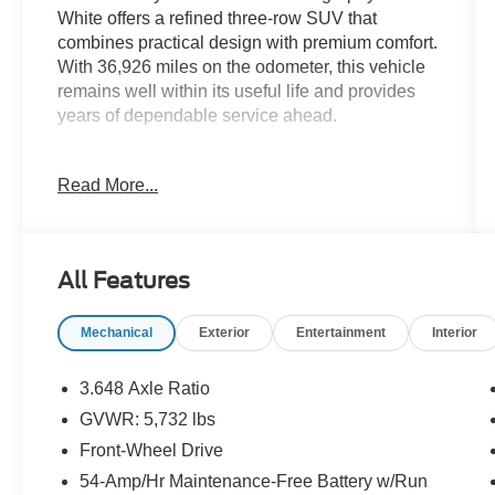
White offers a refined three-row SUV that
combines practical design with premium comfort.
With 36,926 miles on the odometer, this vehicle
remains well within its useful life and provides
years of dependable service ahead.
- Heated and ventilated front bucket seats with
Read More...
premium Nappa leather trim
- Power moonroof for open-air versatility
- 20-inch Calligraphy exclusive alloy wheels
- Navigation system with Apple CarPlay and
All Features
Android Auto integration
- harman/kardon premium 12-speaker audio
Mechanical
Exterior
Entertainment
Interior
system with SiriusXM
- Heated steering wheel and heated rear seats
- Automatic temperature control with front dual
3.648 Axle Ratio
zone capability
GVWR: 5,732 lbs
- Heads-up display for essential driving
Front-Wheel Drive
information
- Three-row seating with split-folding
54-Amp/Hr Maintenance-Free Battery w/Run