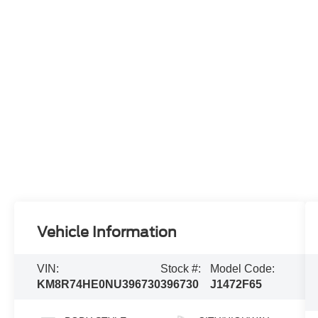
Vehicle Information
VIN:
Stock #:
Model Code:
KM8R74HE0NU396730
396730
J1472F65