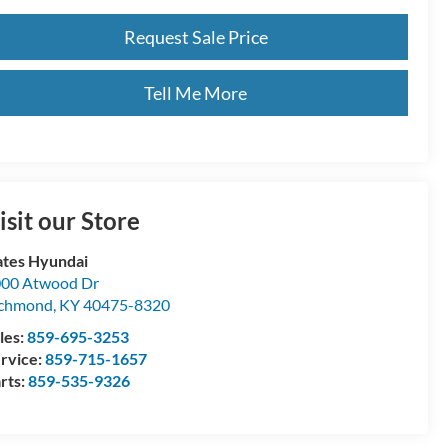
Request Sale Price
Tell Me More
isit our Store
tes Hyundai
00 Atwood Dr
ichmond
,
KY
40475-8320
les:
859-695-3253
rvice:
859-715-1657
rts:
859-535-9326