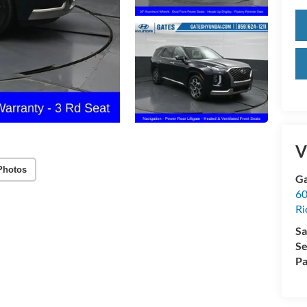
V
Photos
Ga
60
R
Sa
Se
Pa