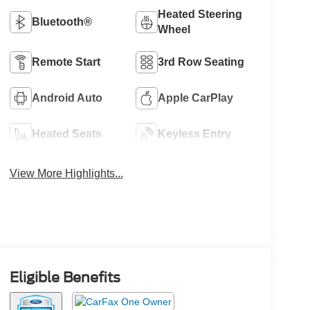
Heated Steering
Bluetooth®
Wheel
Remote Start
3rd Row Seating
Android Auto
Apple CarPlay
Heated Seats
Keyless Entry
View More Highlights...
Eligible Benefits