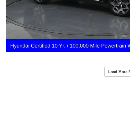
Load More 