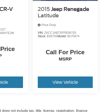
 CR-V
2015
Jeep Renegade
Latitude
Price Drop
3157
VIN:
ZACCJABTXFPB38705
M4H7EJW
Stock:
B38705
Model:
BUTM74
 Price
Call For Price
P
MSRP
icle
View Vehicle
es not include tax, title, license, registration, finance