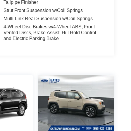
Tailpipe Finisher
Strut Front Suspension w/Coil Springs
Multi-Link Rear Suspension w/Coil Springs
4-Wheel Disc Brakes w/4-Wheel ABS, Front
Vented Discs, Brake Assist, Hill Hold Control
and Electric Parking Brake