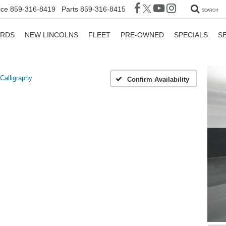
ice
859-316-8419
Parts
859-316-8415
SEARCH
ORDS
NEW LINCOLNS
FLEET
PRE-OWNED
SPECIALS
S
Calligraphy
Confirm Availability