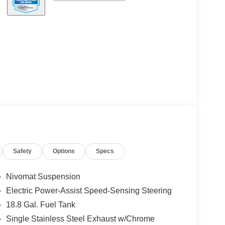
Safety
Options
Specs
Nivomat Suspension
Electric Power-Assist Speed-Sensing Steering
18.8 Gal. Fuel Tank
Single Stainless Steel Exhaust w/Chrome