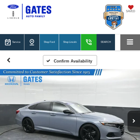
SAVED
Service
Shop Ford
Shop Lincoln
SEARCH
Confirm Availability