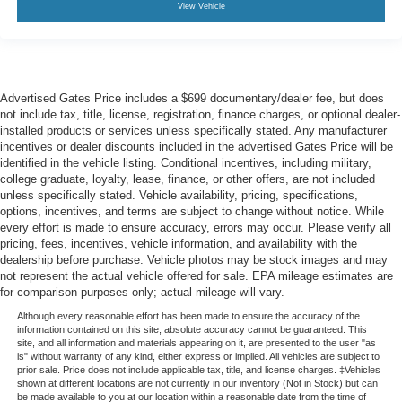
View Vehicle
Advertised Gates Price includes a $699 documentary/dealer fee, but does
not include tax, title, license, registration, finance charges, or optional dealer-
installed products or services unless specifically stated. Any manufacturer
incentives or dealer discounts included in the advertised Gates Price will be
identified in the vehicle listing. Conditional incentives, including military,
college graduate, loyalty, lease, finance, or other offers, are not included
unless specifically stated. Vehicle availability, pricing, specifications,
options, incentives, and terms are subject to change without notice. While
every effort is made to ensure accuracy, errors may occur. Please verify all
pricing, fees, incentives, vehicle information, and availability with the
dealership before purchase. Vehicle photos may be stock images and may
not represent the actual vehicle offered for sale. EPA mileage estimates are
for comparison purposes only; actual mileage will vary.
Although every reasonable effort has been made to ensure the accuracy of the
information contained on this site, absolute accuracy cannot be guaranteed. This
site, and all information and materials appearing on it, are presented to the user "as
is" without warranty of any kind, either express or implied. All vehicles are subject to
prior sale. Price does not include applicable tax, title, and license charges. ‡Vehicles
shown at different locations are not currently in our inventory (Not in Stock) but can
be made available to you at our location within a reasonable date from the time of