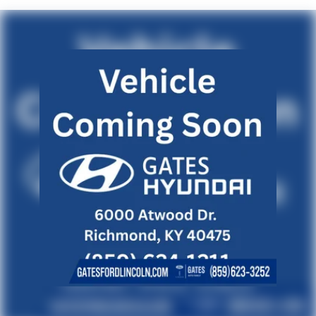
Fixed Rear Window w/Defroster
Front Fog Lamps
Galvanized Steel/Aluminum Panels
Headlights-Automatic Highbeams
LED Brakelights
Light Tinted Glass
Lip Spoiler
Speed Sensitive Variable Intermittent Wipers
Steel Spare Wheel
Tires: 235/40R19 96V AS
Trunk Rear Cargo Access
Wheels: 19" Machine-Finished Alloy w/Black Inserts