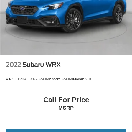
2022
Subaru WRX
VIN:
JF1VBAF6XN9029869
Stock:
029869
Model:
NUC
Call For Price
MSRP