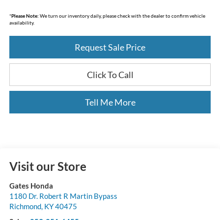
*
Please Note:
We turn our inventory daily, please check with the dealer to confirm vehicle
availability.
Request Sale Price
Click To Call
Tell Me More
Visit our Store
Gates Honda
1180 Dr. Robert R Martin Bypass
Richmond
,
KY
40475