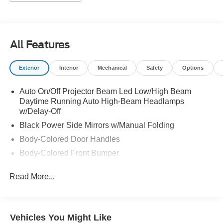
All Features
Exterior
Interior
Mechanical
Safety
Options
Auto On/Off Projector Beam Led Low/High Beam
Daytime Running Auto High-Beam Headlamps
w/Delay-Off
Black Power Side Mirrors w/Manual Folding
Body-Colored Door Handles
Body-Colored Front Bumper
Body-Colored Rear Bumper
Read More...
Chrome Side Windows Trim and Black Front
Windshield Trim
Compact Spare Tire Mounted Inside Under Cargo
Vehicles You Might Like
Dark Chrome Grille