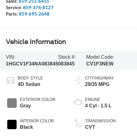
Sales:
859-251-6455
Service:
859-374-8127
Parts:
859-695-2648
Vehicle Information
VIN:
Stock #:
Model Code:
1HGCV1F34NA083845
083845
CV1F3NEW
BODY STYLE
CITY/HIGHWAY
4D Sedan
29/35 MPG
EXTERIOR COLOR
ENGINE
Gray
4 Cyl - 1.5 L
INTERIOR COLOR
TRANSMISSION
Black
CVT