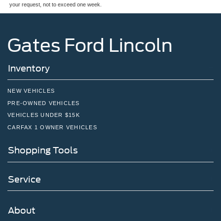
your request, not to exceed one week.
Gates Ford Lincoln
Inventory
NEW VEHICLES
PRE-OWNED VEHICLES
VEHICLES UNDER $15K
CARFAX 1 OWNER VEHICLES
Shopping Tools
Service
About