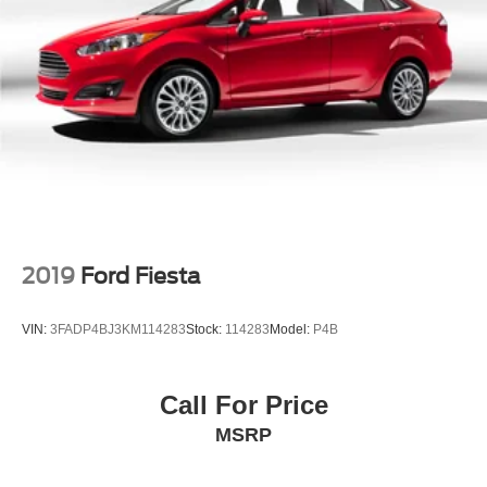
2019
Ford Fiesta
VIN:
3FADP4BJ3KM114283
Stock:
114283
Model:
P4B
Call For Price
MSRP