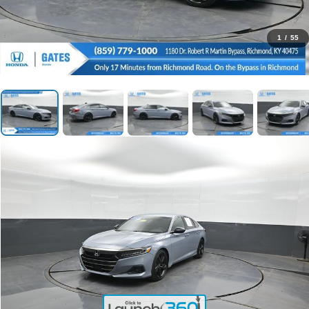
1
/
55