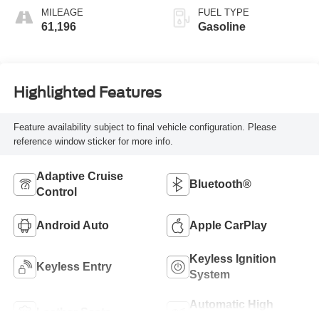
MILEAGE
FUEL TYPE
61,196
Gasoline
Highlighted Features
Feature availability subject to final vehicle configuration. Please
reference window sticker for more info.
Adaptive Cruise
Bluetooth®
Control
Android Auto
Apple CarPlay
Keyless Ignition
Keyless Entry
System
Automatic High
Leather Seats