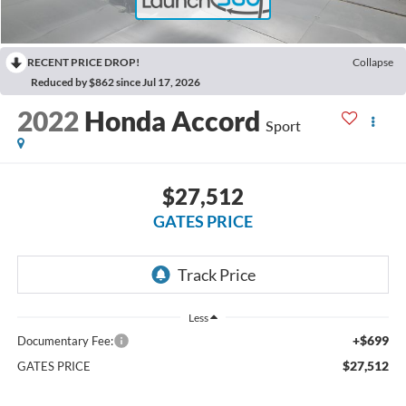
RECENT PRICE DROP!
Collapse
Reduced by $862 since Jul 17, 2026
2022
Honda Accord
Sport
$27,512
GATES PRICE
Less
+$699
Documentary Fee:
$27,512
GATES PRICE