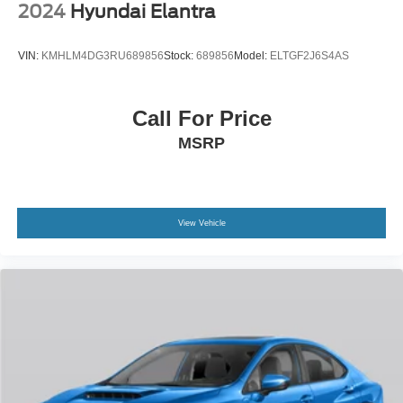
2024
Hyundai Elantra
VIN:
KMHLM4DG3RU689856
Stock:
689856
Model:
ELTGF2J6S4AS
Call For Price
MSRP
View Vehicle