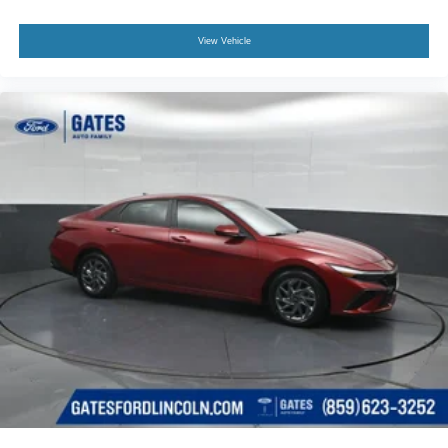
View Vehicle