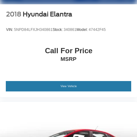
2018
Hyundai Elantra
VIN:
5NPD84LFXJH340861
Stock:
340861
Model:
47442F45
Call For Price
MSRP
View Vehicle