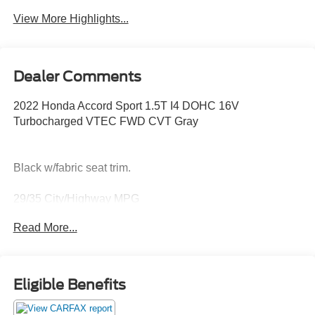
Beams
View More Highlights...
Dealer Comments
2022 Honda Accord Sport 1.5T I4 DOHC 16V
Turbocharged VTEC FWD CVT Gray
Black w/fabric seat trim.
29/35 City/Highway MPG
Read More...
Thank you for taking the time to look at this terrific 2022
Honda Accord. Call (859)779-1000 to Set Up Your Test
Drive Today.
Eligible Benefits