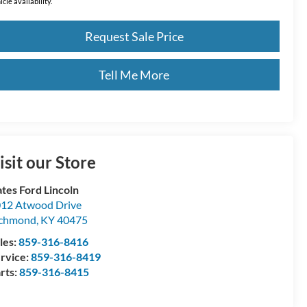
icle availability.
Request Sale Price
Tell Me More
isit our Store
tes Ford Lincoln
12 Atwood Drive
ichmond
,
KY
40475
les:
859-316-8416
rvice:
859-316-8419
rts:
859-316-8415