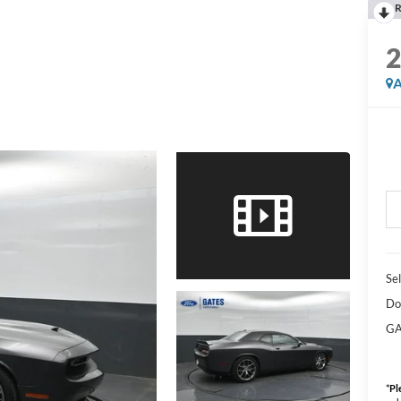
R
A
Sel
Do
GA
*
Pl