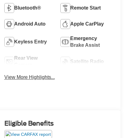
Bluetooth®
Remote Start
Android Auto
Apple CarPlay
Emergency
Keyless Entry
Brake Assist
Rear View
Satellite Radio
Camera
View More Highlights...
Eligible Benefits