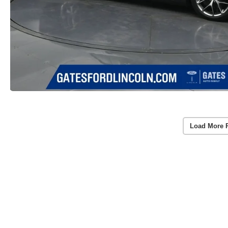
Load More 