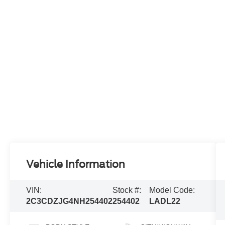
Vehicle Information
VIN:
Stock #:
Model Code:
2C3CDZJG4NH254402
254402
LADL22