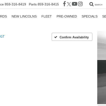
ice
859-316-8419
Parts
859-316-8415
SEARCH
ORDS
NEW LINCOLNS
FLEET
PRE-OWNED
SPECIALS
S
GT
Confirm Availability