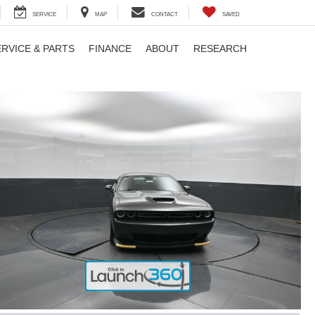
SERVICE
MAP
CONTACT
SAVED
ERVICE & PARTS
FINANCE
ABOUT
RESEARCH