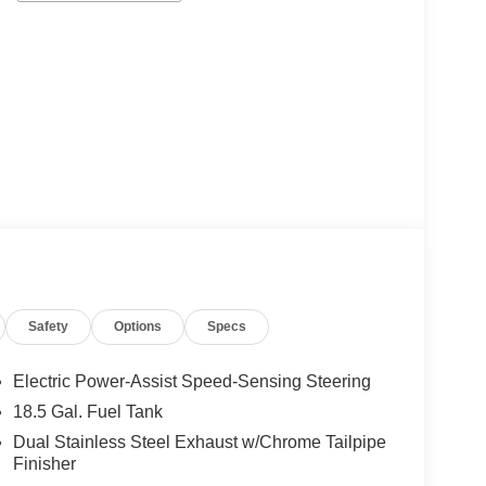
Safety
Options
Specs
Electric Power-Assist Speed-Sensing Steering
18.5 Gal. Fuel Tank
Dual Stainless Steel Exhaust w/Chrome Tailpipe
Finisher