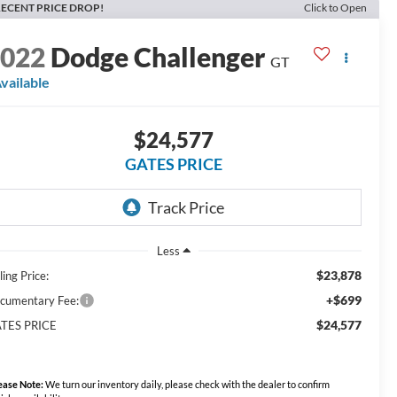
ECENT PRICE DROP!
Click to Open
2022
Dodge Challenger
GT
vailable
$24,577
GATES PRICE
Less
$23,878
ling Price:
+$699
cumentary Fee:
$24,577
TES PRICE
ease Note:
We turn our inventory daily, please check with the dealer to confirm