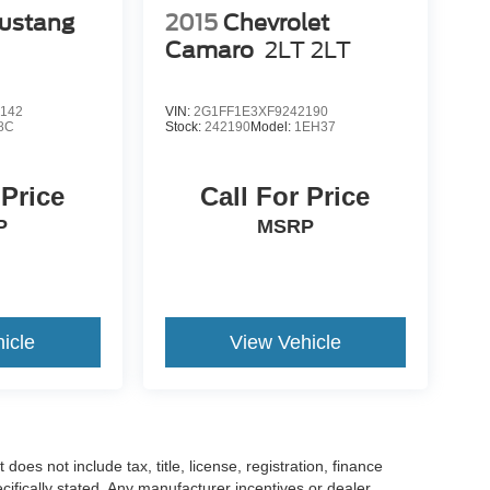
ustang
2015
Chevrolet
Camaro
2LT 2LT
142
VIN:
2G1FF1E3XF9242190
8C
Stock:
242190
Model:
1EH37
 Price
Call For Price
P
MSRP
icle
View Vehicle
es not include tax, title, license, registration, finance
cifically stated. Any manufacturer incentives or dealer