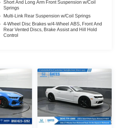
Short And Long Arm Front Suspension w/Coil
Springs
Multi-Link Rear Suspension w/Coil Springs
4-Wheel Disc Brakes w/4-Wheel ABS, Front And
Rear Vented Discs, Brake Assist and Hill Hold
Control