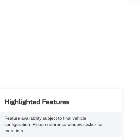
Highlighted Features
Feature availability subject to final vehicle
configuration. Please reference window sticker for
more info.