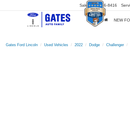
Sales
859-316-8416
Serv
NEW F
Gates Ford Lincoln
Used Vehicles
2022
Dodge
Challenger