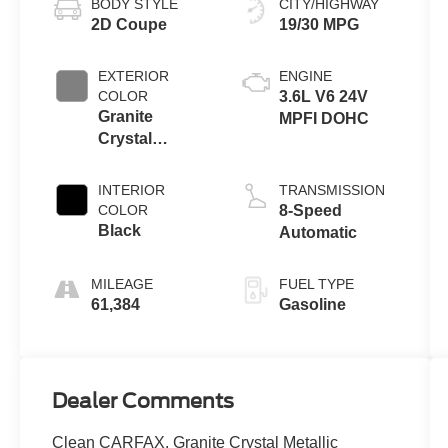
BODY STYLE
CITY/HIGHWAY
2D Coupe
19/30 MPG
EXTERIOR
ENGINE
COLOR
3.6L V6 24V
Granite
MPFI DOHC
Crystal
Metallic
Clearcoat
INTERIOR
TRANSMISSION
COLOR
8-Speed
Black
Automatic
MILEAGE
FUEL TYPE
61,384
Gasoline
Dealer Comments
Clean CARFAX. Granite Crystal Metallic