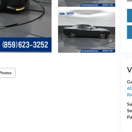
veh
V
Photos
Ga
60
R
Sa
Se
Pa