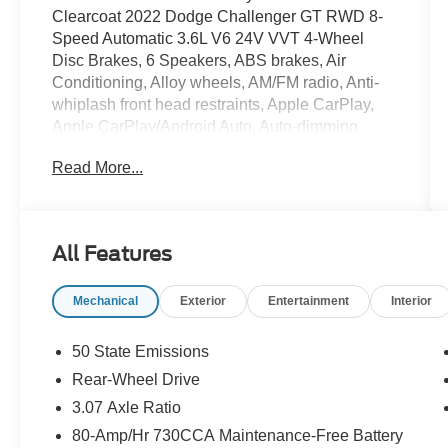
Clearcoat 2022 Dodge Challenger GT RWD 8-
Speed Automatic 3.6L V6 24V VVT 4-Wheel
Disc Brakes, 6 Speakers, ABS brakes, Air
Conditioning, Alloy wheels, AM/FM radio, Anti-
whiplash front head restraints, Apple CarPlay,
Apple CarPlay/Android Auto, Auto-dimming
Rear-View mirror, Automatic temperature control,
Read More...
Brake assist, Bumpers: body-color, Compass,
Compass Gauge, Delay-off headlights, Driver
door bin, Driver vanity mirror, Dual front impact
airbags, Dual front side impact airbags,
All Features
Electronic Stability Control, For More Info, Call
800-643-2112, Four wheel independent
Mechanical
Exterior
Entertainment
Interior
suspension, Front anti-roll bar, Front Bucket
Seats, Front Center Armrest, Front dual zone
A/C, Front fog lights, Front License Plate
50 State Emissions
Bracket, Front reading lights, Fully automatic
Rear-Wheel Drive
headlights, Garage door transmitter, Google
3.07 Axle Ratio
Android Auto, GPS Antenna Input, Heated door
mirrors, Houndstooth Cloth Performance Seats,
80-Amp/Hr 730CCA Maintenance-Free Battery