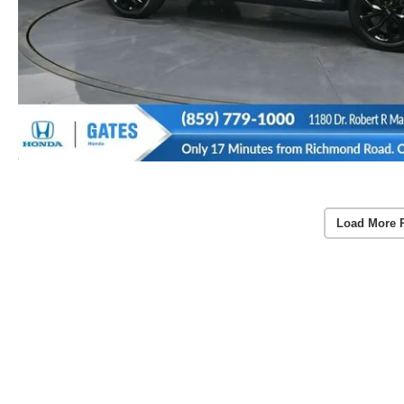
Load More 