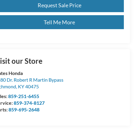
Request Sale Price
Tell Me More
isit our Store
tes Honda
80 Dr. Robert R Martin Bypass
ichmond
,
KY
40475
les:
859-251-6455
rvice:
859-374-8127
rts:
859-695-2648