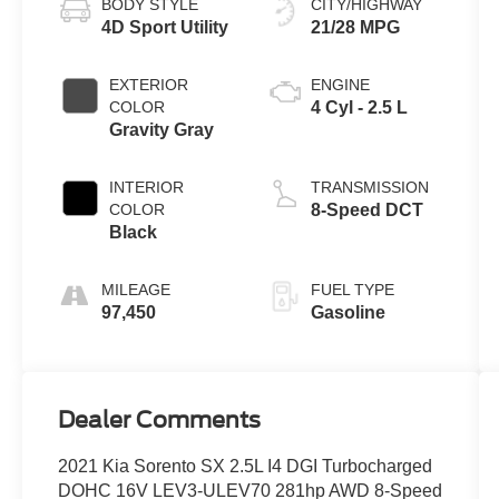
BODY STYLE
CITY/HIGHWAY
4D Sport Utility
21/28 MPG
EXTERIOR
ENGINE
COLOR
4 Cyl - 2.5 L
Gravity Gray
INTERIOR
TRANSMISSION
COLOR
8-Speed DCT
Black
MILEAGE
FUEL TYPE
97,450
Gasoline
Dealer Comments
2021 Kia Sorento SX 2.5L I4 DGI Turbocharged
DOHC 16V LEV3-ULEV70 281hp AWD 8-Speed