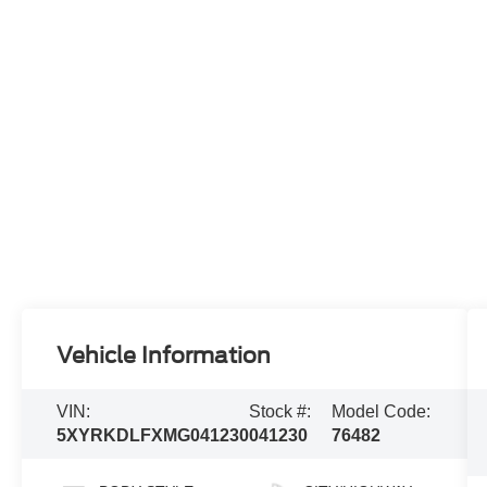
Vehicle Information
VIN:
Stock #:
Model Code:
5XYRKDLFXMG041230
041230
76482