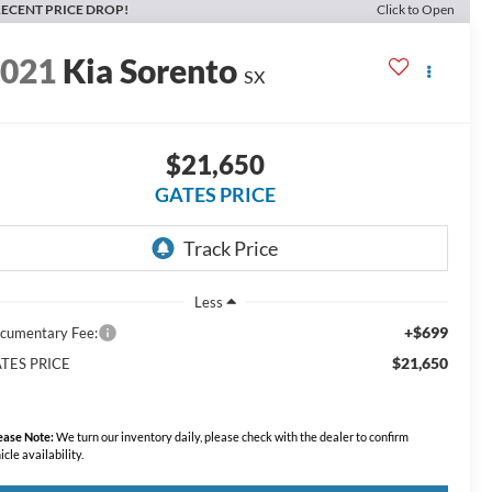
ECENT PRICE DROP!
Click to Open
2021
Kia Sorento
SX
$21,650
GATES PRICE
Less
+$699
cumentary Fee:
$21,650
TES PRICE
ease Note:
We turn our inventory daily, please check with the dealer to confirm
icle availability.