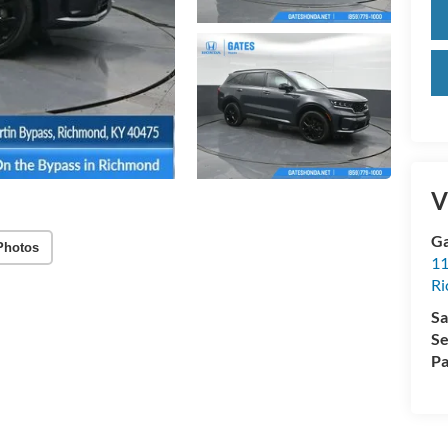
V
Ga
Photos
11
R
Sa
Se
Pa