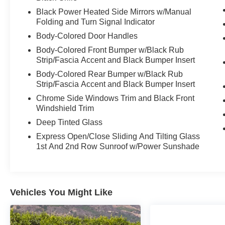
Black Power Heated Side Mirrors w/Manual
Folding and Turn Signal Indicator
Body-Colored Door Handles
Body-Colored Front Bumper w/Black Rub
Strip/Fascia Accent and Black Bumper Insert
Body-Colored Rear Bumper w/Black Rub
Strip/Fascia Accent and Black Bumper Insert
Chrome Side Windows Trim and Black Front
Windshield Trim
Deep Tinted Glass
Express Open/Close Sliding And Tilting Glass
1st And 2nd Row Sunroof w/Power Sunshade
Vehicles You Might Like