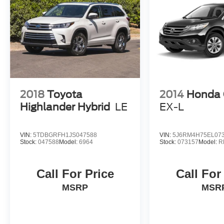
2018
Toyota
2014
Honda
Highlander Hybrid
LE
EX-L
VIN:
5TDBGRFH1JS047588
VIN:
5J6RM4H75EL07
Stock:
047588
Model:
6964
Stock:
073157
Model:
R
Call For Price
Call For
MSRP
MSR