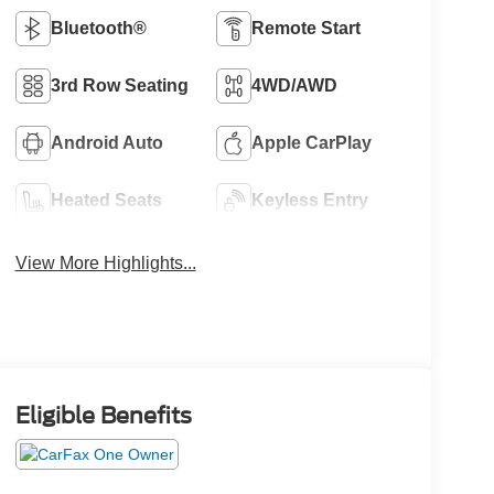
Bluetooth®
Remote Start
3rd Row Seating
4WD/AWD
Android Auto
Apple CarPlay
Heated Seats
Keyless Entry
View More Highlights...
Eligible Benefits