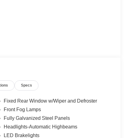
tions
Specs
Fixed Rear Window w/Wiper and Defroster
Front Fog Lamps
Fully Galvanized Steel Panels
Headlights-Automatic Highbeams
LED Brakelights