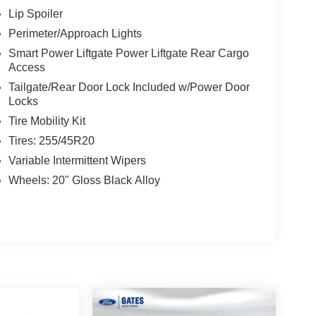
Lip Spoiler
Perimeter/Approach Lights
Smart Power Liftgate Power Liftgate Rear Cargo
Access
Tailgate/Rear Door Lock Included w/Power Door
Locks
Tire Mobility Kit
Tires: 255/45R20
Variable Intermittent Wipers
Wheels: 20" Gloss Black Alloy