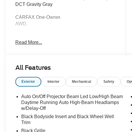
DCT Gravity Gray
CARFAX One-Owner.
AWD.
21/28 City/Highway MPG
Read More...
Thank you for taking the time to look at this
good-looking 2021 Kia Sorento. Call (859)779-
All Features
1000 to Set Up Your Test Drive Today.
Exterior
Interior
Mechanical
Safety
Op
Auto On/Off Projector Beam Led Low/High Beam
Daytime Running Auto High-Beam Headlamps
w/Delay-Off
Black Bodyside Insert and Black Wheel Well
Trim
Black Grille