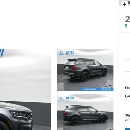
R
Do
GA
*
Pl
veh