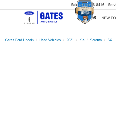
Sales
859-316-8416
Serv
NEW F
Gates Ford Lincoln
Used Vehicles
2021
Kia
Sorento
SX