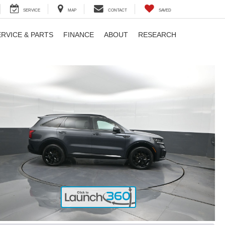
SERVICE
MAP
CONTACT
SAVED
ERVICE & PARTS
FINANCE
ABOUT
RESEARCH