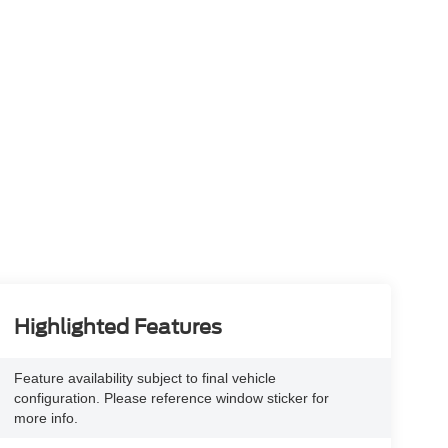
Highlighted Features
Feature availability subject to final vehicle
configuration. Please reference window sticker for
more info.