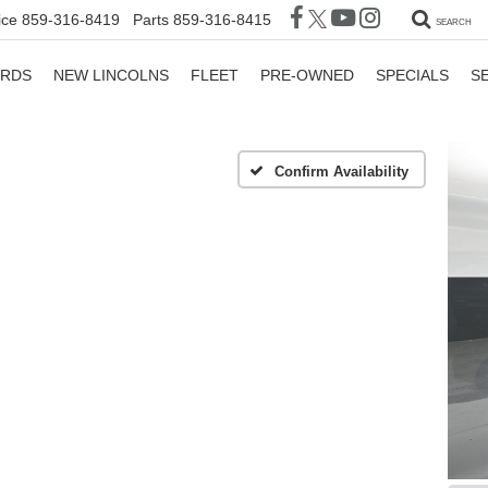
ice
859-316-8419
Parts
859-316-8415
SEARCH
ORDS
NEW LINCOLNS
FLEET
PRE-OWNED
SPECIALS
S
Confirm Availability