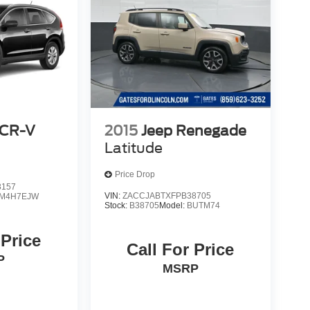
 CR-V
2015
Jeep Renegade
Latitude
Price Drop
3157
VIN:
ZACCJABTXFPB38705
M4H7EJW
Stock:
B38705
Model:
BUTM74
 Price
Call For Price
P
MSRP