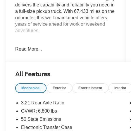
delivers the capability and reliability you need in
a full-size pickup truck. With 67,433 miles on the
odometer, this well-maintained vehicle offers
years of service ahead for work or weekend
adventures.
- Protection Group with Transfer Case Skid Plate
Read More...
Shield, Front Suspension Skid Plate, and Tow
Hooks
- Popular Equipment Group including Remote
Keyless Entry with All-Secure
All Features
- Uconnect 3 with 5.0 Touchscreen Display and
Integrated Voice Command with Bluetooth®
Mechanical
Exterior
Entertainment
Interior
- SiriusXM Satellite Radio with 1-year service
- ParkView Rear Back-Up Camera
- 4-Wheel Disc Brakes with ABS
3.21 Rear Axle Ratio
- Black Tubular Side Steps
GVWR: 6,800 lbs
- Anti-Spin Differential Rear Axle
50 State Emissions
- Electronic Stability Control and Traction Control
- Dual Front Impact and Side Impact Airbags
Electronic Transfer Case