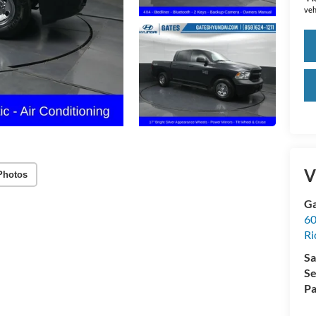
veh
V
Photos
Ga
60
R
Sa
Se
Pa