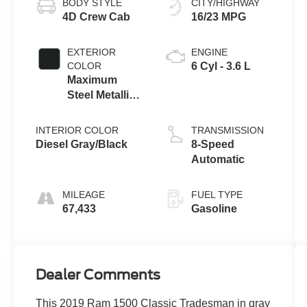
BODY STYLE
CITY/HIGHWAY
4D Crew Cab
16/23 MPG
EXTERIOR
ENGINE
COLOR
6 Cyl - 3.6 L
Maximum
Steel Metallic
Clearcoat
INTERIOR COLOR
TRANSMISSION
Diesel Gray/Black
8-Speed
Automatic
MILEAGE
FUEL TYPE
67,433
Gasoline
Dealer Comments
This 2019 Ram 1500 Classic Tradesman in gray