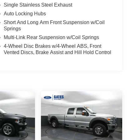
Single Stainless Steel Exhaust
Auto Locking Hubs
Short And Long Arm Front Suspension w/Coil
Springs
Multi-Link Rear Suspension w/Coil Springs
4-Wheel Disc Brakes w/4-Wheel ABS, Front
Vented Discs, Brake Assist and Hill Hold Control