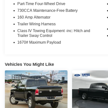
- 40/20/40 Split Cloth Bench Seat with Front
Part-Time Four-Wheel Drive
Armrest and Cupholders
730CCA Maintenance-Free Battery
- Low Beam Daytime Running Headlamps
160 Amp Alternator
- Remote USB Charging Port
- LT265/70R17E All-Terrain Tires on 17 Steel
Trailer Wiring Harness
Wheels
Class IV Towing Equipment -inc: Hitch and
Trailer Sway Control
The 3.6L V6 engine paired with an 8-speed
1670# Maximum Payload
automatic transmission and 4-wheel drive makes
this truck ready for various conditions. You can
expect 16 MPG in the city and 23 MPG on the
highway, providing practical efficiency for both
Vehicles You Might Like
daily driving and hauling tasks. The sturdy
construction and thoughtful equipment package
ensure this truck handles what you ask of it.
Interior comfort features include an overhead
console, remote keyless entry, tilt steering wheel,
and automatic headlights with delay-off
capability. The audio system offers AM/FM radio,