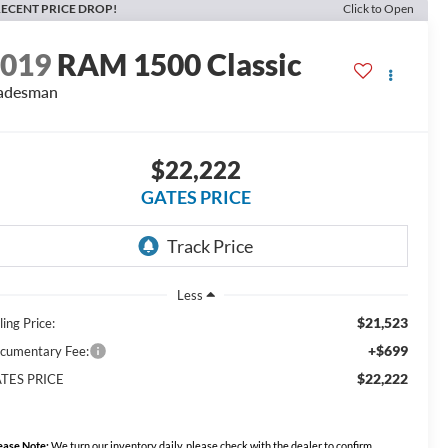
ECENT PRICE DROP!
Click to Open
2019
RAM 1500 Classic
adesman
$22,222
GATES PRICE
Less
$21,523
ling Price:
+$699
cumentary Fee:
$22,222
TES PRICE
ease Note:
We turn our inventory daily, please check with the dealer to confirm