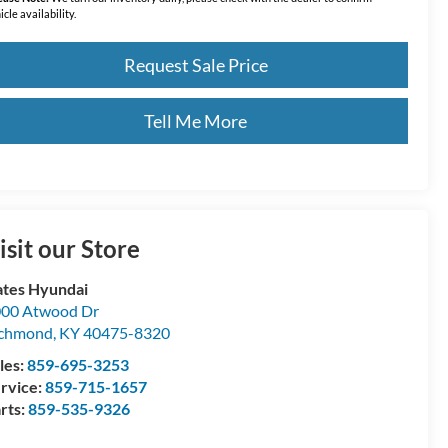
icle availability.
Request Sale Price
Tell Me More
isit our Store
tes Hyundai
00 Atwood Dr
ichmond
,
KY
40475-8320
les:
859-695-3253
rvice:
859-715-1657
rts:
859-535-9326