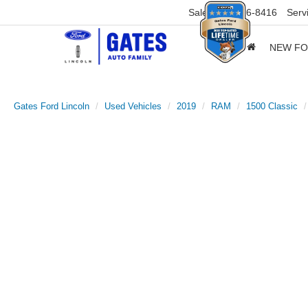
Sales
859-316-8416
Serv
NEW F
Gates Ford Lincoln
Used Vehicles
2019
RAM
1500 Classic