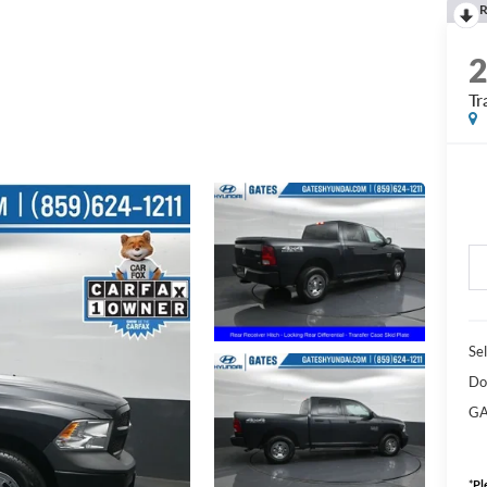
R
Tr
Sel
Do
GA
*
Pl