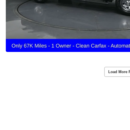
Load More 