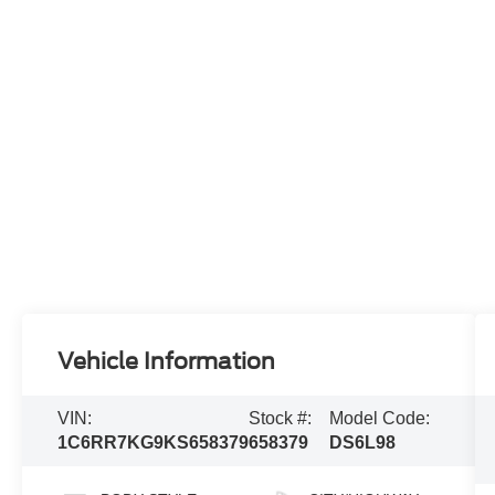
Vehicle Information
VIN:
Stock #:
Model Code:
1C6RR7KG9KS658379
658379
DS6L98