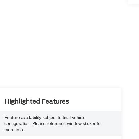
Highlighted Features
Feature availability subject to final vehicle
configuration. Please reference window sticker for
more info.