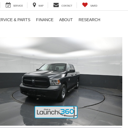
SERVICE
MAP
CONTACT
SAVED
ERVICE & PARTS
FINANCE
ABOUT
RESEARCH