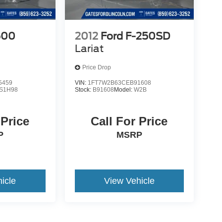
500
2012
Ford F-250SD
Lariat
Price Drop
5459
VIN:
1FT7W2B63CEB91608
S1H98
Stock:
B91608
Model:
W2B
 Price
Call For Price
P
MSRP
icle
View Vehicle