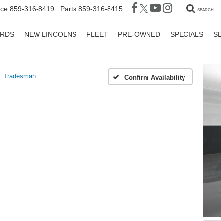
ice
859-316-8419
Parts
859-316-8415
SEARCH
ORDS
NEW LINCOLNS
FLEET
PRE-OWNED
SPECIALS
S
Tradesman
Confirm Availability