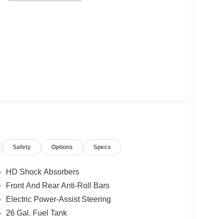
Safety
Options
Specs
HD Shock Absorbers
Front And Rear Anti-Roll Bars
Electric Power-Assist Steering
26 Gal. Fuel Tank