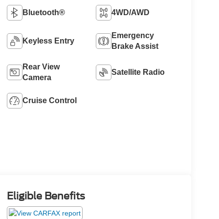
Bluetooth®
4WD/AWD
Emergency
Keyless Entry
Brake Assist
Rear View
Satellite Radio
Camera
Cruise Control
Eligible Benefits