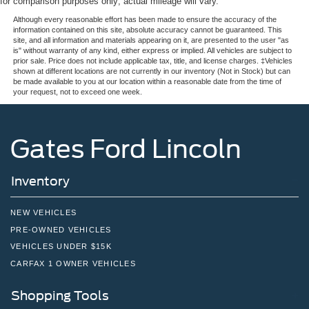
for comparison purposes only; actual mileage will vary.
Although every reasonable effort has been made to ensure the accuracy of the
information contained on this site, absolute accuracy cannot be guaranteed. This
site, and all information and materials appearing on it, are presented to the user "as
is" without warranty of any kind, either express or implied. All vehicles are subject to
prior sale. Price does not include applicable tax, title, and license charges. ‡Vehicles
shown at different locations are not currently in our inventory (Not in Stock) but can
be made available to you at our location within a reasonable date from the time of
your request, not to exceed one week.
Gates Ford Lincoln
Inventory
NEW VEHICLES
PRE-OWNED VEHICLES
VEHICLES UNDER $15K
CARFAX 1 OWNER VEHICLES
Shopping Tools