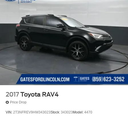
2017
Toyota RAV4
Price Drop
VIN:
2T3NFREV9HW343023
Stock:
343023
Model:
4470