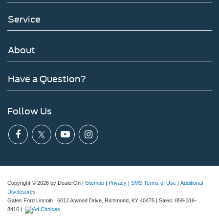
Service
About
Have a Question?
Follow Us
Copyright © 2026
by DealerOn
|
Sitemap
|
Privacy
|
SMS Terms of Use
|
Additional
Disclosures
Gates Ford Lincoln
|
6012 Atwood Drive,
Richmond,
KY
40475
| Sales:
859-316-
8416
|