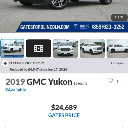
1
/
31
RECENT PRICE DROP!
Collapse
Reduced by $4,847 since Jun 17, 2026
2019
GMC Yukon
Denali
Available
$24,689
GATES PRICE