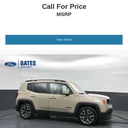
Call For Price
MSRP
View Vehicle