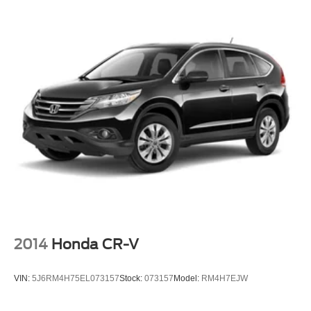
We are a family owned and operated business that began
in 1915. We are now in our 4th generation of family
ownership. As a family-run business, it's never been about
gimmicks to get customers. We believe in earning our
business the hard way - the only way - with referrals and
satisfied customers. We're very proud of our business and
dedication to superior customer service, but we couldn't
have done it without our customers.
We are open online 24/7! Get pre-approved, receive a
prompt trade eva
2014
Honda CR-V
VIN:
5J6RM4H75EL073157
Stock:
073157
Model:
RM4H7EJW