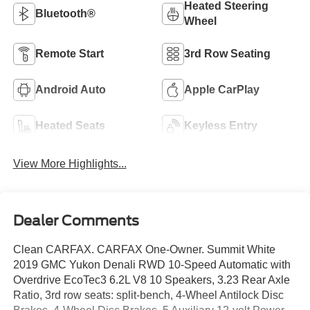
Heated Steering
Bluetooth®
Wheel
Remote Start
3rd Row Seating
Android Auto
Apple CarPlay
Heated Seats
Keyless Entry
View More Highlights...
Dealer Comments
Clean CARFAX. CARFAX One-Owner. Summit White
2019 GMC Yukon Denali RWD 10-Speed Automatic with
Overdrive EcoTec3 6.2L V8 10 Speakers, 3.23 Rear Axle
Ratio, 3rd row seats: split-bench, 4-Wheel Antilock Disc