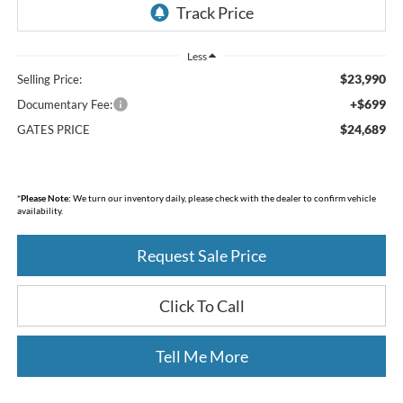
Less
$23,990
Selling Price:
+$699
Documentary Fee:
$24,689
GATES PRICE
*
Please Note:
We turn our inventory daily, please check with the dealer to confirm vehicle
availability.
Request Sale Price
Click To Call
Tell Me More