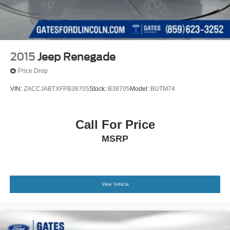
2015
Jeep Renegade
Price Drop
VIN:
ZACCJABTXFPB38705
Stock:
B38705
Model:
BUTM74
Call For Price
MSRP
View Vehicle