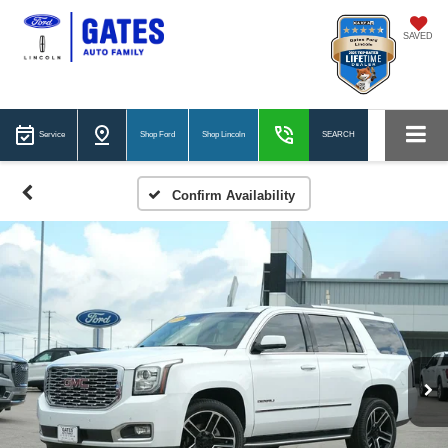
SAVED
Service
Shop Ford
Shop Lincoln
SEARCH
Confirm Availability