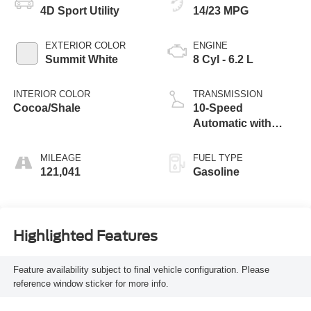
4D Sport Utility
14/23 MPG
EXTERIOR COLOR
ENGINE
Summit White
8 Cyl - 6.2 L
INTERIOR COLOR
TRANSMISSION
Cocoa/Shale
10-Speed
Automatic with
Overdrive
MILEAGE
FUEL TYPE
121,041
Gasoline
Highlighted Features
Feature availability subject to final vehicle configuration. Please
reference window sticker for more info.