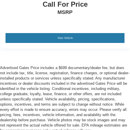
Call For Price
MSRP
View Vehicle
Advertised Gates Price includes a $699 documentary/dealer fee, but does
not include tax, title, license, registration, finance charges, or optional dealer-
installed products or services unless specifically stated. Any manufacturer
incentives or dealer discounts included in the advertised Gates Price will be
identified in the vehicle listing. Conditional incentives, including military,
college graduate, loyalty, lease, finance, or other offers, are not included
unless specifically stated. Vehicle availability, pricing, specifications,
options, incentives, and terms are subject to change without notice. While
every effort is made to ensure accuracy, errors may occur. Please verify all
pricing, fees, incentives, vehicle information, and availability with the
dealership before purchase. Vehicle photos may be stock images and may
not represent the actual vehicle offered for sale. EPA mileage estimates are