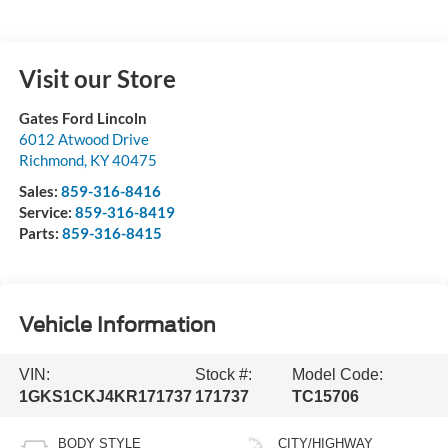
Visit our Store
Gates Ford Lincoln
6012 Atwood Drive
Richmond
,
KY
40475
Sales:
859-316-8416
Service:
859-316-8419
Parts:
859-316-8415
Vehicle Information
VIN:
Stock #:
Model Code:
1GKS1CKJ4KR171737
171737
TC15706
BODY STYLE
CITY/HIGHWAY