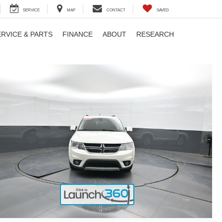
SERVICE
MAP
CONTACT
SAVED
ERVICE & PARTS
FINANCE
ABOUT
RESEARCH