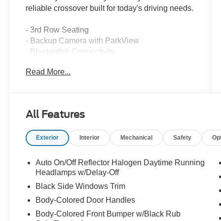
reliable crossover built for today's driving needs.
- 3rd Row Seating
- Backup Camera with ParkView
- Bluetooth® Connectivity
- Uconnect 3 with 8.4 Touchscreen Display
Read More...
- SiriusXM Satellite Radio with 1-Year Service
- Uconnect Voice Command
- ParkSense Rear Park Assist System
- 3-Zone Automatic Temperature Control
All Features
- Leather Wrapped Steering Wheel
- Front & Rear Aimable LED Lamps
Exterior
Interior
Mechanical
Safety
Op
- Remote USB Port
- Rear View Day/Night Mirror
- Front Dual Zone Air Conditioning
Auto On/Off Reflector Halogen Daytime Running
- Rear Air Conditioning with Window Defroster
Headlamps w/Delay-Off
Black Side Windows Trim
The Journey SE is powered by a 2.4L 4-cylinder
Body-Colored Door Handles
engine paired with a 4-speed automatic
Body-Colored Front Bumper w/Black Rub
transmission and front-wheel drive, delivering