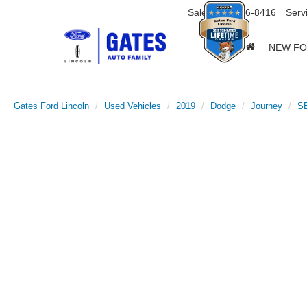
Sales
859-316-8416
Serv
NEW F
Gates Ford Lincoln
Used Vehicles
2019
Dodge
Journey
S