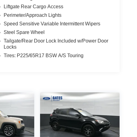
Liftgate Rear Cargo Access
Perimeter/Approach Lights
Speed Sensitive Variable Intermittent Wipers
Steel Spare Wheel
Tailgate/Rear Door Lock Included w/Power Door
Locks
Tires: P225/65R17 BSW A/S Touring