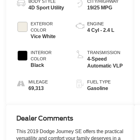
BODY STYLE
CITY/HIGHWAY
4D Sport Utility
19/25 MPG
EXTERIOR
ENGINE
COLOR
4 Cyl - 2.4 L
Vice White
INTERIOR
TRANSMISSION
COLOR
4-Speed
Black
Automatic VLP
MILEAGE
FUEL TYPE
69,313
Gasoline
Dealer Comments
This 2019 Dodge Journey SE offers the practical
versatility and comfort your family deserves in a