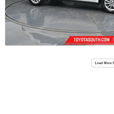
Load More 