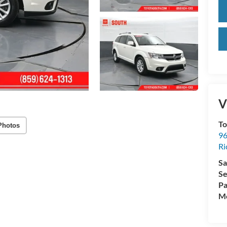
V
To
Photos
96
R
Sa
Se
Pa
Mo