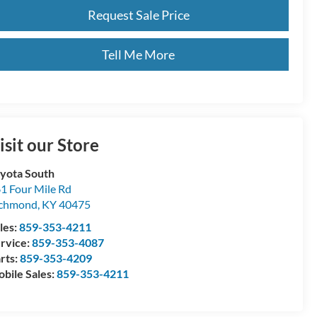
Request Sale Price
Tell Me More
isit our Store
yota South
1 Four Mile Rd
ichmond
,
KY
40475
les:
859-353-4211
rvice:
859-353-4087
rts:
859-353-4209
bile Sales:
859-353-4211