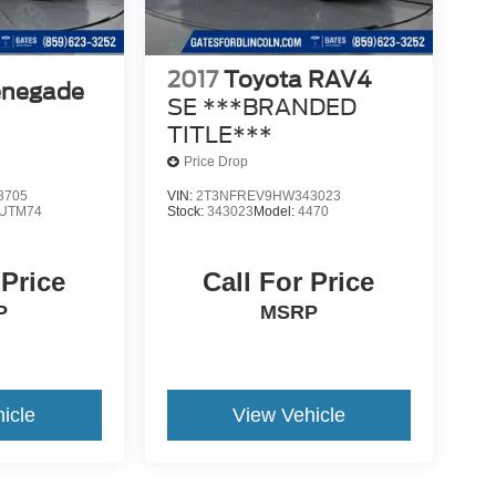
2017
Toyota RAV4
enegade
SE ***BRANDED
TITLE***
Price Drop
8705
VIN:
2T3NFREV9HW343023
UTM74
Stock:
343023
Model:
4470
 Price
Call For Price
P
MSRP
icle
View Vehicle