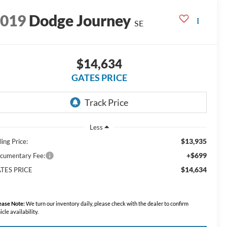
2019
Dodge Journey
SE
$14,634
GATES PRICE
Less
$13,935
ling Price:
+$699
cumentary Fee:
$14,634
TES PRICE
ease Note:
We turn our inventory daily, please check with the dealer to confirm
icle availability.