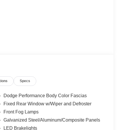
tions
Specs
Dodge Performance Body Color Fascias
Fixed Rear Window w/Wiper and Defroster
Front Fog Lamps
Galvanized Steel/Aluminum/Composite Panels
LED Brakelights