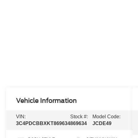
Vehicle Information
VIN:
Stock #:
Model Code:
3C4PDCBBXKT869634
869634
JCDE49