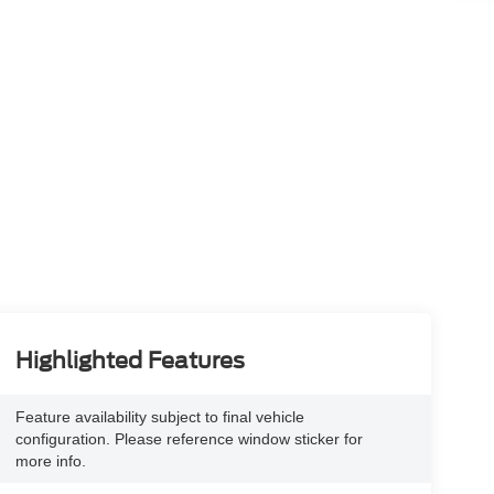
Highlighted Features
Feature availability subject to final vehicle
configuration. Please reference window sticker for
more info.