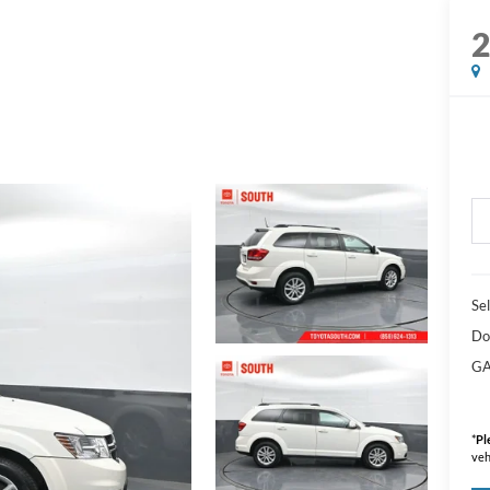
Sel
Do
GA
*
Pl
veh