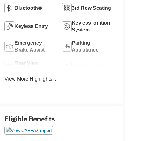
Bluetooth®
3rd Row Seating
Keyless Ignition
Keyless Entry
System
Emergency
Parking
Brake Assist
Assistance
Rear View
Satellite Radio
Camera
View More Highlights...
Eligible Benefits