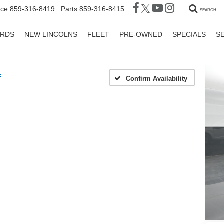
ice
859-316-8419
Parts
859-316-8415
SEARCH
ORDS
NEW LINCOLNS
FLEET
PRE-OWNED
SPECIALS
S
E
Confirm Availability